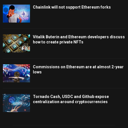
Chainlink will not support Ethereum forks
Vitalik Buterin and Ethereum developers discuss
how to create private NFTs
Commissions on Ethereum are at almost 2-year
lows
Tornado Cash, USDC and Github expose
centralization around cryptocurrencies