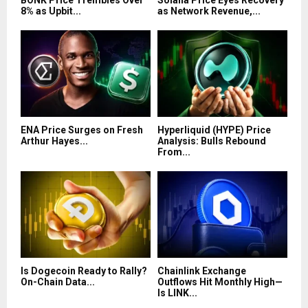
BONK Price Trembles Over
Solana Price Eyes Recovery
8% as Upbit...
as Network Revenue,...
ENA Price Surges on Fresh
Hyperliquid (HYPE) Price
Arthur Hayes...
Analysis: Bulls Rebound
From...
Is Dogecoin Ready to Rally?
Chainlink Exchange
On-Chain Data...
Outflows Hit Monthly High—
Is LINK...