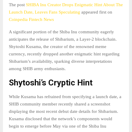
The post
SHIBA Inu Creator Drops Enigmatic Hint About The
Launch Date, Leaves Fans Speculating
appeared first on
Coinpedia Fintech News
A significant portion of the Shiba Inu community eagerly
anticipates the release of Shibarium, a Layer-2 blockchain.
Shytoshi Kusama, the creator of the renowned meme
currency, recently dropped another enigmatic hint regarding
Shibarium’s availability, sparking diverse interpretations
among SHIB army enthusiasts.
Shytoshi’s Cryptic Hint
While Kusama has refrained from specifying a launch date, a
SHIB community member recently shared a screenshot
displaying the most recent debut date details for Shibarium.
Kusama disclosed that the network’s components would
begin to emerge before May via one of the Shiba Inu