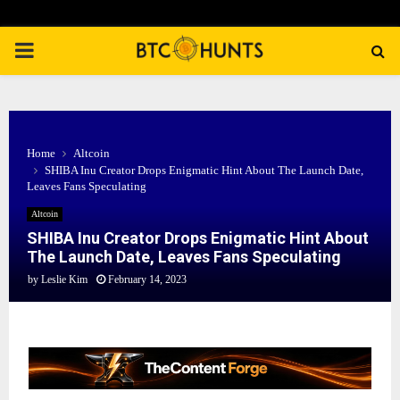
PRIMARY
MENU
Home
Altcoin
SHIBA Inu Creator Drops Enigmatic Hint About The Launch Date,
Leaves Fans Speculating
Altcoin
SHIBA Inu Creator Drops Enigmatic Hint About
The Launch Date, Leaves Fans Speculating
by
Leslie Kim
February 14, 2023