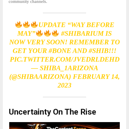
community channels.
UPDATE “WAY BEFORE
MAY”
#SHIBARIUM
IS
NOW VERY SOON! REMEMBER TO
GET YOUR
#BONE
AND
#SHIB
!!!
PIC.TWITTER.COM/JVEDRLDEHD
— SHIBA_1ARIZONA
(@SHIBAARIZONA)
FEBRUARY 14,
2023
Uncertainty On The Rise