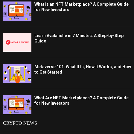
What is an NFT Marketplace? A Complete Guide
for New Investors
Learn Avalanche in 7 Minutes: A Step-by-Step
Guide
Metaverse 101: What It Is, How It Works, and How
to Get Started
What Are NFT Marketplaces? A Complete Guide
for New Investors
CRYPTO NEWS