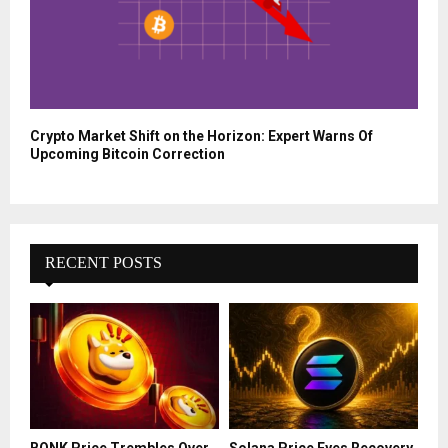
Crypto Market Shift on the Horizon: Expert Warns Of
Upcoming Bitcoin Correction
RECENT POSTS