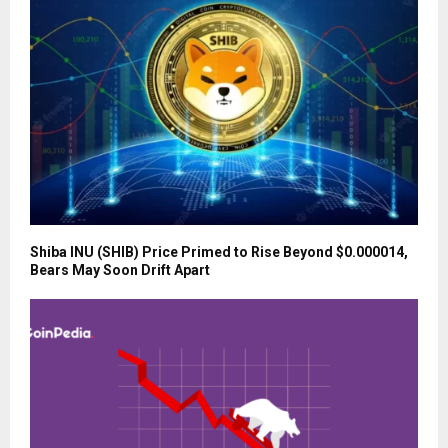
Shiba INU (SHIB) Price Primed to Rise Beyond $0.000014,
Bears May Soon Drift Apart