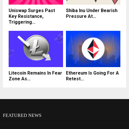
Uniswap Surges Past
Shiba Inu Under Bearish
Key Resistance,
Pressure At...
Triggering...
Litecoin Remains In Fear
Ethereum Is Going For A
Zone As...
Retest...
FEATURED NEWS