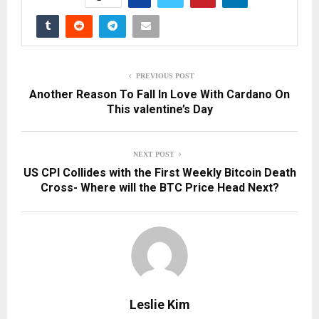
PREVIOUS POST
Another Reason To Fall In Love With Cardano On
This valentine’s Day
NEXT POST
US CPI Collides with the First Weekly Bitcoin Death
Cross- Where will the BTC Price Head Next?
Leslie Kim