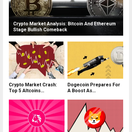
Crypto Market Analysis: Bitcoin And Ethereum
Stage Bullish Comeback
Crypto Market Crash:
Dogecoin Prepares For
Top 5 Altcoins...
A Boost As...