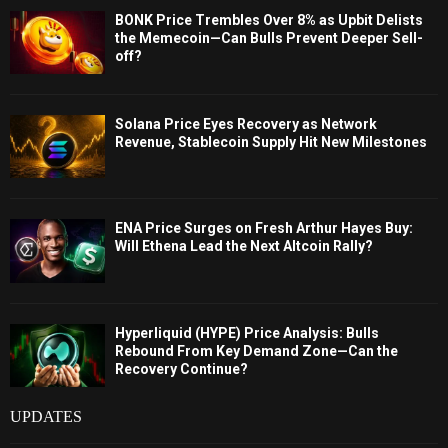
BONK Price Trembles Over 8% as Upbit Delists
the Memecoin—Can Bulls Prevent Deeper Sell-
off?
Solana Price Eyes Recovery as Network
Revenue, Stablecoin Supply Hit New Milestones
ENA Price Surges on Fresh Arthur Hayes Buy:
Will Ethena Lead the Next Altcoin Rally?
Hyperliquid (HYPE) Price Analysis: Bulls
Rebound From Key Demand Zone—Can the
Recovery Continue?
UPDATES