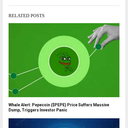
RELATED POSTS
Whale Alert: Pepecoin ($PEPE) Price Suffers Massive
Dump, Triggers Investor Panic