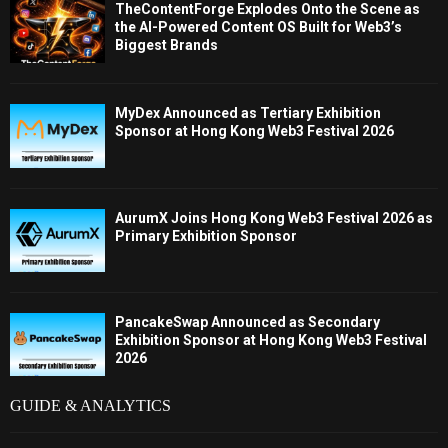
TheContentForge Explodes Onto the Scene as
the AI-Powered Content OS Built for Web3’s
Biggest Brands
MyDex Announced as Tertiary Exhibition
Sponsor at Hong Kong Web3 Festival 2026
AurumX Joins Hong Kong Web3 Festival 2026 as
Primary Exhibition Sponsor
PancakeSwap Announced as Secondary
Exhibition Sponsor at Hong Kong Web3 Festival
2026
GUIDE & ANALYTICS