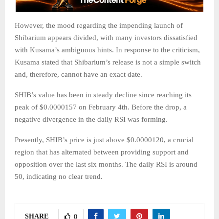
However, the mood regarding the impending launch of
Shibarium appears divided, with many investors dissatisfied
with Kusama’s ambiguous hints. In response to the criticism,
Kusama stated that Shibarium’s release is not a simple switch
and, therefore, cannot have an exact date.
SHIB’s value has been in steady decline since reaching its
peak of $0.0000157 on February 4th. Before the drop, a
negative divergence in the daily RSI was forming.
Presently, SHIB’s price is just above $0.0000120, a crucial
region that has alternated between providing support and
opposition over the last six months. The daily RSI is around
50, indicating no clear trend.
SHARE
0