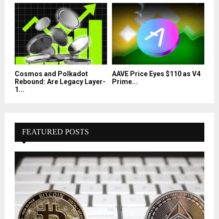
Cosmos and Polkadot
AAVE Price Eyes $110 as V4
Rebound: Are Legacy Layer-
Prime...
1...
FEATURED POSTS