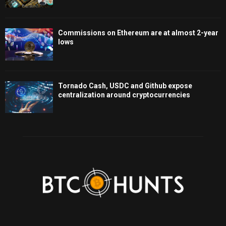
Commissions on Ethereum are at almost 2-year
lows
Tornado Cash, USDC and Github expose
centralization around cryptocurrencies