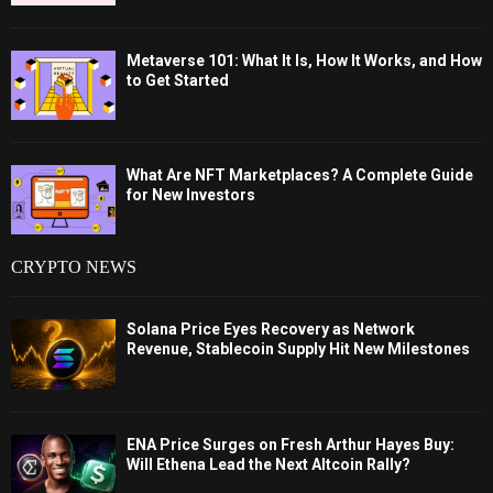
Metaverse 101: What It Is, How It Works, and How
to Get Started
What Are NFT Marketplaces? A Complete Guide
for New Investors
CRYPTO NEWS
Solana Price Eyes Recovery as Network
Revenue, Stablecoin Supply Hit New Milestones
ENA Price Surges on Fresh Arthur Hayes Buy:
Will Ethena Lead the Next Altcoin Rally?