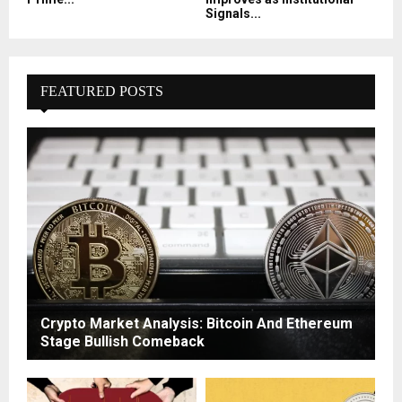
Signals...
FEATURED POSTS
Crypto Market Analysis: Bitcoin And Ethereum
Stage Bullish Comeback