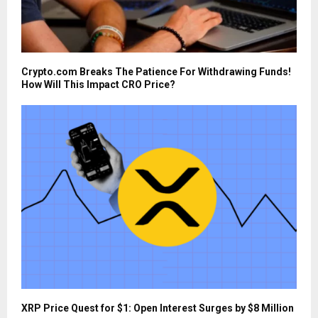
Crypto.com Breaks The Patience For Withdrawing Funds!
How Will This Impact CRO Price?
XRP Price Quest for $1: Open Interest Surges by $8 Million