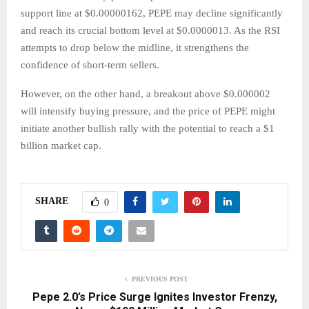
support line at $0.00000162, PEPE may decline significantly
and reach its crucial bottom level at $0.0000013. As the RSI
attempts to drop below the midline, it strengthens the
confidence of short-term sellers.
However, on the other hand, a breakout above $0.000002
will intensify buying pressure, and the price of PEPE might
initiate another bullish rally with the potential to reach a $1
billion market cap.
SHARE
0
PREVIOUS POST
Pepe 2.0’s Price Surge Ignites Investor Frenzy,