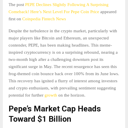
The post
PEPE Declines Slightly Following A Surprising
Comeback! Here’s Next Level For Pepe Coin Price
appeared
first on
Coinpedia Fintech News
Despite the turbulence in the crypto market, particularly with
major players like Bitcoin and Ethereum, an unexpected
contender, PEPE, has been making headlines. This meme-
inspired cryptocurrency is on a surprising rebound, nearing a
two-month high after a challenging downturn post its
significant surge in May. The recent resurgence has seen this
frog-themed coin bounce back over 100% from its June lows.
This recovery has ignited a flurry of interest among investors
and crypto enthusiasts, with prevailing sentiment suggesting
potential for further
growth
on the horizon.
Pepe’s Market Cap Heads
Toward $1 Billion