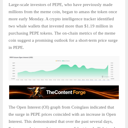
Large-scale investors of PEPE, who have previously made
millions from the meme coin, began to amass the token once
more early Monday. A crypto intelligence tracker identified
two whale wallets that invested more than $1.19 million in
purchasing PEPE tokens. The on-chain metrics of the meme
coin suggest a promising outlook for a short-term price surge
in PEPE.
The Open Interest (OI) graph from Coinglass indicated that
the surge in PEPE prices coincided with an increase in Open
Interest. This demonstrated that over the past several days,