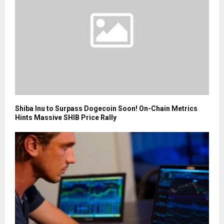
Shiba Inu to Surpass Dogecoin Soon! On-Chain Metrics
Hints Massive SHIB Price Rally