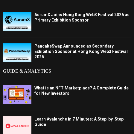
AurumX Joins Hong Kong Web3 Festival 2026 as
Primary Exhibition Sponsor
PancakeSwap Announced as Secondary
Exhibition Sponsor at Hong Kong Web3 Festival
2026
GUIDE & ANALYTICS
What is an NFT Marketplace? A Complete Guide
for New Investors
Learn Avalanche in 7 Minutes: A Step-by-Step
Guide