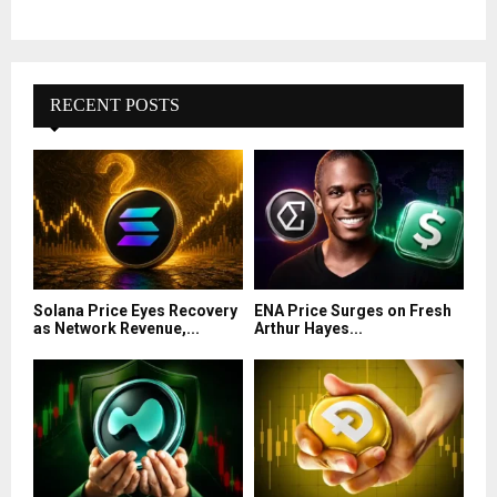
RECENT POSTS
Solana Price Eyes Recovery
ENA Price Surges on Fresh
as Network Revenue,...
Arthur Hayes...