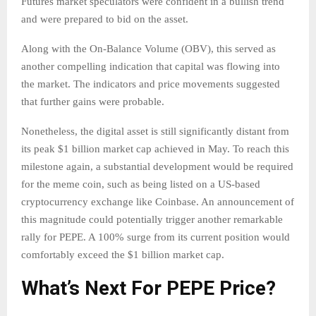
Futures market speculators were confident in a bullish trend
and were prepared to bid on the asset.
Along with the On-Balance Volume (OBV), this served as
another compelling indication that capital was flowing into
the market. The indicators and price movements suggested
that further gains were probable.
Nonetheless, the digital asset is still significantly distant from
its peak $1 billion market cap achieved in May. To reach this
milestone again, a substantial development would be required
for the meme coin, such as being listed on a US-based
cryptocurrency exchange like Coinbase. An announcement of
this magnitude could potentially trigger another remarkable
rally for PEPE. A 100% surge from its current position would
comfortably exceed the $1 billion market cap.
What’s Next For PEPE Price?