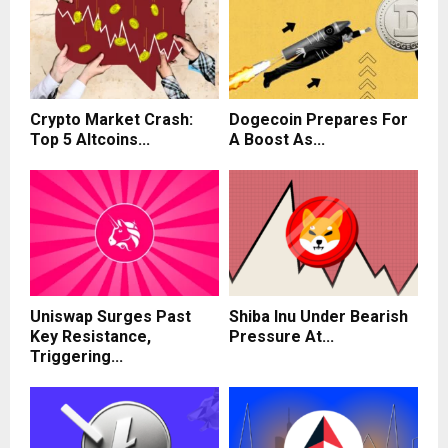
Crypto Market Crash:
Dogecoin Prepares For
Top 5 Altcoins...
A Boost As...
Uniswap Surges Past
Shiba Inu Under Bearish
Key Resistance,
Pressure At...
Triggering...