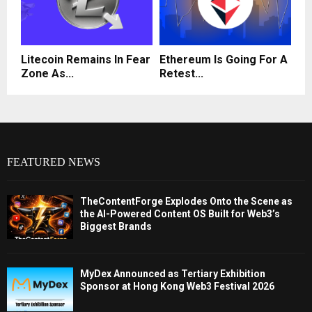
Litecoin Remains In Fear
Ethereum Is Going For A
Zone As...
Retest...
FEATURED NEWS
TheContentForge Explodes Onto the Scene as
the AI-Powered Content OS Built for Web3’s
Biggest Brands
MyDex Announced as Tertiary Exhibition
Sponsor at Hong Kong Web3 Festival 2026