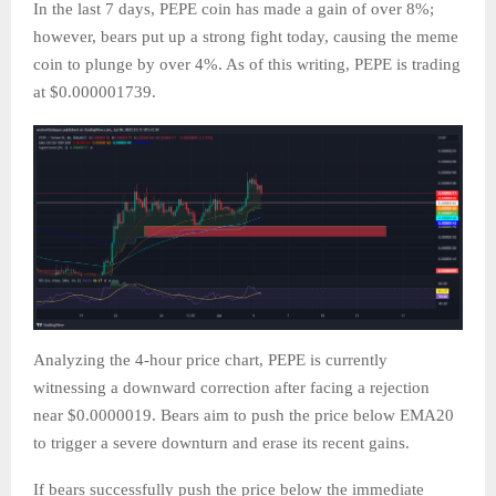
In the last 7 days, PEPE coin has made a gain of over 8%;
however, bears put up a strong fight today, causing the meme
coin to plunge by over 4%. As of this writing, PEPE is trading
at $0.000001739.
Analyzing the 4-hour price chart, PEPE is currently
witnessing a downward correction after facing a rejection
near $0.0000019. Bears aim to push the price below EMA20
to trigger a severe downturn and erase its recent gains.
If bears successfully push the price below the immediate