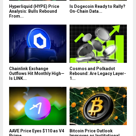
Hyperliquid (HYPE) Price
Is Dogecoin Ready to Rally?
Analysis: Bulls Rebound
On-Chain Data...
From...
Chainlink Exchange
Cosmos and Polkadot
Outflows Hit Monthly High—
Rebound: Are Legacy Layer-
Is LINK...
1...
AAVE Price Eyes $110 as V4
Bitcoin Price Outlook
Prime...
Improves as Institutional