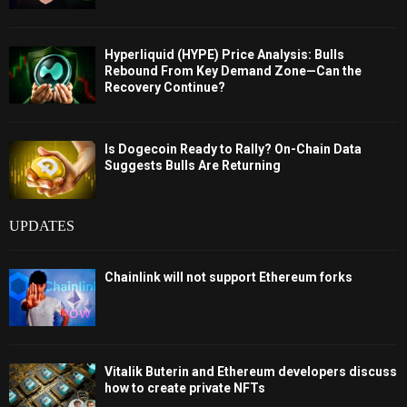
Hyperliquid (HYPE) Price Analysis: Bulls
Rebound From Key Demand Zone—Can the
Recovery Continue?
Is Dogecoin Ready to Rally? On-Chain Data
Suggests Bulls Are Returning
UPDATES
Chainlink will not support Ethereum forks
Vitalik Buterin and Ethereum developers discuss
how to create private NFTs