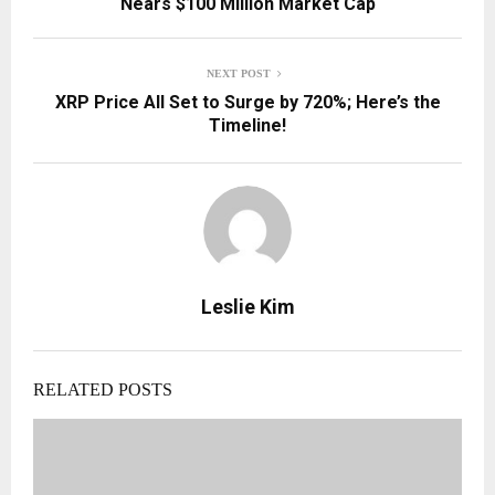
Nears $100 Million Market Cap
NEXT POST
XRP Price All Set to Surge by 720%; Here’s the
Timeline!
Leslie Kim
RELATED POSTS