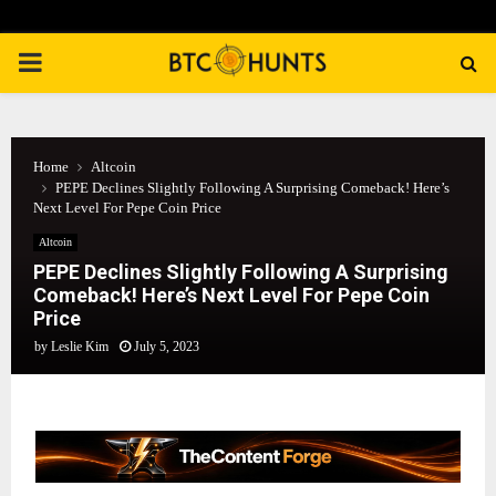
PRIMARY
MENU
Home
Altcoin
PEPE Declines Slightly Following A Surprising Comeback! Here’s
Next Level For Pepe Coin Price
Altcoin
PEPE Declines Slightly Following A Surprising
Comeback! Here’s Next Level For Pepe Coin
Price
by
Leslie Kim
July 5, 2023