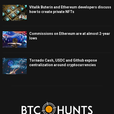
Vitalik Buterin and Ethereum developers discuss
how to create private NFTs
Commissions on Ethereum are at almost 2-year
lows
Tornado Cash, USDC and Github expose
centralization around cryptocurrencies