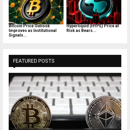
Bitcoin Price Outlook
Hyperliquid (HYPE) Price at
Improves as Institutional
Risk as Bears...
Signals...
FEATURED POSTS