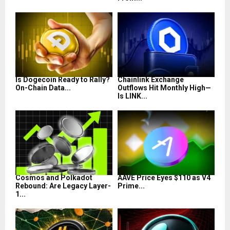
Is Dogecoin Ready to Rally?
Chainlink Exchange
On-Chain Data...
Outflows Hit Monthly High—
Is LINK...
Cosmos and Polkadot
AAVE Price Eyes $110 as V4
Rebound: Are Legacy Layer-
Prime...
1...