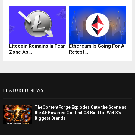
Litecoin Remains In Fear
Ethereum Is Going For A
Zone As...
Retest...
FEATURED NEWS
TheContentForge Explodes Onto the Scene as
the AI-Powered Content OS Built for Web3’s
Biggest Brands