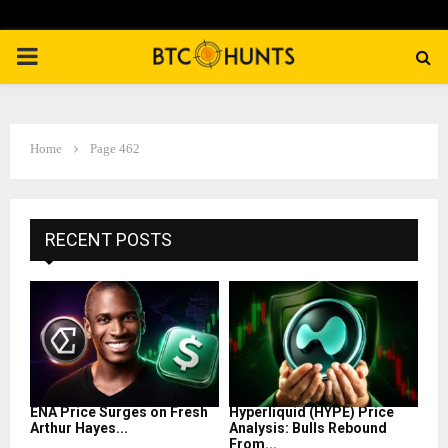
PRIMARY
MENU
Home
Page 462
RECENT POSTS
ENA Price Surges on Fresh
Hyperliquid (HYPE) Price
Arthur Hayes...
Analysis: Bulls Rebound
From...