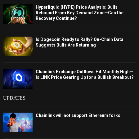
Hyperliquid (HYPE) Price Analysis: Bulls
Rebound From Key Demand Zone—Can the
Recovery Continue?
Is Dogecoin Ready to Rally? On-Chain Data
Suggests Bulls Are Returning
Chainlink Exchange Outflows Hit Monthly High—
Is LINK Price Gearing Up for a Bullish Breakout?
UPDATES
Chainlink will not support Ethereum forks