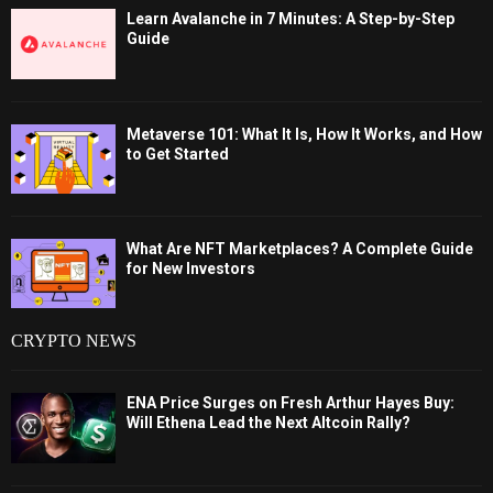
Learn Avalanche in 7 Minutes: A Step-by-Step
Guide
Metaverse 101: What It Is, How It Works, and How
to Get Started
What Are NFT Marketplaces? A Complete Guide
for New Investors
CRYPTO NEWS
ENA Price Surges on Fresh Arthur Hayes Buy:
Will Ethena Lead the Next Altcoin Rally?