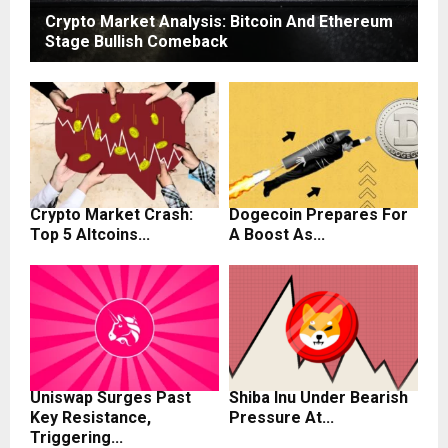
Crypto Market Analysis: Bitcoin And Ethereum
Stage Bullish Comeback
Crypto Market Crash:
Dogecoin Prepares For
Top 5 Altcoins...
A Boost As...
Uniswap Surges Past
Shiba Inu Under Bearish
Key Resistance,
Pressure At...
Triggering...