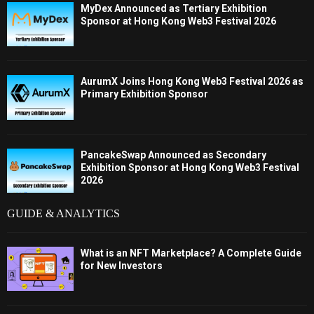
MyDex Announced as Tertiary Exhibition
Sponsor at Hong Kong Web3 Festival 2026
AurumX Joins Hong Kong Web3 Festival 2026 as
Primary Exhibition Sponsor
PancakeSwap Announced as Secondary
Exhibition Sponsor at Hong Kong Web3 Festival
2026
GUIDE & ANALYTICS
What is an NFT Marketplace? A Complete Guide
for New Investors