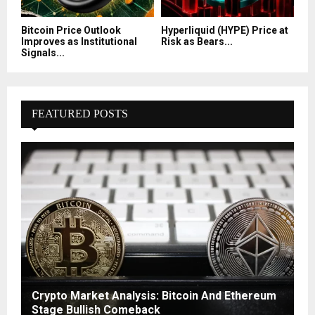
Bitcoin Price Outlook
Hyperliquid (HYPE) Price at
Improves as Institutional
Risk as Bears...
Signals...
FEATURED POSTS
Crypto Market Analysis: Bitcoin And Ethereum
Stage Bullish Comeback