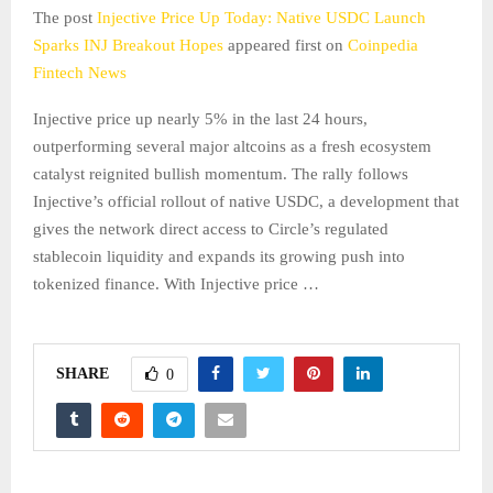
The post
Injective Price Up Today: Native USDC Launch
Sparks INJ Breakout Hopes
appeared first on
Coinpedia
Fintech News
Injective price up nearly 5% in the last 24 hours,
outperforming several major altcoins as a fresh ecosystem
catalyst reignited bullish momentum. The rally follows
Injective’s official rollout of native USDC, a development that
gives the network direct access to Circle’s regulated
stablecoin liquidity and expands its growing push into
tokenized finance. With Injective price …
SHARE
0