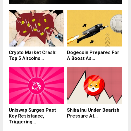
Crypto Market Crash:
Dogecoin Prepares For
Top 5 Altcoins...
A Boost As...
Uniswap Surges Past
Shiba Inu Under Bearish
Key Resistance,
Pressure At...
Triggering...