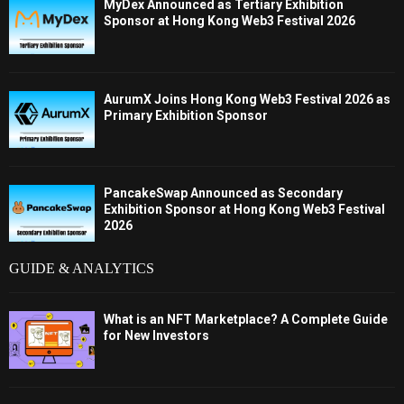
MyDex Announced as Tertiary Exhibition
Sponsor at Hong Kong Web3 Festival 2026
AurumX Joins Hong Kong Web3 Festival 2026 as
Primary Exhibition Sponsor
PancakeSwap Announced as Secondary
Exhibition Sponsor at Hong Kong Web3 Festival
2026
GUIDE & ANALYTICS
What is an NFT Marketplace? A Complete Guide
for New Investors