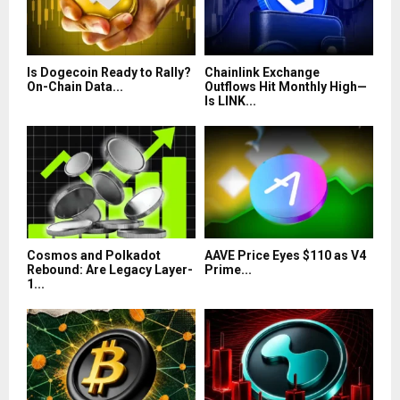
Is Dogecoin Ready to Rally?
Chainlink Exchange
On-Chain Data...
Outflows Hit Monthly High—
Is LINK...
Cosmos and Polkadot
AAVE Price Eyes $110 as V4
Rebound: Are Legacy Layer-
Prime...
1...