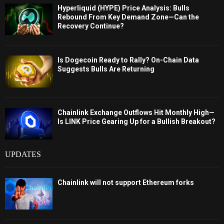
Hyperliquid (HYPE) Price Analysis: Bulls
Rebound From Key Demand Zone—Can the
Recovery Continue?
Is Dogecoin Ready to Rally? On-Chain Data
Suggests Bulls Are Returning
Chainlink Exchange Outflows Hit Monthly High—
Is LINK Price Gearing Up for a Bullish Breakout?
UPDATES
Chainlink will not support Ethereum forks