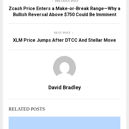
PREVIOUS POST
Zcash Price Enters a Make-or-Break Range—Why a
Bullish Reversal Above $750 Could Be Imminent
NEXT POST
XLM Price Jumps After DTCC And Stellar Move
David Bradley
RELATED POSTS