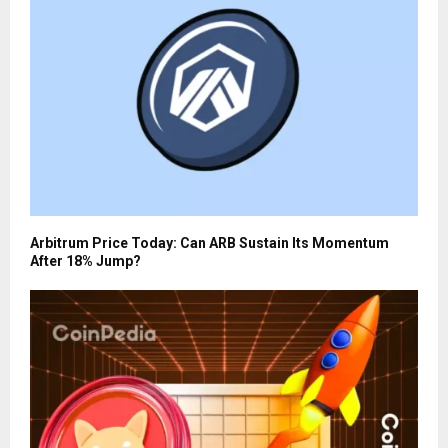
Arbitrum Price Today: Can ARB Sustain Its Momentum
After 18% Jump?