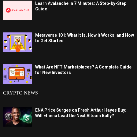
Learn Avalanche in 7 Minutes: A Step-by-Step
Guide
Metaverse 101: What It Is, How It Works, and How
to Get Started
What Are NFT Marketplaces? A Complete Guide
for New Investors
CRYPTO NEWS
ENA Price Surges on Fresh Arthur Hayes Buy:
Will Ethena Lead the Next Altcoin Rally?