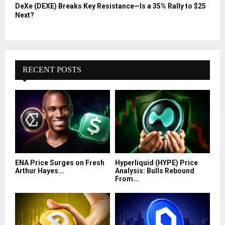
DeXe (DEXE) Breaks Key Resistance—Is a 35% Rally to $25
Next?
RECENT POSTS
ENA Price Surges on Fresh
Hyperliquid (HYPE) Price
Arthur Hayes...
Analysis: Bulls Rebound
From...