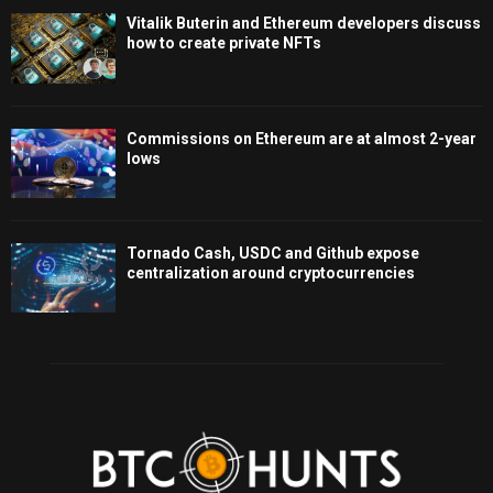
Vitalik Buterin and Ethereum developers discuss
how to create private NFTs
Commissions on Ethereum are at almost 2-year
lows
Tornado Cash, USDC and Github expose
centralization around cryptocurrencies