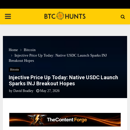
PRIMARY
MENU
Home
Bitcoin
Injective Price Up Today: Native USDC Launch Sparks INJ
Breakout Hopes
Bitcoin
Injective Price Up Today: Native USDC Launch
Sparks INJ Breakout Hopes
by
David Bradley
May 27, 2026