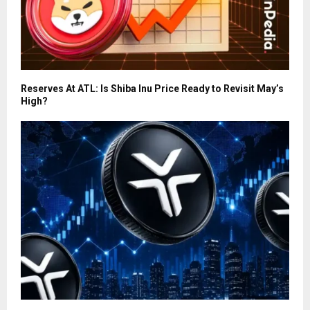
Reserves At ATL: Is Shiba Inu Price Ready to Revisit May’s
High?