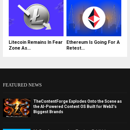
Litecoin Remains In Fear
Ethereum Is Going For A
Zone As...
Retest...
FEATURED NEWS
TheContentForge Explodes Onto the Scene as
the AI-Powered Content OS Built for Web3’s
Biggest Brands