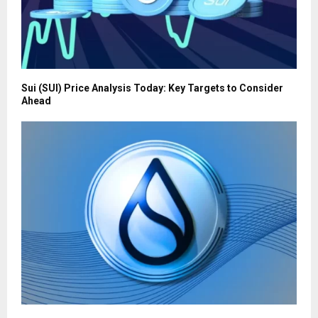
Sui (SUI) Price Analysis Today: Key Targets to Consider
Ahead