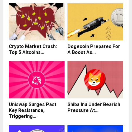
Crypto Market Crash:
Dogecoin Prepares For
Top 5 Altcoins...
A Boost As...
Uniswap Surges Past
Shiba Inu Under Bearish
Key Resistance,
Pressure At...
Triggering...