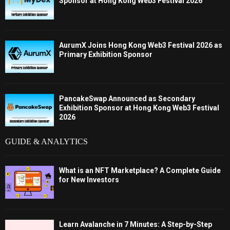
Sponsor at Hong Kong Web3 Festival 2026
AurumX Joins Hong Kong Web3 Festival 2026 as
Primary Exhibition Sponsor
PancakeSwap Announced as Secondary
Exhibition Sponsor at Hong Kong Web3 Festival
2026
GUIDE & ANALYTICS
What is an NFT Marketplace? A Complete Guide
for New Investors
Learn Avalanche in 7 Minutes: A Step-by-Step