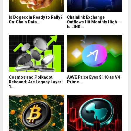
Is Dogecoin Ready to Rally?
Chainlink Exchange
On-Chain Data...
Outflows Hit Monthly High—
Is LINK...
Cosmos and Polkadot
AAVE Price Eyes $110 as V4
Rebound: Are Legacy Layer-
Prime...
1...