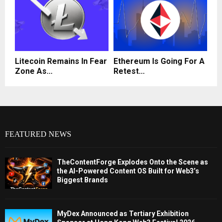
Litecoin Remains In Fear
Ethereum Is Going For A
Zone As...
Retest...
FEATURED NEWS
TheContentForge Explodes Onto the Scene as
the AI-Powered Content OS Built for Web3’s
Biggest Brands
MyDex Announced as Tertiary Exhibition