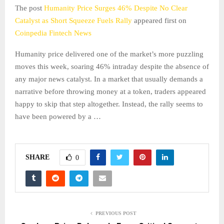
The post
Humanity Price Surges 46% Despite No Clear
Catalyst as Short Squeeze Fuels Rally
appeared first on
Coinpedia Fintech News
Humanity price delivered one of the market’s more puzzling
moves this week, soaring 46% intraday despite the absence of
any major news catalyst. In a market that usually demands a
narrative before throwing money at a token, traders appeared
happy to skip that step altogether. Instead, the rally seems to
have been powered by a …
SHARE
0
PREVIOUS POST