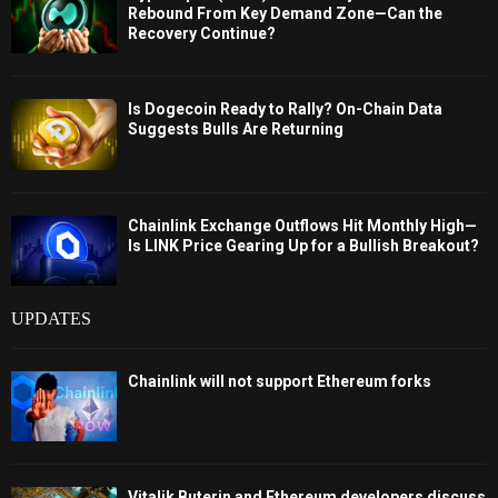
Rebound From Key Demand Zone—Can the
Recovery Continue?
Is Dogecoin Ready to Rally? On-Chain Data
Suggests Bulls Are Returning
Chainlink Exchange Outflows Hit Monthly High—
Is LINK Price Gearing Up for a Bullish Breakout?
UPDATES
Chainlink will not support Ethereum forks
Vitalik Buterin and Ethereum developers discuss