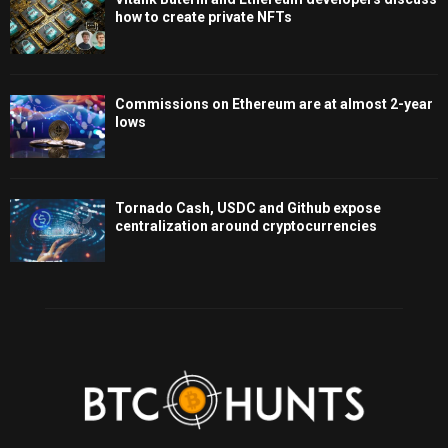
how to create private NFTs
Commissions on Ethereum are at almost 2-year
lows
Tornado Cash, USDC and Github expose
centralization around cryptocurrencies