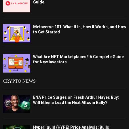
Guide
Metaverse 101: What It Is, How It Works, and How
to Get Started
What Are NFT Marketplaces? A Complete Guide
for New Investors
CRYPTO NEWS
ENA Price Surges on Fresh Arthur Hayes Buy:
Will Ethena Lead the Next Altcoin Rally?
Hyperliquid (HYPE) Price Analysis: Bulls