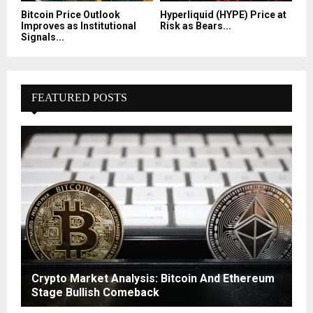
Bitcoin Price Outlook
Hyperliquid (HYPE) Price at
Improves as Institutional
Risk as Bears...
Signals...
FEATURED POSTS
Crypto Market Analysis: Bitcoin And Ethereum
Stage Bullish Comeback