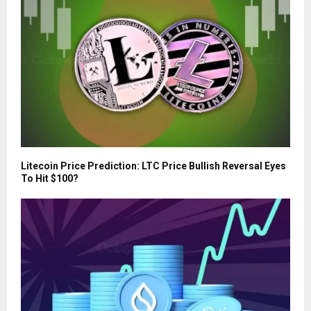
Litecoin Price Prediction: LTC Price Bullish Reversal Eyes
To Hit $100?