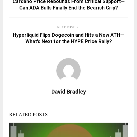
Cardano Price Rebounds From Critical Support—
Can ADA Bulls Finally End the Bearish Grip?
NEXT POST
Hyperliquid Flips Dogecoin and Hits a New ATH—
What’s Next for the HYPE Price Rally?
David Bradley
RELATED POSTS