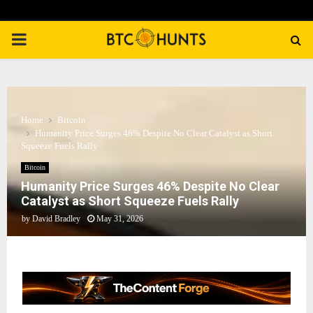
PRIMARY
MENU
Home
Bitcoin
Humanity Price Surges 46% Despite No Clear Catalyst as Short
Squeeze Fuels Rally
Bitcoin
Humanity Price Surges 46% Despite No Clear
Catalyst as Short Squeeze Fuels Rally
by
David Bradley
May 31, 2026