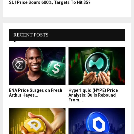
SUI Price Soars 600%, Targets To Hit $5?
RECENT POSTS
ENA Price Surges on Fresh
Hyperliquid (HYPE) Price
Arthur Hayes...
Analysis: Bulls Rebound
From...