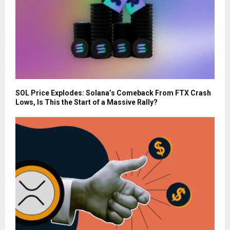
SOL Price Explodes: Solana’s Comeback From FTX Crash
Lows, Is This the Start of a Massive Rally?