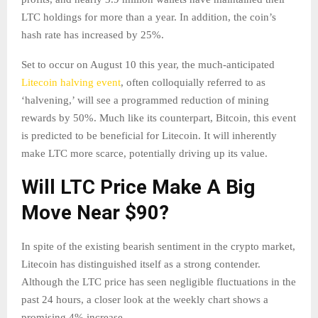
LTC holdings for more than a year. In addition, the coin’s
hash rate has increased by 25%.
Set to occur on August 10 this year, the much-anticipated
Litecoin halving event
, often colloquially referred to as
‘halvening,’ will see a programmed reduction of mining
rewards by 50%. Much like its counterpart, Bitcoin, this event
is predicted to be beneficial for Litecoin. It will inherently
make LTC more scarce, potentially driving up its value.
Will LTC Price Make A Big
Move Near $90?
In spite of the existing bearish sentiment in the crypto market,
Litecoin has distinguished itself as a strong contender.
Although the LTC price has seen negligible fluctuations in the
past 24 hours, a closer look at the weekly chart shows a
promising 4% increase.