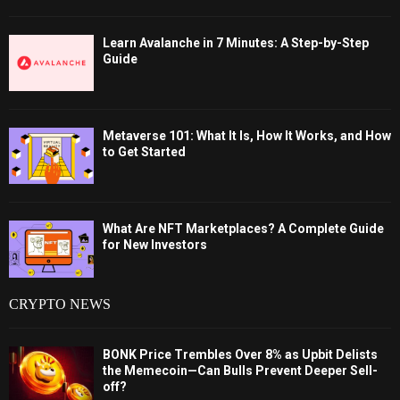
Learn Avalanche in 7 Minutes: A Step-by-Step
Guide
Metaverse 101: What It Is, How It Works, and How
to Get Started
What Are NFT Marketplaces? A Complete Guide
for New Investors
CRYPTO NEWS
BONK Price Trembles Over 8% as Upbit Delists
the Memecoin—Can Bulls Prevent Deeper Sell-
off?