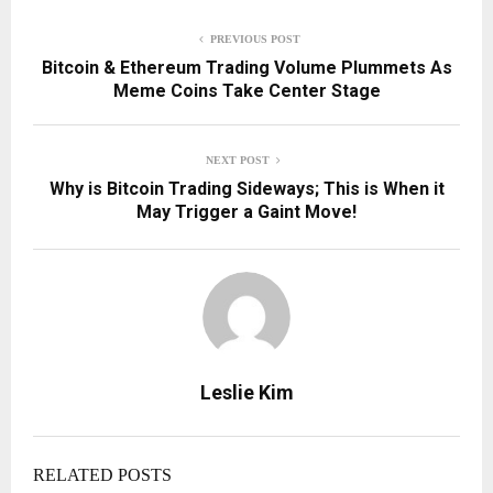
PREVIOUS POST
Bitcoin & Ethereum Trading Volume Plummets As
Meme Coins Take Center Stage
NEXT POST
Why is Bitcoin Trading Sideways; This is When it
May Trigger a Gaint Move!
Leslie Kim
RELATED POSTS