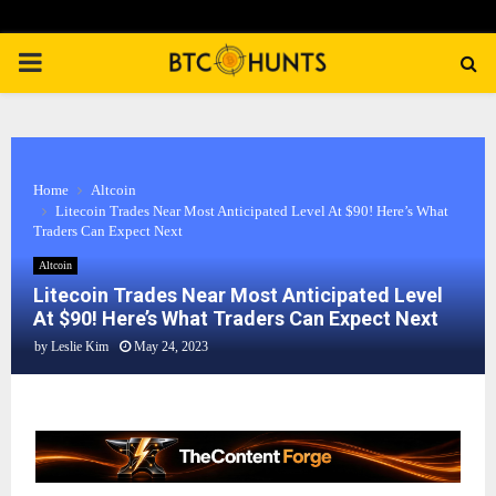
PRIMARY
MENU
Home
Altcoin
Litecoin Trades Near Most Anticipated Level At $90! Here’s What
Traders Can Expect Next
Altcoin
Litecoin Trades Near Most Anticipated Level
At $90! Here’s What Traders Can Expect Next
by
Leslie Kim
May 24, 2023