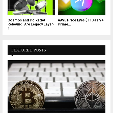
Cosmos and Polkadot
AAVE Price Eyes $110 as V4
Rebound: Are Legacy Layer-
Prime...
1...
FEATURED POSTS