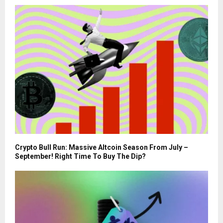
Crypto Bull Run: Massive Altcoin Season From July –
September! Right Time To Buy The Dip?