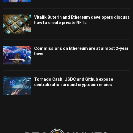
Vitalik Buterin and Ethereum developers discuss
how to create private NFTs
Commissions on Ethereum are at almost 2-year
lows
Tornado Cash, USDC and Github expose
centralization around cryptocurrencies