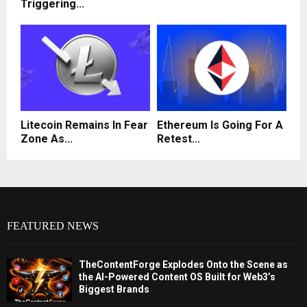
Triggering...
Litecoin Remains In Fear
Ethereum Is Going For A
Zone As...
Retest...
FEATURED NEWS
TheContentForge Explodes Onto the Scene as
the AI-Powered Content OS Built for Web3’s
Biggest Brands