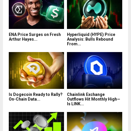
ENA Price Surges on Fresh
Hyperliquid (HYPE) Price
Arthur Hayes...
Analysis: Bulls Rebound
From...
Is Dogecoin Ready to Rally?
Chainlink Exchange
On-Chain Data...
Outflows Hit Monthly High—
Is LINK...