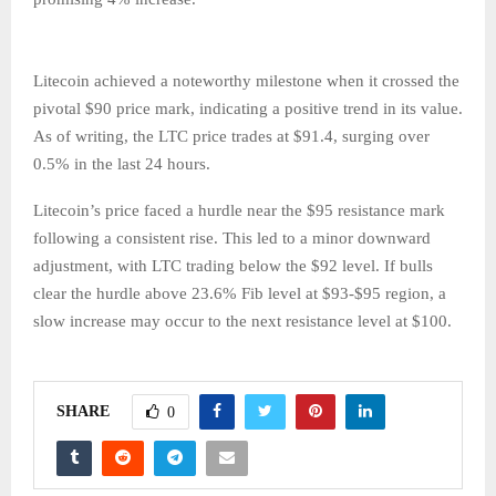
Litecoin achieved a noteworthy milestone when it crossed the
pivotal $90 price mark, indicating a positive trend in its value.
As of writing, the LTC price trades at $91.4, surging over
0.5% in the last 24 hours.
Litecoin’s price faced a hurdle near the $95 resistance mark
following a consistent rise. This led to a minor downward
adjustment, with LTC trading below the $92 level. If bulls
clear the hurdle above 23.6% Fib level at $93-$95 region, a
slow increase may occur to the next resistance level at $100.
SHARE
0