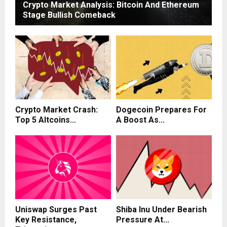
Crypto Market Analysis: Bitcoin And Ethereum
Stage Bullish Comeback
Crypto Market Crash:
Dogecoin Prepares For
Top 5 Altcoins...
A Boost As...
Uniswap Surges Past
Shiba Inu Under Bearish
Key Resistance,
Pressure At...