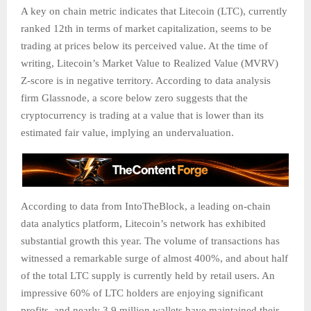
A key on chain metric indicates that Litecoin (LTC), currently
ranked 12th in terms of market capitalization, seems to be
trading at prices below its perceived value. At the time of
writing, Litecoin’s Market Value to Realized Value (MVRV)
Z-score is in negative territory. According to data analysis
firm Glassnode, a score below zero suggests that the
cryptocurrency is trading at a value that is lower than its
estimated fair value, implying an undervaluation.
According to data from IntoTheBlock, a leading on-chain
data analytics platform, Litecoin’s network has exhibited
substantial growth this year. The volume of transactions has
witnessed a remarkable surge of almost 400%, and about half
of the total LTC supply is currently held by retail users. An
impressive 60% of LTC holders are enjoying significant
profits, and nearly 3.9 million wallets have maintained their