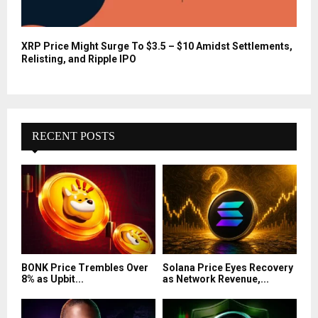
XRP Price Might Surge To $3.5 – $10 Amidst Settlements,
Relisting, and Ripple IPO
RECENT POSTS
BONK Price Trembles Over
Solana Price Eyes Recovery
8% as Upbit...
as Network Revenue,...