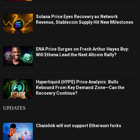
Solana Price Eyes Recovery as Network
Revenue, Stablecoin Supply Hit New Milestones
ENA Price Surges on Fresh Arthur Hayes Buy:
Will Ethena Lead the Next Altcoin Rally?
Hyperliquid (HYPE) Price Analysis: Bulls
Rebound From Key Demand Zone—Can the
Recovery Continue?
UPDATES
Chainlink will not support Ethereum forks