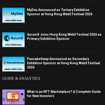
MyDex Announced as Tertiary Exhibition
Sponsor at Hong Kong Web3 Festival 2026
AurumX Joins Hong Kong Web3 Festival 2026 as
Primary Exhibition Sponsor
PancakeSwap Announced as Secondary
Exhibition Sponsor at Hong Kong Web3 Festival
2026
GUIDE & ANALYTICS
What is an NFT Marketplace? A Complete Guide
for New Investors