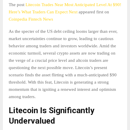
The post
Litecoin Trades Near Most Anticipated Level At $90!
Here’s What Traders Can Expect Next
appeared first on
Coinpedia Fintech News
As the specter of the US debt ceiling looms larger than ever,
market uncertainties continue to grow, leading to cautious
behavior among traders and investors worldwide. Amid the
economic turmoil, several crypto assets are now trading on
the verge of a crucial price level and altcoin traders are
questioning the next possible move. Litecoin’s present
scenario finds the asset flirting with a much-anticipated $90
threshold. With this feat, Litecoin is generating a strong
momentum that is igniting a renewed interest and optimism
among traders.
Litecoin Is Significantly
Undervalued