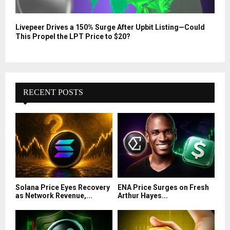
Livepeer Drives a 150% Surge After Upbit Listing—Could
This Propel the LPT Price to $20?
RECENT POSTS
Solana Price Eyes Recovery
ENA Price Surges on Fresh
as Network Revenue,...
Arthur Hayes...