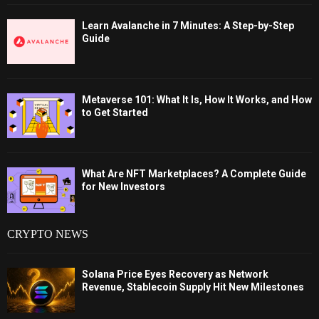
Learn Avalanche in 7 Minutes: A Step-by-Step
Guide
Metaverse 101: What It Is, How It Works, and How
to Get Started
What Are NFT Marketplaces? A Complete Guide
for New Investors
CRYPTO NEWS
Solana Price Eyes Recovery as Network
Revenue, Stablecoin Supply Hit New Milestones