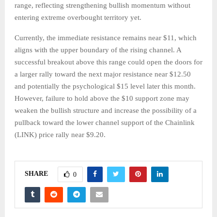
range, reflecting strengthening bullish momentum without
entering extreme overbought territory yet.
Currently, the immediate resistance remains near $11, which
aligns with the upper boundary of the rising channel. A
successful breakout above this range could open the doors for
a larger rally toward the next major resistance near $12.50
and potentially the psychological $15 level later this month.
However, failure to hold above the $10 support zone may
weaken the bullish structure and increase the possibility of a
pullback toward the lower channel support of the Chainlink
(LINK) price rally near $9.20.
SHARE
0