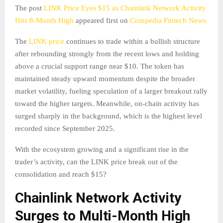
The post
LINK Price Eyes $15 as Chainlink Network Activity
Hits 8-Month High
appeared first on
Coinpedia Fintech News
The
LINK price
continues to trade within a bullish structure
after rebounding strongly from the recent lows and holding
above a crucial support range near $10. The token has
maintained steady upward momentum despite the broader
market volatility, fueling speculation of a larger breakout rally
toward the higher targets. Meanwhile, on-chain activity has
surged sharply in the background, which is the highest level
recorded since September 2025.
With the ecosystem growing and a significant rise in the
trader’s activity, can the LINK price break out of the
consolidation and reach $15?
Chainlink Network Activity
Surges to Multi-Month High