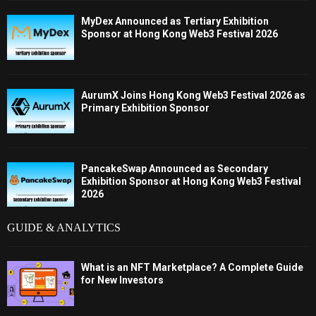
MyDex Announced as Tertiary Exhibition
Sponsor at Hong Kong Web3 Festival 2026
AurumX Joins Hong Kong Web3 Festival 2026 as
Primary Exhibition Sponsor
PancakeSwap Announced as Secondary
Exhibition Sponsor at Hong Kong Web3 Festival
2026
GUIDE & ANALYTICS
What is an NFT Marketplace? A Complete Guide
for New Investors