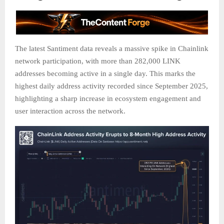
The latest Santiment data reveals a massive spike in Chainlink
network participation, with more than 282,000 LINK
addresses becoming active in a single day. This marks the
highest daily address activity recorded since September 2025,
highlighting a sharp increase in ecosystem engagement and
user interaction across the network.