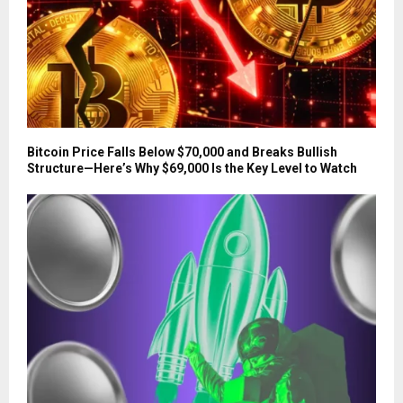
Bitcoin Price Falls Below $70,000 and Breaks Bullish
Structure—Here’s Why $69,000 Is the Key Level to Watch