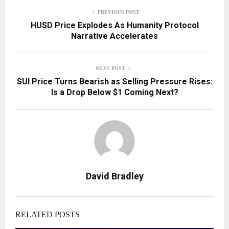
PREVIOUS POST
HUSD Price Explodes As Humanity Protocol
Narrative Accelerates
NEXT POST
SUI Price Turns Bearish as Selling Pressure Rises:
Is a Drop Below $1 Coming Next?
David Bradley
RELATED POSTS