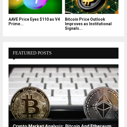
AAVE Price Eyes $110 as V4
Bitcoin Price Outlook
Prime...
Improves as Institutional
Signals...
FEATURED POSTS
Crypto Market Analysis: Bitcoin And Ethereum