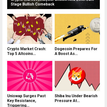
Stage Bullish Comeback
Crypto Market Crash:
Dogecoin Prepares For
Top 5 Altcoins...
A Boost As...
Uniswap Surges Past
Shiba Inu Under Bearish
Key Resistance,
Pressure At...
Triggering...