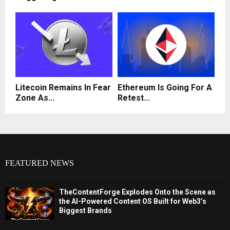
Litecoin Remains In Fear
Ethereum Is Going For A
Zone As...
Retest...
FEATURED NEWS
TheContentForge Explodes Onto the Scene as
the AI-Powered Content OS Built for Web3’s
Biggest Brands