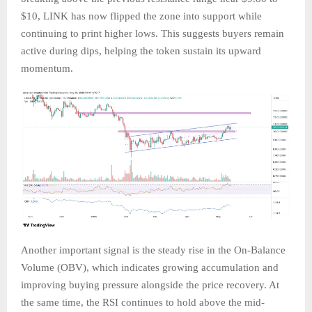
$10, LINK has now flipped the zone into support while
continuing to print higher lows. This suggests buyers remain
active during dips, helping the token sustain its upward
momentum.
Another important signal is the steady rise in the On-Balance
Volume (OBV), which indicates growing accumulation and
improving buying pressure alongside the price recovery. At
the same time, the RSI continues to hold above the mid-