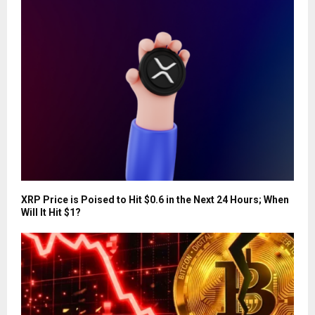
XRP Price is Poised to Hit $0.6 in the Next 24 Hours; When
Will It Hit $1?