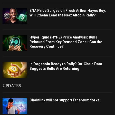
ENA Price Surges on Fresh Arthur Hayes Buy:
Will Ethena Lead the Next Altcoin Rally?
Hyperliquid (HYPE) Price Analysis: Bulls
Rebound From Key Demand Zone—Can the
Recovery Continue?
Is Dogecoin Ready to Rally? On-Chain Data
Suggests Bulls Are Returning
UPDATES
Chainlink will not support Ethereum forks