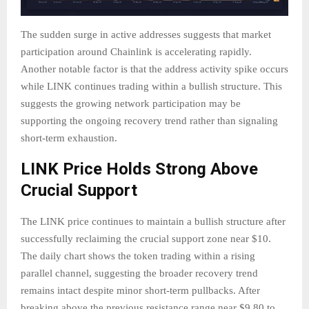
The sudden surge in active addresses suggests that market
participation around Chainlink is accelerating rapidly.
Another notable factor is that the address activity spike occurs
while LINK continues trading within a bullish structure. This
suggests the growing network participation may be
supporting the ongoing recovery trend rather than signaling
short-term exhaustion.
LINK Price Holds Strong Above
Crucial Support
The LINK price continues to maintain a bullish structure after
successfully reclaiming the crucial support zone near $10.
The daily chart shows the token trading within a rising
parallel channel, suggesting the broader recovery trend
remains intact despite minor short-term pullbacks. After
breaking above the previous resistance range near $9.80 to