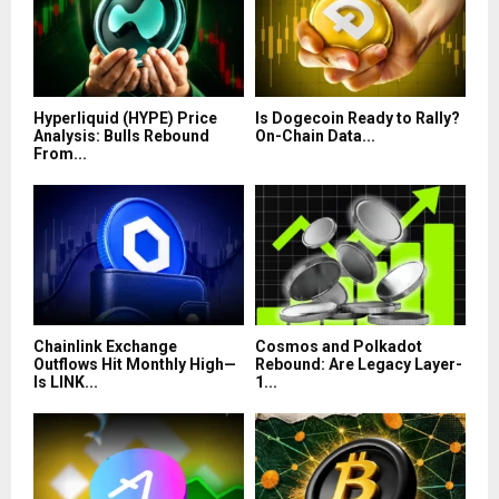
Hyperliquid (HYPE) Price
Is Dogecoin Ready to Rally?
Analysis: Bulls Rebound
On-Chain Data...
From...
Chainlink Exchange
Cosmos and Polkadot
Outflows Hit Monthly High—
Rebound: Are Legacy Layer-
Is LINK...
1...