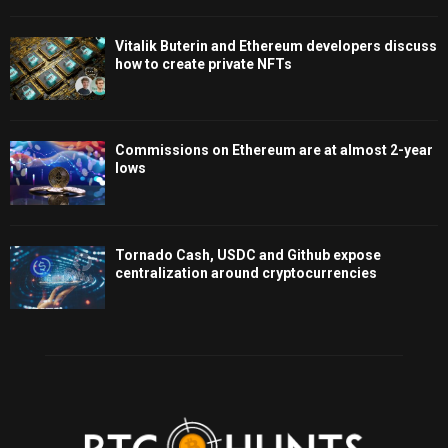
Vitalik Buterin and Ethereum developers discuss
how to create private NFTs
Commissions on Ethereum are at almost 2-year
lows
Tornado Cash, USDC and Github expose
centralization around cryptocurrencies