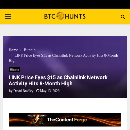
PRIMARY
MENU
Home
Bitcoin
LINK Price Eyes $15 as Chainlink Network Activity Hits 8-Month
High
Bitcoin
LINK Price Eyes $15 as Chainlink Network
Activity Hits 8-Month High
by
David Bradley
May 13, 2026