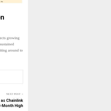
on
lects growing
sustained
iting around to
NEXT POST
 as Chainlink
8-Month High