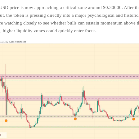
USD price is now approaching a critical zone around $0.30000. After th
ut, the token is pressing directly into a major psychological and historic
are watching closely to see whether bulls can sustain momentum above tha
, higher liquidity zones could quickly enter focus.