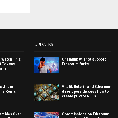
UPDATES
o Watch This
Chainlink will not support
3 Tokens
Ethereum forks
orm
ys Under
Vitalik Buterin and Ethereum
ulls Remain
developers discuss how to
create private NFTs
embles Over
Commissions on Ethereum