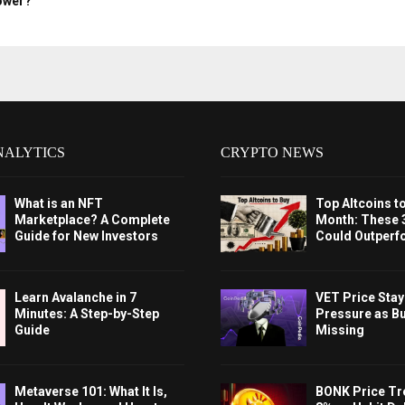
ower?
NALYTICS
CRYPTO NEWS
What is an NFT
Top Altcoins t
Marketplace? A Complete
Month: These 
Guide for New Investors
Could Outperf
Learn Avalanche in 7
VET Price Sta
Minutes: A Step-by-Step
Pressure as B
Guide
Missing
Metaverse 101: What It Is,
BONK Price Tr