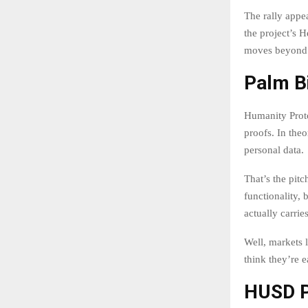
The rally appe
the project’s 
moves beyond t
Palm B
Humanity Prot
proofs. In the
personal data.
That’s the pit
functionality,
actually carrie
Well, markets l
think they’re e
HUSD P