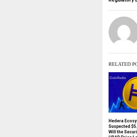
RELATED P
Hedera Ecosy
Suspected $5.
Will the Secu