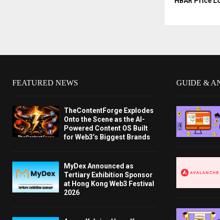
HBAR Price L
FEATURED NEWS
GUIDE & A
TheContentForge Explodes
Onto the Scene as the AI-
Powered Content OS Built
for Web3’s Biggest Brands
MyDex Announced as
Tertiary Exhibition Sponsor
at Hong Kong Web3 Festival
2026