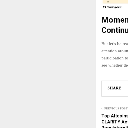
Moment
Contin
But let’s be rea
attention arou
participation 
see whether the
SHARE
PREVIOUS POST
Top Altcoins
CLARITY Act
Regulatory 