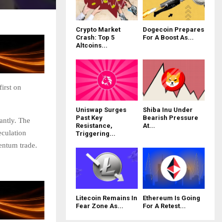
Crypto Market
Dogecoin Prepares
Crash: Top 5
For A Boost As...
Altcoins...
irst on
Uniswap Surges
Shiba Inu Under
Past Key
Bearish Pressure
antly. The
Resistance,
At...
eculation
Triggering...
entum trade.
Litecoin Remains In
Ethereum Is Going
Fear Zone As...
For A Retest...