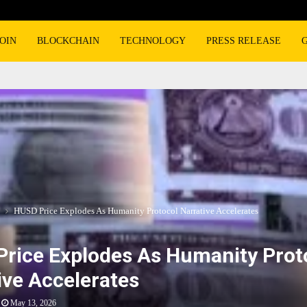
OIN
BLOCKCHAIN
TECHNOLOGY
PRESS RELEASE
HUSD Price Explodes As Humanity Protocol Narrative Accelerates
rice Explodes As Humanity Prot
ive Accelerates
May 13, 2026