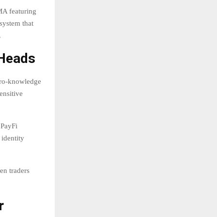
MA featuring
system that
.
 Heads
ero-knowledge
ensitive
 PayFi
identity
hen traders
r