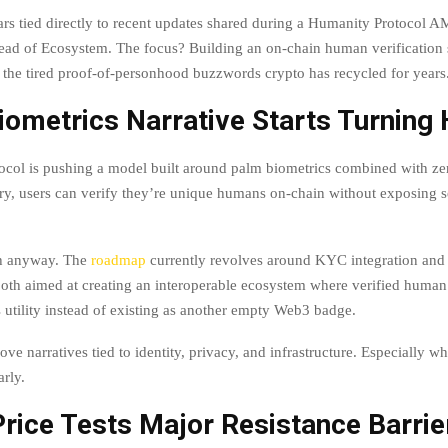
ars tied directly to recent updates shared during a Humanity Protocol A
Head of Ecosystem. The focus? Building an on-chain human verification 
he tired proof-of-personhood buzzwords crypto has recycled for years
iometrics Narrative Starts Turning
ocol is pushing a model built around palm biometrics combined with z
ory, users can verify they’re unique humans on-chain without exposing s
ch anyway. The
roadmap
currently revolves around KYC integration and
 both aimed at creating an interoperable ecosystem where verified human 
s utility instead of existing as another empty Web3 badge.
ove narratives tied to identity, privacy, and infrastructure. Especially w
arly.
rice Tests Major Resistance Barrie