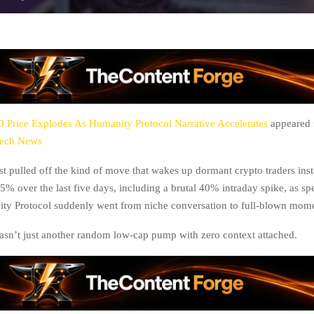
Price Explodes As Humanity Protocol Narrative Accelerates
appeared f
tech News
t pulled off the kind of move that wakes up dormant crypto traders inst
5% over the last five days, including a brutal 40% intraday spike, as sp
ty Protocol suddenly went from niche conversation to full-blown mom
asn’t just another random low-cap pump with zero context attached.