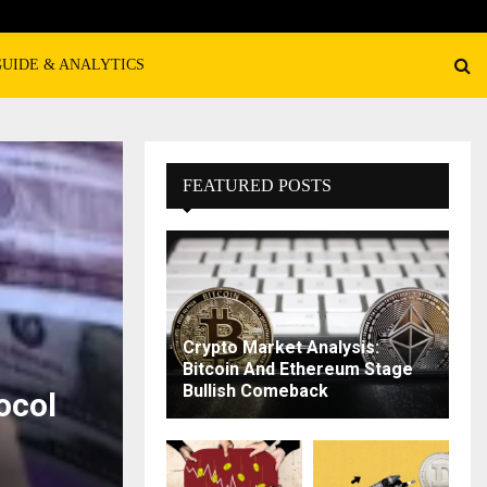
GUIDE & ANALYTICS
FEATURED POSTS
Crypto Market Analysis:
Bitcoin And Ethereum Stage
Bullish Comeback
ocol