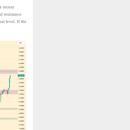
e recent
al resistance
t level. If the