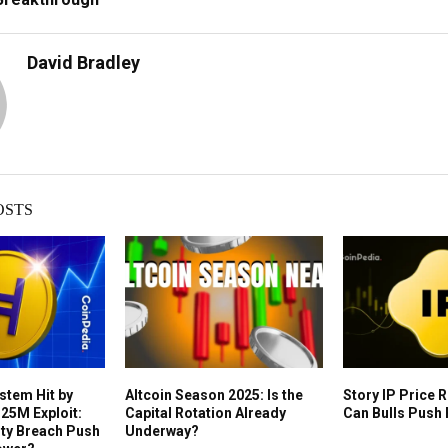
David Bradley
OSTS
stem Hit by
Altcoin Season 2025: Is the
Story IP Price 
25M Exploit:
Capital Rotation Already
Can Bulls Push 
rity Breach Push
Underway?