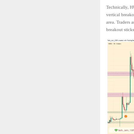
Technically, H
vertical breako
area. Traders 
breakout sticks