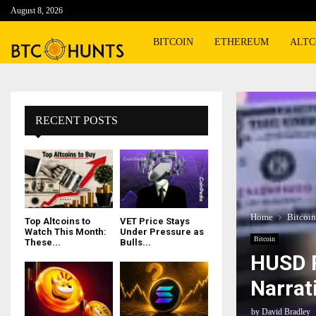
August 8, 2026
BITCOIN
ETHEREUM
ALTC
RECENT POSTS
Home
Bitcoin
Top Altcoins to
VET Price Stays
Watch This Month:
Under Pressure as
Bitcoin
These...
Bulls...
HUSD P
Narrat
by
David Bradley