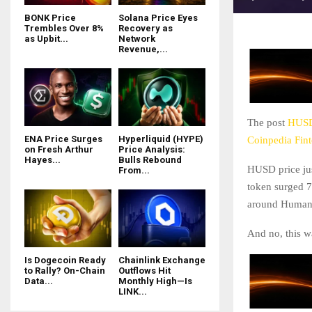
BONK Price
Solana Price Eyes
Trembles Over 8%
Recovery as
as Upbit...
Network
Revenue,...
The post
HUSD 
ENA Price Surges
Hyperliquid (HYPE)
Coinpedia Fin
on Fresh Arthur
Price Analysis:
Hayes...
Bulls Rebound
HUSD price jus
From...
token surged 7
around Humani
And no, this w
Is Dogecoin Ready
Chainlink Exchange
to Rally? On-Chain
Outflows Hit
Data...
Monthly High—Is
LINK...