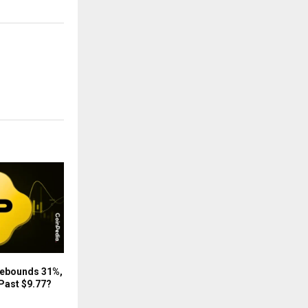
Rebounds 31%,
Past $9.77?