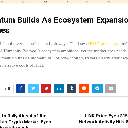
um Builds As Ecosystem Expansi
ues
l that the vertical rallies cut both ways. The latest
HUSD price surge
ref
nd Humanity Protocol’s ecosystem ambitions, yet the market now needs 
to maintain upside momentum. For now, though, traders clearly aren’t wa
 narrative cools off first.
0
 to Rally Ahead of the
LINK Price Eyes $15
 as Crypto Market Eyes
Network Activity Hits 
Breakthrough