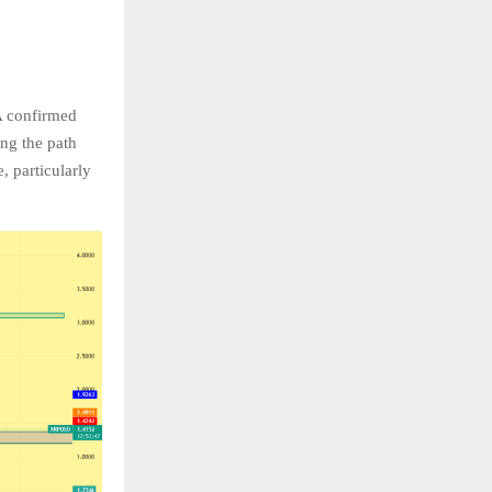
 A confirmed
ing the path
, particularly