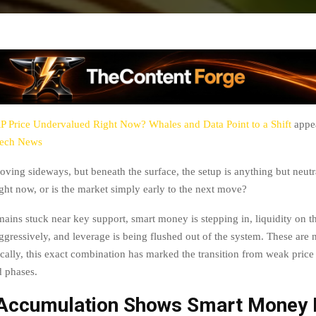
P Price Undervalued Right Now? Whales and Data Point to a Shift
appea
tech News
oving sideways, but beneath the surface, the setup is anything but neutr
ght now, or is the market simply early to the next move?
mains stuck near key support, smart money is stepping in, liquidity on 
ggressively, and leverage is being flushed out of the system. These are
ically, this exact combination has marked the transition from weak price 
d phases.
Accumulation Shows Smart Money