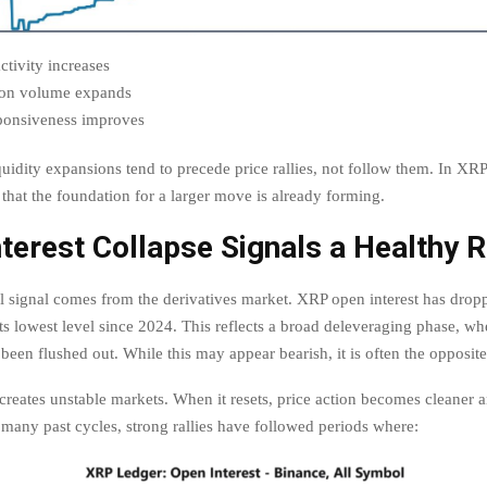
ctivity increases
ion volume expands
sponsiveness improves
iquidity expansions tend to precede price rallies, not follow them. In XRP’
 that the foundation for a larger move is already forming.
terest Collapse Signals a Healthy 
al signal comes from the derivatives market. XRP open interest has drop
ts lowest level since 2024. This reflects a broad deleveraging phase, wh
been flushed out. While this may appear bearish, it is often the opposite
creates unstable markets. When it resets, price action becomes cleaner
n many past cycles, strong rallies have followed periods where: