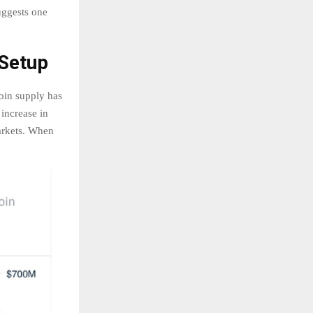
suggests one
 Setup
oin supply has
increase in
markets. When