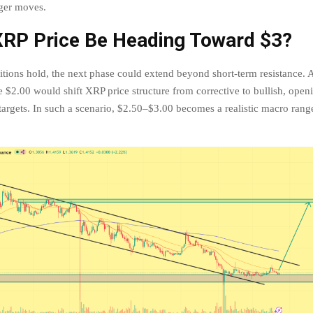
ger moves.
XRP Price Be Heading Toward $3?
ditions hold, the next phase could extend beyond short-term resistance.
 $2.00 would shift XRP price structure from corrective to bullish, open
targets. In such a scenario, $2.50–$3.00 becomes a realistic macro range