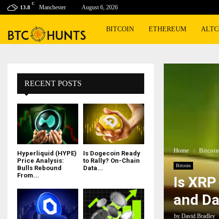
C
Manchester
August 6, 2026
13.8
BITCOIN
ETHEREUM
ALTC
RECENT POSTS
Home
Bitcoin
Hyperliquid (HYPE)
Is Dogecoin Ready
Price Analysis:
to Rally? On-Chain
Bitcoin
Bulls Rebound
Data...
From...
Is XRP
and Da
by
David Bradley