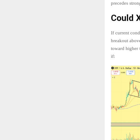
precedes stron
Could 
If current con
breakout above
toward higher 
if: