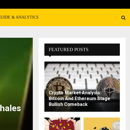
GUIDE & ANALYTICS
FEATURED POSTS
Crypto Market Analysis:
Bitcoin And Ethereum Stage
Bullish Comeback
hales