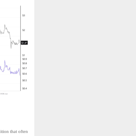
ition that often