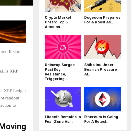
Crypto Market
Dogecoin Prepares
Crash: Top 5
For A Boost As...
Altcoins...
red first on
Uniswap Surges
Shiba Inu Under
Past Key
Bearish Pressure
al. Is XRP
Resistance,
At...
Triggering...
the XRP Ledger
 not random
action to
Litecoin Remains In
Ethereum Is Going
Fear Zone As...
For A Retest...
 Moving