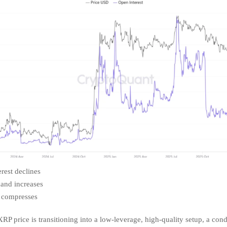
rest declines
and increases
y compresses
RP price is transitioning into a low-leverage, high-quality setup, a cond