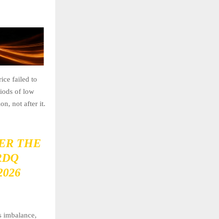
ice failed to
riods of low
n, not after it.
ER THE
RDQ
2026
es imbalance,