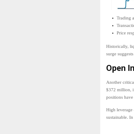
Trading a
Transact
Price re
Historically, l
surge suggests
Open In
Another critic
$372 million, i
positions have 
High leverage 
sustainable. I