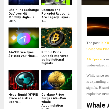
Chainlink Exchange
Cosmos and
Outflows Hit
Polkadot Rebound:
Monthly High—Is
Are Legacy Layer-
LINK...
1...
The post
Is XR
Coinpedia Fin
AAVE Price Eyes
Bitcoin Price
$110 as V4 Prime...
Outlook Improves
XRP price
is m
as Institutional
Signals...
undervalued ri
While price re
is expanding a
signals. Histor
explosive tren
Hyperliquid (HYPE)
Cardano Price
Price at Risk as
Surges 6%—Can
Bears...
Whale
Whale 
Accumulation