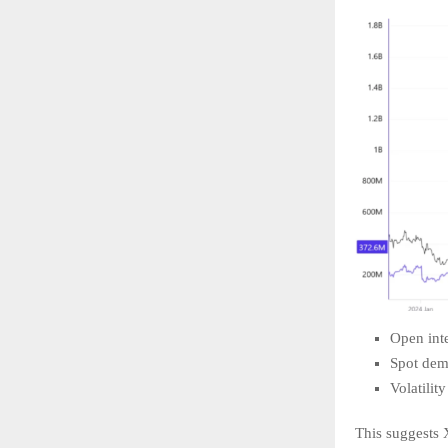
Open inte
Spot dem
Volatilit
This suggests X