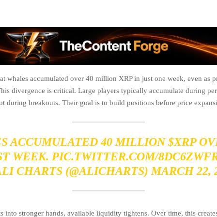
hat whales accumulated over 40 million XRP in just one week, even as pr
his divergence is critical. Large players typically accumulate during pe
during breakouts. Their goal is to build positions before price expansio
S ACCUMULATED 40 MILLION
$XRP
OV
ST WEEK.
PIC.TWITTER.COM/8DC6ZWF
ALI CHARTS (@ALICHARTS)
MARCH 22, 
s into stronger hands, available liquidity tightens. Over time, this creat