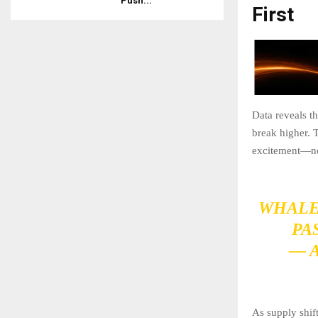
Push...
First
Data reveals t
break higher. T
excitement—not 
WHALE
PA
— 
As supply shift