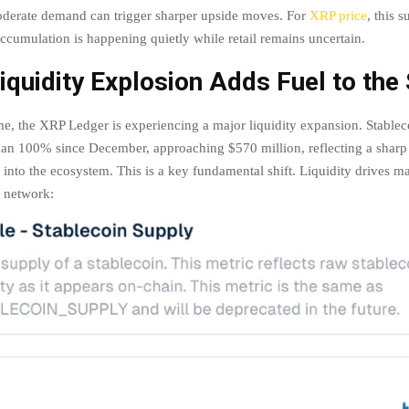
derate demand can trigger sharper upside moves. For
XRP price
, this 
accumulation is happening quietly while retail remains uncertain.
quidity Explosion Adds Fuel to the
me, the XRP Ledger is experiencing a major liquidity expansion. Stablec
an 100% since December, approaching $570 million, reflecting a sharp 
g into the ecosystem. This is a key fundamental shift. Liquidity drives 
a network: