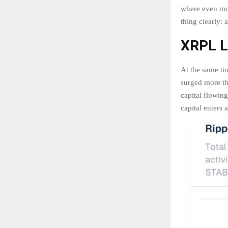
where even mo
thing clearly: 
XRPL Li
At the same ti
surged more th
capital flowin
capital enters 