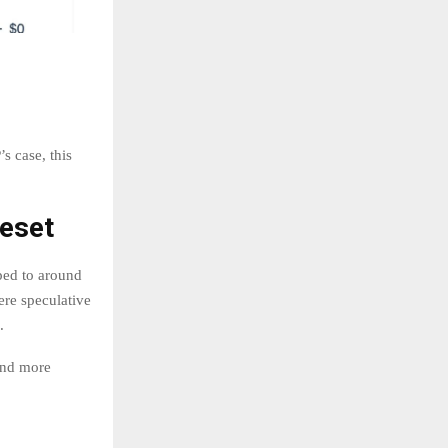
s case, this
Reset
ped to around
ere speculative
.
 and more