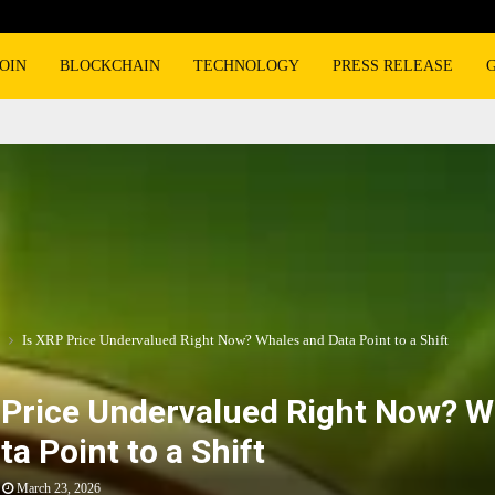
OIN
BLOCKCHAIN
TECHNOLOGY
PRESS RELEASE
Is XRP Price Undervalued Right Now? Whales and Data Point to a Shift
 Price Undervalued Right Now? W
ta Point to a Shift
March 23, 2026