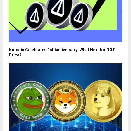
Notcoin Celebrates 1st Anniversary: What Next for NOT
Price?