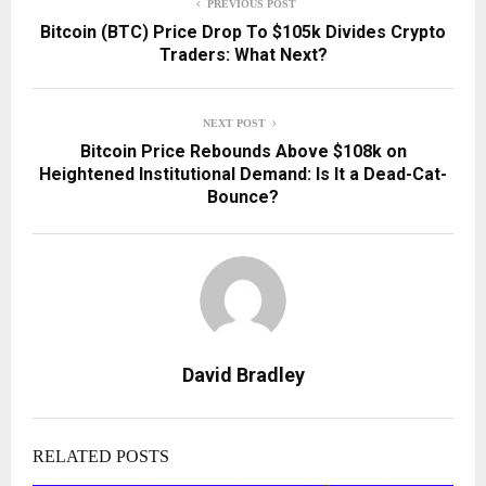
PREVIOUS POST
Bitcoin (BTC) Price Drop To $105k Divides Crypto
Traders: What Next?
NEXT POST
Bitcoin Price Rebounds Above $108k on
Heightened Institutional Demand: Is It a Dead-Cat-
Bounce?
David Bradley
RELATED POSTS