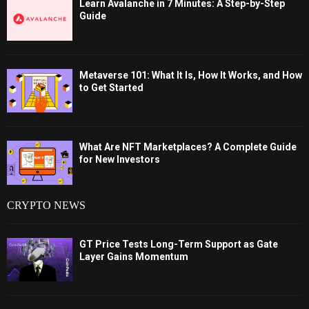
Learn Avalanche in 7 Minutes: A Step-by-Step
Guide
Metaverse 101: What It Is, How It Works, and How
to Get Started
What Are NFT Marketplaces? A Complete Guide
for New Investors
CRYPTO NEWS
GT Price Tests Long-Term Support as Gate
Layer Gains Momentum