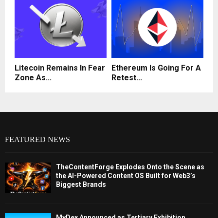
Litecoin Remains In Fear
Ethereum Is Going For A
Zone As...
Retest...
FEATURED NEWS
TheContentForge Explodes Onto the Scene as
the AI-Powered Content OS Built for Web3’s
Biggest Brands
MyDex Announced as Tertiary Exhibition