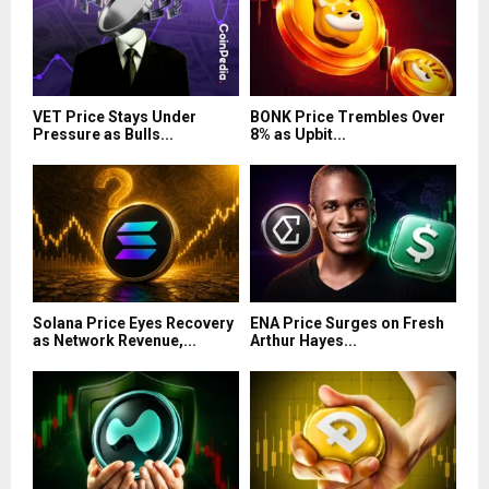
VET Price Stays Under
BONK Price Trembles Over
Pressure as Bulls...
8% as Upbit...
Solana Price Eyes Recovery
ENA Price Surges on Fresh
as Network Revenue,...
Arthur Hayes...