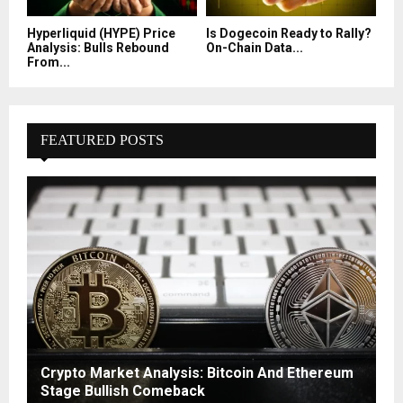
Hyperliquid (HYPE) Price
Is Dogecoin Ready to Rally?
Analysis: Bulls Rebound
On-Chain Data...
From...
FEATURED POSTS
Crypto Market Analysis: Bitcoin And Ethereum
Stage Bullish Comeback