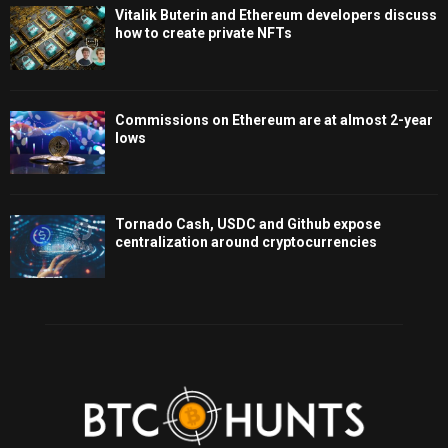
Vitalik Buterin and Ethereum developers discuss
how to create private NFTs
Commissions on Ethereum are at almost 2-year
lows
Tornado Cash, USDC and Github expose
centralization around cryptocurrencies