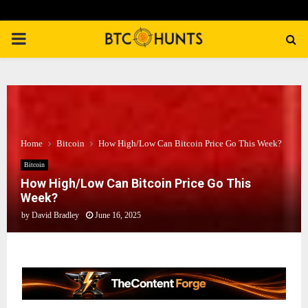
PRIMARY
MENU
Home
Bitcoin
How High/Low Can Bitcoin Price Go This Week?
Bitcoin
How High/Low Can Bitcoin Price Go This
Week?
by
David Bradley
June 16, 2025