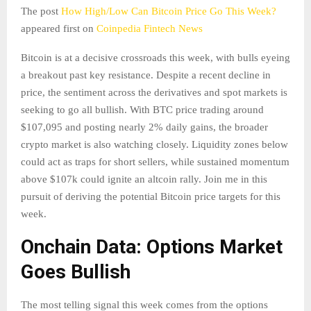
The post
How High/Low Can Bitcoin Price Go This Week?
appeared first on
Coinpedia Fintech News
Bitcoin is at a decisive crossroads this week, with bulls eyeing
a breakout past key resistance. Despite a recent decline in
price, the sentiment across the derivatives and spot markets is
seeking to go all bullish. With BTC price trading around
$107,095 and posting nearly 2% daily gains, the broader
crypto market is also watching closely. Liquidity zones below
could act as traps for short sellers, while sustained momentum
above $107k could ignite an altcoin rally. Join me in this
pursuit of deriving the potential Bitcoin price targets for this
week.
Onchain Data: Options Market
Goes Bullish
The most telling signal this week comes from the options