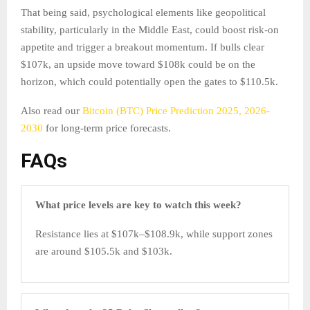
That being said, psychological elements like geopolitical
stability, particularly in the Middle East, could boost risk-on
appetite and trigger a breakout momentum. If bulls clear
$107k, an upside move toward $108k could be on the
horizon, which could potentially open the gates to $110.5k.
Also read our
Bitcoin (BTC) Price Prediction 2025, 2026-
2030
for long-term price forecasts.
FAQs
What price levels are key to watch this week?
Resistance lies at $107k–$108.9k, while support zones
are around $105.5k and $103k.