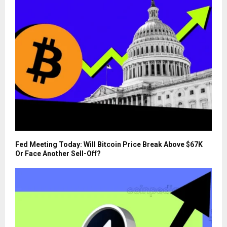
Fed Meeting Today: Will Bitcoin Price Break Above $67K
Or Face Another Sell-Off?