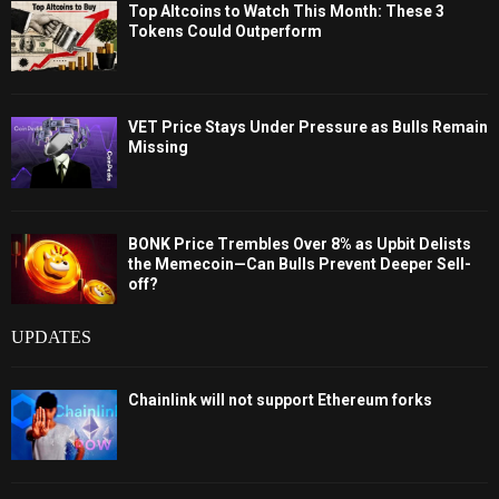
Top Altcoins to Watch This Month: These 3
Tokens Could Outperform
VET Price Stays Under Pressure as Bulls Remain
Missing
BONK Price Trembles Over 8% as Upbit Delists
the Memecoin—Can Bulls Prevent Deeper Sell-
off?
UPDATES
Chainlink will not support Ethereum forks