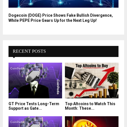
Dogecoin (DOGE) Price Shows Fake Bullish Divergence,
While PEPE Price Gears Up for the Next Leg Up!
RECENT POSTS
GT Price Tests Long-Term
Top Altcoins to Watch This
Support as Gate...
Month: These...