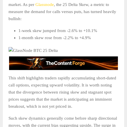
market. As per
Glassnode
, the 25 Delta Skew, a metric to
measure the demand for calls versus puts, has turned heavily
bullish:
1-week skew jumped from -2.6% to +10.1%
1-month skew rose from -2.2% to +4.9%
This shift highlights traders rapidly accumulating short-dated
call options, expecting upward volatility. It is worth noting
that the divergence between rising skew and stagnant spot
prices suggests that the market is anticipating an imminent
breakout, which is not yet priced in.
Such skew dynamics generally come before sharp directional
moves, with the current bias suggesting upside. The surge in