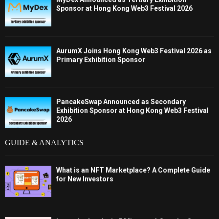
Sponsor at Hong Kong Web3 Festival 2026
AurumX Joins Hong Kong Web3 Festival 2026 as
Primary Exhibition Sponsor
PancakeSwap Announced as Secondary
Exhibition Sponsor at Hong Kong Web3 Festival
2026
GUIDE & ANALYTICS
What is an NFT Marketplace? A Complete Guide
for New Investors