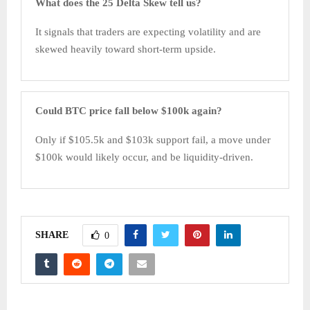
What does the 25 Delta Skew tell us?
It signals that traders are expecting volatility and are
skewed heavily toward short-term upside.
Could BTC price fall below $100k again?
Only if $105.5k and $103k support fail, a move under
$100k would likely occur, and be liquidity-driven.
SHARE
0