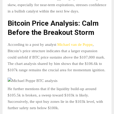
skew, especially for near-term expirations, stresses confidence
in a bullish catalyst within the next few days.
Bitcoin Price Analysis: Calm
Before the Breakout Storm
According to a post by analyst
Michael van de Poppe
,
Bitcoin’s price structure indicates that a larger expansion
could unfold if BTC price sustains above the $107,000 mark.
The chart analysis shared by him shows that the $106.6k to
$107k range remains the crucial area for momentum ignition.
He further mentions that if the liquidity build-up around
$105.5k is broken, a sweep toward $103k is likely.
Successively, the spot buy zones lie in the $103k level, with
further safety nets below $100k.