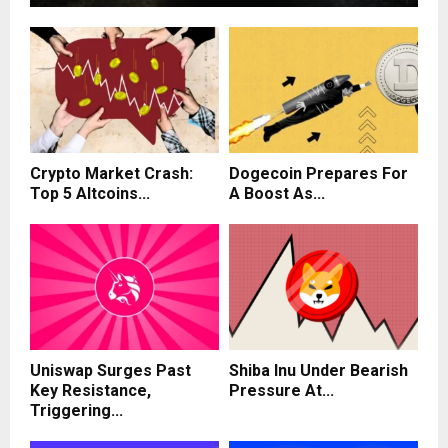
Crypto Market Crash:
Dogecoin Prepares For
Top 5 Altcoins...
A Boost As...
Uniswap Surges Past
Shiba Inu Under Bearish
Key Resistance,
Pressure At...
Triggering...