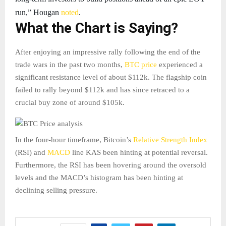
run,” Hougan
noted
.
What the Chart is Saying?
After enjoying an impressive rally following the end of the
trade wars in the past two months,
BTC price
experienced a
significant resistance level of about $112k. The flagship coin
failed to rally beyond $112k and has since retraced to a
crucial buy zone of around $105k.
In the four-hour timeframe, Bitcoin’s
Relative Strength Index
(RSI) and
MACD
line KAS been hinting at potential reversal.
Furthermore, the RSI has been hovering around the oversold
levels and the MACD’s histogram has been hinting at
declining selling pressure.