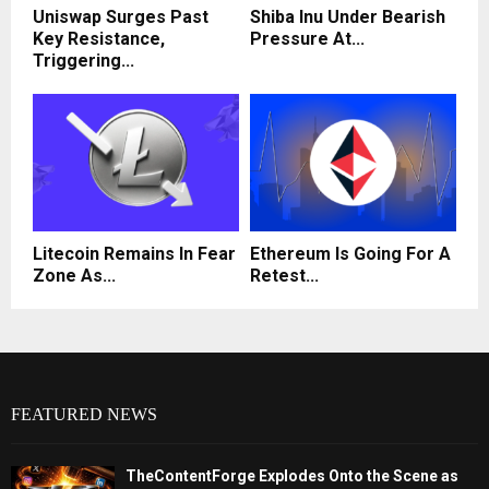
Uniswap Surges Past
Shiba Inu Under Bearish
Key Resistance,
Pressure At...
Triggering...
Litecoin Remains In Fear
Ethereum Is Going For A
Zone As...
Retest...
FEATURED NEWS
TheContentForge Explodes Onto the Scene as