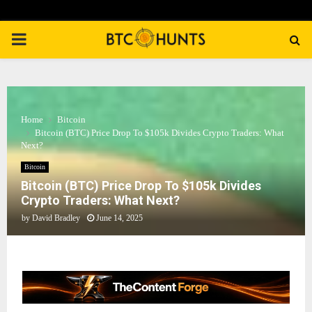
PRIMARY
MENU
Home
Bitcoin
Bitcoin (BTC) Price Drop To $105k Divides Crypto Traders: What
Next?
Bitcoin
Bitcoin (BTC) Price Drop To $105k Divides
Crypto Traders: What Next?
by
David Bradley
June 14, 2025