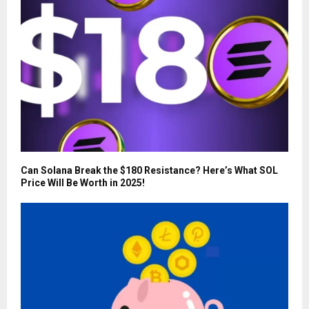
Can Solana Break the $180 Resistance? Here’s What SOL
Price Will Be Worth in 2025!