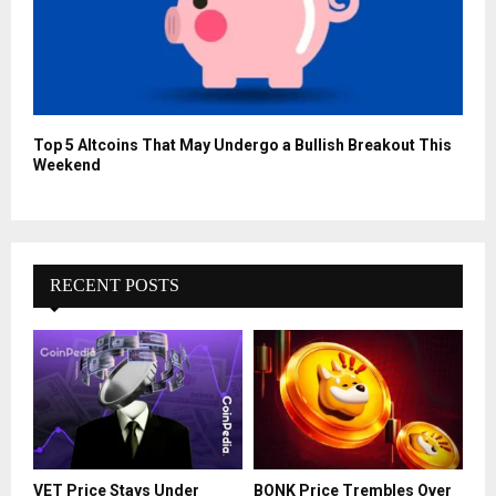
Top 5 Altcoins That May Undergo a Bullish Breakout This
Weekend
RECENT POSTS
VET Price Stays Under
BONK Price Trembles Over