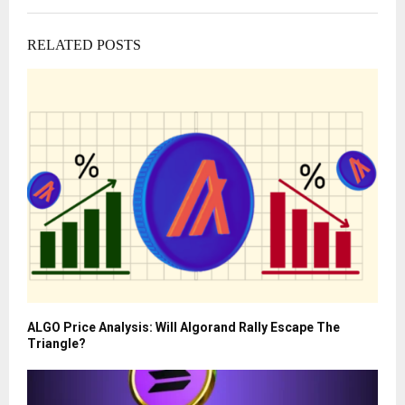
RELATED POSTS
ALGO Price Analysis: Will Algorand Rally Escape The
Triangle?