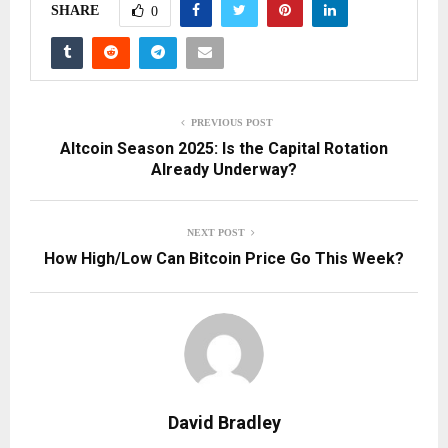
SHARE
0
PREVIOUS POST
Altcoin Season 2025: Is the Capital Rotation
Already Underway?
NEXT POST
How High/Low Can Bitcoin Price Go This Week?
David Bradley