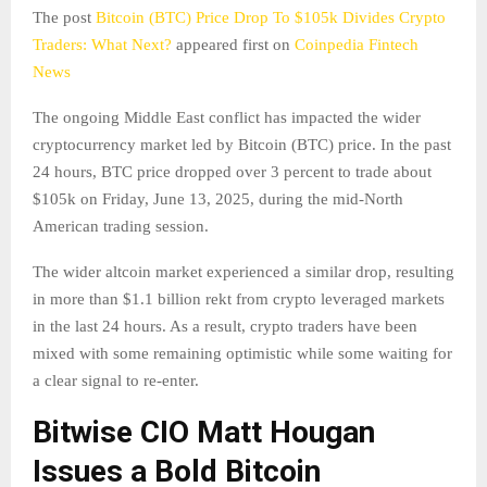
The post
Bitcoin (BTC) Price Drop To $105k Divides Crypto
Traders: What Next?
appeared first on
Coinpedia Fintech
News
The ongoing Middle East conflict has impacted the wider
cryptocurrency market led by Bitcoin (BTC) price. In the past
24 hours, BTC price dropped over 3 percent to trade about
$105k on Friday, June 13, 2025, during the mid-North
American trading session.
The wider altcoin market experienced a similar drop, resulting
in more than $1.1 billion rekt from crypto leveraged markets
in the last 24 hours. As a result, crypto traders have been
mixed with some remaining optimistic while some waiting for
a clear signal to re-enter.
Bitwise CIO Matt Hougan
Issues a Bold Bitcoin