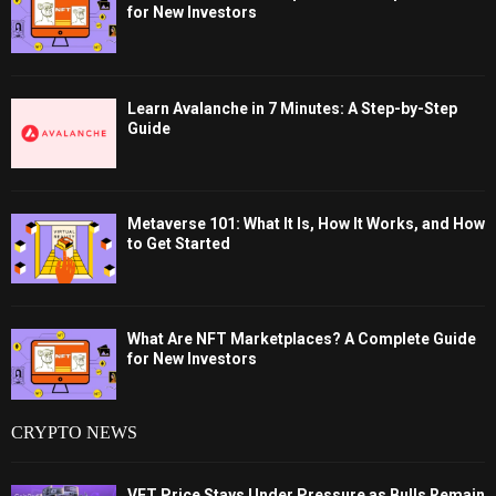
for New Investors
Learn Avalanche in 7 Minutes: A Step-by-Step
Guide
Metaverse 101: What It Is, How It Works, and How
to Get Started
What Are NFT Marketplaces? A Complete Guide
for New Investors
CRYPTO NEWS
VET Price Stays Under Pressure as Bulls Remain