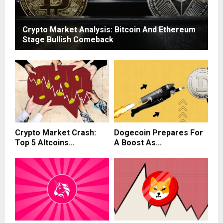
Crypto Market Analysis: Bitcoin And Ethereum
Stage Bullish Comeback
Crypto Market Crash:
Dogecoin Prepares For
Top 5 Altcoins...
A Boost As...