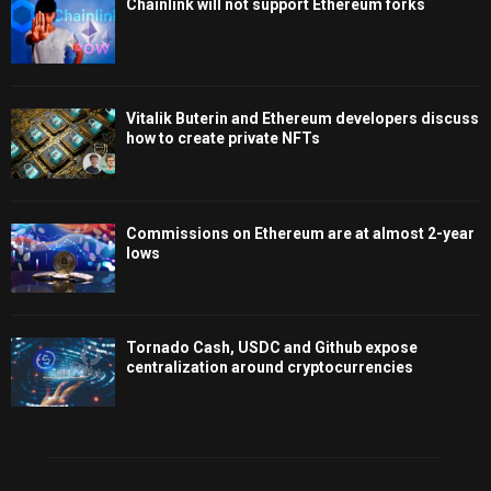
Chainlink will not support Ethereum forks
Vitalik Buterin and Ethereum developers discuss
how to create private NFTs
Commissions on Ethereum are at almost 2-year
lows
Tornado Cash, USDC and Github expose
centralization around cryptocurrencies