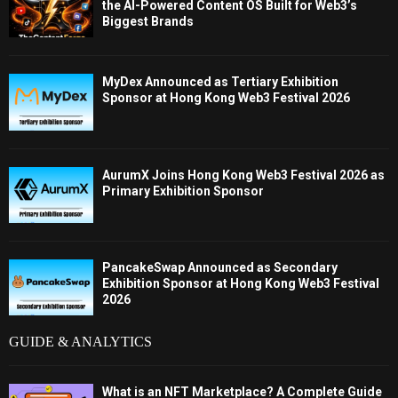
the AI-Powered Content OS Built for Web3’s
Biggest Brands
MyDex Announced as Tertiary Exhibition
Sponsor at Hong Kong Web3 Festival 2026
AurumX Joins Hong Kong Web3 Festival 2026 as
Primary Exhibition Sponsor
PancakeSwap Announced as Secondary
Exhibition Sponsor at Hong Kong Web3 Festival
2026
GUIDE & ANALYTICS
What is an NFT Marketplace? A Complete Guide