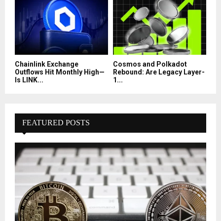
Chainlink Exchange
Cosmos and Polkadot
Outflows Hit Monthly High—
Rebound: Are Legacy Layer-
Is LINK...
1...
FEATURED POSTS