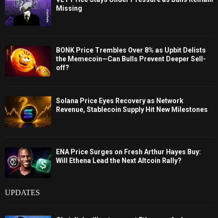
Missing
BONK Price Trembles Over 8% as Upbit Delists
the Memecoin—Can Bulls Prevent Deeper Sell-
off?
Solana Price Eyes Recovery as Network
Revenue, Stablecoin Supply Hit New Milestones
ENA Price Surges on Fresh Arthur Hayes Buy:
Will Ethena Lead the Next Altcoin Rally?
UPDATES