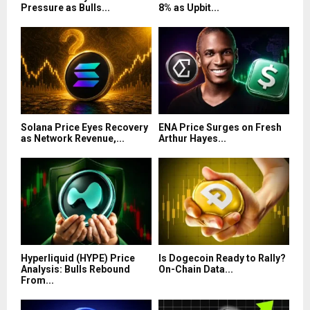
Pressure as Bulls...
8% as Upbit...
Solana Price Eyes Recovery
ENA Price Surges on Fresh
as Network Revenue,...
Arthur Hayes...
Hyperliquid (HYPE) Price
Is Dogecoin Ready to Rally?
Analysis: Bulls Rebound
On-Chain Data...
From...