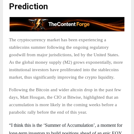
Prediction
The cryptocurrency market has been experiencing a
stablecoins summer following the ongoing regulatory
goodwill from major jurisdictions, led by the United States.
As the global money supply (M2) grows exponentially, more
institutional investors have proliferated into the stablecoins
market, thus significantly improving the crypto liquidity.
Following the Bitcoin and wider altcoin drop in the past few
days, Matt Hougan, the CIO at Bitwise, highlighted that an
accumulation is more likely in the coming weeks before a
parabolic rally before the end of this year.
“I think this is the ‘Summer of Accumulation’, a moment for
long-term investors to build positions ahead of an epic EOY