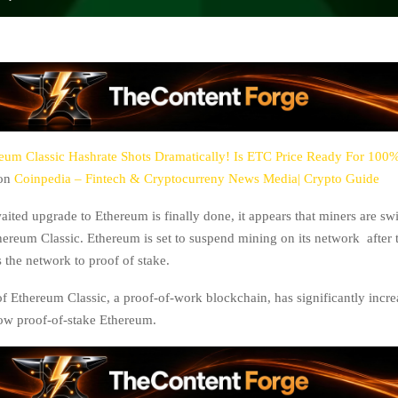
eum Classic Hashrate Shots Dramatically! Is ETC Price Ready For 100
 on
Coinpedia – Fintech & Cryptocurreny News Media| Crypto Guide
ited upgrade to Ethereum is finally done, it appears that miners are swi
thereum Classic. Ethereum is set to suspend mining on its network after 
 the network to proof of stake.
of Ethereum Classic, a proof-of-work blockchain, has significantly incr
ow proof-of-stake Ethereum.