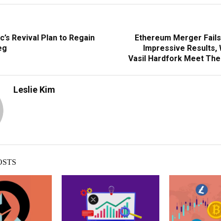
c’s Revival Plan to Regain
Ethereum Merger Fail
eg
Impressive Results, 
Vasil Hardfork Meet Th
Leslie Kim
OSTS