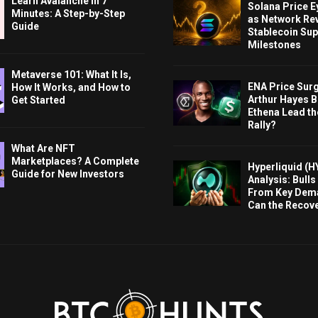
Learn Avalanche in 7
Solana Price 
Minutes: A Step-by-Step
as Network Re
Guide
Stablecoin Sup
Milestones
Metaverse 101: What It Is,
ENA Price Sur
How It Works, and How to
Arthur Hayes Bu
Get Started
Ethena Lead th
Rally?
What Are NFT
Marketplaces? A Complete
Hyperliquid (H
Guide for New Investors
Analysis: Bull
From Key Dem
Can the Recov