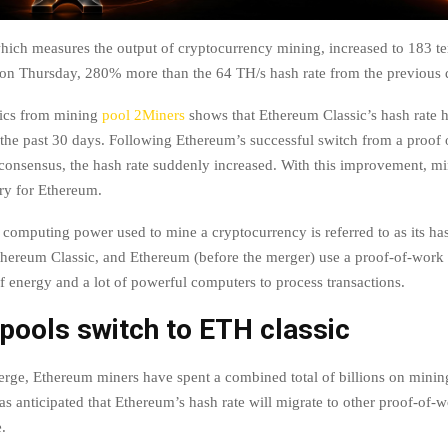
 which measures the output of cryptocurrency mining, increased to 183 t
on Thursday, 280% more than the 64 TH/s hash rate from the previous 
stics from mining
pool 2Miners
shows that Ethereum Classic’s hash rate 
he past 30 days. Following Ethereum’s successful switch from a proof 
 consensus, the hash rate suddenly increased. With this improvement, mi
ry for Ethereum.
computing power used to mine a cryptocurrency is referred to as its has
Ethereum Classic, and Ethereum (before the merger) use a proof-of-work
of energy and a lot of powerful computers to process transactions.
pools switch to ETH classic
erge, Ethereum miners have spent a combined total of billions on mini
as anticipated that Ethereum’s hash rate will migrate to other proof-of-
.