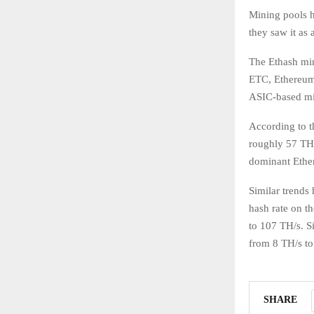
Mining pools 
they saw it as
The Ethash mi
ETC, Ethereum 
ASIC-based mi
According to t
roughly 57 TH/
dominant Ethe
Similar trends
hash rate on t
to 107 TH/s. Si
from 8 TH/s to
SHARE