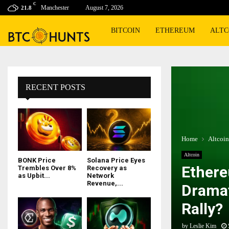
C
Manchester
August 7, 2026
21.8
BITCOIN
ETHEREUM
ALTC
RECENT POSTS
Home
Altcoin
Altcoin
BONK Price
Solana Price Eyes
Ethere
Trembles Over 8%
Recovery as
as Upbit...
Network
Revenue,...
Dramat
Rally?
by
Leslie Kim