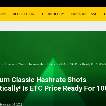
OIN
BLOCKCHAIN
TECHNOLOGY
PRESS RELEASE
Ethereum Classic Hashrate Shots Dramatically! Is ETC Price Ready For 100% 
um Classic Hashrate Shots
ically! Is ETC Price Ready For 1
September 16, 2022