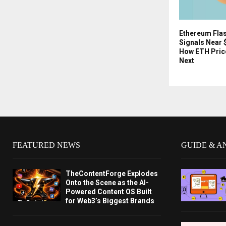
Ethereum Fla
Signals Near 
How ETH Pric
Next
FEATURED NEWS
GUIDE & A
TheContentForge Explodes
Onto the Scene as the AI-
Powered Content OS Built
for Web3’s Biggest Brands