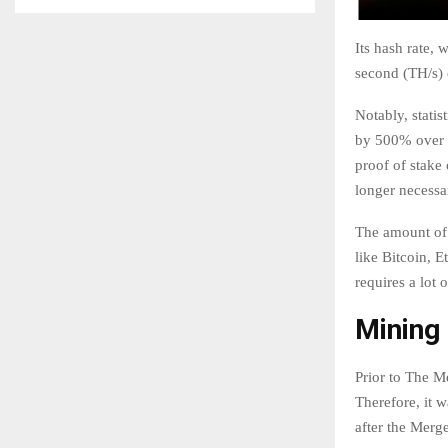
Its hash rate,
second (TH/s) 
Notably, stati
by 500% over t
proof of stake
longer necessa
The amount of 
like Bitcoin, 
requires a lot 
Mining 
Prior to The M
Therefore, it w
after the Merge