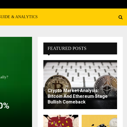
GUIDE & ANALYTICS
FEATURED POSTS
Rally?
Crypto Market Analysis:
Bitcoin And Ethereum Stage
Bullish Comeback
00%