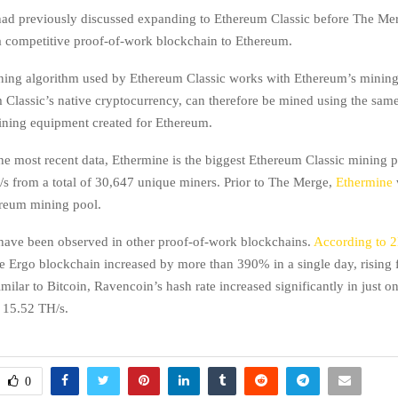
had previously discussed expanding to Ethereum Classic before The Me
 a competitive proof-of-work blockchain to Ethereum.
ning algorithm used by Ethereum Classic works with Ethereum’s minin
Classic’s native cryptocurrency, can therefore be mined using the sa
ning equipment created for Ethereum.
he most recent data, Ethermine is the biggest Ethereum Classic mining p
s from a total of 30,647 unique miners. Prior to The Merge,
Ethermine
reum mining pool.
 have been observed in other proof-of-work blockchains.
According to 
he Ergo blockchain increased by more than 390% in a single day, rising
milar to Bitcoin, Ravencoin’s hash rate increased significantly in just o
 15.52 TH/s.
0