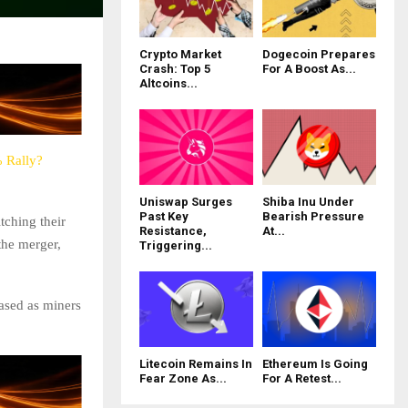
Crypto Market
Dogecoin Prepares
Crash: Top 5
For A Boost As...
Altcoins...
% Rally?
Uniswap Surges
Shiba Inu Under
Past Key
Bearish Pressure
tching their
Resistance,
At...
the merger,
Triggering...
eased as miners
Litecoin Remains In
Ethereum Is Going
Fear Zone As...
For A Retest...