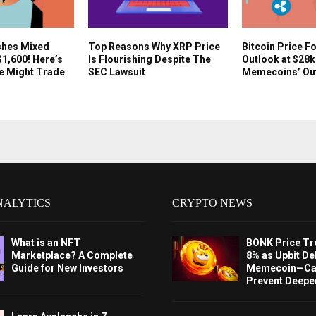
shes Mixed
Top Reasons Why XRP Price
Bitcoin Price F
$1,600! Here’s
Is Flourishing Despite The
Outlook at $28
e Might Trade
SEC Lawsuit
Memecoins’ Ou
NALYTICS
CRYPTO NEWS
What is an NFT
BONK Price Tr
Marketplace? A Complete
8% as Upbit Del
Guide for New Investors
Memecoin—Can
Prevent Deeper