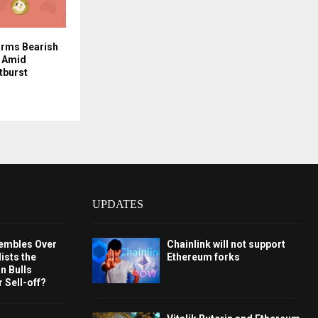
orms Bearish
k Amid
tburst
UPDATES
embles Over
Chainlink will not support
ists the
Ethereum forks
 Bulls
 Sell-off?