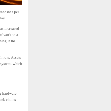
erahashes per
day.
has increased
of work to a
ning is no
h rate. Assets
 system, which
ng hardware.
work chains