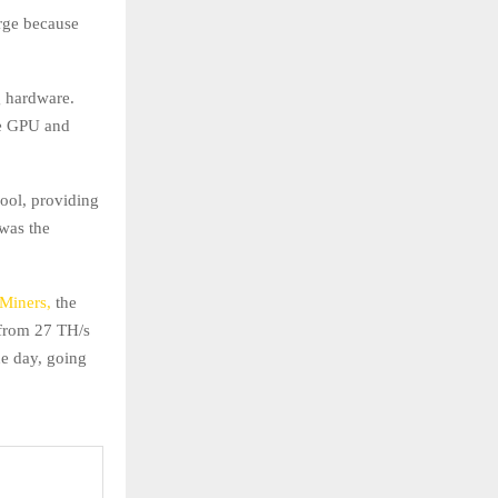
rge because
g hardware.
me GPU and
ool, providing
was the
2Miners,
the
 from 27 TH/s
ne day, going