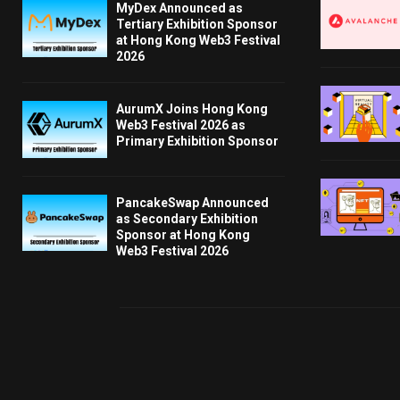
MyDex Announced as
Tertiary Exhibition Sponsor
at Hong Kong Web3 Festival
2026
AurumX Joins Hong Kong
Web3 Festival 2026 as
Primary Exhibition Sponsor
PancakeSwap Announced
as Secondary Exhibition
Sponsor at Hong Kong
Web3 Festival 2026