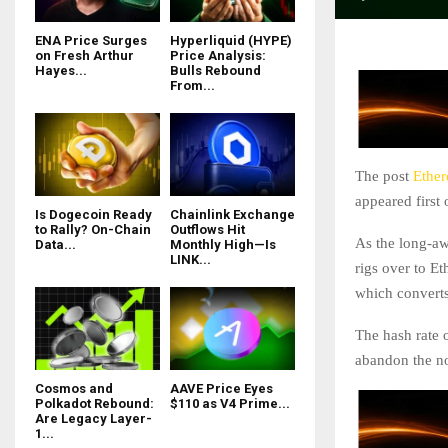
ENA Price Surges
Hyperliquid (HYPE)
on Fresh Arthur
Price Analysis:
Hayes...
Bulls Rebound
From...
The post
Ether
appeared first
Is Dogecoin Ready
Chainlink Exchange
to Rally? On-Chain
Outflows Hit
As the long-awa
Data...
Monthly High—Is
LINK...
rigs over to E
which converts
The hash rate 
abandon the n
Cosmos and
AAVE Price Eyes
Polkadot Rebound:
$110 as V4 Prime...
Are Legacy Layer-
1...