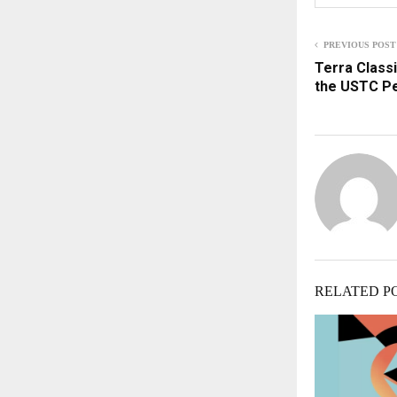
PREVIOUS POST
Terra Classi
the USTC P
RELATED P