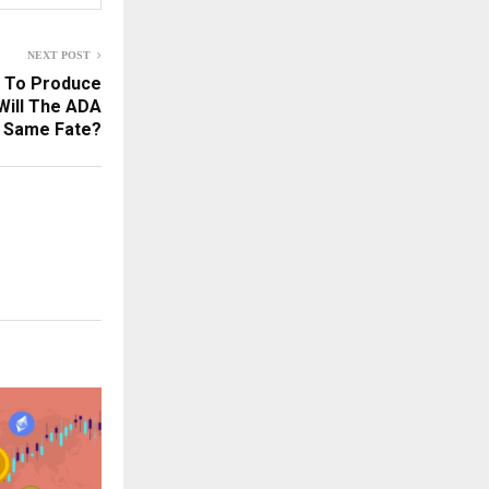
NEXT POST
s To Produce
Will The ADA
e Same Fate?