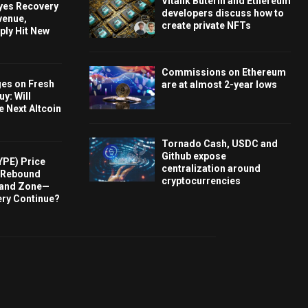
Vitalik Buterin and Ethereum
Eyes Recovery
developers discuss how to
venue,
create private NFTs
ply Hit New
Commissions on Ethereum
ges on Fresh
are at almost 2-year lows
y: Will
e Next Altcoin
Tornado Cash, USDC and
Github expose
YPE) Price
centralization around
s Rebound
cryptocurrencies
and Zone—
ery Continue?