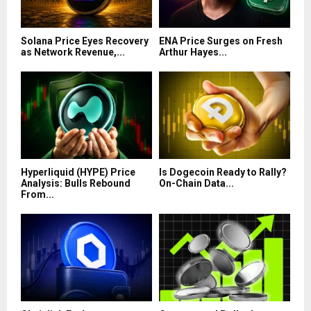
Solana Price Eyes Recovery
ENA Price Surges on Fresh
as Network Revenue,...
Arthur Hayes...
Hyperliquid (HYPE) Price
Is Dogecoin Ready to Rally?
Analysis: Bulls Rebound
On-Chain Data...
From...