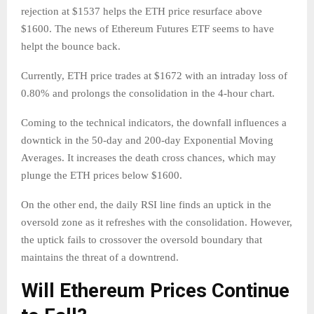
rejection at $1537 helps the ETH price resurface above
$1600. The news of Ethereum Futures ETF seems to have
helpt the bounce back.
Currently, ETH price trades at $1672 with an intraday loss of
0.80% and prolongs the consolidation in the 4-hour chart.
Coming to the technical indicators, the downfall influences a
downtick in the 50-day and 200-day Exponential Moving
Averages. It increases the death cross chances, which may
plunge the ETH prices below $1600.
On the other end, the daily RSI line finds an uptick in the
oversold zone as it refreshes with the consolidation. However,
the uptick fails to crossover the oversold boundary that
maintains the threat of a downtrend.
Will Ethereum Prices Continue