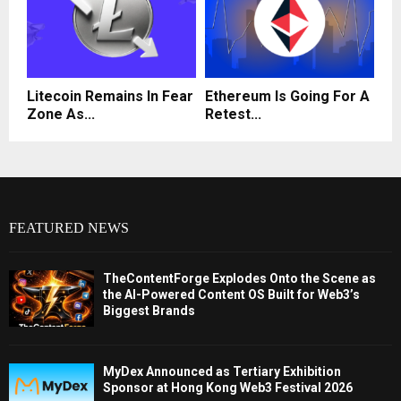
Litecoin Remains In Fear
Ethereum Is Going For A
Zone As...
Retest...
FEATURED NEWS
TheContentForge Explodes Onto the Scene as
the AI-Powered Content OS Built for Web3’s
Biggest Brands
MyDex Announced as Tertiary Exhibition
Sponsor at Hong Kong Web3 Festival 2026