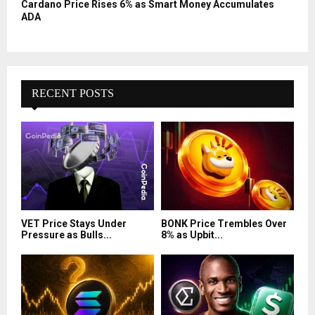
Cardano Price Rises 6% as Smart Money Accumulates
ADA
RECENT POSTS
VET Price Stays Under
BONK Price Trembles Over
Pressure as Bulls...
8% as Upbit...