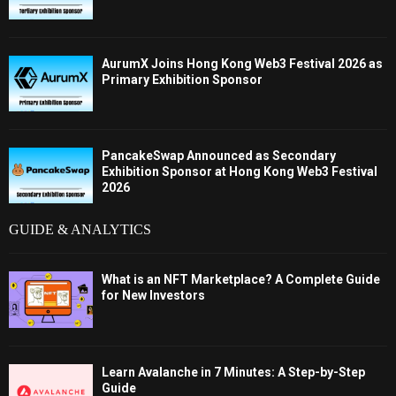
AurumX Joins Hong Kong Web3 Festival 2026 as
Primary Exhibition Sponsor
PancakeSwap Announced as Secondary
Exhibition Sponsor at Hong Kong Web3 Festival
2026
GUIDE & ANALYTICS
What is an NFT Marketplace? A Complete Guide
for New Investors
Learn Avalanche in 7 Minutes: A Step-by-Step
Guide