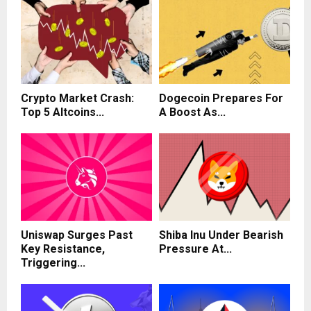
Crypto Market Crash:
Dogecoin Prepares For
Top 5 Altcoins...
A Boost As...
Uniswap Surges Past
Shiba Inu Under Bearish
Key Resistance,
Pressure At...
Triggering...