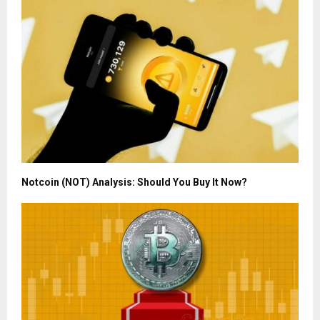
Notcoin (NOT) Analysis: Should You Buy It Now?