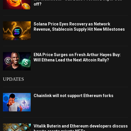
off?
Solana Price Eyes Recovery as Network
Revenue, Stablecoin Supply Hit New Milestones
ENA Price Surges on Fresh Arthur Hayes Buy:
Will Ethena Lead the Next Altcoin Rally?
UPDATES
Chainlink will not support Ethereum forks
Vitalik Buterin and Ethereum developers discuss