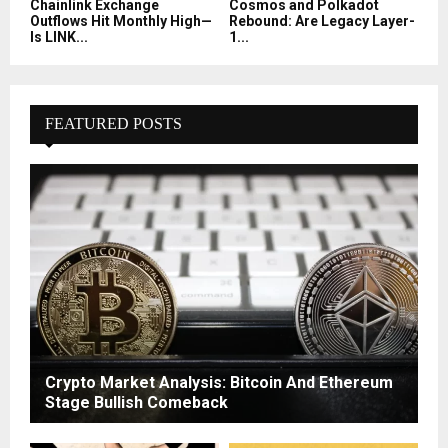
Chainlink Exchange
Cosmos and Polkadot
Outflows Hit Monthly High—
Rebound: Are Legacy Layer-
Is LINK...
1...
FEATURED POSTS
Crypto Market Analysis: Bitcoin And Ethereum
Stage Bullish Comeback