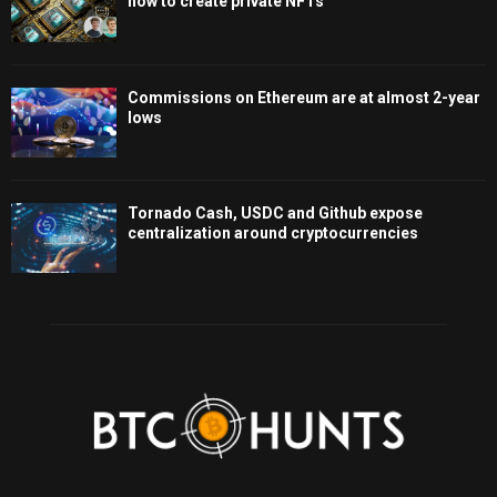
how to create private NFTs
Commissions on Ethereum are at almost 2-year
lows
Tornado Cash, USDC and Github expose
centralization around cryptocurrencies