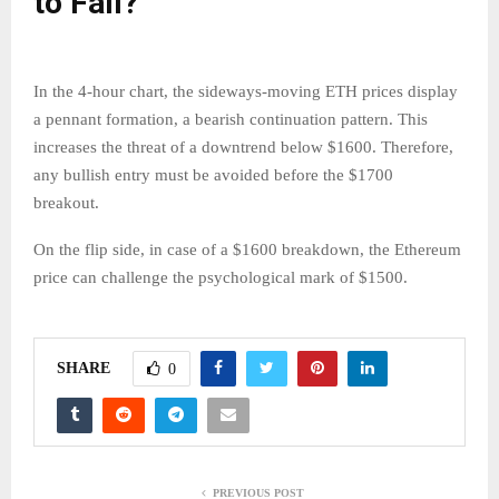
to Fall?
In the 4-hour chart, the sideways-moving ETH prices display
a pennant formation, a bearish continuation pattern. This
increases the threat of a downtrend below $1600. Therefore,
any bullish entry must be avoided before the $1700
breakout.
On the flip side, in case of a $1600 breakdown, the Ethereum
price can challenge the psychological mark of $1500.
SHARE
0
PREVIOUS POST