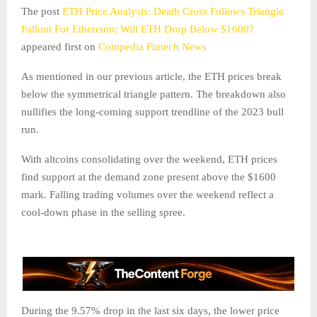
The post
ETH Price Analysis: Death Cross Follows Triangle
Fallout For Ethereum; Will ETH Drop Below $1600?
appeared first on
Coinpedia Fintech News
As mentioned in our previous article, the ETH prices break
below the symmetrical triangle pattern. The breakdown also
nullifies the long-coming support trendline of the 2023 bull
run.
With altcoins consolidating over the weekend, ETH prices
find support at the demand zone present above the $1600
mark. Falling trading volumes over the weekend reflect a
cool-down phase in the selling spree.
During the 9.57% drop in the last six days, the lower price