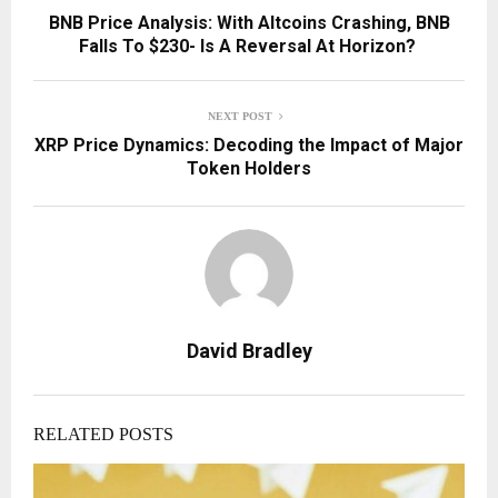
BNB Price Analysis: With Altcoins Crashing, BNB
Falls To $230- Is A Reversal At Horizon?
NEXT POST
XRP Price Dynamics: Decoding the Impact of Major
Token Holders
David Bradley
RELATED POSTS