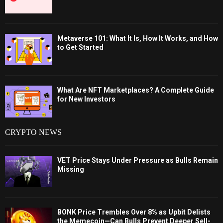
Metaverse 101: What It Is, How It Works, and How
to Get Started
What Are NFT Marketplaces? A Complete Guide
for New Investors
CRYPTO NEWS
VET Price Stays Under Pressure as Bulls Remain
Missing
BONK Price Trembles Over 8% as Upbit Delists
the Memecoin—Can Bulls Prevent Deeper Sell-