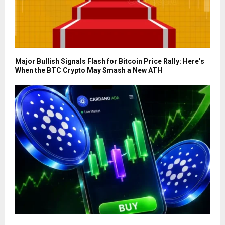
Major Bullish Signals Flash for Bitcoin Price Rally: Here’s
When the BTC Crypto May Smash a New ATH