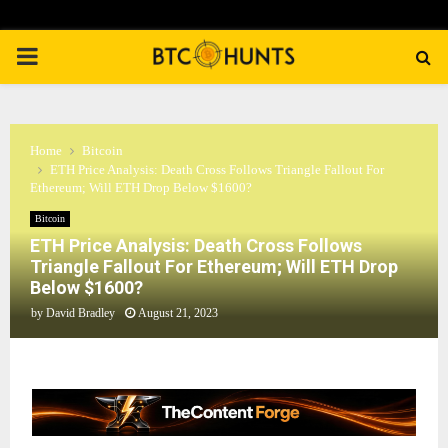
PRIMARY
MENU
Home
Bitcoin
ETH Price Analysis: Death Cross Follows Triangle Fallout For
Ethereum; Will ETH Drop Below $1600?
Bitcoin
ETH Price Analysis: Death Cross Follows
Triangle Fallout For Ethereum; Will ETH Drop
Below $1600?
by
David Bradley
August 21, 2023