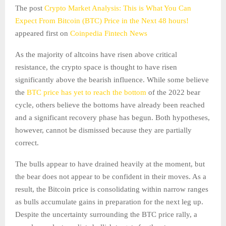
The post
Crypto Market Analysis: This is What You Can
Expect From Bitcoin (BTC) Price in the Next 48 hours!
appeared first on
Coinpedia Fintech News
As the majority of altcoins have risen above critical
resistance, the crypto space is thought to have risen
significantly above the bearish influence. While some believe
the
BTC price has yet to reach the bottom
of the 2022 bear
cycle, others believe the bottoms have already been reached
and a significant recovery phase has begun. Both hypotheses,
however, cannot be dismissed because they are partially
correct.
The bulls appear to have drained heavily at the moment, but
the bear does not appear to be confident in their moves. As a
result, the Bitcoin price is consolidating within narrow ranges
as bulls accumulate gains in preparation for the next leg up.
Despite the uncertainty surrounding the BTC price rally, a