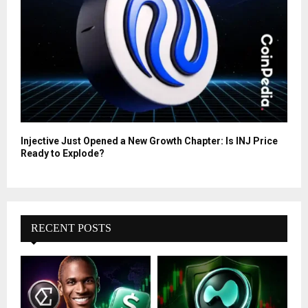
Injective Just Opened a New Growth Chapter: Is INJ Price
Ready to Explode?
RECENT POSTS