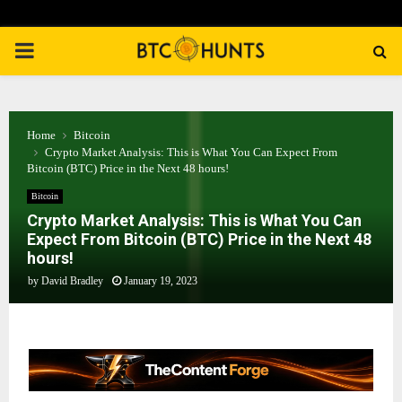
PRIMARY
MENU
Home
Bitcoin
Crypto Market Analysis: This is What You Can Expect From
Bitcoin (BTC) Price in the Next 48 hours!
Bitcoin
Crypto Market Analysis: This is What You Can
Expect From Bitcoin (BTC) Price in the Next 48
hours!
by
David Bradley
January 19, 2023