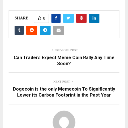
SHARE
0
PREVIOUS POST
Can Traders Expect Meme Coin Rally Any Time
Soon?
NEXT POST
Dogecoin is the only Memecoin To Significantly
Lower its Carbon Footprint in the Past Year