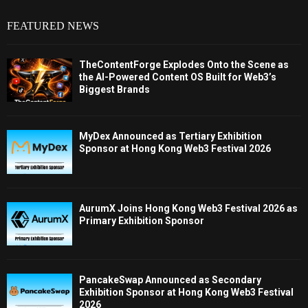
FEATURED NEWS
TheContentForge Explodes Onto the Scene as
the AI-Powered Content OS Built for Web3’s
Biggest Brands
MyDex Announced as Tertiary Exhibition
Sponsor at Hong Kong Web3 Festival 2026
AurumX Joins Hong Kong Web3 Festival 2026 as
Primary Exhibition Sponsor
PancakeSwap Announced as Secondary
Exhibition Sponsor at Hong Kong Web3 Festival
2026