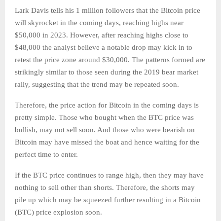
Lark Davis tells his 1 million followers that the Bitcoin price
will skyrocket in the coming days, reaching highs near
$50,000 in 2023. However, after reaching highs close to
$48,000 the analyst believe a notable drop may kick in to
retest the price zone around $30,000. The patterns formed are
strikingly similar to those seen during the 2019 bear market
rally, suggesting that the trend may be repeated soon.
Therefore, the price action for Bitcoin in the coming days is
pretty simple. Those who bought when the BTC price was
bullish, may not sell soon. And those who were bearish on
Bitcoin may have missed the boat and hence waiting for the
perfect time to enter.
If the BTC price continues to range high, then they may have
nothing to sell other than shorts. Therefore, the shorts may
pile up which may be squeezed further resulting in a Bitcoin
(BTC) price explosion soon.