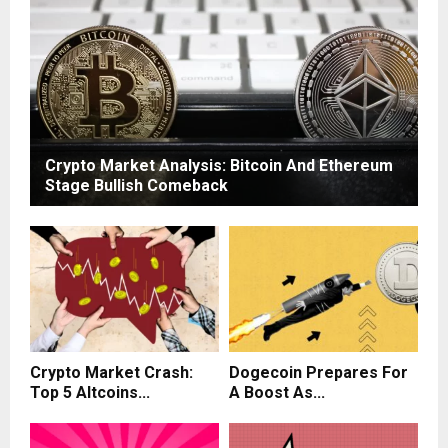
Crypto Market Analysis: Bitcoin And Ethereum
Stage Bullish Comeback
Crypto Market Crash:
Dogecoin Prepares For
Top 5 Altcoins...
A Boost As...