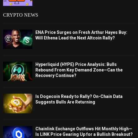
CRYPTO NEWS
ENA Price Surges on Fresh Arthur Hayes Buy:
Will Ethena Lead the Next Altcoin Rally?
Hyperliquid (HYPE) Price Analysis: Bulls
Rebound From Key Demand Zone—Can the
Recovery Continue?
Is Dogecoin Ready to Rally? On-Chain Data
Suggests Bulls Are Returning
Chainlink Exchange Outflows Hit Monthly High—
Is LINK Price Gearing Up for a Bullish Breakout?