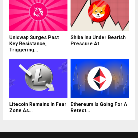
Uniswap Surges Past
Shiba Inu Under Bearish
Key Resistance,
Pressure At...
Triggering...
Litecoin Remains In Fear
Ethereum Is Going For A
Zone As...
Retest...