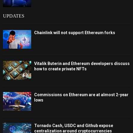
UPDATES
Chainlink will not support Ethereum forks
Vitalik Buterin and Ethereum developers discuss
how to create private NFTs
Commissions on Ethereum are at almost 2-year
lows
Tornado Cash, USDC and Github expose
centralization around cryptocurrencies