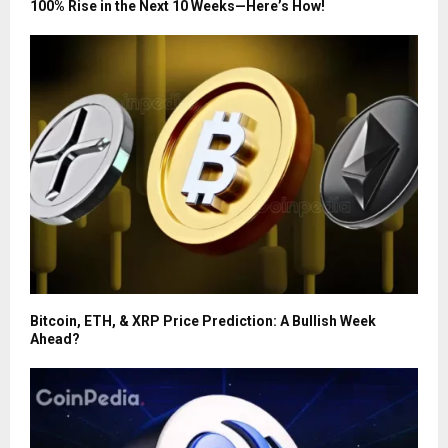
100% Rise in the Next 10 Weeks—Here’s How!
Bitcoin, ETH, & XRP Price Prediction: A Bullish Week
Ahead?