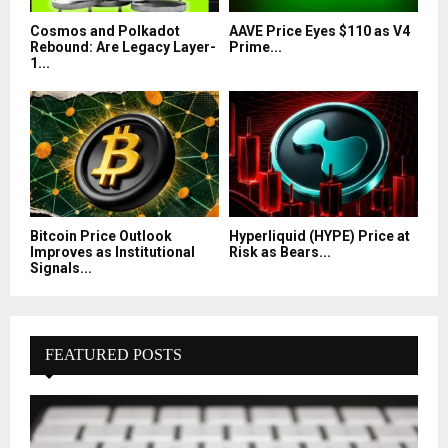
Cosmos and Polkadot
AAVE Price Eyes $110 as V4
Rebound: Are Legacy Layer-
Prime...
1...
Bitcoin Price Outlook
Hyperliquid (HYPE) Price at
Improves as Institutional
Risk as Bears...
Signals...
FEATURED POSTS