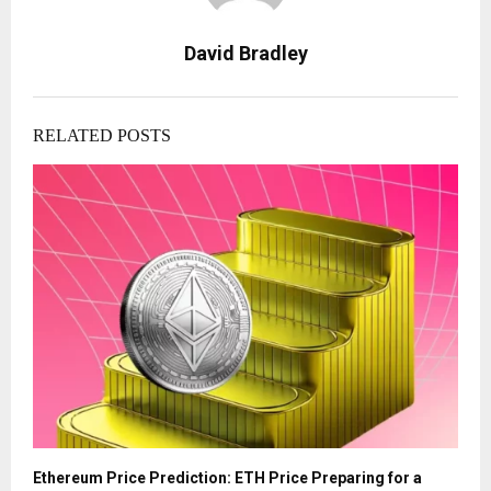
David Bradley
RELATED POSTS
Ethereum Price Prediction: ETH Price Preparing for a