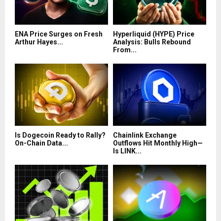
ENA Price Surges on Fresh
Hyperliquid (HYPE) Price
Arthur Hayes...
Analysis: Bulls Rebound
From...
Is Dogecoin Ready to Rally?
Chainlink Exchange
On-Chain Data...
Outflows Hit Monthly High—
Is LINK...