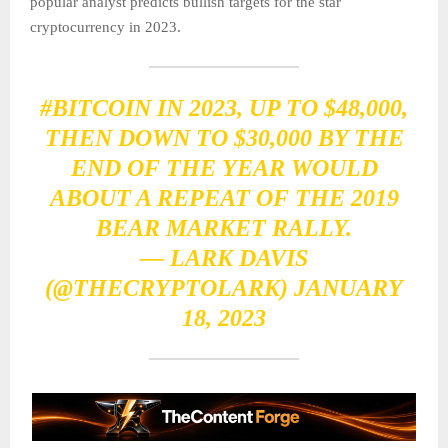
popular analyst predicts bullish targets for the star
cryptocurrency in 2023.
#BITCOIN
IN 2023, UP TO $48,000,
THEN DOWN TO $30,000 BY THE
END OF THE YEAR WOULD
ABOUT A REPEAT OF THE 2019
BEAR MARKET RALLY.
— LARK DAVIS
(@THECRYPTOLARK)
JANUARY
18, 2023