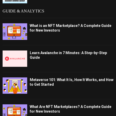
GUIDE & ANALYTICS
What is an NFT Marketplace? A Complete Guide
for New Investors
Learn Avalanche in 7 Minutes: A Step-by-Step
Guide
Metaverse 101: What It Is, How It Works, and How
to Get Started
What Are NFT Marketplaces? A Complete Guide
for New Investors