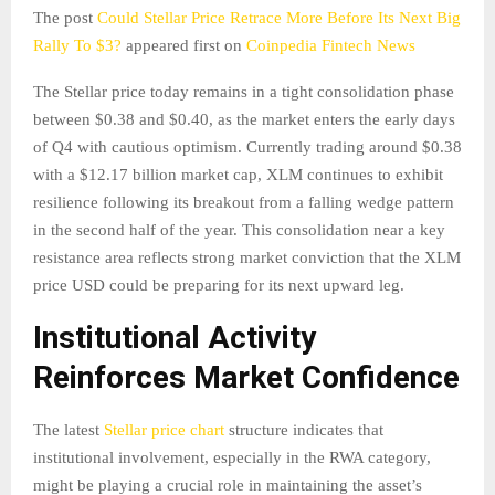
The post
Could Stellar Price Retrace More Before Its Next Big
Rally To $3?
appeared first on
Coinpedia Fintech News
The Stellar price today remains in a tight consolidation phase
between $0.38 and $0.40, as the market enters the early days
of Q4 with cautious optimism. Currently trading around $0.38
with a $12.17 billion market cap, XLM continues to exhibit
resilience following its breakout from a falling wedge pattern
in the second half of the year. This consolidation near a key
resistance area reflects strong market conviction that the XLM
price USD could be preparing for its next upward leg.
Institutional Activity
Reinforces Market Confidence
The latest
Stellar price chart
structure indicates that
institutional involvement, especially in the RWA category,
might be playing a crucial role in maintaining the asset’s