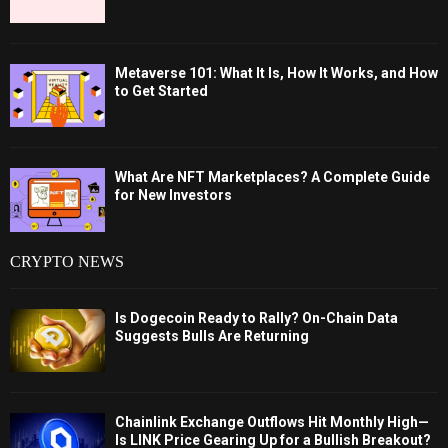
Metaverse 101: What It Is, How It Works, and How
to Get Started
What Are NFT Marketplaces? A Complete Guide
for New Investors
CRYPTO NEWS
Is Dogecoin Ready to Rally? On-Chain Data
Suggests Bulls Are Returning
Chainlink Exchange Outflows Hit Monthly High—
Is LINK Price Gearing Up for a Bullish Breakout?