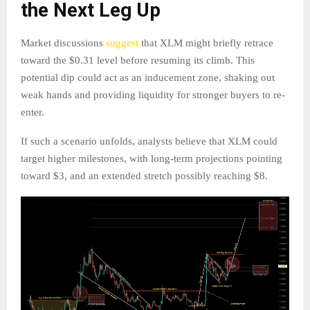
the Next Leg Up
Market discussions
suggest
that XLM might briefly retrace
toward the $0.31 level before resuming its climb. This
potential dip could act as an inducement zone, shaking out
weak hands and providing liquidity for stronger buyers to re-
enter.
If such a scenario unfolds, analysts believe that XLM could
target higher milestones, with long-term projections pointing
toward $3, and an extended stretch possibly reaching $8.