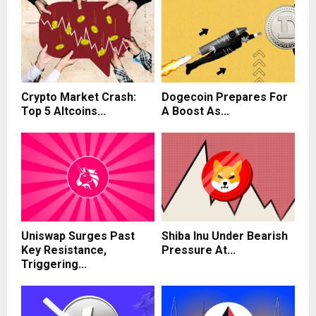
Crypto Market Crash:
Dogecoin Prepares For
Top 5 Altcoins...
A Boost As...
Uniswap Surges Past
Shiba Inu Under Bearish
Key Resistance,
Pressure At...
Triggering...