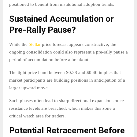
positioned to benefit from institutional adoption trends.
Sustained Accumulation or
Pre-Rally Pause?
While the
Stellar
price forecast appears constructive, the
ongoing consolidation could also represent a pre-rally pause a
period of accumulation before a breakout.
The tight price band between $0.38 and $0.40 implies that
market participants are building positions in anticipation of a
larger upward move.
Such phases often lead to sharp directional expansions once
resistance levels are breached, which makes this zone a
critical watch area for traders.
Potential Retracement Before