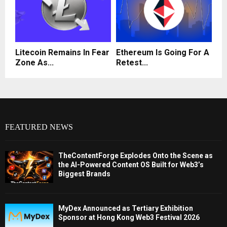
Litecoin Remains In Fear
Ethereum Is Going For A
Zone As...
Retest...
FEATURED NEWS
TheContentForge Explodes Onto the Scene as
the AI-Powered Content OS Built for Web3’s
Biggest Brands
MyDex Announced as Tertiary Exhibition
Sponsor at Hong Kong Web3 Festival 2026