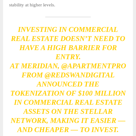
stability at higher levels.
INVESTING IN COMMERCIAL
REAL ESTATE DOESN’T NEED TO
HAVE A HIGH BARRIER FOR
ENTRY.
AT MERIDIAN,
@APARTMENTPRO
FROM
@REDSWANDIGITAL
ANNOUNCED THE
TOKENIZATION OF $100 MILLION
IN COMMERCIAL REAL ESTATE
ASSETS ON THE STELLAR
NETWORK, MAKING IT EASIER —
AND CHEAPER — TO INVEST.