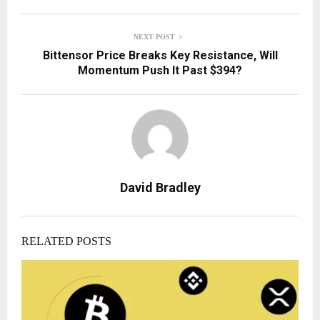
NEXT POST
Bittensor Price Breaks Key Resistance, Will
Momentum Push It Past $394?
David Bradley
RELATED POSTS