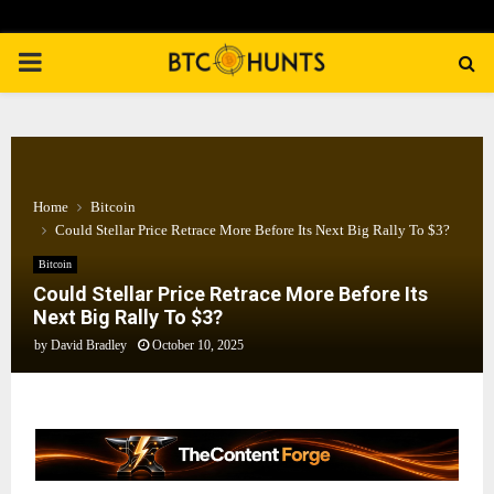
PRIMARY
MENU
Home
Bitcoin
Could Stellar Price Retrace More Before Its Next Big Rally To $3?
Bitcoin
Could Stellar Price Retrace More Before Its
Next Big Rally To $3?
by
David Bradley
October 10, 2025