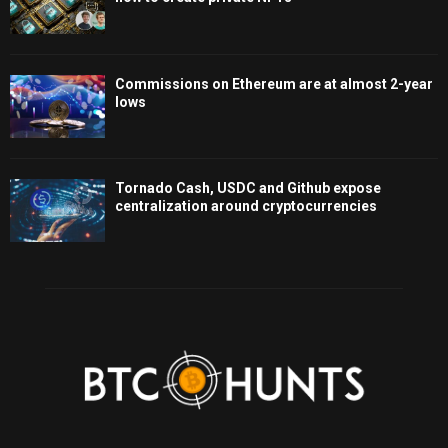
Commissions on Ethereum are at almost 2-year
lows
Tornado Cash, USDC and Github expose
centralization around cryptocurrencies