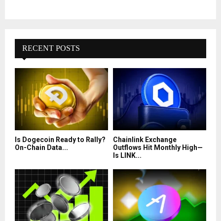
RECENT POSTS
Is Dogecoin Ready to Rally?
Chainlink Exchange
On-Chain Data...
Outflows Hit Monthly High—
Is LINK...