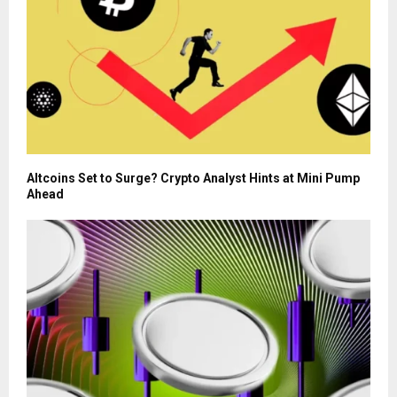
Altcoins Set to Surge? Crypto Analyst Hints at Mini Pump
Ahead