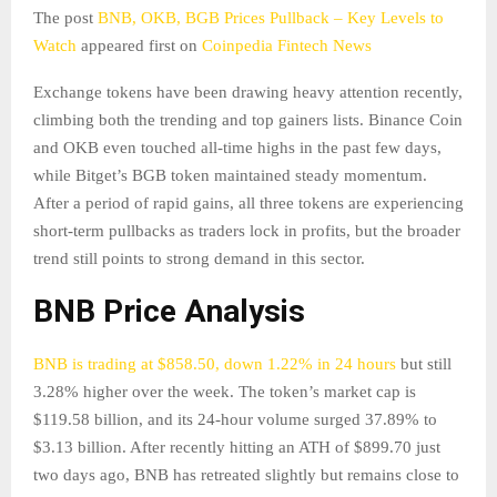
The post
BNB, OKB, BGB Prices Pullback – Key Levels to
Watch
appeared first on
Coinpedia Fintech News
Exchange tokens have been drawing heavy attention recently,
climbing both the trending and top gainers lists. Binance Coin
and OKB even touched all-time highs in the past few days,
while Bitget’s BGB token maintained steady momentum.
After a period of rapid gains, all three tokens are experiencing
short-term pullbacks as traders lock in profits, but the broader
trend still points to strong demand in this sector.
BNB Price Analysis
BNB is trading at $858.50, down 1.22% in 24 hours
but still
3.28% higher over the week. The token’s market cap is
$119.58 billion, and its 24-hour volume surged 37.89% to
$3.13 billion. After recently hitting an ATH of $899.70 just
two days ago, BNB has retreated slightly but remains close to