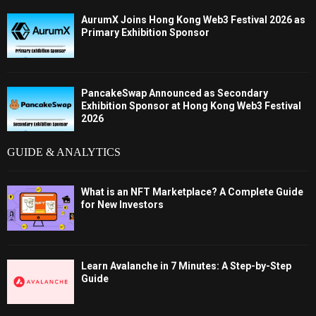
AurumX Joins Hong Kong Web3 Festival 2026 as
Primary Exhibition Sponsor
PancakeSwap Announced as Secondary
Exhibition Sponsor at Hong Kong Web3 Festival
2026
GUIDE & ANALYTICS
What is an NFT Marketplace? A Complete Guide
for New Investors
Learn Avalanche in 7 Minutes: A Step-by-Step
Guide