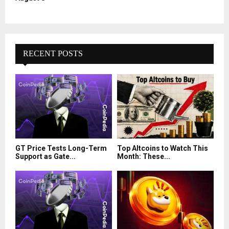
RECENT POSTS
GT Price Tests Long-Term
Top Altcoins to Watch This
Support as Gate...
Month: These...