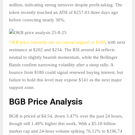
million, indicating strong turnover despite profit-taking. The
token recently touched an ATH of $257.03 three days ago
before correcting nearly 30%.
OKB price currently sits on crucial support at $180
, with next
resistance at $202 and $234. The RSI around 44 reflects
neutral to slightly bearish momentum, while the Bollinger
Bands confirm narrowing volatility after a steep rally. A
bounce from $180 could signal renewed buying interest, but
failure to hold this level may expose $141 as the next major
support zone.
BGB Price Analysis
BGB is priced at $4.54, down 3.47% over the past 24 hours,
though still 1.48% higher this week. With a $5.18 billion
market cap and 24-hour volume spiking 76.12% to $196.74