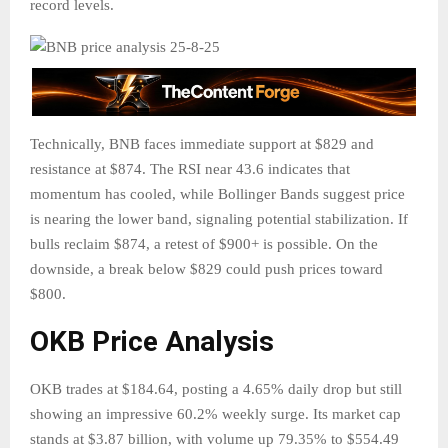
record levels.
Technically, BNB faces immediate support at $829 and
resistance at $874. The RSI near 43.6 indicates that
momentum has cooled, while Bollinger Bands suggest price
is nearing the lower band, signaling potential stabilization. If
bulls reclaim $874, a retest of $900+ is possible. On the
downside, a break below $829 could push prices toward
$800.
OKB Price Analysis
OKB trades at $184.64, posting a 4.65% daily drop but still
showing an impressive 60.2% weekly surge. Its market cap
stands at $3.87 billion, with volume up 79.35% to $554.49