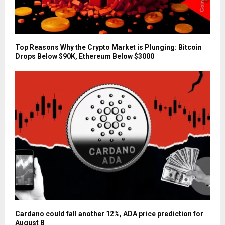
Top Reasons Why the Crypto Market is Plunging: Bitcoin
Drops Below $90K, Ethereum Below $3000
Cardano could fall another 12%, ADA price prediction for
August 8