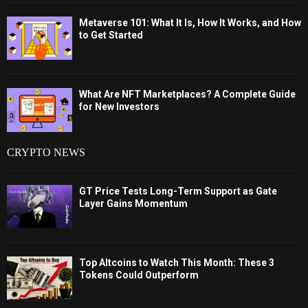
Metaverse 101: What It Is, How It Works, and How
to Get Started
What Are NFT Marketplaces? A Complete Guide
for New Investors
CRYPTO NEWS
GT Price Tests Long-Term Support as Gate
Layer Gains Momentum
Top Altcoins to Watch This Month: These 3
Tokens Could Outperform