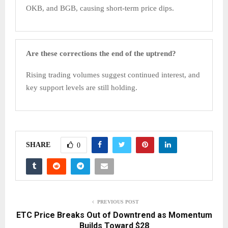
OKB, and BGB, causing short-term price dips.
Are these corrections the end of the uptrend?
Rising trading volumes suggest continued interest, and
key support levels are still holding.
SHARE
0
PREVIOUS POST
ETC Price Breaks Out of Downtrend as Momentum
Builds Toward $28