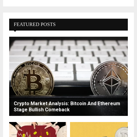
FEATURED POSTS
Crypto Market Analysis: Bitcoin And Ethereum
Stage Bullish Comeback