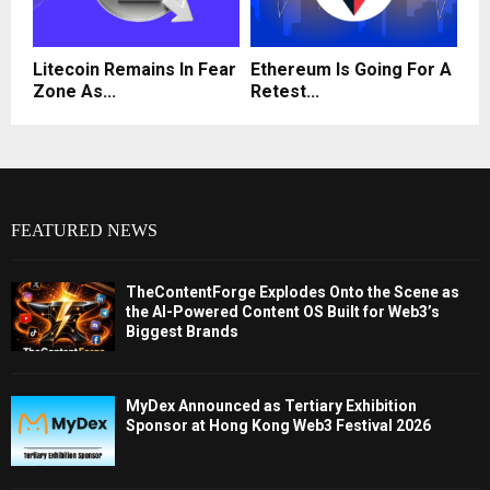
Litecoin Remains In Fear
Ethereum Is Going For A
Zone As...
Retest...
FEATURED NEWS
TheContentForge Explodes Onto the Scene as
the AI-Powered Content OS Built for Web3’s
Biggest Brands
MyDex Announced as Tertiary Exhibition
Sponsor at Hong Kong Web3 Festival 2026