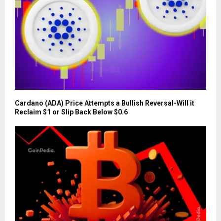
Cardano (ADA) Price Attempts a Bullish Reversal-Will it
Reclaim $1 or Slip Back Below $0.6