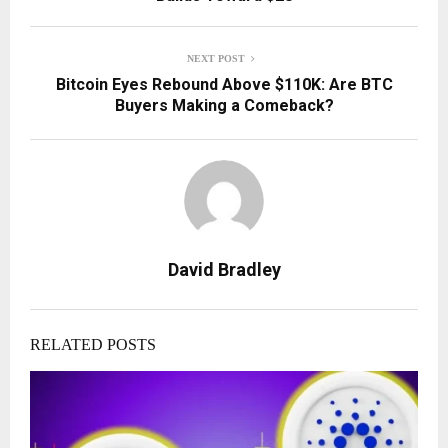
NEXT POST
Bitcoin Eyes Rebound Above $110K: Are BTC
Buyers Making a Comeback?
David Bradley
RELATED POSTS