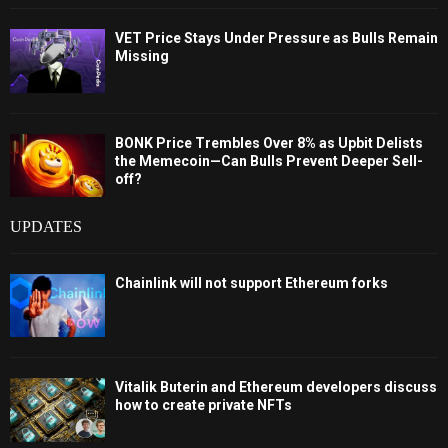
VET Price Stays Under Pressure as Bulls Remain
Missing
BONK Price Trembles Over 8% as Upbit Delists
the Memecoin—Can Bulls Prevent Deeper Sell-
off?
UPDATES
Chainlink will not support Ethereum forks
Vitalik Buterin and Ethereum developers discuss
how to create private NFTs