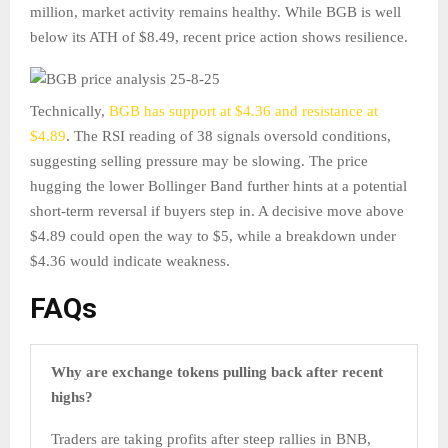
million, market activity remains healthy. While BGB is well
below its ATH of $8.49, recent price action shows resilience.
Technically,
BGB has support at $4.36 and resistance at
$4.89
. The RSI reading of 38 signals oversold conditions,
suggesting selling pressure may be slowing. The price
hugging the lower Bollinger Band further hints at a potential
short-term reversal if buyers step in. A decisive move above
$4.89 could open the way to $5, while a breakdown under
$4.36 would indicate weakness.
FAQs
Why are exchange tokens pulling back after recent
highs?
Traders are taking profits after steep rallies in BNB,