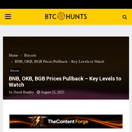
PRIMARY
MENU
Home
Bitcoin
BNB, OKB, BGB Prices Pullback – Key Levels to Watch
Bitcoin
BNB, OKB, BGB Prices Pullback – Key Levels to
Watch
by
David Bradley
August 25, 2025