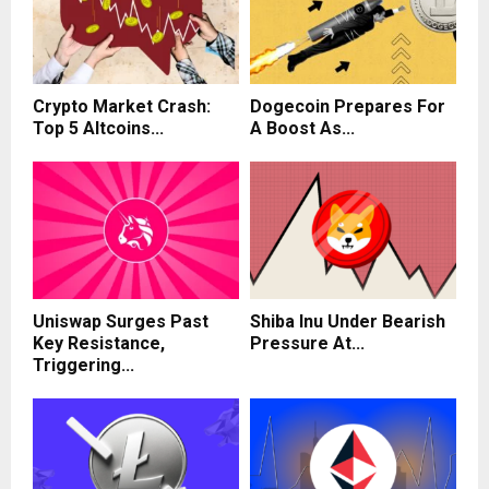
Crypto Market Crash:
Dogecoin Prepares For
Top 5 Altcoins...
A Boost As...
Uniswap Surges Past
Shiba Inu Under Bearish
Key Resistance,
Pressure At...
Triggering...