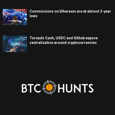
Commissions on Ethereum are at almost 2-year
lows
Tornado Cash, USDC and Github expose
centralization around cryptocurrencies