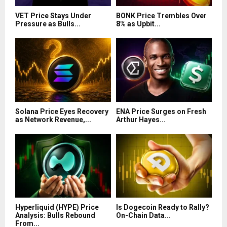
VET Price Stays Under
BONK Price Trembles Over
Pressure as Bulls...
8% as Upbit...
Solana Price Eyes Recovery
ENA Price Surges on Fresh
as Network Revenue,...
Arthur Hayes...
Hyperliquid (HYPE) Price
Is Dogecoin Ready to Rally?
Analysis: Bulls Rebound
On-Chain Data...
From...