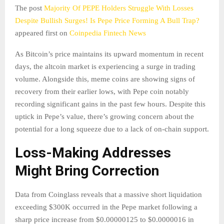
The post
Majority Of PEPE Holders Struggle With Losses
Despite Bullish Surges! Is Pepe Price Forming A Bull Trap?
appeared first on
Coinpedia Fintech News
As Bitcoin’s price maintains its upward momentum in recent
days, the altcoin market is experiencing a surge in trading
volume. Alongside this, meme coins are showing signs of
recovery from their earlier lows, with Pepe coin notably
recording significant gains in the past few hours. Despite this
uptick in Pepe’s value, there’s growing concern about the
potential for a long squeeze due to a lack of on-chain support.
Loss-Making Addresses
Might Bring Correction
Data from Coinglass reveals that a massive short liquidation
exceeding $300K occurred in the Pepe market following a
sharp price increase from $0.00000125 to $0.0000016 in