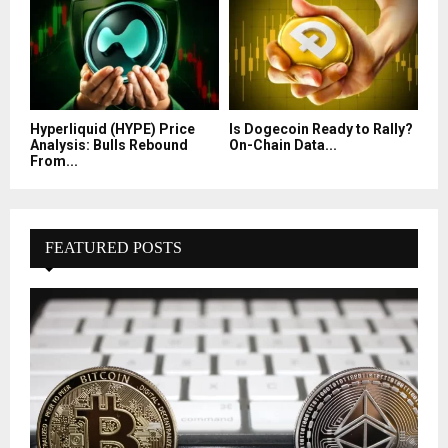
Hyperliquid (HYPE) Price
Is Dogecoin Ready to Rally?
Analysis: Bulls Rebound
On-Chain Data...
From...
FEATURED POSTS