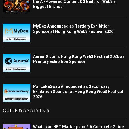
the AI-Powered Content OS Built for Web3’s
Biggest Brands
MyDex Announced as Tertiary Exhibition
Sponsor at Hong Kong Web3 Festival 2026
AurumX Joins Hong Kong Web3 Festival 2026 as
Primary Exhibition Sponsor
PancakeSwap Announced as Secondary
Exhibition Sponsor at Hong Kong Web3 Festival
2026
GUIDE & ANALYTICS
What is an NFT Marketplace? A Complete Guide