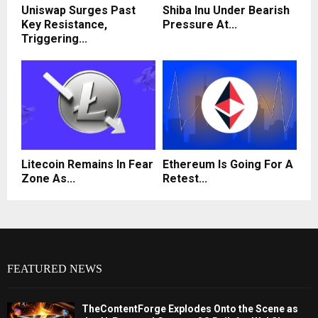
Uniswap Surges Past
Shiba Inu Under Bearish
Key Resistance,
Pressure At...
Triggering...
Litecoin Remains In Fear
Ethereum Is Going For A
Zone As...
Retest...
FEATURED NEWS
TheContentForge Explodes Onto the Scene as