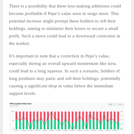
There is a possibility that these loss-making addresses could
become profitable if Pepe’s value were to surge more. This
potential increase might prompt these holders to sell their
holdings, aiming to minimize their losses or secure a small
profit. Such a move could lead to a downward correction in
the market.
It’s important to note that a correction in Pepe’s value,
especially during an overall upward momentum like now,
could lead to a long squeeze. In such a scenario, holders of
long positions may panic and sell their holdings, potentially
causing a significant drop in value below the immediate
support levels.