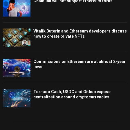
Chainlink will not support Ethereum forks
Vitalik Buterin and Ethereum developers discuss
how to create private NFTs
Commissions on Ethereum are at almost 2-year
lows
Tornado Cash, USDC and Github expose
centralization around cryptocurrencies