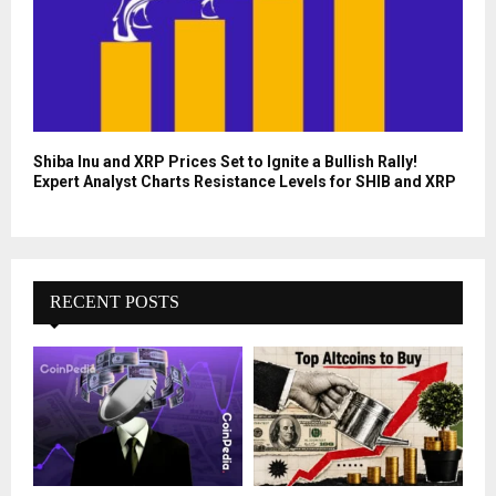
Shiba Inu and XRP Prices Set to Ignite a Bullish Rally!
Expert Analyst Charts Resistance Levels for SHIB and XRP
RECENT POSTS