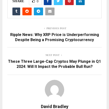
SHARE
0
PREVIOUS POST
Ripple News: Why XRP Price is Underperforming
Despite Being a Promising Cryptocurrency
NEXT POST
These Three Large-Cap Cryptos May Plunge in Q1
2024: Will It Impact the Probable Bull Run?
David Bradley