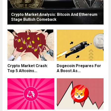
Crypto Market Analysis: Bitcoin And Ethereum
Stage Bullish Comeback
Crypto Market Crash:
Dogecoin Prepares For
Top 5 Altcoins...
A Boost As...