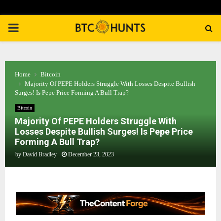
PRIMARY
MENU
Home
Bitcoin
Majority Of PEPE Holders Struggle With Losses Despite Bullish
Surges! Is Pepe Price Forming A Bull Trap?
Bitcoin
Majority Of PEPE Holders Struggle With
Losses Despite Bullish Surges! Is Pepe Price
Forming A Bull Trap?
by
David Bradley
December 23, 2023