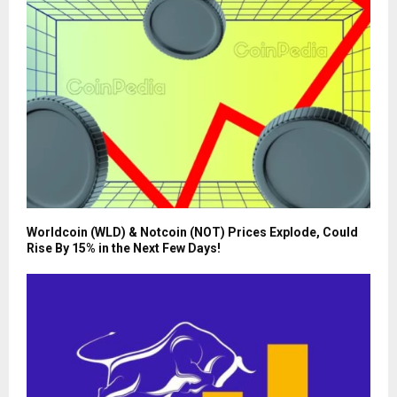
Worldcoin (WLD) & Notcoin (NOT) Prices Explode, Could
Rise By 15% in the Next Few Days!