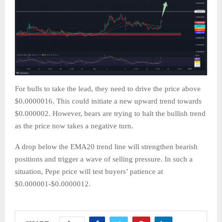
For bulls to take the lead, they need to drive the price above
$0.0000016. This could initiate a new upward trend towards
$0.000002. However, bears are trying to halt the bullish trend
as the price now takes a negative turn.
A drop below the EMA20 trend line will strengthen bearish
positions and trigger a wave of selling pressure. In such a
situation, Pepe price will test buyers’ patience at
$0.000001-$0.0000012.