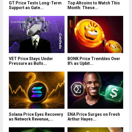
GT Price Tests Long-Term
Top Altcoins to Watch This
Support as Gate...
Month: These...
VET Price Stays Under
BONK Price Trembles Over
Pressure as Bulls...
8% as Upbit...
Solana Price Eyes Recovery
ENA Price Surges on Fresh
as Network Revenue,...
Arthur Hayes...