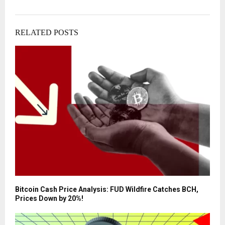
RELATED POSTS
Bitcoin Cash Price Analysis: FUD Wildfire Catches BCH,
Prices Down by 20%!