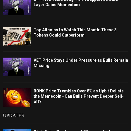
Layer Gains Momentum
Top Altcoins to Watch This Month: These 3
Tokens Could Outperform
VET Price Stays Under Pressure as Bulls Remain
Missing
BONK Price Trembles Over 8% as Upbit Delists
the Memecoin—Can Bulls Prevent Deeper Sell-
off?
UPDATES