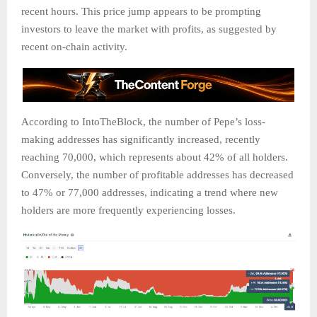
recent hours. This price jump appears to be prompting
investors to leave the market with profits, as suggested by
recent on-chain activity.
According to IntoTheBlock, the number of Pepe’s loss-
making addresses has significantly increased, recently
reaching 70,000, which represents about 42% of all holders.
Conversely, the number of profitable addresses has decreased
to 47% or 77,000 addresses, indicating a trend where new
holders are more frequently experiencing losses.