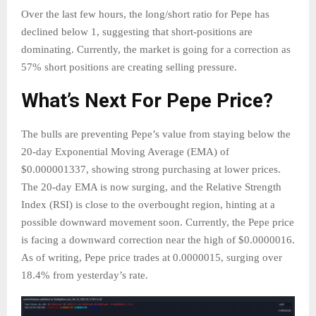
Over the last few hours, the long/short ratio for Pepe has
declined below 1, suggesting that short-positions are
dominating. Currently, the market is going for a correction as
57% short positions are creating selling pressure.
What’s Next For Pepe Price?
The bulls are preventing Pepe’s value from staying below the
20-day Exponential Moving Average (EMA) of
$0.000001337, showing strong purchasing at lower prices.
The 20-day EMA is now surging, and the Relative Strength
Index (RSI) is close to the overbought region, hinting at a
possible downward movement soon. Currently, the Pepe price
is facing a downward correction near the high of $0.0000016.
As of writing, Pepe price trades at 0.0000015, surging over
18.4% from yesterday’s rate.