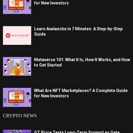
for New Investors
Learn Avalanche in 7 Minutes: A Step-by-Step
Guide
Metaverse 101: What It Is, How It Works, and How
to Get Started
What Are NFT Marketplaces? A Complete Guide
for New Investors
CRYPTO NEWS
GT Price Tests Long-Term Support as Gate