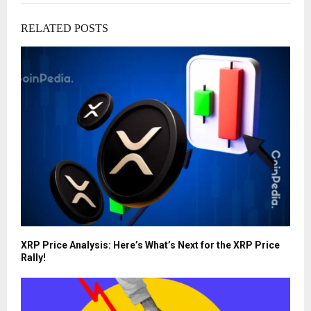
RELATED POSTS
XRP Price Analysis: Here’s What’s Next for the XRP Price
Rally!