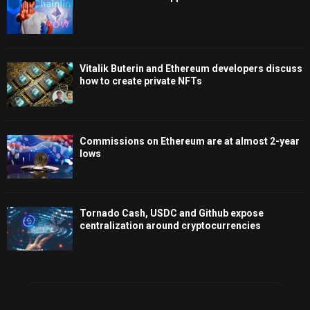
Vitalik Buterin and Ethereum developers discuss
how to create private NFTs
Commissions on Ethereum are at almost 2-year
lows
Tornado Cash, USDC and Github expose
centralization around cryptocurrencies