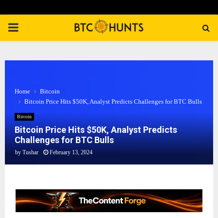
PRIMARY
MENU
Home
Bitcoin
Bitcoin Price Hits $50K, Analyst Predicts Challenges for BTC Bulls
Bitcoin
Bitcoin Price Hits $50K, Analyst Predicts
Challenges for BTC Bulls
by
Tushar
February 13, 2024