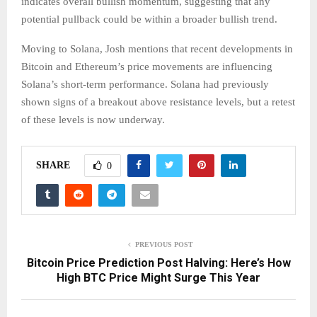
indicates overall bullish momentum, suggesting that any
potential pullback could be within a broader bullish trend.
Moving to Solana, Josh mentions that recent developments in
Bitcoin and Ethereum’s price movements are influencing
Solana’s short-term performance. Solana had previously
shown signs of a breakout above resistance levels, but a retest
of these levels is now underway.
SHARE
0
PREVIOUS POST
Bitcoin Price Prediction Post Halving: Here’s How
High BTC Price Might Surge This Year