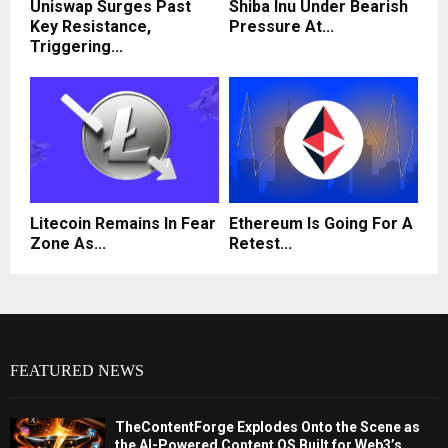
Uniswap Surges Past
Shiba Inu Under Bearish
Key Resistance,
Pressure At...
Triggering...
Litecoin Remains In Fear
Ethereum Is Going For A
Zone As...
Retest...
FEATURED NEWS
TheContentForge Explodes Onto the Scene as
the AI-Powered Content OS Built for Web3’s