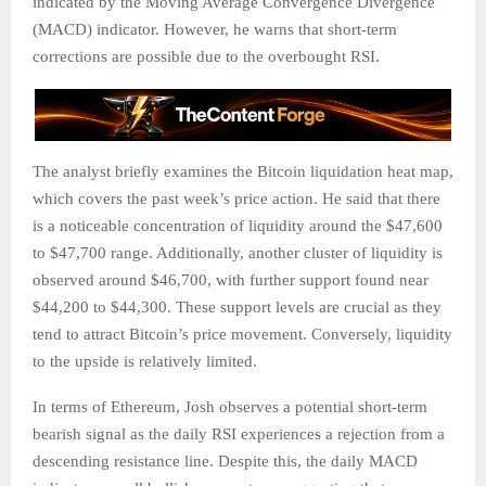
indicated by the Moving Average Convergence Divergence
(MACD) indicator. However, he warns that short-term
corrections are possible due to the overbought RSI.
The analyst briefly examines the Bitcoin liquidation heat map,
which covers the past week’s price action. He said that there
is a noticeable concentration of liquidity around the $47,600
to $47,700 range. Additionally, another cluster of liquidity is
observed around $46,700, with further support found near
$44,200 to $44,300. These support levels are crucial as they
tend to attract Bitcoin’s price movement. Conversely, liquidity
to the upside is relatively limited.
In terms of Ethereum, Josh observes a potential short-term
bearish signal as the daily RSI experiences a rejection from a
descending resistance line. Despite this, the daily MACD