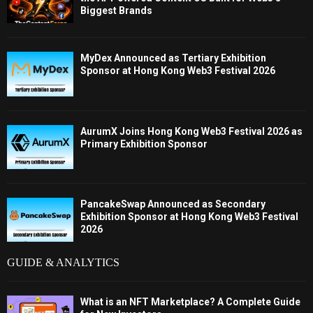
Biggest Brands
MyDex Announced as Tertiary Exhibition
Sponsor at Hong Kong Web3 Festival 2026
AurumX Joins Hong Kong Web3 Festival 2026 as
Primary Exhibition Sponsor
PancakeSwap Announced as Secondary
Exhibition Sponsor at Hong Kong Web3 Festival
2026
GUIDE & ANALYTICS
What is an NFT Marketplace? A Complete Guide