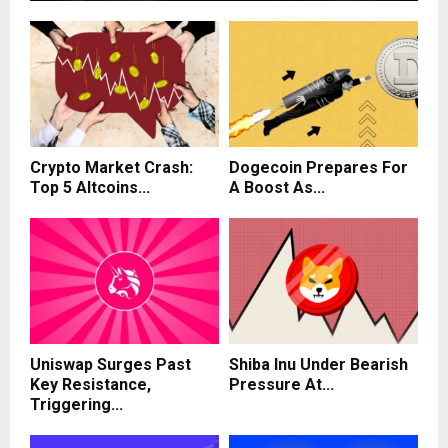
Crypto Market Crash:
Dogecoin Prepares For
Top 5 Altcoins...
A Boost As...
Uniswap Surges Past
Shiba Inu Under Bearish
Key Resistance,
Pressure At...
Triggering...