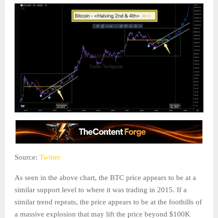
Source:
Twitter
As seen in the above chart, the BTC price appears to be at a
similar support level to where it was trading in 2015. If a
similar trend repeats, the price appears to be at the foothills of
a massive explosion that may lift the price beyond $100K