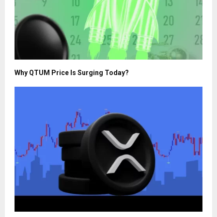
Why QTUM Price Is Surging Today?