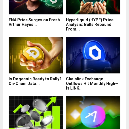
ENA Price Surges on Fresh
Hyperliquid (HYPE) Price
Arthur Hayes...
Analysis: Bulls Rebound
From...
Is Dogecoin Ready to Rally?
Chainlink Exchange
On-Chain Data...
Outflows Hit Monthly High—
Is LINK...