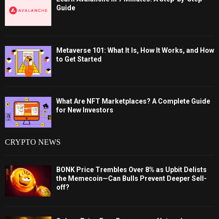
Guide
Metaverse 101: What It Is, How It Works, and How
to Get Started
What Are NFT Marketplaces? A Complete Guide
for New Investors
CRYPTO NEWS
BONK Price Trembles Over 8% as Upbit Delists
the Memecoin—Can Bulls Prevent Deeper Sell-
off?