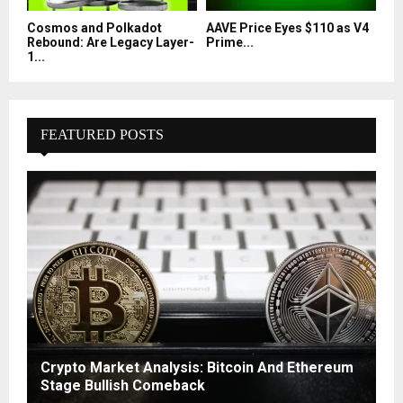
Cosmos and Polkadot
AAVE Price Eyes $110 as V4
Rebound: Are Legacy Layer-
Prime...
1...
FEATURED POSTS
Crypto Market Analysis: Bitcoin And Ethereum
Stage Bullish Comeback