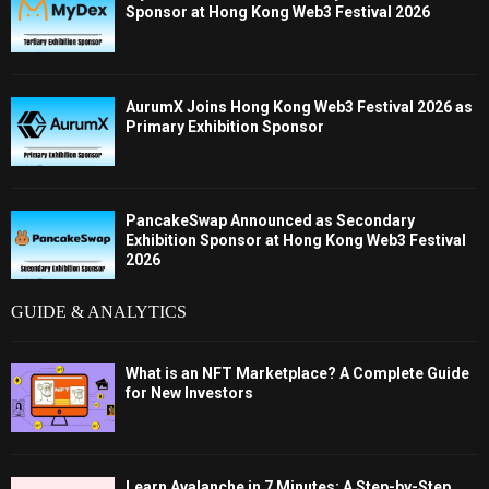
Sponsor at Hong Kong Web3 Festival 2026
AurumX Joins Hong Kong Web3 Festival 2026 as
Primary Exhibition Sponsor
PancakeSwap Announced as Secondary
Exhibition Sponsor at Hong Kong Web3 Festival
2026
GUIDE & ANALYTICS
What is an NFT Marketplace? A Complete Guide
for New Investors
Learn Avalanche in 7 Minutes: A Step-by-Step