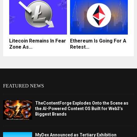
Litecoin Remains In Fear
Ethereum Is Going For A
Zone As...
Retest...
FEATURED NEWS
TheContentForge Explodes Onto the Scene as
the AI-Powered Content OS Built for Web3’s
Biggest Brands
MyDex Announced as Tertiary Exhibition