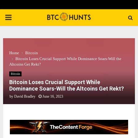
PRIMARY
MENU
Home
Bitcoin
Bitcoin Loses Crucial Support While Dominance Soars-Will the
Altcoins Get Rekt?
Bitcoin
Bitcoin Loses Crucial Support While
Dominance Soars-Will the Altcoins Get Rekt?
by
David Bradley
June 16, 2023