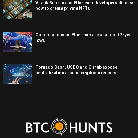
Vitalik Buterin and Ethereum developers discuss
how to create private NFTs
Commissions on Ethereum are at almost 2-year
lows
Tornado Cash, USDC and Github expose
centralization around cryptocurrencies