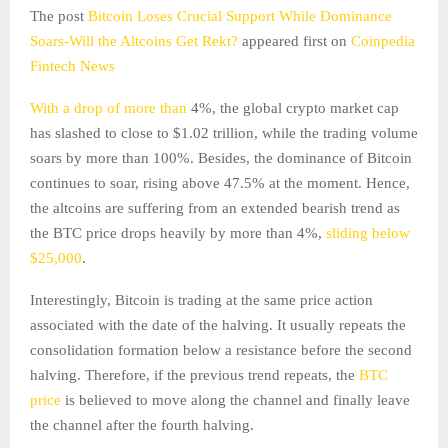
The post
Bitcoin Loses Crucial Support While Dominance
Soars-Will the Altcoins Get Rekt?
appeared first on
Coinpedia
Fintech News
With a drop of more than
4%, the global crypto market cap
has slashed to close to $1.02 trillion, while the trading volume
soars by more than 100%. Besides, the dominance of Bitcoin
continues to soar, rising above 47.5% at the moment. Hence,
the altcoins are suffering from an extended bearish trend as
the BTC price drops heavily by more than 4%,
sliding below
$25,000
.
Interestingly, Bitcoin is trading at the same price action
associated with the date of the halving. It usually repeats the
consolidation formation below a resistance before the second
halving. Therefore, if the previous trend repeats, the
BTC
price
is believed to move along the channel and finally leave
the channel after the fourth halving.