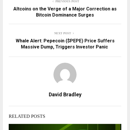
PREVIOUS POST
Altcoins on the Verge of a Major Correction as
Bitcoin Dominance Surges
NEXT POST
Whale Alert: Pepecoin ($PEPE) Price Suffers
Massive Dump, Triggers Investor Panic
David Bradley
RELATED POSTS