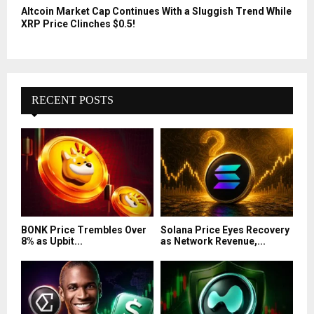
Altcoin Market Cap Continues With a Sluggish Trend While
XRP Price Clinches $0.5!
RECENT POSTS
BONK Price Trembles Over
Solana Price Eyes Recovery
8% as Upbit...
as Network Revenue,...