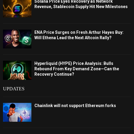
Solana Price Eyes Recovery as Network
Revenue, Stablecoin Supply Hit New Milestones
ENA Price Surges on Fresh Arthur Hayes Buy:
Will Ethena Lead the Next Altcoin Rally?
Hyperliquid (HYPE) Price Analysis: Bulls
Rebound From Key Demand Zone—Can the
Recovery Continue?
UPDATES
Chainlink will not support Ethereum forks