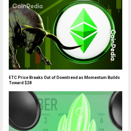
ETC Price Breaks Out of Downtrend as Momentum Builds
Toward $28