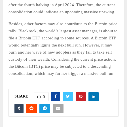
after the fourth halving in April 2024. Therefore, the current
consolidation could indicate an upcoming massive upswing.
Besides, other factors may also contribute to the Bitcoin price
rally. Blackrock, the world’s largest asset manager, is about to
file a Bitcoin ETF, according to some sources. A Bitcoin ETF
would potentially ignite the next bull run. However, it may
burn another wave of new adopters as they fail to take self
custody of their wealth. Considering the current price action,
the Bitcoin (BTC) price may be subjected to a descending
consolidation, which may further trigger a massive bull run.
SHARE
0