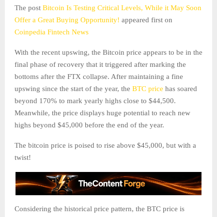
The post
Bitcoin Is Testing Critical Levels, While it May Soon
Offer a Great Buying Opportunity!
appeared first on
Coinpedia Fintech News
With the recent upswing, the Bitcoin price appears to be in the
final phase of recovery that it triggered after marking the
bottoms after the FTX collapse. After maintaining a fine
upswing since the start of the year, the
BTC price
has soared
beyond 170% to mark yearly highs close to $44,500.
Meanwhile, the price displays huge potential to reach new
highs beyond $45,000 before the end of the year.
The bitcoin price is poised to rise above $45,000, but with a
twist!
Considering the historical price pattern, the BTC price is