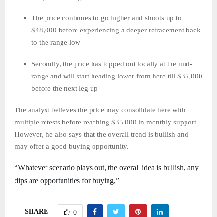
The price continues to go higher and shoots up to
$48,000 before experiencing a deeper retracement back
to the range low
Secondly, the price has topped out locally at the mid-
range and will start heading lower from here till $35,000
before the next leg up
The analyst believes the price may consolidate here with
multiple retests before reaching $35,000 in monthly support.
However, he also says that the overall trend is bullish and
may offer a good buying opportunity.
“Whatever scenario plays out, the overall idea is bullish, any
dips are opportunities for buying,”
SHARE
0