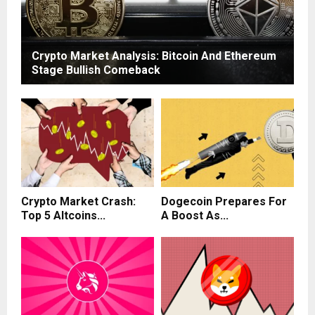
Crypto Market Analysis: Bitcoin And Ethereum
Stage Bullish Comeback
Crypto Market Crash:
Dogecoin Prepares For
Top 5 Altcoins...
A Boost As...