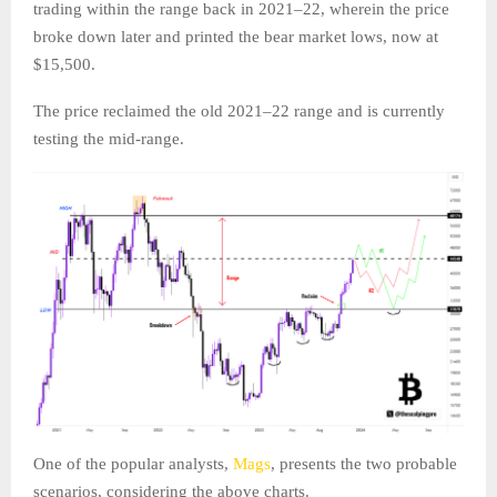
trading within the range back in 2021–22, wherein the price
broke down later and printed the bear market lows, now at
$15,500.
The price reclaimed the old 2021–22 range and is currently
testing the mid-range.
One of the popular analysts,
Mags
, presents the two probable
scenarios, considering the above charts.