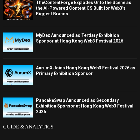
TheContentForge Explodes Onto the Scene as
the AI-Powered Content OS Built for Web3’s
Biggest Brands
MyDex Announced as Tertiary Exhibition
Sponsor at Hong Kong Web3 Festival 2026
AurumX Joins Hong Kong Web3 Festival 2026 as
Primary Exhibition Sponsor
PancakeSwap Announced as Secondary
Exhibition Sponsor at Hong Kong Web3 Festival
2026
GUIDE & ANALYTICS