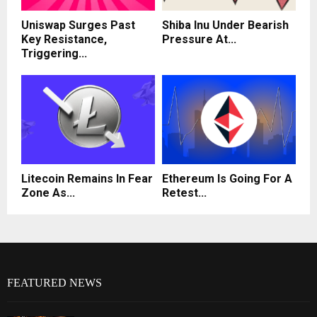
Uniswap Surges Past
Shiba Inu Under Bearish
Key Resistance,
Pressure At...
Triggering...
Litecoin Remains In Fear
Ethereum Is Going For A
Zone As...
Retest...
FEATURED NEWS