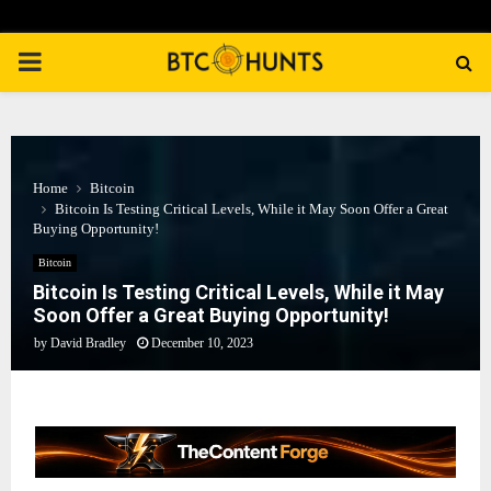
PRIMARY
MENU
Home
Bitcoin
Bitcoin Is Testing Critical Levels, While it May Soon Offer a Great
Buying Opportunity!
Bitcoin
Bitcoin Is Testing Critical Levels, While it May
Soon Offer a Great Buying Opportunity!
by
David Bradley
December 10, 2023