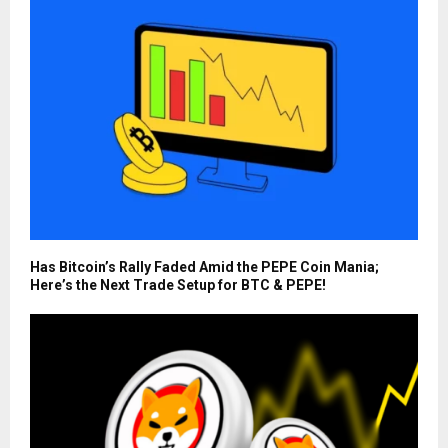
Has Bitcoin’s Rally Faded Amid the PEPE Coin Mania;
Here’s the Next Trade Setup for BTC & PEPE!