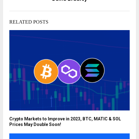
RELATED POSTS
Crypto Markets to Improve in 2023, BTC, MATIC & SOL
Prices May Double Soon!