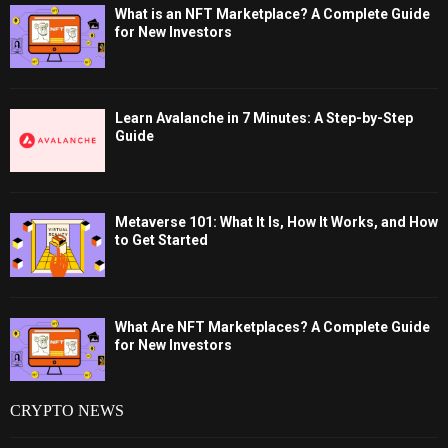
What is an NFT Marketplace? A Complete Guide
for New Investors
Learn Avalanche in 7 Minutes: A Step-by-Step
Guide
Metaverse 101: What It Is, How It Works, and How
to Get Started
What Are NFT Marketplaces? A Complete Guide
for New Investors
CRYPTO NEWS