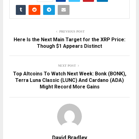
PREVIOUS POST
Here Is the Next Main Target for the XRP Price:
Though $1 Appears Distinct
NEXT POST
Top Altcoins To Watch Next Week: Bonk (BONK),
Terra Luna Classic (LUNC) And Cardano (ADA)
Might Record More Gains
David Bradley