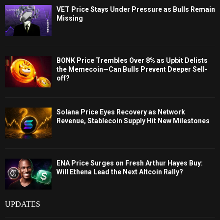
VET Price Stays Under Pressure as Bulls Remain
Missing
BONK Price Trembles Over 8% as Upbit Delists
the Memecoin—Can Bulls Prevent Deeper Sell-
off?
Solana Price Eyes Recovery as Network
Revenue, Stablecoin Supply Hit New Milestones
ENA Price Surges on Fresh Arthur Hayes Buy:
Will Ethena Lead the Next Altcoin Rally?
UPDATES