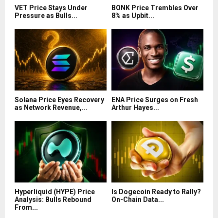
VET Price Stays Under
BONK Price Trembles Over
Pressure as Bulls...
8% as Upbit...
Solana Price Eyes Recovery
ENA Price Surges on Fresh
as Network Revenue,...
Arthur Hayes...
Hyperliquid (HYPE) Price
Is Dogecoin Ready to Rally?
Analysis: Bulls Rebound
On-Chain Data...
From...