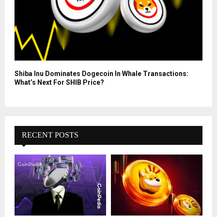
Shiba Inu Dominates Dogecoin In Whale Transactions:
What’s Next For SHIB Price?
RECENT POSTS