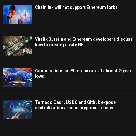
Chainlink will not support Ethereum forks
Vitalik Buterin and Ethereum developers discuss
how to create private NFTs
Commissions on Ethereum are at almost 2-year
lows
Tornado Cash, USDC and Github expose
centralization around cryptocurrencies