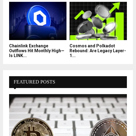
Chainlink Exchange
Cosmos and Polkadot
Outflows Hit Monthly High—
Rebound: Are Legacy Layer-
Is LINK...
1...
FEATURED POSTS