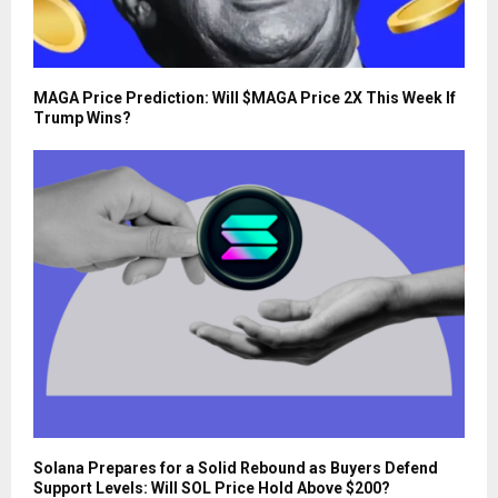
MAGA Price Prediction: Will $MAGA Price 2X This Week If
Trump Wins?
Solana Prepares for a Solid Rebound as Buyers Defend
Support Levels: Will SOL Price Hold Above $200?