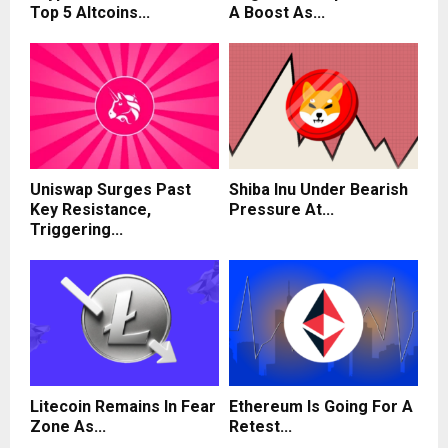
Top 5 Altcoins...
A Boost As...
Uniswap Surges Past
Shiba Inu Under Bearish
Key Resistance,
Pressure At...
Triggering...
Litecoin Remains In Fear
Ethereum Is Going For A
Zone As...
Retest...