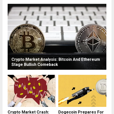
Crypto Market Analysis: Bitcoin And Ethereum
Stage Bullish Comeback
Crypto Market Crash:
Dogecoin Prepares For