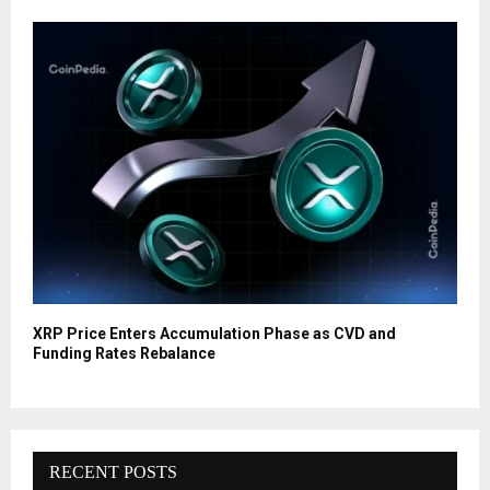
XRP Price Enters Accumulation Phase as CVD and
Funding Rates Rebalance
RECENT POSTS