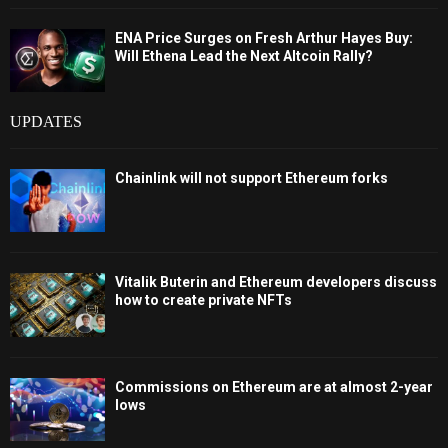
ENA Price Surges on Fresh Arthur Hayes Buy:
Will Ethena Lead the Next Altcoin Rally?
UPDATES
Chainlink will not support Ethereum forks
Vitalik Buterin and Ethereum developers discuss
how to create private NFTs
Commissions on Ethereum are at almost 2-year
lows