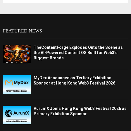
FEATURED NEWS
TheContentForge Explodes Onto the Scene as
the AI-Powered Content OS Built for Web3’s
Biggest Brands
MyDex Announced as Tertiary Exhibition
Sponsor at Hong Kong Web3 Festival 2026
AurumX Joins Hong Kong Web3 Festival 2026 as
Primary Exhibition Sponsor