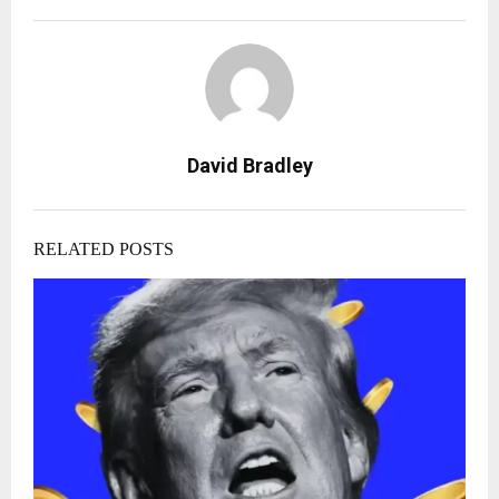
David Bradley
RELATED POSTS