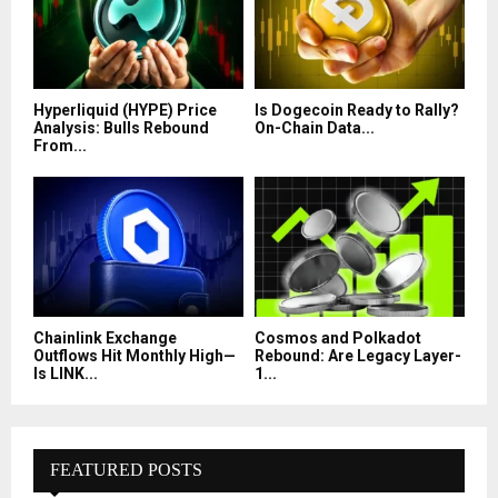
Hyperliquid (HYPE) Price
Is Dogecoin Ready to Rally?
Analysis: Bulls Rebound
On-Chain Data...
From...
Chainlink Exchange
Cosmos and Polkadot
Outflows Hit Monthly High—
Rebound: Are Legacy Layer-
Is LINK...
1...
FEATURED POSTS