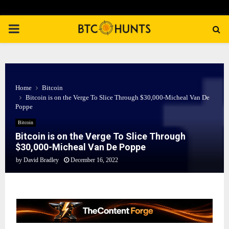
PRIMARY
MENU
Home
Bitcoin
Bitcoin is on the Verge To Slice Through $30,000-Micheal Van De
Poppe
Bitcoin
Bitcoin is on the Verge To Slice Through
$30,000-Micheal Van De Poppe
by
David Bradley
December 16, 2022