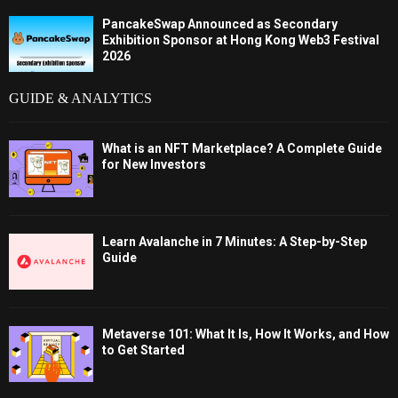
PancakeSwap Announced as Secondary
Exhibition Sponsor at Hong Kong Web3 Festival
2026
GUIDE & ANALYTICS
What is an NFT Marketplace? A Complete Guide
for New Investors
Learn Avalanche in 7 Minutes: A Step-by-Step
Guide
Metaverse 101: What It Is, How It Works, and How
to Get Started