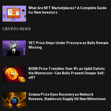
What Are NFT Marketplaces? A Complete Guide
for New Investors
CRYPTO NEWS
VET Price Stays Under Pressure as Bulls Remain
Missing
BONK Price Trembles Over 8% as Upbit Delists
the Memecoin—Can Bulls Prevent Deeper Sell-
off?
Solana Price Eyes Recovery as Network
Revenue, Stablecoin Supply Hit New Milestones