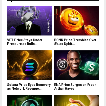
VET Price Stays Under
BONK Price Trembles Over
Pressure as Bulls...
8% as Upbit...
Solana Price Eyes Recovery
ENA Price Surges on Fresh
as Network Revenue,...
Arthur Hayes...