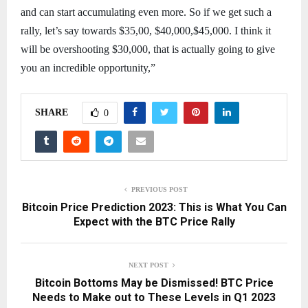
and can start accumulating even more. So if we get such a
rally, let’s say towards $35,00, $40,000,$45,000. I think it
will be overshooting $30,000, that is actually going to give
you an incredible opportunity,”
SHARE
0
PREVIOUS POST
Bitcoin Price Prediction 2023: This is What You Can
Expect with the BTC Price Rally
NEXT POST
Bitcoin Bottoms May be Dismissed! BTC Price
Needs to Make out to These Levels in Q1 2023