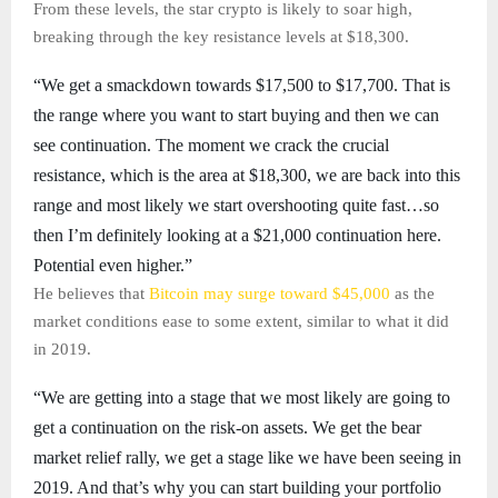
From these levels, the star crypto is likely to soar high,
breaking through the key resistance levels at $18,300.
“We get a smackdown towards $17,500 to $17,700. That is
the range where you want to start buying and then we can
see continuation. The moment we crack the crucial
resistance, which is the area at $18,300, we are back into this
range and most likely we start overshooting quite fast…so
then I’m definitely looking at a $21,000 continuation here.
Potential even higher.”
He believes that
Bitcoin may surge toward $45,000
as the
market conditions ease to some extent, similar to what it did
in 2019.
“We are getting into a stage that we most likely are going to
get a continuation on the risk-on assets. We get the bear
market relief rally, we get a stage like we have been seeing in
2019. And that’s why you can start building your portfolio