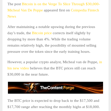
The post
Bitcoin is on the Verge To Slice Through $30,000-
Micheal Van De Poppe
appeared first on
Coinpedia Fintech
News
After maintaining a notable upswing during the previous
day’s trade, the
Bitcoin price
corrects itself slightly by
dropping by more than 4%. While the trading volume
remains relatively high, the possibility of mounted selling
pressure over the token since the early training hours.
However, a popular crypto analyst, Micheal van de Poppe,
in
his new video
believes that the BTC prices still can reach
$30,000 in the near future.
The BTC price is expected to drop back to the $17,500 and
$17,700 range after reaching the monthly highs at $18,000.