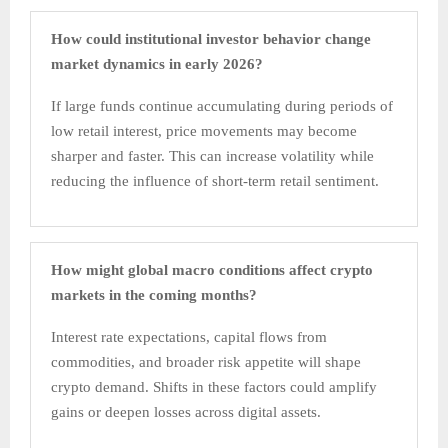
How could institutional investor behavior change
market dynamics in early 2026?
If large funds continue accumulating during periods of
low retail interest, price movements may become
sharper and faster. This can increase volatility while
reducing the influence of short-term retail sentiment.
How might global macro conditions affect crypto
markets in the coming months?
Interest rate expectations, capital flows from
commodities, and broader risk appetite will shape
crypto demand. Shifts in these factors could amplify
gains or deepen losses across digital assets.