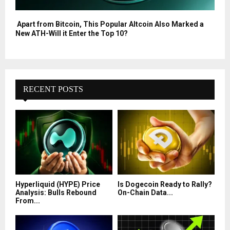
Apart from Bitcoin, This Popular Altcoin Also Marked a
New ATH-Will it Enter the Top 10?
RECENT POSTS
Hyperliquid (HYPE) Price
Is Dogecoin Ready to Rally?
Analysis: Bulls Rebound
On-Chain Data...
From...