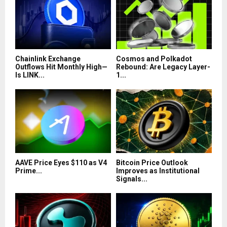
Chainlink Exchange
Cosmos and Polkadot
Outflows Hit Monthly High—
Rebound: Are Legacy Layer-
Is LINK...
1...
AAVE Price Eyes $110 as V4
Bitcoin Price Outlook
Prime...
Improves as Institutional
Signals...