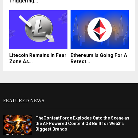
Triggering...
Litecoin Remains In Fear
Ethereum Is Going For A
Zone As...
Retest...
FEATURED NEWS
TheContentForge Explodes Onto the Scene as
the AI-Powered Content OS Built for Web3’s
Biggest Brands