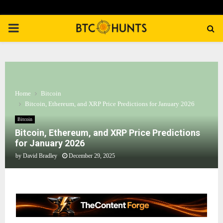
PRIMARY
MENU
Home
Bitcoin
Bitcoin, Ethereum, and XRP Price Predictions for January 2026
Bitcoin
Bitcoin, Ethereum, and XRP Price Predictions
for January 2026
by
David Bradley
December 29, 2025