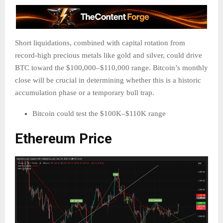
Short liquidations, combined with capital rotation from
record-high precious metals like gold and silver, could drive
BTC toward the $100,000–$110,000 range. Bitcoin’s monthly
close will be crucial in determining whether this is a historic
accumulation phase or a temporary bull trap.
Bitcoin could test the $100K–$110K range
Ethereum Price