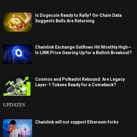
Is Dogecoin Ready to Rally? On-Chain Data
Suggests Bulls Are Returning
Chainlink Exchange Outflows Hit Monthly High—
Is LINK Price Gearing Up for a Bullish Breakout?
Cosmos and Polkadot Rebound: Are Legacy
Layer-1 Tokens Ready for a Comeback?
UPDATES
Chainlink will not support Ethereum forks