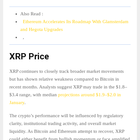
Also Read :
Ethereum Accelerates Its Roadmap With Glamsterdam
and Hegota Upgrades
,
XRP Price
XRP continues to closely track broader market movements
but has shown relative weakness compared to Bitcoin in
recent months. Analysts suggest XRP may trade in the $1.8–
$3.4 range, with median
projections around $1.9–$2.0 in
January
.
The crypto’s performance will be influenced by regulatory
clarity, institutional trading activity, and overall market
liquidity. As Bitcoin and Ethereum attempt to recover, XRP
could either benefit from bullish momentum or face amplified