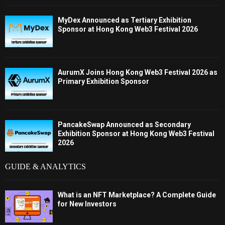
MyDex Announced as Tertiary Exhibition
Sponsor at Hong Kong Web3 Festival 2026
AurumX Joins Hong Kong Web3 Festival 2026 as
Primary Exhibition Sponsor
PancakeSwap Announced as Secondary
Exhibition Sponsor at Hong Kong Web3 Festival
2026
GUIDE & ANALYTICS
What is an NFT Marketplace? A Complete Guide
for New Investors