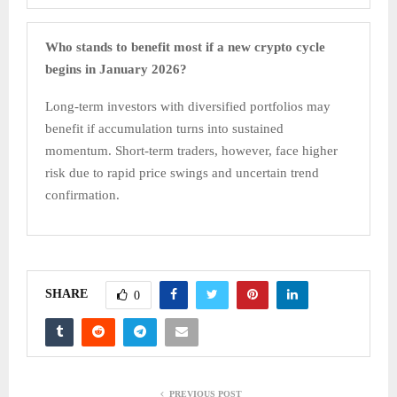
Who stands to benefit most if a new crypto cycle
begins in January 2026?
Long-term investors with diversified portfolios may
benefit if accumulation turns into sustained
momentum. Short-term traders, however, face higher
risk due to rapid price swings and uncertain trend
confirmation.
SHARE
0
PREVIOUS POST