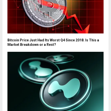
Bitcoin Price Just Had Its Worst Q4 Since 2018. Is This a
Market Breakdown or a Rest?