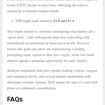
losses if BTC breaks to new lows, reflecting the token’s
sensitivity to broader market trends.
XRP might trade between
$1.8 and $3.4
The crypto market is currently undergoing what many call a
“great reset,” with widespread retail fear coinciding with
institutional accumulation at lower price levels. Precious
metals like gold and silver are experiencing volatility,
prompting some capital to flow into crypto, while low retail
interest signals a potential opportunity for early buyers.
Analysts emphasize that price trends, trading volume, support
and resistance levels, and overall market momentum will
determine whether January 2026 marks the start of a new bull
phase or continued consolidation.
FAQs