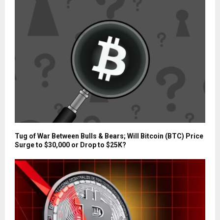
Tug of War Between Bulls & Bears; Will Bitcoin (BTC) Price
Surge to $30,000 or Drop to $25K?