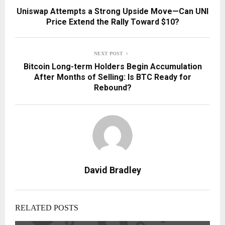
Uniswap Attempts a Strong Upside Move—Can UNI
Price Extend the Rally Toward $10?
NEXT POST
Bitcoin Long-term Holders Begin Accumulation
After Months of Selling: Is BTC Ready for
Rebound?
David Bradley
RELATED POSTS