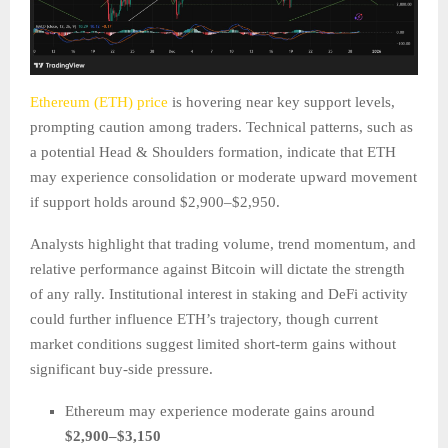
Ethereum (ETH) price
is hovering near key support levels,
prompting caution among traders. Technical patterns, such as
a potential Head & Shoulders formation, indicate that ETH
may experience consolidation or moderate upward movement
if support holds around $2,900–$2,950.
Analysts highlight that trading volume, trend momentum, and
relative performance against Bitcoin will dictate the strength
of any rally. Institutional interest in staking and DeFi activity
could further influence ETH’s trajectory, though current
market conditions suggest limited short-term gains without
significant buy-side pressure.
Ethereum may experience moderate gains around
$2,900–$3,150