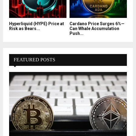
Hyperliquid (HYPE) Price at
Cardano Price Surges 6%—
Risk as Bears...
Can Whale Accumulation
Push...
FEATURED POSTS