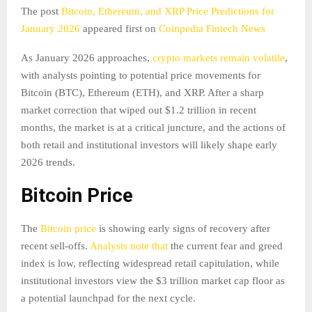
The post
Bitcoin, Ethereum, and XRP Price Predictions for
January 2026
appeared first on
Coinpedia Fintech News
As January 2026 approaches,
crypto markets remain volatile
,
with analysts pointing to potential price movements for
Bitcoin (BTC), Ethereum (ETH), and XRP. After a sharp
market correction that wiped out $1.2 trillion in recent
months, the market is at a critical juncture, and the actions of
both retail and institutional investors will likely shape early
2026 trends.
Bitcoin Price
The
Bitcoin price
is showing early signs of recovery after
recent sell-offs.
Analysts note that
the current fear and greed
index is low, reflecting widespread retail capitulation, while
institutional investors view the $3 trillion market cap floor as
a potential launchpad for the next cycle.