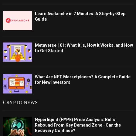
Learn Avalanche in 7 Minutes: A Step-by-Step
Guide
Metaverse 101: What It Is, How It Works, and How
to Get Started
What Are NFT Marketplaces? A Complete Guide
for New Investors
CRYPTO NEWS
Hyperliquid (HYPE) Price Analysis: Bulls
Rebound From Key Demand Zone—Can the
Recovery Continue?