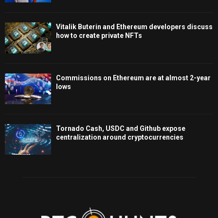
Vitalik Buterin and Ethereum developers discuss
how to create private NFTs
Commissions on Ethereum are at almost 2-year
lows
Tornado Cash, USDC and Github expose
centralization around cryptocurrencies