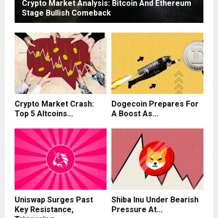
Crypto Market Analysis: Bitcoin And Ethereum
Stage Bullish Comeback
Crypto Market Crash:
Dogecoin Prepares For
Top 5 Altcoins...
A Boost As...
Uniswap Surges Past
Shiba Inu Under Bearish
Key Resistance,
Pressure At...