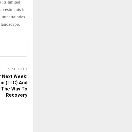
its limited
 investments in
 uncertainties
 landscape.
NEXT POST
r Next Week:
in (LTC) And
n The Way To
Recovery