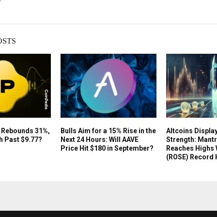
OSTS
e Rebounds 31%,
Bulls Aim for a 15% Rise in the
Altcoins Displa
h Past $9.77?
Next 24 Hours: Will AAVE
Strength: Mantr
Price Hit $180 in September?
Reaches Highs 
(ROSE) Record 