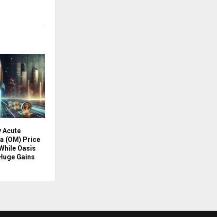
y Acute
a (OM) Price
While Oasis
Huge Gains