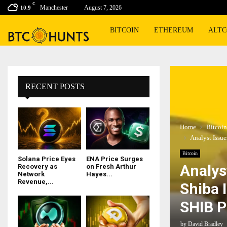
C
Manchester
August 7, 2026
10.9
BITCOIN
ETHEREUM
ALTC
RECENT POSTS
Home
Bitcoin
Analyst Issu
Bitcoin
Solana Price Eyes
ENA Price Surges
Analys
Recovery as
on Fresh Arthur
Network
Hayes...
Revenue,...
Shiba 
SHIB P
by
David Bradley