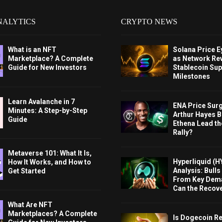
NALYTICS
CRYPTO NEWS
What is an NFT
Solana Price 
Marketplace? A Complete
as Network Re
Guide for New Investors
Stablecoin Sup
Milestones
Learn Avalanche in 7
ENA Price Sur
Minutes: A Step-by-Step
Arthur Hayes Bu
Guide
Ethena Lead th
Rally?
Metaverse 101: What It Is,
Hyperliquid (H
How It Works, and How to
Analysis: Bull
Get Started
From Key Dem
Can the Recov
What Are NFT
Marketplaces? A Complete
Is Dogecoin Re