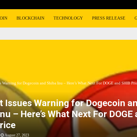
OIN
BLOCKCHAIN
TECHNOLOGY
PRESS RELEASE
es Warning for Dogecoin and Shiba Inu – Here’s What Next For DOGE and SHIB Pri
t Issues Warning for Dogecoin a
Inu – Here’s What Next For DOGE
rice
August 27, 2023