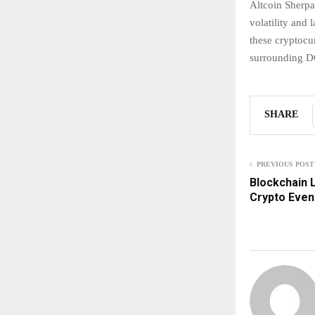
Altcoin Sherpa
volatility and 
these cryptocu
surrounding DO
SHARE
PREVIOUS POST
Blockchain L
Crypto Even