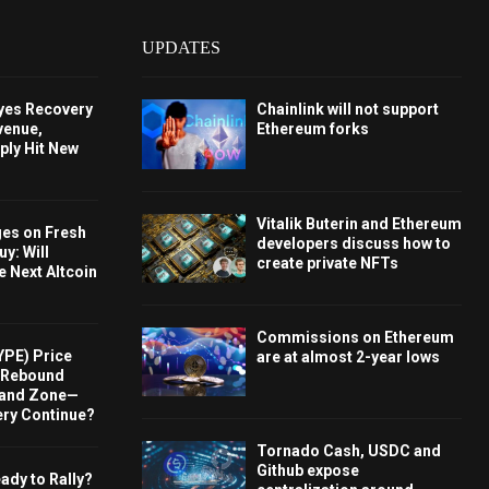
UPDATES
Eyes Recovery
Chainlink will not support
venue,
Ethereum forks
ply Hit New
Vitalik Buterin and Ethereum
ges on Fresh
developers discuss how to
y: Will
create private NFTs
e Next Altcoin
Commissions on Ethereum
YPE) Price
are at almost 2-year lows
s Rebound
and Zone—
ery Continue?
Tornado Cash, USDC and
Github expose
ady to Rally?