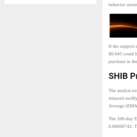
behavior around
If the support 
$0.045 could b
purchase in the
SHIB P
The analyst ex
retraced swift
Average (EMA),
The 200-day EM
0.00000742. Th