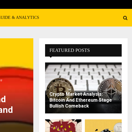
GUIDE & ANALYTICS
FEATURED POSTS
ce
Crypto Market Analysis:
nd
Bitcoin And Ethereum Stage
Bullish Comeback
 and