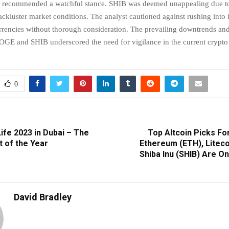
 recommended a watchful stance. SHIB was deemed unappealing due to 
lackluster market conditions. The analyst cautioned against rushing into
rrencies without thorough consideration. The prevailing downtrends and
GE and SHIB underscored the need for vigilance in the current crypto
0
ife 2023 in Dubai – The
Top Altcoin Picks Fo
t of the Year
Ethereum (ETH), Liteco
Shiba Inu (SHIB) Are O
David Bradley