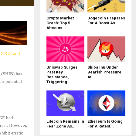
Crypto Market
Dogecoin Prepares
Crash: Top 5
For A Boost As...
Altcoins...
r DOGE and
Uniswap Surges
Shiba Inu Under
Past Key
Bearish Pressure
u (SHIB) has
Resistance,
At...
ir potential
Triggering...
OGE had
Litecoin Remains In
Ethereum Is Going
erest. However,
Fear Zone As...
For A Retest...
hibit erratic