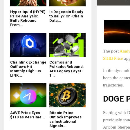
Hyperliquid (HYPE)
Is Dogecoin Ready
Price Analysis:
to Rally? On-Chain
Bulls Rebound
Data...
From...
The post
Analy
SHIB Price
app
Chainlink Exchange
Cosmos and
Outflows Hit
Polkadot Rebound:
In the dynamic
Monthly High—Is
Are Legacy Layer-
LINK...
1...
been the center
trajectories.
DOGE P
Starting with 
AAVE Price Eyes
Bitcoin Price
$110 as V4 Prime...
Outlook Improves
previously tou
as Institutional
Signals...
Altcoin Sherpa