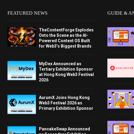
FEATURED NEWS
GUIDE & A
TheContentForge Explodes
Onto the Scene as the AI-
Powered Content OS Built
for Web3’s Biggest Brands
MyDex Announced as
Tertiary Exhibition Sponsor
at Hong Kong Web3 Festival
2026
AurumX Joins Hong Kong
Web3 Festival 2026 as
Primary Exhibition Sponsor
PancakeSwap Announced