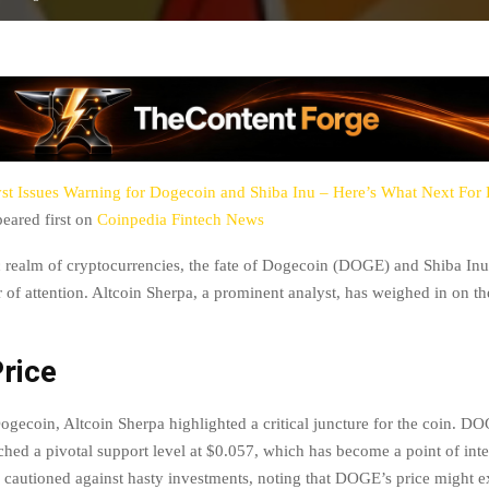
st Issues Warning for Dogecoin and Shiba Inu – Here’s What Next Fo
eared first on
Coinpedia Fintech News
 realm of cryptocurrencies, the fate of Dogecoin (DOGE) and Shiba In
 of attention. Altcoin Sherpa, a prominent analyst, has weighed in on the
rice
Dogecoin, Altcoin Sherpa highlighted a critical juncture for the coin. D
ched a pivotal support level at $0.057, which has become a point of int
 cautioned against hasty investments, noting that DOGE’s price might ex