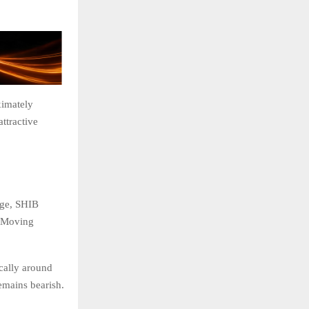
ximately
ttractive
rge, SHIB
l Moving
cally around
emains bearish.