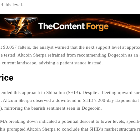
 this level.
at $0.057 falters, the analyst warned that the next support level at appro
e tested. Altcoin Sherpa refrained from recommending Dogecoin as an a
 current landscape, advising a patient stance instead.
rice
tended this approach to Shiba Inu (SHIB). Despite a fleeting upward su
ly. Altcoin Sherpa observed a downtrend in SHIB’s 200-day Exponentia
 mirroring the bearish sentiment seen in Dogecoin.
A breaking down indicated a potential descent to lower levels, specifi
is prompted Altcoin Sherpa to conclude that SHIB’s market structure r