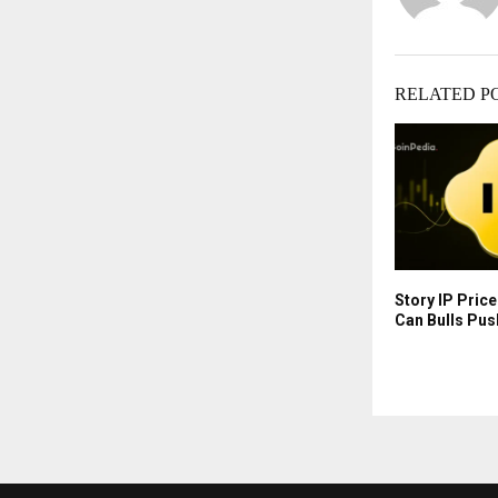
RELATED P
Story IP Pric
Can Bulls Pus