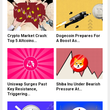
Crypto Market Crash:
Dogecoin Prepares For
Top 5 Altcoins...
A Boost As...
Uniswap Surges Past
Shiba Inu Under Bearish
Key Resistance,
Pressure At...
Triggering...