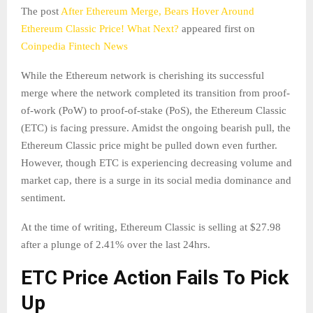
The post
After Ethereum Merge, Bears Hover Around
Ethereum Classic Price! What Next?
appeared first on
Coinpedia Fintech News
While the Ethereum network is cherishing its successful
merge where the network completed its transition from proof-
of-work (PoW) to proof-of-stake (PoS), the Ethereum Classic
(ETC) is facing pressure. Amidst the ongoing bearish pull, the
Ethereum Classic price might be pulled down even further.
However, though ETC is experiencing decreasing volume and
market cap, there is a surge in its social media dominance and
sentiment.
At the time of writing, Ethereum Classic is selling at $27.98
after a plunge of 2.41% over the last 24hrs.
ETC Price Action Fails To Pick
Up