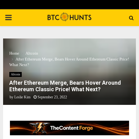
PRIMARY
MENU
Home
Altcoin
After Ethereum Merge, Bears Hover Around Ethereum Classic Price!
What Next?
Altcoin
After Ethereum Merge, Bears Hover Around
Ethereum Classic Price! What Next?
by
Leslie Kim
September 23, 2022