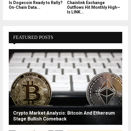
Is Dogecoin Ready to Rally?
Chainlink Exchange
On-Chain Data...
Outflows Hit Monthly High—
Is LINK...
FEATURED POSTS
Crypto Market Analysis: Bitcoin And Ethereum
Stage Bullish Comeback