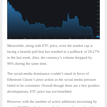
Meanwhile, along with ETC price, even the market cap is
facing a bearish pull that has resulted in a pullback of 29.27%
in the last week. Also, the currency’s volume dropped by
90% during the same time.
The social media dominance couldn’t stand in favor of
Ethereum Classic’s price action as the social media pressure
failed to be consistent. Overall though there are a few positive
developments, ETC price has not benefited.
However, with the number of active addresses increasing by