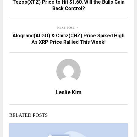
Tezos(XTZ) Price to Hit $1.60. Will the Bulls Gain
Back Control?
NEXT POST
Alogrand(ALGO) & Chiliz(CHZ) Price Spiked High
As XRP Price Rallied This Week!
Leslie Kim
RELATED POSTS