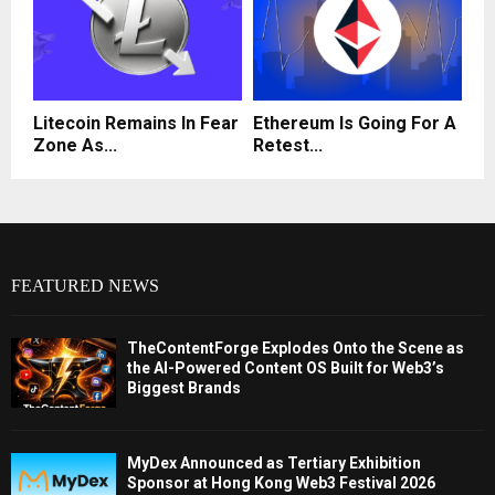
Litecoin Remains In Fear
Ethereum Is Going For A
Zone As...
Retest...
FEATURED NEWS
TheContentForge Explodes Onto the Scene as
the AI-Powered Content OS Built for Web3’s
Biggest Brands
MyDex Announced as Tertiary Exhibition
Sponsor at Hong Kong Web3 Festival 2026