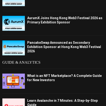
AurumX Joins Hong Kong Web3 Festival 2026 as
Primary Exhibition Sponsor
PancakeSwap Announced as Secondary
Exhibition Sponsor at Hong Kong Web3 Festival
2026
GUIDE & ANALYTICS
What is an NFT Marketplace? A Complete Guide
for New Investors
Learn Avalanche in 7 Minutes: A Step-by-Step
Guide