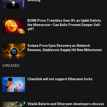
BONK Price Trembles Over 8% as Upbit Delists
the Memecoin—Can Bulls Prevent Deeper Sell-
off?
Solana Price Eyes Recovery as Network
Revenue, Stablecoin Supply Hit New Milestones
UPDATES
Chainlink will not support Ethereum forks
Vitalik Buterin and Ethereum developers discuss