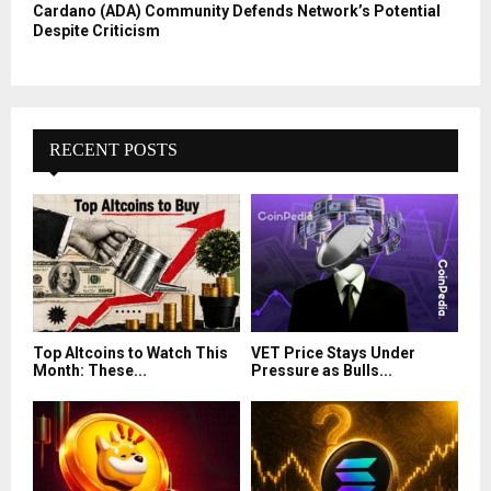
Cardano (ADA) Community Defends Network’s Potential
Despite Criticism
RECENT POSTS
Top Altcoins to Watch This
VET Price Stays Under
Month: These...
Pressure as Bulls...