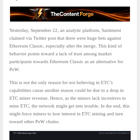
Yesterday, September 22, an analytic platform, Santiment
claimed via Twitter post that there were huge bets against
Ethereum Classic, especially after the merge. This kind of
behavior points toward a lack of trust among market
participants towards Ethereum Classic as an alternative for
PoW.
This is not the only reason for not believing in ETC’s
capabilities cause another reason could be due to a drop in
ETC miner revenue. Hence, as the miners lack incentives to
mine ETC, the network might get into trouble. In the end, this
might force miners to lose interest in ETC mining and turn
toward other PoW chains.