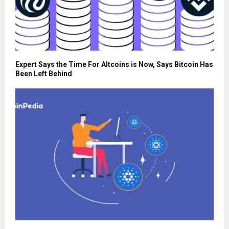
Expert Says the Time For Altcoins is Now, Says Bitcoin Has
Been Left Behind