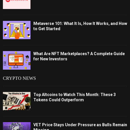
Metaverse 101: What It Is, How It Works, and How
to Get Started
What Are NFT Marketplaces? A Complete Guide
for New Investors
CRYPTO NEWS
Top Altcoins to Watch This Month: These 3
Tokens Could Outperform
VET Price Stays Under Pressure as Bulls Remain
Missing