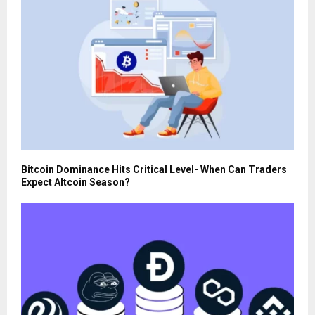
Bitcoin Dominance Hits Critical Level- When Can Traders
Expect Altcoin Season?