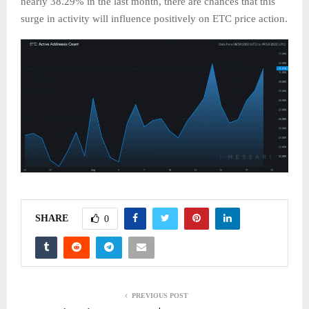
nearly 38.29% in the last month, there are chances that this
surge in activity will influence positively on ETC price action.
SHARE
0
PREVIOUS POST