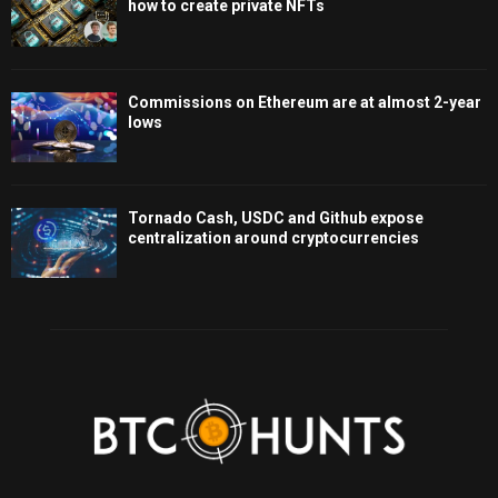
how to create private NFTs
Commissions on Ethereum are at almost 2-year
lows
Tornado Cash, USDC and Github expose
centralization around cryptocurrencies