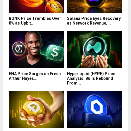
BONK Price Trembles Over
Solana Price Eyes Recovery
8% as Upbit...
as Network Revenue,...
ENA Price Surges on Fresh
Hyperliquid (HYPE) Price
Arthur Hayes...
Analysis: Bulls Rebound
From...