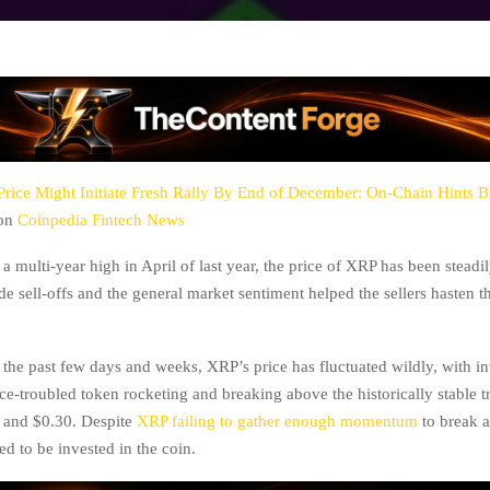
rice Might Initiate Fresh Rally By End of December: On-Chain Hints B
 on
Coinpedia Fintech News
a multi-year high in April of last year, the price of XRP has been steadi
e sell-offs and the general market sentiment helped the sellers hasten t
the past few days and weeks, XRP’s price has fluctuated wildly, with in
ce-troubled token rocketing and breaking above the historically stable t
 and $0.30. Despite
XRP failing to gather enough momentum
to break 
ed to be invested in the coin.