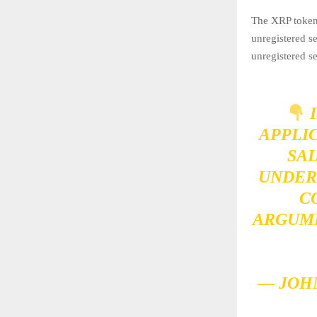
The XRP token i
unregistered s
unregistered se
I
APPLI
SAL
UNDER
C
ARGUME
— JOH