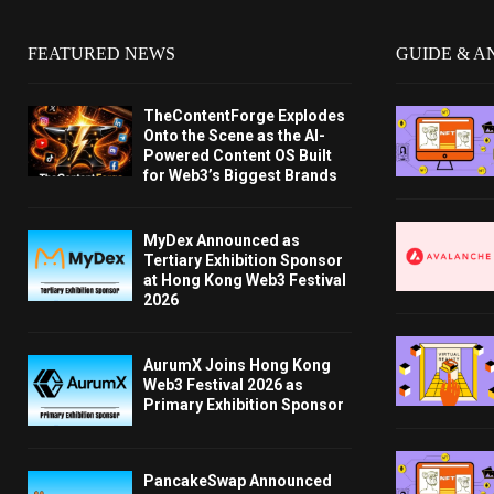
FEATURED NEWS
GUIDE & A
TheContentForge Explodes
Onto the Scene as the AI-
Powered Content OS Built
for Web3’s Biggest Brands
MyDex Announced as
Tertiary Exhibition Sponsor
at Hong Kong Web3 Festival
2026
AurumX Joins Hong Kong
Web3 Festival 2026 as
Primary Exhibition Sponsor
PancakeSwap Announced