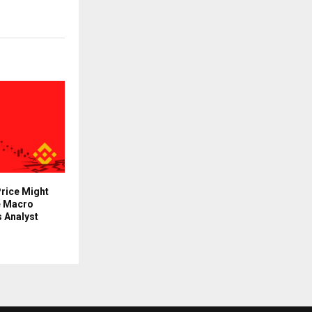
rice Might
e Macro
 Analyst