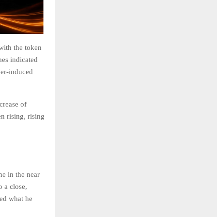
with the token
mes indicated
mer-induced
crease of
rising, rising
e in the near
 a close,
ied what he