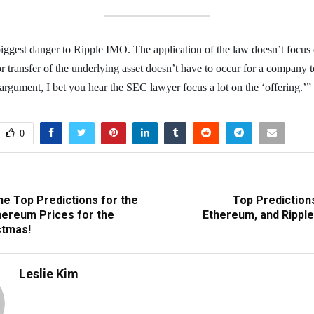
 biggest danger to Ripple IMO. The application of the law doesn’t focus 
 or transfer of the underlying asset doesn’t have to occur for a company to
 argument, I bet you hear the SEC lawyer focus a lot on the ‘offering.’”
0
he Top Predictions for the
Top Predictions
thereum Prices for the
Ethereum, and Ripple
stmas!
Leslie Kim