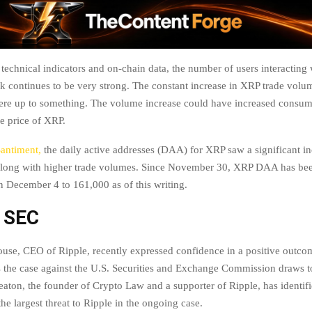
 technical indicators and on-chain data, the number of users interacting 
k continues to be very strong. The constant increase in XRP trade volu
 were up to something. The volume increase could have increased consu
the price of XRP.
Santiment,
the daily active addresses (DAA) for XRP saw a significant in
long with higher trade volumes. Since November 30, XRP DAA has been 
 December 4 to 161,000 as of this writing.
s SEC
use, CEO of Ripple, recently expressed confidence in a positive outcom
s the case against the U.S. Securities and Exchange Commission draws to
aton, the founder of Crypto Law and a supporter of Ripple, has identif
the largest threat to Ripple in the ongoing case.