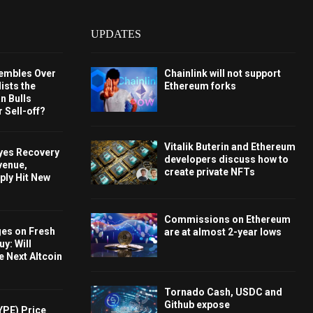
UPDATES
embles Over
Chainlink will not support
ists the
Ethereum forks
 Bulls
 Sell-off?
Vitalik Buterin and Ethereum
Eyes Recovery
developers discuss how to
venue,
create private NFTs
ply Hit New
Commissions on Ethereum
ges on Fresh
are at almost 2-year lows
y: Will
e Next Altcoin
Tornado Cash, USDC and
Github expose
YPE) Price