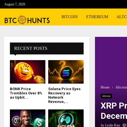
August 7, 2026
BITCOIN
ETHEREUM
ALTC
RECENT POSTS
Home
Altcoin
BONK Price
Solana Price Eyes
Trembles Over 8%
Recovery as
Altcoin
as Upbit...
Network
Revenue,...
XRP Pr
Decemb
by
Leslie Kim