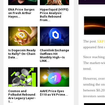
ENA Price Surges
Hyperliquid (HYPE)
on Fresh Arthur
Price Analysis:
Hayes...
Bulls Rebound
From...
The post
XRP P
appeared first
Is Dogecoin Ready
Chainlink Exchange
to Rally? On-Chain
Outflows Hit
Since reaching 
Data...
Monthly High—Is
LINK...
The market-wid
trend.
However, over 
sending the on
between $0.20
Cosmos and
AAVE Price Eyes
Polkadot Rebound:
$110 as V4 Prime...
investors seem
Are Legacy Layer-
1...