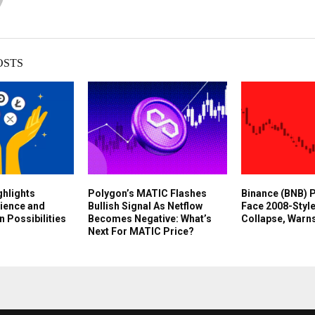
OSTS
ghlights
Polygon’s MATIC Flashes
Binance (BNB) P
lience and
Bullish Signal As Netflow
Face 2008-Styl
n Possibilities
Becomes Negative: What’s
Collapse, Warns
Next For MATIC Price?