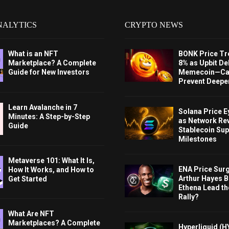
NALYTICS
CRYPTO NEWS
What is an NFT
BONK Price Tr
Marketplace? A Complete
8% as Upbit Del
Guide for New Investors
Memecoin—Can
Prevent Deeper
Learn Avalanche in 7
Solana Price 
Minutes: A Step-by-Step
as Network Re
Guide
Stablecoin Sup
Milestones
Metaverse 101: What It Is,
ENA Price Sur
How It Works, and How to
Arthur Hayes Bu
Get Started
Ethena Lead th
Rally?
What Are NFT
Marketplaces? A Complete
Hyperliquid (H