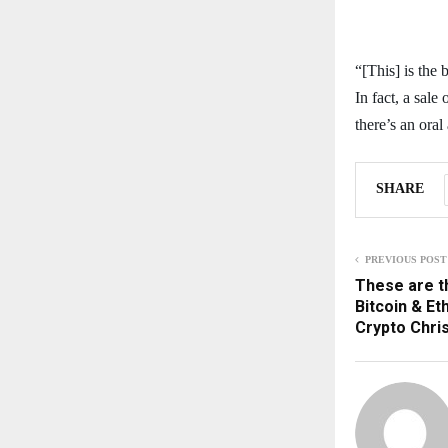
“[This] is the
In fact, a sale
there’s an oral
SHARE
PREVIOUS POST
These are t
Bitcoin & E
Crypto Chri