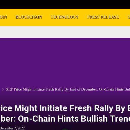
OIN
BLOCKCHAIN
TECHNOLOGY
PRESS RELEASE
XRP Price Might Initiate Fresh Rally By End of December: On-Chain Hints Bul
ice Might Initiate Fresh Rally By 
er: On-Chain Hints Bullish Tren
December 7, 2022