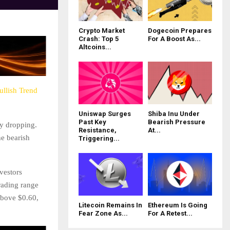
Crypto Market
Dogecoin Prepares
Crash: Top 5
For A Boost As...
Altcoins...
ullish Trend
Uniswap Surges
Shiba Inu Under
Past Key
Bearish Pressure
ly dropping.
Resistance,
At...
he bearish
Triggering...
vestors
rading range
above $0.60,
Litecoin Remains In
Ethereum Is Going
Fear Zone As...
For A Retest...