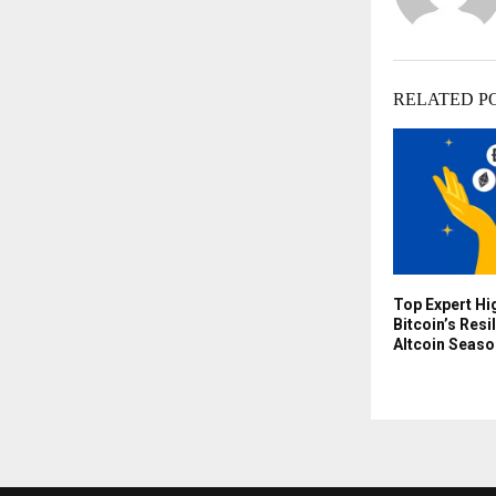
RELATED P
Top Expert Hi
Bitcoin’s Resi
Altcoin Seaso