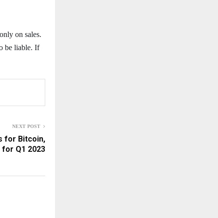
only on sales.
 be liable. If
NEXT POST
 for Bitcoin,
 for Q1 2023