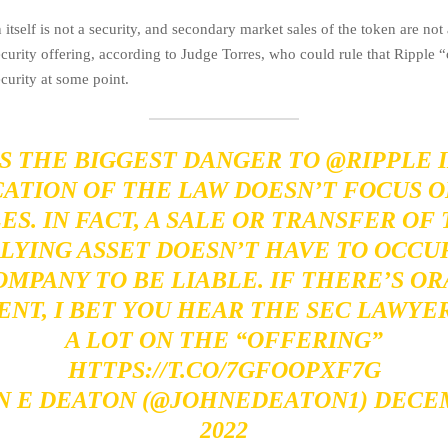
tself is not a security, and secondary market sales of the token are not
ecurity offering, according to Judge Torres, who could rule that Ripple 
curity at some point.
S THE BIGGEST DANGER TO
@RIPPLE
I
CATION OF THE LAW DOESN’T FOCUS O
ES. IN FACT, A SALE OR TRANSFER OF
LYING ASSET DOESN’T HAVE TO OCCUR
OMPANY TO BE LIABLE. IF THERE’S OR
NT, I BET YOU HEAR THE SEC LAWYE
A LOT ON THE “OFFERING”
HTTPS://T.CO/7GFOOPXF7G
N E DEATON (@JOHNEDEATON1)
DECEM
2022