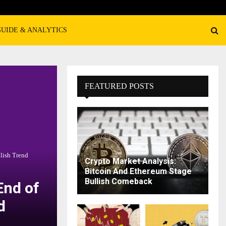
GUIDE & ANALYTICS
FEATURED POSTS
lish Trend
Crypto Market Analysis:
Bitcoin And Ethereum Stage
Bullish Comeback
End of
d