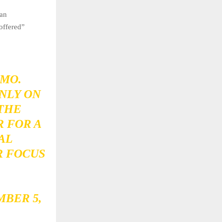
 an
“offered”
MO.
NLY ON
 THE
 FOR A
AL
R FOCUS
BER 5,