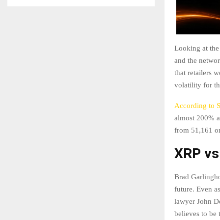
Looking at the
and the networ
that retailers
volatility for 
According to 
almost 200% a
from 51,161 on
XRP v
Brad Garlingho
future. Even a
lawyer John De
believes to be 