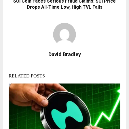
SUI Coin Faces Serious Fraud Claims: SUI Price
Drops All-Time Low, High TVL Fails
David Bradley
RELATED POSTS