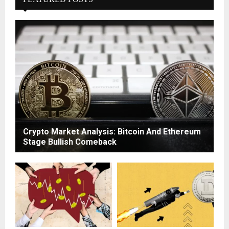
Crypto Market Analysis: Bitcoin And Ethereum
Stage Bullish Comeback