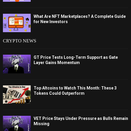
What Are NFT Marketplaces? A Complete Guide
for New Investors
CRYPTO NEWS
GT Price Tests Long-Term Support as Gate
Layer Gains Momentum
Top Altcoins to Watch This Month: These 3
Tokens Could Outperform
VET Price Stays Under Pressure as Bulls Remain
Missing