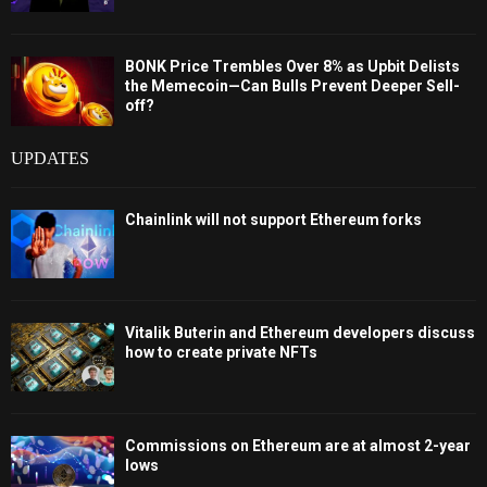
BONK Price Trembles Over 8% as Upbit Delists
the Memecoin—Can Bulls Prevent Deeper Sell-
off?
UPDATES
Chainlink will not support Ethereum forks
Vitalik Buterin and Ethereum developers discuss
how to create private NFTs
Commissions on Ethereum are at almost 2-year
lows