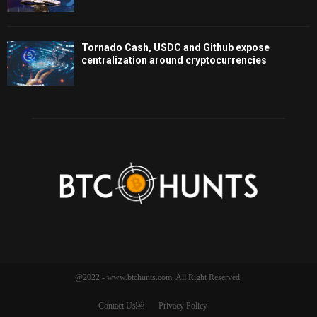
Tornado Cash, USDC and Github expose
centralization around cryptocurrencies
@2022 - www.btchunts.com. All Right Reserved.
Contact Us￼
Privacy Policy