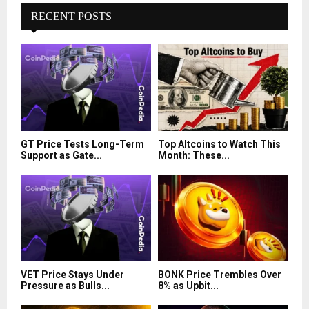
RECENT POSTS
GT Price Tests Long-Term
Top Altcoins to Watch This
Support as Gate...
Month: These...
VET Price Stays Under
BONK Price Trembles Over
Pressure as Bulls...
8% as Upbit...