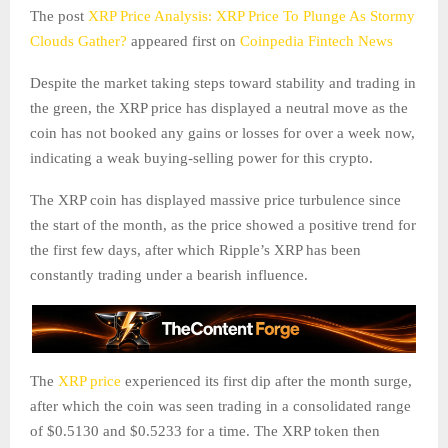
The post
XRP Price Analysis: XRP Price To Plunge As Stormy
Clouds Gather?
appeared first on
Coinpedia Fintech News
Despite the market taking steps toward stability and trading in
the green, the XRP price has displayed a neutral move as the
coin has not booked any gains or losses for over a week now,
indicating a weak buying-selling power for this crypto.
The XRP coin has displayed massive price turbulence since
the start of the month, as the price showed a positive trend for
the first few days, after which Ripple’s XRP has been
constantly trading under a bearish influence.
The
XRP price
experienced its first dip after the month surge,
after which the coin was seen trading in a consolidated range
of $0.5130 and $0.5233 for a time. The XRP token then