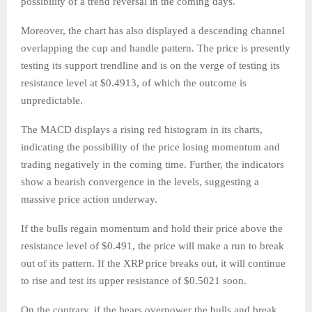
possibility of a trend reversal in the coming days.
Moreover, the chart has also displayed a descending channel
overlapping the cup and handle pattern. The price is presently
testing its support trendline and is on the verge of testing its
resistance level at $0.4913, of which the outcome is
unpredictable.
The MACD displays a rising red histogram in its charts,
indicating the possibility of the price losing momentum and
trading negatively in the coming time. Further, the indicators
show a bearish convergence in the levels, suggesting a
massive price action underway.
If the bulls regain momentum and hold their price above the
resistance level of $0.491, the price will make a run to break
out of its pattern. If the XRP price breaks out, it will continue
to rise and test its upper resistance of $0.5021 soon.
On the contrary, if the bears overpower the bulls and break