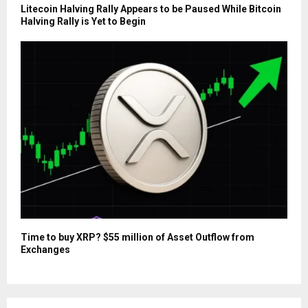
Litecoin Halving Rally Appears to be Paused While Bitcoin
Halving Rally is Yet to Begin
Time to buy XRP? $55 million of Asset Outflow from
Exchanges