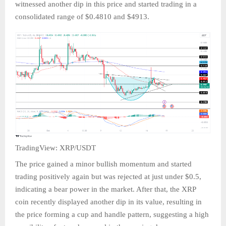
witnessed another dip in this price and started trading in a
consolidated range of $0.4810 and $4913.
TradingView: XRP/USDT
The price gained a minor bullish momentum and started
trading positively again but was rejected at just under $0.5,
indicating a bear power in the market. After that, the XRP
coin recently displayed another dip in its value, resulting in
the price forming a cup and handle pattern, suggesting a high