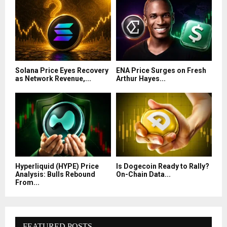
Solana Price Eyes Recovery
ENA Price Surges on Fresh
as Network Revenue,...
Arthur Hayes...
Hyperliquid (HYPE) Price
Is Dogecoin Ready to Rally?
Analysis: Bulls Rebound
On-Chain Data...
From...
FEATURED POSTS