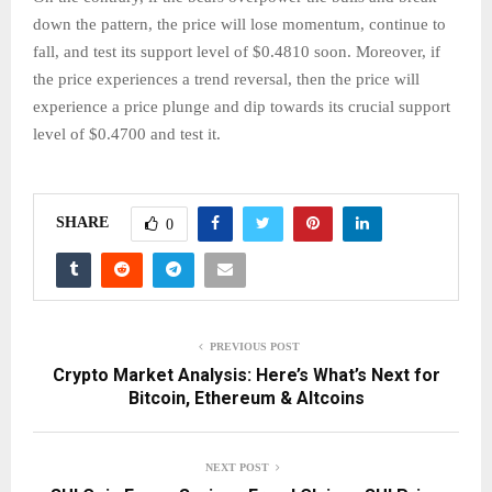
down the pattern, the price will lose momentum, continue to
fall, and test its support level of $0.4810 soon. Moreover, if
the price experiences a trend reversal, then the price will
experience a price plunge and dip towards its crucial support
level of $0.4700 and test it.
SHARE
0
PREVIOUS POST
Crypto Market Analysis: Here’s What’s Next for
Bitcoin, Ethereum & Altcoins
NEXT POST