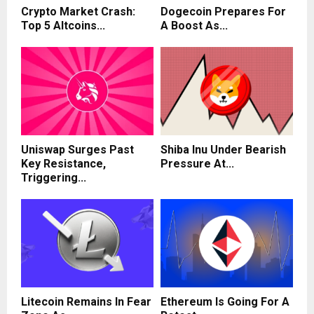
Crypto Market Crash:
Dogecoin Prepares For
Top 5 Altcoins...
A Boost As...
Uniswap Surges Past
Shiba Inu Under Bearish
Key Resistance,
Pressure At...
Triggering...
Litecoin Remains In Fear
Ethereum Is Going For A