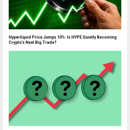
Hyperliquid Price Jumps 10%: Is HYPE Quietly Becoming
Crypto’s Next Big Trade?