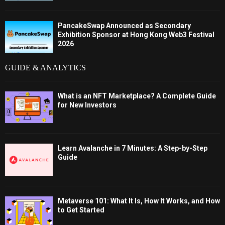
PancakeSwap Announced as Secondary
Exhibition Sponsor at Hong Kong Web3 Festival
2026
GUIDE & ANALYTICS
What is an NFT Marketplace? A Complete Guide
for New Investors
Learn Avalanche in 7 Minutes: A Step-by-Step
Guide
Metaverse 101: What It Is, How It Works, and How
to Get Started