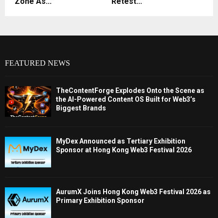
Zone As...
Retest...
FEATURED NEWS
TheContentForge Explodes Onto the Scene as
the AI-Powered Content OS Built for Web3’s
Biggest Brands
MyDex Announced as Tertiary Exhibition
Sponsor at Hong Kong Web3 Festival 2026
AurumX Joins Hong Kong Web3 Festival 2026 as
Primary Exhibition Sponsor