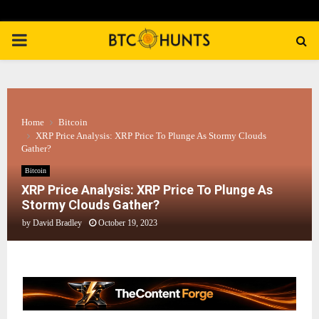
PRIMARY
MENU
Home
Bitcoin
XRP Price Analysis: XRP Price To Plunge As Stormy Clouds
Gather?
Bitcoin
XRP Price Analysis: XRP Price To Plunge As
Stormy Clouds Gather?
by
David Bradley
October 19, 2023