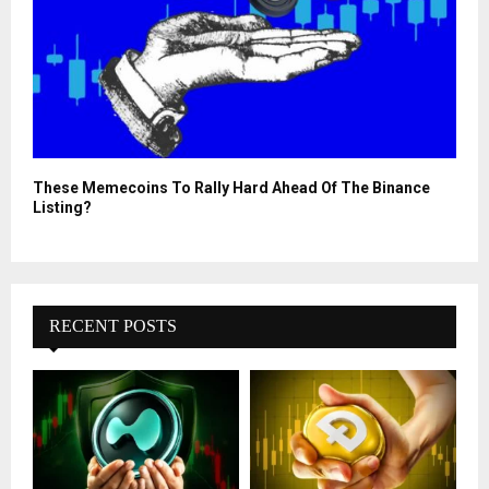
These Memecoins To Rally Hard Ahead Of The Binance
Listing?
RECENT POSTS