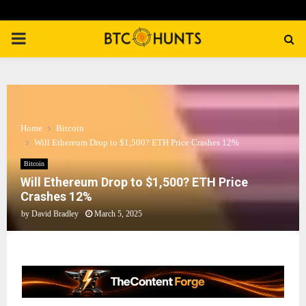
PRIMARY
MENU
Home
Bitcoin
Will Ethereum Drop to $1,500? ETH Price Crashes 12%
Bitcoin
Will Ethereum Drop to $1,500? ETH Price
Crashes 12%
by
David Bradley
March 5, 2025