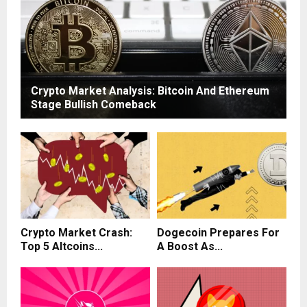
Crypto Market Analysis: Bitcoin And Ethereum
Stage Bullish Comeback
Crypto Market Crash:
Dogecoin Prepares For
Top 5 Altcoins...
A Boost As...