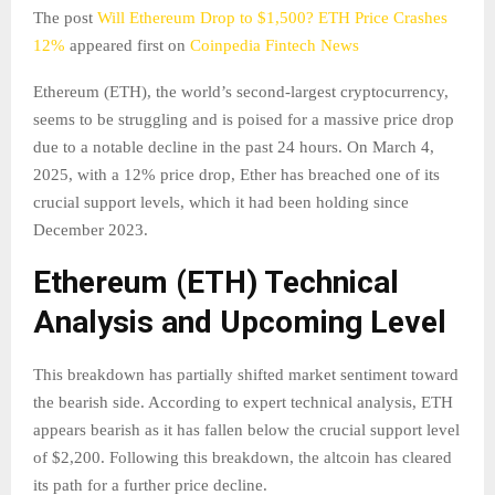
The post
Will Ethereum Drop to $1,500? ETH Price Crashes
12%
appeared first on
Coinpedia Fintech News
Ethereum (ETH), the world’s second-largest cryptocurrency,
seems to be struggling and is poised for a massive price drop
due to a notable decline in the past 24 hours. On March 4,
2025, with a 12% price drop, Ether has breached one of its
crucial support levels, which it had been holding since
December 2023.
Ethereum (ETH) Technical
Analysis and Upcoming Level
This breakdown has partially shifted market sentiment toward
the bearish side. According to expert technical analysis, ETH
appears bearish as it has fallen below the crucial support level
of $2,200. Following this breakdown, the altcoin has cleared
its path for a further price decline.