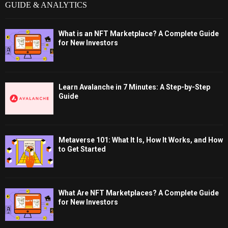
GUIDE & ANALYTICS
What is an NFT Marketplace? A Complete Guide
for New Investors
Learn Avalanche in 7 Minutes: A Step-by-Step
Guide
Metaverse 101: What It Is, How It Works, and How
to Get Started
What Are NFT Marketplaces? A Complete Guide
for New Investors