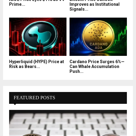
Prime...
Improves as Institutional
Signals...
Hyperliquid (HYPE) Price at
Cardano Price Surges 6%—
Risk as Bears...
Can Whale Accumulation
Push...
FEATURED POSTS