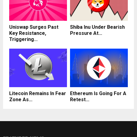
Uniswap Surges Past
Shiba Inu Under Bearish
Key Resistance,
Pressure At...
Triggering...
Litecoin Remains In Fear
Ethereum Is Going For A
Zone As...
Retest...