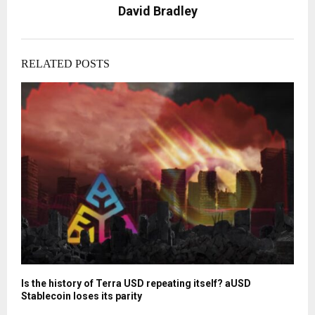
David Bradley
RELATED POSTS
Is the history of Terra USD repeating itself? aUSD
Stablecoin loses its parity