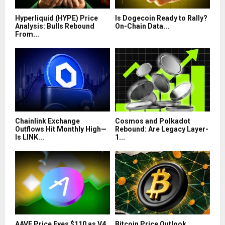
Hyperliquid (HYPE) Price
Is Dogecoin Ready to Rally?
Analysis: Bulls Rebound
On-Chain Data...
From...
Chainlink Exchange
Cosmos and Polkadot
Outflows Hit Monthly High—
Rebound: Are Legacy Layer-
Is LINK...
1...
AAVE Price Eyes $110 as V4
Bitcoin Price Outlook