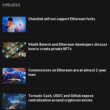
UPDATES
Chainlink will not support Ethereum forks
Vitalik Buterin and Ethereum developers discuss
how to create private NFTs
Commissions on Ethereum are at almost 2-year
lows
Tornado Cash, USDC and Github expose
centralization around cryptocurrencies