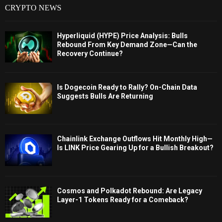
CRYPTO NEWS
Hyperliquid (HYPE) Price Analysis: Bulls
Rebound From Key Demand Zone—Can the
Recovery Continue?
Is Dogecoin Ready to Rally? On-Chain Data
Suggests Bulls Are Returning
Chainlink Exchange Outflows Hit Monthly High—
Is LINK Price Gearing Up for a Bullish Breakout?
Cosmos and Polkadot Rebound: Are Legacy
Layer-1 Tokens Ready for a Comeback?