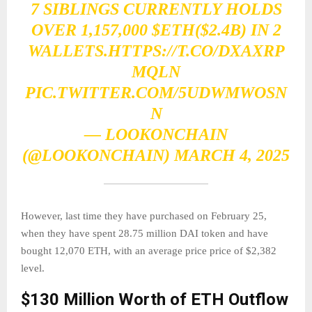
7 SIBLINGS CURRENTLY HOLDS
OVER 1,157,000
$ETH
($2.4B) IN 2
WALLETS.
HTTPS://T.CO/DXAXRP
MQLN
PIC.TWITTER.COM/5UDWMWOSN
N
— LOOKONCHAIN
(@LOOKONCHAIN)
MARCH 4, 2025
However, last time they have purchased on February 25,
when they have spent 28.75 million DAI token and have
bought 12,070 ETH, with an average price price of $2,382
level.
$130 Million Worth of ETH Outflow