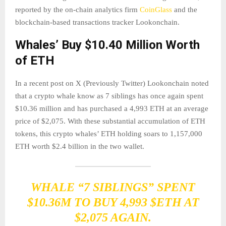
reported by the on-chain analytics firm
CoinGlass
and the
blockchain-based transactions tracker Lookonchain.
Whales’ Buy $10.40 Million Worth
of ETH
In a recent post on X (Previously Twitter) Lookonchain noted
that a crypto whale know as 7 siblings has once again spent
$10.36 million and has purchased a 4,993 ETH at an average
price of $2,075. With these substantial accumulation of ETH
tokens, this crypto whales’ ETH holding soars to 1,157,000
ETH worth $2.4 billion in the two wallet.
WHALE “7 SIBLINGS” SPENT
$10.36M TO BUY 4,993
$ETH
AT
$2,075 AGAIN.