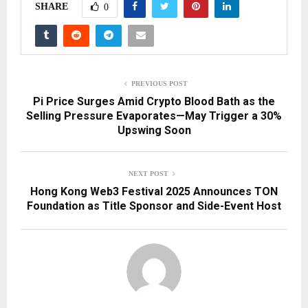
SHARE
0
PREVIOUS POST
Pi Price Surges Amid Crypto Blood Bath as the
Selling Pressure Evaporates—May Trigger a 30%
Upswing Soon
NEXT POST
Hong Kong Web3 Festival 2025 Announces TON
Foundation as Title Sponsor and Side-Event Host