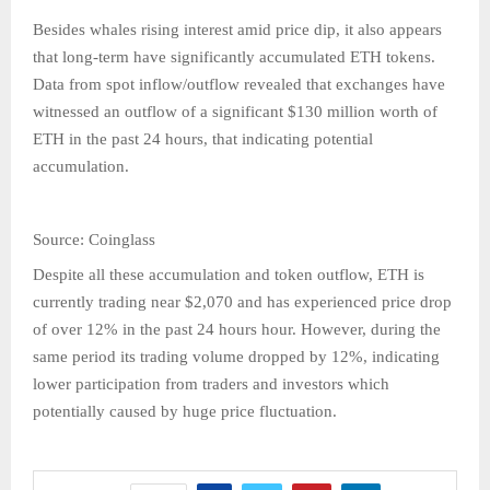
Besides whales rising interest amid price dip, it also appears
that long-term have significantly accumulated ETH tokens.
Data from spot inflow/outflow revealed that exchanges have
witnessed an outflow of a significant $130 million worth of
ETH in the past 24 hours, that indicating potential
accumulation.
Source: Coinglass
Despite all these accumulation and token outflow, ETH is
currently trading near $2,070 and has experienced price drop
of over 12% in the past 24 hours hour. However, during the
same period its trading volume dropped by 12%, indicating
lower participation from traders and investors which
potentially caused by huge price fluctuation.