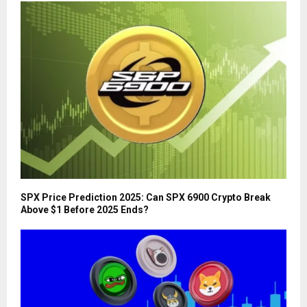
SPX Price Prediction 2025: Can SPX 6900 Crypto Break
Above $1 Before 2025 Ends?