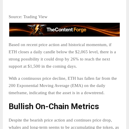
Source: Trading View
Based on recent price action and historical momentum, if
ETH closes a daily candle below the $2,065 level, there is a
strong possibility it could drop by 26% to reach the next
support at $1,500 in the coming days.
With a continuous price decline, ETH has fallen far from the
200 Exponential Moving Average (EMA) on the daily
timeframe, indicating that the asset is in a downtrend.
Bullish On-Chain Metrics
Despite the bearish price action and continues price drop,
whales and long-term seems to be accumulating the token, as