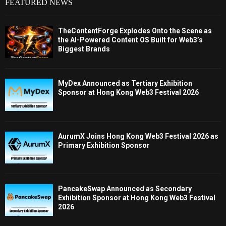
FEATURED NEWS
TheContentForge Explodes Onto the Scene as
the AI-Powered Content OS Built for Web3’s
Biggest Brands
MyDex Announced as Tertiary Exhibition
Sponsor at Hong Kong Web3 Festival 2026
AurumX Joins Hong Kong Web3 Festival 2026 as
Primary Exhibition Sponsor
PancakeSwap Announced as Secondary
Exhibition Sponsor at Hong Kong Web3 Festival
2026