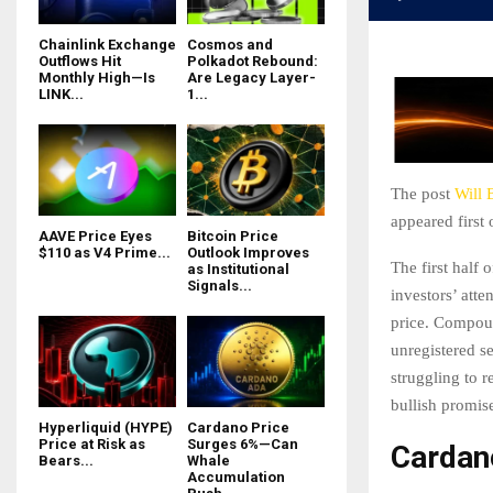
Chainlink Exchange
Cosmos and
Outflows Hit
Polkadot Rebound:
Monthly High—Is
Are Legacy Layer-
LINK...
1...
The post
Will 
appeared first
AAVE Price Eyes
Bitcoin Price
$110 as V4 Prime...
Outlook Improves
The first half
as Institutional
Signals...
investors’ att
price. Compou
unregistered se
struggling to 
bullish promis
Hyperliquid (HYPE)
Cardano Price
Price at Risk as
Surges 6%—Can
Cardano
Bears...
Whale
Accumulation