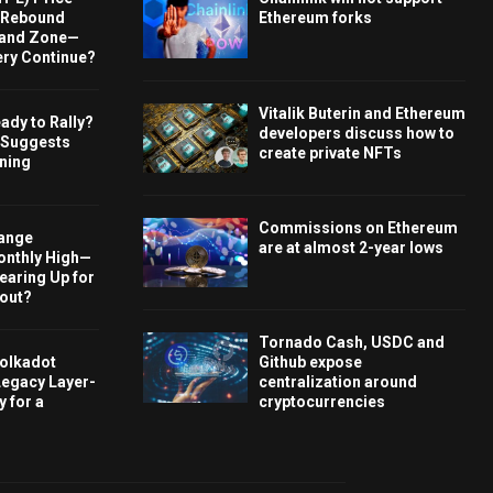
s Rebound
Ethereum forks
and Zone—
ery Continue?
Vitalik Buterin and Ethereum
ady to Rally?
developers discuss how to
 Suggests
create private NFTs
rning
Commissions on Ethereum
hange
are at almost 2-year lows
onthly High—
Gearing Up for
kout?
Tornado Cash, USDC and
olkadot
Github expose
Legacy Layer-
centralization around
 for a
cryptocurrencies