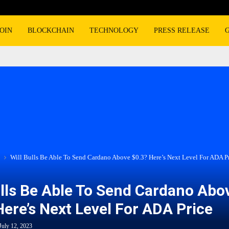
OIN
BLOCKCHAIN
TECHNOLOGY
PRESS RELEASE
Will Bulls Be Able To Send Cardano Above $0.3? Here’s Next Level For ADA P
ulls Be Able To Send Cardano Abo
Here’s Next Level For ADA Price
July 12, 2023