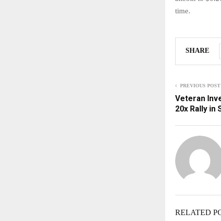
time.
SHARE
PREVIOUS POST
Veteran Inve
20x Rally in
RELATED P