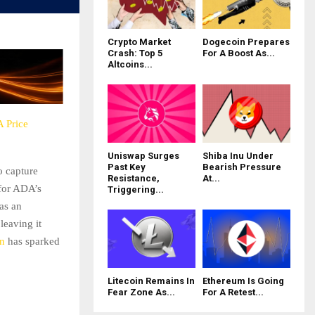
Crypto Market
Dogecoin Prepares
Crash: Top 5
For A Boost As...
Altcoins...
 Price
Uniswap Surges
Shiba Inu Under
Past Key
Bearish Pressure
o capture
Resistance,
At...
 for ADA’s
Triggering...
as an
leaving it
on
has sparked
Litecoin Remains In
Ethereum Is Going
Fear Zone As...
For A Retest...