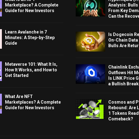
Marketplace? A Complete
Analysis: Bull
Guide for New Investors
From Key Dem
Can the Recov
Learn Avalanche in 7
Is Dogecoin Re
Minutes: A Step-by-Step
On-Chain Data
Guide
Bulls Are Retu
Metaverse 101: What It Is,
Chainlink Exc
How It Works, and How to
Outflows Hit M
Get Started
Is LINK Price 
a Bullish Brea
What Are NFT
Cosmos and P
Marketplaces? A Complete
Rebound: Are 
Guide for New Investors
1 Tokens Ready
Comeback?