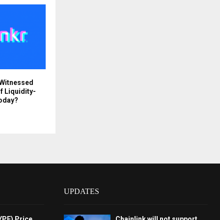
 Witnessed
f Liquidity-
Today?
UPDATES
YPE) Price
Chainlink will not support