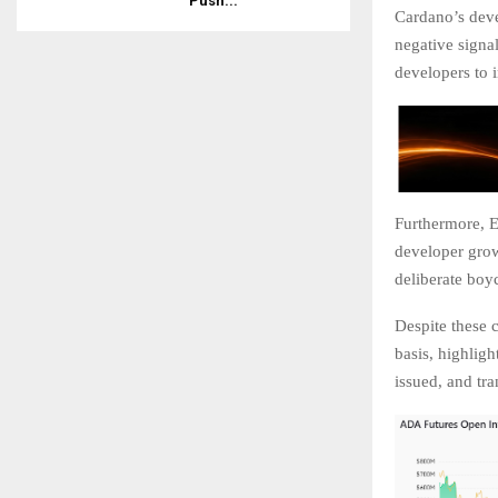
Push...
Cardano’s deve
negative signa
developers to
Furthermore, E
developer grow
deliberate boyc
Despite these 
basis, highligh
issued, and tr