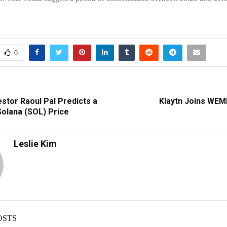
0
stor Raoul Pal Predicts a
Klaytn Joins WEM
 Solana (SOL) Price
Leslie Kim
OSTS