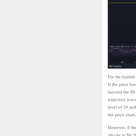
For the bullish
If the price bo
beyond the $0.3
trajectory tow
level of 59 and
the price chart
However, if the
altcoin to $0.