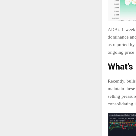
ADA’s 1-week p
dominance and 
as reported by
ongoing price 
What’s
Recently, bull
maintain these 
selling pressur
consolidating 