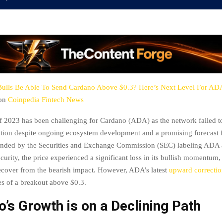
Bulls Be Able To Send Cardano Above $0.3? Here’s Next Level For ADA
 on
Coinpedia Fintech News
 of 2023 has been challenging for Cardano (ADA) as the network failed t
ention despite ongoing ecosystem development and a promising forecast
nded by the Securities and Exchange Commission (SEC) labeling ADA 
curity, the price experienced a significant loss in its bullish momentum, 
recover from the bearish impact. However, ADA’s latest
upward correcti
es of a breakout above $0.3.
’s Growth is on a Declining Path