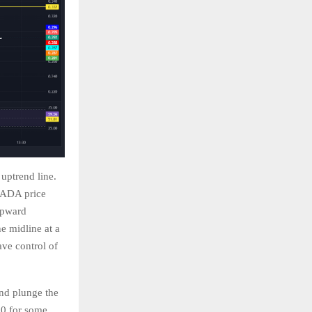
 uptrend line.
e ADA price
 upward
e midline at a
ave control of
and plunge the
30 for some