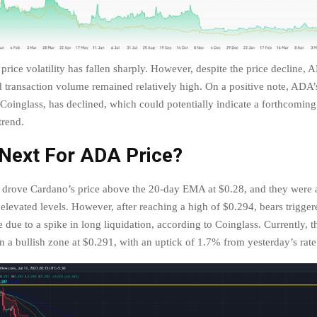
rice volatility has fallen sharply. However, despite the price decline, A
transaction volume remained relatively high. On a positive note, ADA’s
 Coinglass, has declined, which could potentially indicate a forthcoming
trend.
 Next For ADA Price?
s drove Cardano’s price above the 20-day EMA at $0.28, and they were 
elevated levels. However, after reaching a high of $0.294, bears trigger
e due to a spike in long liquidation, according to Coinglass. Currently, th
in a bullish zone at $0.291, with an uptick of 1.7% from yesterday’s rat