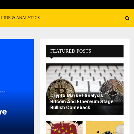
GUIDE & ANALYTICS
FEATURED POSTS
rice
Crypto Market Analysis:
Bitcoin And Ethereum Stage
Bullish Comeback
ve