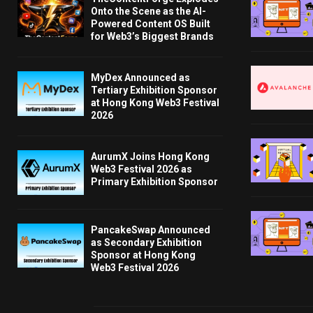
Onto the Scene as the AI-
Powered Content OS Built
for Web3’s Biggest Brands
MyDex Announced as
Tertiary Exhibition Sponsor
at Hong Kong Web3 Festival
2026
AurumX Joins Hong Kong
Web3 Festival 2026 as
Primary Exhibition Sponsor
PancakeSwap Announced
as Secondary Exhibition
Sponsor at Hong Kong
Web3 Festival 2026