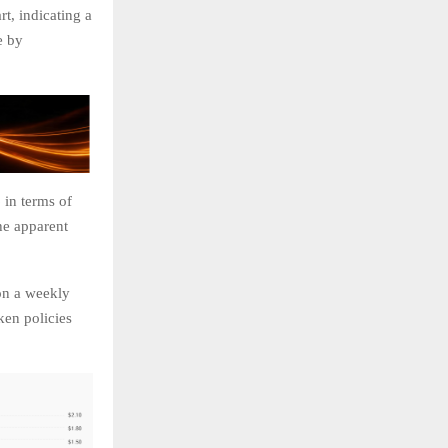
t, indicating a
e by
 in terms of
he apparent
on a weekly
ken policies