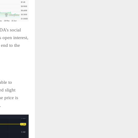
DA’s social
 open interest,
 end to the
able to
ed slight
e price is
e.