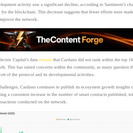
lopment activity saw a significant decline, according to Santiment’s char
l for the blockchain. This decrease suggests that fewer efforts were mad
 improve the network.
lectric Capital’s data
reveals
that Cardano did not rank within the top 16
th. This has raised concerns within the community, as many question t
ott of the protocol and its developmental activities.
challenges, Cardano continues to publish its ecosystem growth insights 
ting a consistent increase in the number of smart contracts published, to
ansactions conducted on the network.