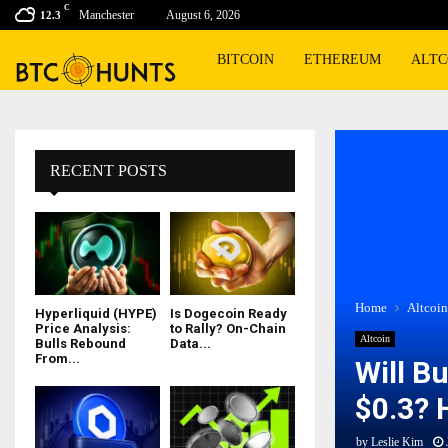
C
Manchester
August 6, 2026
12.3
BITCOIN
ETHEREUM
ALTC
RECENT POSTS
Home
Altcoin
Hyperliquid (HYPE)
Is Dogecoin Ready
Price Analysis:
to Rally? On-Chain
Altcoin
Bulls Rebound
Data...
From...
Will B
$0.3? 
by
Leslie Kim