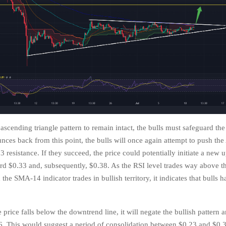
 ascending triangle pattern to remain intact, the bulls must safeguard the
unces back from this point, the bulls will once again attempt to push th
 resistance. If they succeed, the price could potentially initiate a new
ard $0.33 and, subsequently, $0.38. As the RSI level trades way above th
 the SMA-14 indicator trades in bullish territory, it indicates that bulls h
.
 price falls below the downtrend line, it will negate the bullish pattern 
26. This would suggest a period of consolidation between $0.23 and $0.