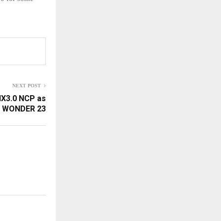
NEXT POST
IX3.0 NCP as
WONDER 23