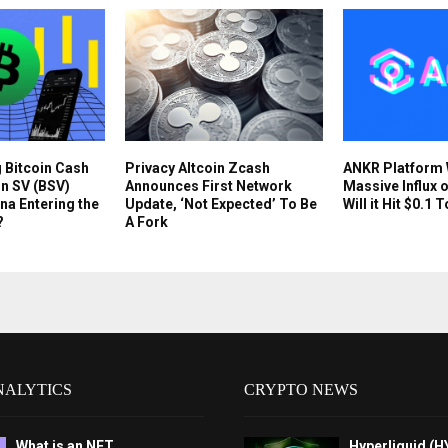
g Bitcoin Cash
Privacy Altcoin Zcash
ANKR Platform
in SV (BSV)
Announces First Network
Massive Influx o
na Entering the
Update, ‘Not Expected’ To Be
Will it Hit $0.1 
?
A Fork
NALYTICS
CRYPTO NEWS
What is an NFT
Hyperliquid (H