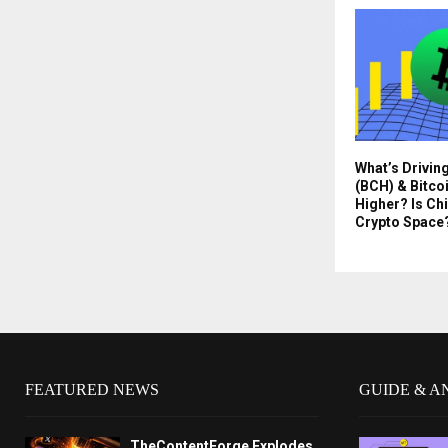
What’s Drivin
(BCH) & Bitco
Higher? Is Chi
Crypto Space
FEATURED NEWS
GUIDE & A
TheContentForge Explodes