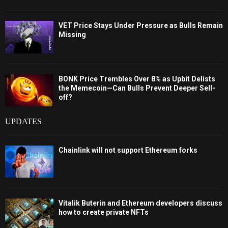
VET Price Stays Under Pressure as Bulls Remain
Missing
BONK Price Trembles Over 8% as Upbit Delists
the Memecoin—Can Bulls Prevent Deeper Sell-
off?
UPDATES
Chainlink will not support Ethereum forks
Vitalik Buterin and Ethereum developers discuss
how to create private NFTs