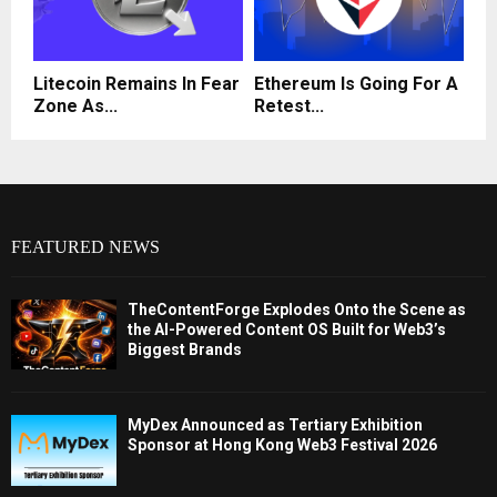
Litecoin Remains In Fear
Ethereum Is Going For A
Zone As...
Retest...
FEATURED NEWS
TheContentForge Explodes Onto the Scene as
the AI-Powered Content OS Built for Web3’s
Biggest Brands
MyDex Announced as Tertiary Exhibition
Sponsor at Hong Kong Web3 Festival 2026