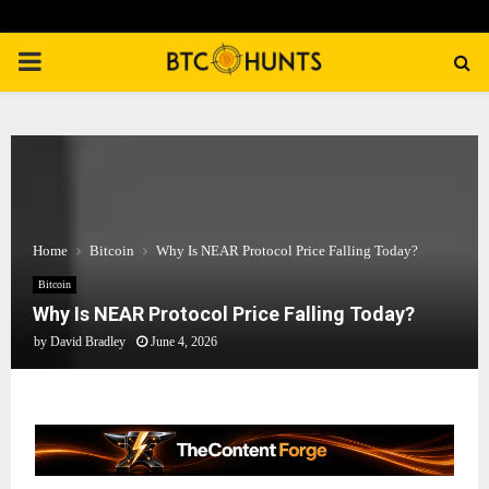
PRIMARY
MENU
Home
Bitcoin
Why Is NEAR Protocol Price Falling Today?
Bitcoin
Why Is NEAR Protocol Price Falling Today?
by
David Bradley
June 4, 2026