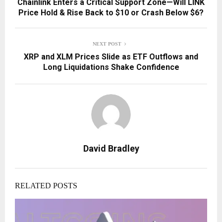
Chainlink Enters a Critical Support Zone—Will LINK
Price Hold & Rise Back to $10 or Crash Below $6?
NEXT POST
XRP and XLM Prices Slide as ETF Outflows and
Long Liquidations Shake Confidence
David Bradley
RELATED POSTS