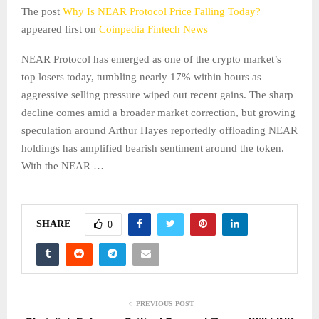
The post
Why Is NEAR Protocol Price Falling Today?
appeared first on
Coinpedia Fintech News
NEAR Protocol has emerged as one of the crypto market’s
top losers today, tumbling nearly 17% within hours as
aggressive selling pressure wiped out recent gains. The sharp
decline comes amid a broader market correction, but growing
speculation around Arthur Hayes reportedly offloading NEAR
holdings has amplified bearish sentiment around the token.
With the NEAR …
SHARE
0
PREVIOUS POST