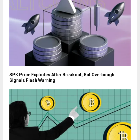
SPK Price Explodes After Breakout, But Overbought
Signals Flash Warning