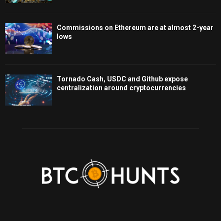
Commissions on Ethereum are at almost 2-year
lows
Tornado Cash, USDC and Github expose
centralization around cryptocurrencies