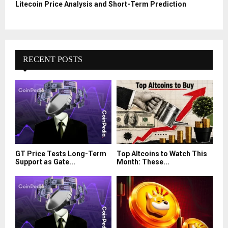
Litecoin Price Analysis and Short-Term Prediction
RECENT POSTS
GT Price Tests Long-Term
Top Altcoins to Watch This
Support as Gate...
Month: These...