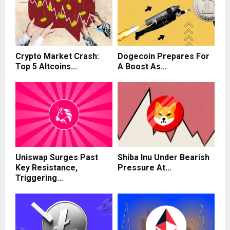
Crypto Market Crash:
Dogecoin Prepares For
Top 5 Altcoins...
A Boost As...
Uniswap Surges Past
Shiba Inu Under Bearish
Key Resistance,
Pressure At...
Triggering...