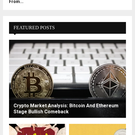
From...
FEATURED POSTS
Crypto Market Analysis: Bitcoin And Ethereum
Stage Bullish Comeback