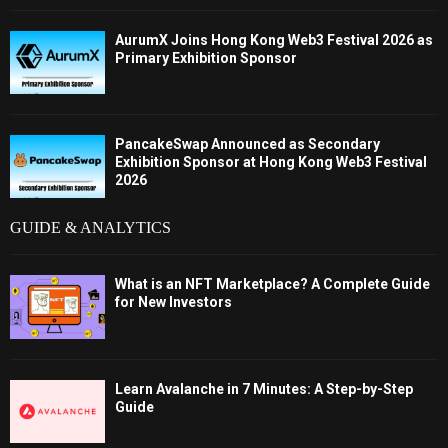
AurumX Joins Hong Kong Web3 Festival 2026 as
Primary Exhibition Sponsor
PancakeSwap Announced as Secondary
Exhibition Sponsor at Hong Kong Web3 Festival
2026
GUIDE & ANALYTICS
What is an NFT Marketplace? A Complete Guide
for New Investors
Learn Avalanche in 7 Minutes: A Step-by-Step
Guide