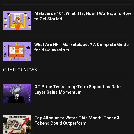
Metaverse 101: What It Is, How It Works, and How
to Get Started
What Are NFT Marketplaces? A Complete Guide
for New Investors
CRYPTO NEWS
GT Price Tests Long-Term Support as Gate
Layer Gains Momentum
Top Altcoins to Watch This Month: These 3
Tokens Could Outperform