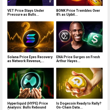
VET Price Stays Under
BONK Price Trembles Over
Pressure as Bulls...
8% as Upbit...
Solana Price Eyes Recovery
ENA Price Surges on Fresh
as Network Revenue,...
Arthur Hayes...
Hyperliquid (HYPE) Price
Is Dogecoin Ready to Rally?
Analysis: Bulls Rebound
On-Chain Data...