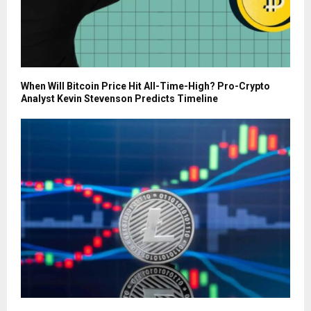
When Will Bitcoin Price Hit All-Time-High? Pro-Crypto
Analyst Kevin Stevenson Predicts Timeline