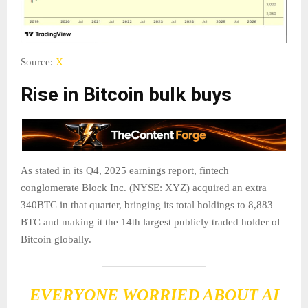
Source:
X
Rise in Bitcoin bulk buys
As stated in its Q4, 2025 earnings report, fintech
conglomerate Block Inc. (NYSE: XYZ) acquired an extra
340BTC in that quarter, bringing its total holdings to 8,883
BTC and making it the 14th largest publicly traded holder of
Bitcoin globally.
EVERYONE WORRIED ABOUT AI