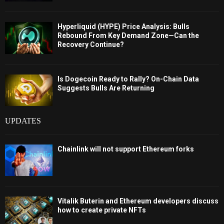
Hyperliquid (HYPE) Price Analysis: Bulls
Rebound From Key Demand Zone—Can the
Recovery Continue?
Is Dogecoin Ready to Rally? On-Chain Data
Suggests Bulls Are Returning
UPDATES
Chainlink will not support Ethereum forks
Vitalik Buterin and Ethereum developers discuss
how to create private NFTs