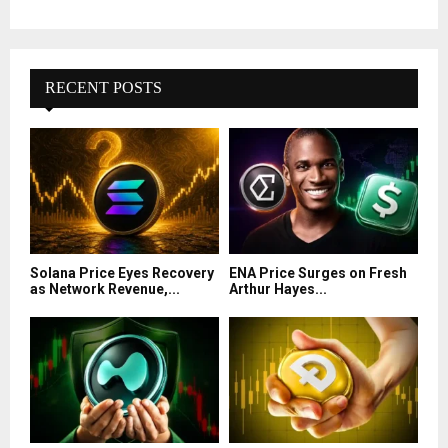
RECENT POSTS
Solana Price Eyes Recovery
ENA Price Surges on Fresh
as Network Revenue,...
Arthur Hayes...