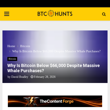
PRIMARY
MENU
Home
Bitcoin
Why Is Bitcoin Below $66,000 Despite Massive Whale Purchases?
Bitcoin
Why Is Bitcoin Below $66,000 Despite Massive
Whale Purchases?
by
David Bradley
February 28, 2026