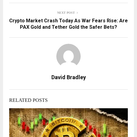
NEXT POST
Crypto Market Crash Today As War Fears Rise: Are
PAX Gold and Tether Gold the Safer Bets?
David Bradley
RELATED POSTS