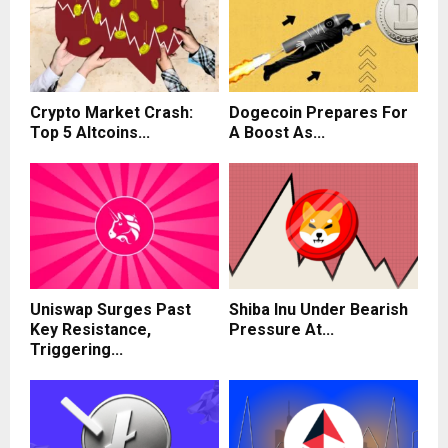
Crypto Market Crash:
Dogecoin Prepares For
Top 5 Altcoins...
A Boost As...
Uniswap Surges Past
Shiba Inu Under Bearish
Key Resistance,
Pressure At...
Triggering...