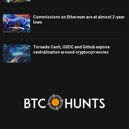
Commissions on Ethereum are at almost 2-year
lows
Tornado Cash, USDC and Github expose
centralization around cryptocurrencies