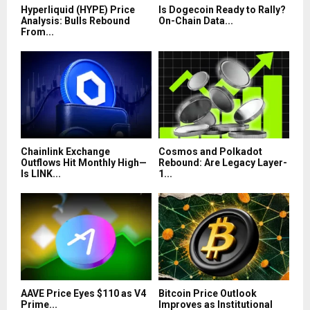
Hyperliquid (HYPE) Price
Is Dogecoin Ready to Rally?
Analysis: Bulls Rebound
On-Chain Data...
From...
Chainlink Exchange
Cosmos and Polkadot
Outflows Hit Monthly High—
Rebound: Are Legacy Layer-
Is LINK...
1...
AAVE Price Eyes $110 as V4
Bitcoin Price Outlook
Prime...
Improves as Institutional