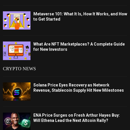
Metaverse 101: What It Is, How It Works, and How
to Get Started
What Are NFT Marketplaces? A Complete Guide
for New Investors
CRYPTO NEWS
Solana Price Eyes Recovery as Network
Revenue, Stablecoin Supply Hit New Milestones
ENA Price Surges on Fresh Arthur Hayes Buy:
Will Ethena Lead the Next Altcoin Rally?