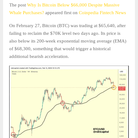
The post
Why Is Bitcoin Below $66,000 Despite Massive
Whale Purchases?
appeared first on
Coinpedia Fintech News
On February 27, Bitcoin (BTC) was trading at $65,640, after
failing to reclaim the $70K level two days ago. Its price is
also below its 200-week exponential moving average (EMA)
of $68,300, something that would trigger a historical
additional bearish acceleration.