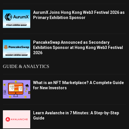
AurumX Joins Hong Kong Web3 Festival 2026 as
Primary Exhibition Sponsor
PancakeSwap Announced as Secondary
Exhibition Sponsor at Hong Kong Web3 Festival
2026
GUIDE & ANALYTICS
What is an NFT Marketplace? A Complete Guide
for New Investors
Learn Avalanche in 7 Minutes: A Step-by-Step
Guide