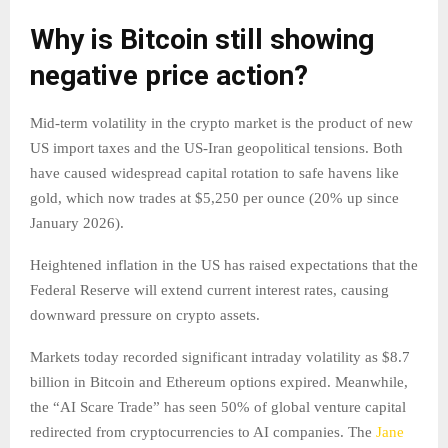
Why is Bitcoin still showing
negative price action?
Mid-term volatility in the crypto market is the product of new
US import taxes and the US-Iran geopolitical tensions. Both
have caused widespread capital rotation to safe havens like
gold, which now trades at $5,250 per ounce (20% up since
January 2026).
Heightened inflation in the US has raised expectations that the
Federal Reserve will extend current interest rates, causing
downward pressure on crypto assets.
Markets today recorded significant intraday volatility as $8.7
billion in Bitcoin and Ethereum options expired. Meanwhile,
the “AI Scare Trade” has seen 50% of global venture capital
redirected from cryptocurrencies to AI companies. The
Jane