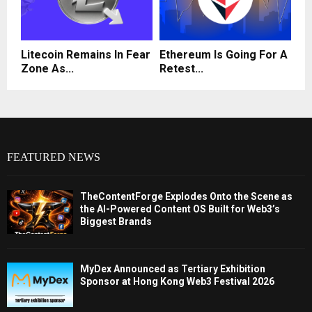
Litecoin Remains In Fear
Ethereum Is Going For A
Zone As...
Retest...
FEATURED NEWS
TheContentForge Explodes Onto the Scene as
the AI-Powered Content OS Built for Web3’s
Biggest Brands
MyDex Announced as Tertiary Exhibition
Sponsor at Hong Kong Web3 Festival 2026