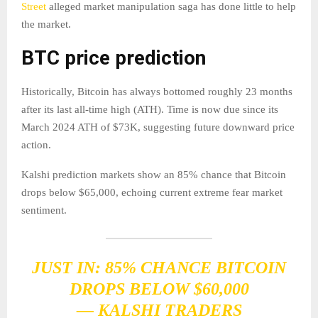
Street
alleged market manipulation saga has done little to help
the market.
BTC price prediction
Historically, Bitcoin has always bottomed roughly 23 months
after its last all-time high (ATH). Time is now due since its
March 2024 ATH of $73K, suggesting future downward price
action.
Kalshi prediction markets show an 85% chance that Bitcoin
drops below $65,000, echoing current extreme fear market
sentiment.
JUST IN: 85% CHANCE BITCOIN
DROPS BELOW $60,000
— KALSHI TRADERS