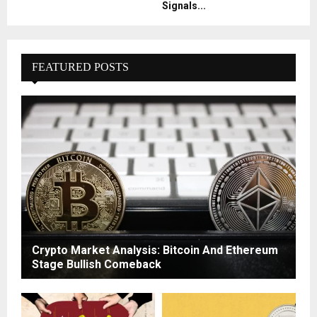
Signals...
FEATURED POSTS
Crypto Market Analysis: Bitcoin And Ethereum
Stage Bullish Comeback