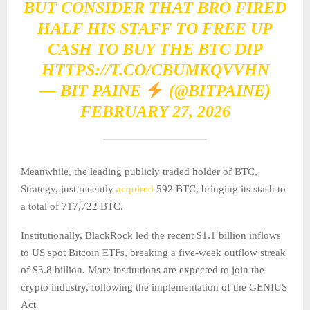
BUT CONSIDER THAT BRO FIRED
HALF HIS STAFF TO FREE UP
CASH TO BUY THE BTC DIP
HTTPS://T.CO/CBUMKQVVHN
— BIT PAINE
(@BITPAINE)
FEBRUARY 27, 2026
Meanwhile, the leading publicly traded holder of BTC,
Strategy, just recently
acquired
592 BTC, bringing its stash to
a total of 717,722 BTC.
Institutionally, BlackRock led the recent $1.1 billion inflows
to US spot Bitcoin ETFs, breaking a five-week outflow streak
of $3.8 billion. More institutions are expected to join the
crypto industry, following the implementation of the GENIUS
Act.