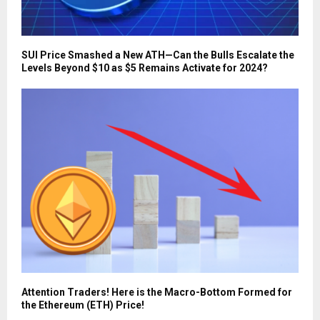
SUI Price Smashed a New ATH—Can the Bulls Escalate the
Levels Beyond $10 as $5 Remains Activate for 2024?
Attention Traders! Here is the Macro-Bottom Formed for
the Ethereum (ETH) Price!