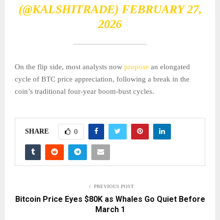
(@KALSHITRADE)
FEBRUARY 27,
2026
On the flip side, most analysts now
propose
an elongated
cycle of BTC price appreciation, following a break in the
coin’s traditional four-year boom-bust cycles.
SHARE
0
PREVIOUS POST
Bitcoin Price Eyes $80K as Whales Go Quiet Before
March 1