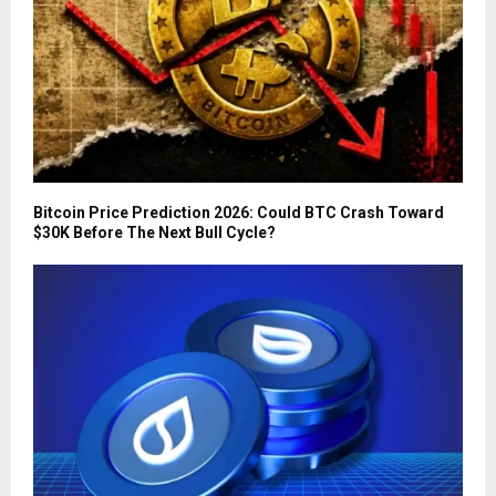
Bitcoin Price Prediction 2026: Could BTC Crash Toward
$30K Before The Next Bull Cycle?