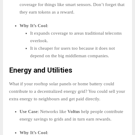
coverage for things like smart sensors. Don’t forget that
they earn tokens as a reward.
Why It’s Cool
:
It expands coverage to areas traditional telecoms
overlook.
It is cheaper for users too because it does not
depend on the big middleman companies.
Energy and Utilities
What if your rooftop solar panels or home battery could
contribute to a decentralized energy grid? You could sell your
extra energy to neighbours and get paid directly.
Use Case
: Networks like
Voltus
help people contribute
energy savings to grids and in turn earn rewards.
Why It’s Cool
: