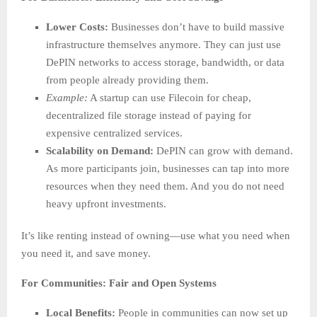
Lower Costs:
Businesses don’t have to build massive
infrastructure themselves anymore. They can just use
DePIN networks to access storage, bandwidth, or data
from people already providing them.
Example:
A startup can use Filecoin for cheap,
decentralized file storage instead of paying for
expensive centralized services.
Scalability on Demand:
DePIN can grow with demand.
As more participants join, businesses can tap into more
resources when they need them. And you do not need
heavy upfront investments.
It’s like renting instead of owning—use what you need when
you need it, and save money.
For Communities: Fair and Open Systems
Local Benefits:
People in communities can now set up