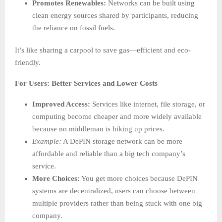
Promotes Renewables:
Networks can be built using
clean energy sources shared by participants, reducing
the reliance on fossil fuels.
It’s like sharing a carpool to save gas—efficient and eco-
friendly.
For Users: Better Services and Lower Costs
Improved Access:
Services like internet, file storage, or
computing become cheaper and more widely available
because no middleman is hiking up prices.
Example:
A DePIN storage network can be more
affordable and reliable than a big tech company’s
service.
More Choices:
You get more choices because DePIN
systems are decentralized, users can choose between
multiple providers rather than being stuck with one big
company.