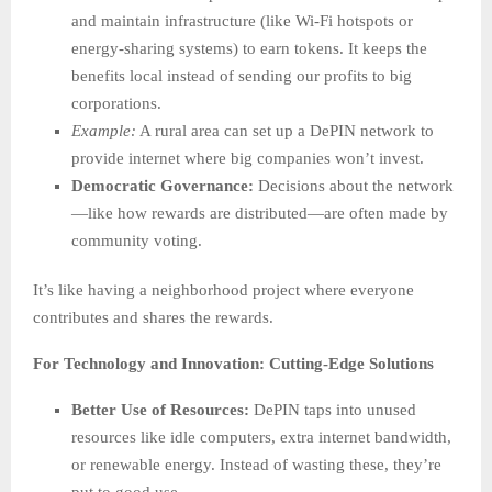
and maintain infrastructure (like Wi-Fi hotspots or
energy-sharing systems) to earn tokens. It keeps the
benefits local instead of sending our profits to big
corporations.
Example:
A rural area can set up a DePIN network to
provide internet where big companies won’t invest.
Democratic Governance:
Decisions about the network
—like how rewards are distributed—are often made by
community voting.
It’s like having a neighborhood project where everyone
contributes and shares the rewards.
For Technology and Innovation: Cutting-Edge Solutions
Better Use of Resources:
DePIN taps into unused
resources like idle computers, extra internet bandwidth,
or renewable energy. Instead of wasting these, they’re