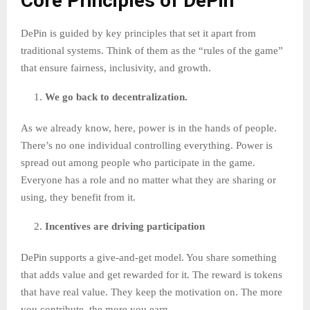
Core Principles of DePin
DePin is guided by key principles that set it apart from
traditional systems. Think of them as the “rules of the game”
that ensure fairness, inclusivity, and growth.
We go back to decentralization.
As we already know, here, power is in the hands of people.
There’s no one individual controlling everything. Power is
spread out among people who participate in the game.
Everyone has a role and no matter what they are sharing or
using, they benefit from it.
Incentives are driving participation
DePin supports a give-and-get model. You share something
that adds value and get rewarded for it. The reward is tokens
that have real value. They keep the motivation on. The more
you contribute, the more you earn.