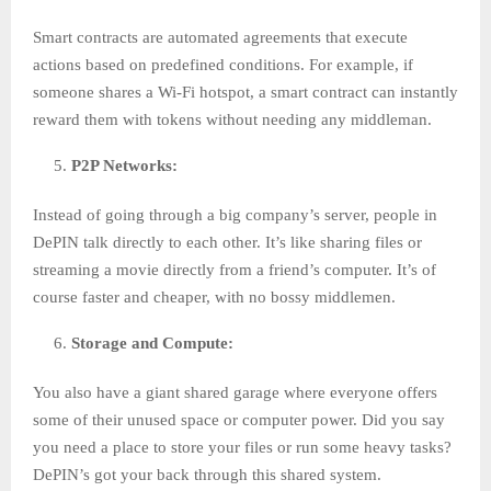
Smart contracts are automated agreements that execute
actions based on predefined conditions. For example, if
someone shares a Wi-Fi hotspot, a smart contract can instantly
reward them with tokens without needing any middleman.
P2P Networks:
Instead of going through a big company’s server, people in
DePIN talk directly to each other. It’s like sharing files or
streaming a movie directly from a friend’s computer. It’s of
course faster and cheaper, with no bossy middlemen.
Storage and Compute:
You also have a giant shared garage where everyone offers
some of their unused space or computer power. Did you say
you need a place to store your files or run some heavy tasks?
DePIN’s got your back through this shared system.