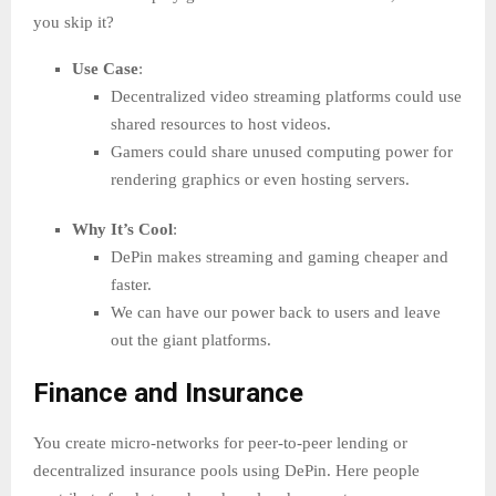
you skip it?
Use Case
:
Decentralized video streaming platforms could use
shared resources to host videos.
Gamers could share unused computing power for
rendering graphics or even hosting servers.
Why It’s Cool
:
DePin makes streaming and gaming cheaper and
faster.
We can have our power back to users and leave
out the giant platforms.
Finance and Insurance
You create micro-networks for peer-to-peer lending or
decentralized insurance pools using DePin. Here people