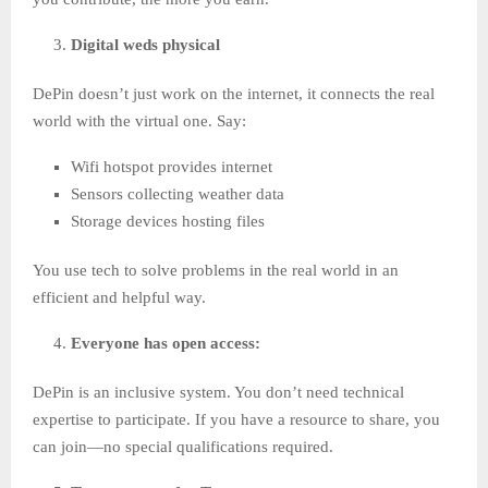
Digital weds physical
DePin doesn’t just work on the internet, it connects the real
world with the virtual one. Say:
Wifi hotspot provides internet
Sensors collecting weather data
Storage devices hosting files
You use tech to solve problems in the real world in an
efficient and helpful way.
Everyone has open access:
DePin is an inclusive system. You don’t need technical
expertise to participate. If you have a resource to share, you
can join—no special qualifications required.