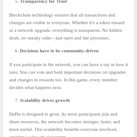
Transparency for Trust
Blockchain technology ensures that all transactions and
changes are visible to everyone. Whether it’s a token reward
or a network upgrade, everything is transparent. No hidden
deals, no sneaky edits—just open and fair processes.
Decisions have to be community-driven
If you participate in the network, you can have a say in how it
runs. You can vote and hold important decisions on upgrades
and changes in rewards too. In this game, every member
decides what happens next.
Scalability drives growth
DePin is designed to grow. As more participants join and
share resources, the network becomes stronger, faster, and
more useful. This scalability benefits everyone involved,