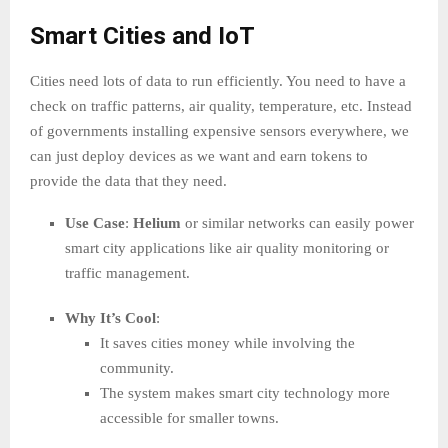
Smart Cities and IoT
Cities need lots of data to run efficiently. You need to have a
check on traffic patterns, air quality, temperature, etc. Instead
of governments installing expensive sensors everywhere, we
can just deploy devices as we want and earn tokens to
provide the data that they need.
Use Case
:
Helium
or similar networks can easily power
smart city applications like air quality monitoring or
traffic management.
Why It’s Cool
:
It saves cities money while involving the
community.
The system makes smart city technology more
accessible for smaller towns.