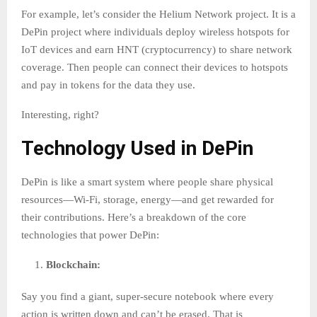
For example, let’s consider the Helium Network project. It is a
DePin project where individuals deploy wireless hotspots for
IoT devices and earn HNT (cryptocurrency) to share network
coverage. Then people can connect their devices to hotspots
and pay in tokens for the data they use.
Interesting, right?
Technology Used in DePin
DePin is like a smart system where people share physical
resources—Wi-Fi, storage, energy—and get rewarded for
their contributions. Here’s a breakdown of the core
technologies that power DePin:
Blockchain:
Say you find a giant, super-secure notebook where every
action is written down and can’t be erased. That is