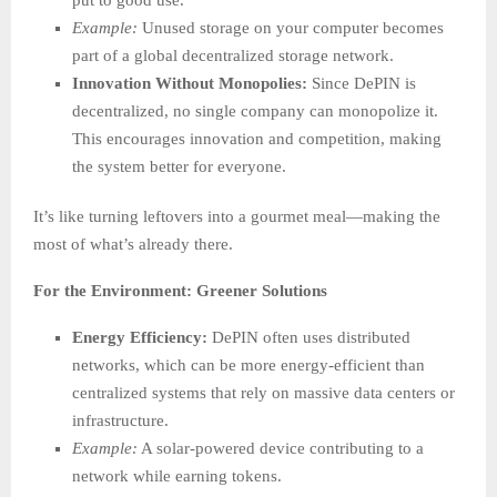
put to good use.
Example:
Unused storage on your computer becomes
part of a global decentralized storage network.
Innovation Without Monopolies:
Since DePIN is
decentralized, no single company can monopolize it.
This encourages innovation and competition, making
the system better for everyone.
It’s like turning leftovers into a gourmet meal—making the
most of what’s already there.
For the Environment: Greener Solutions
Energy Efficiency:
DePIN often uses distributed
networks, which can be more energy-efficient than
centralized systems that rely on massive data centers or
infrastructure.
Example:
A solar-powered device contributing to a
network while earning tokens.