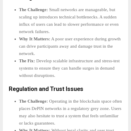
The Challenge:
Small networks are manageable, but
scaling up introduces technical bottlenecks. A sudden
influx of users can lead to slower performance or even
network failures.
Why It Matters:
A poor user experience during growth
can drive participants away and damage trust in the
network.
The Fix:
Develop scalable infrastructure and stress-test
systems to ensure they can handle surges in demand
without disruptions.
Regulation and Trust Issues
The Challenge:
Operating in the blockchain space often
places DePIN networks in a regulatory grey zone. Users
may also hesitate to trust a system that feels unfamiliar
or lacks guarantees.
Why It Matters:
Without legal clarity and user trust,