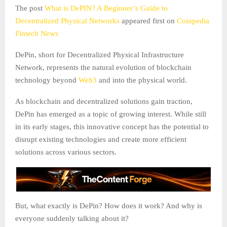
The post
What is DePIN? A Beginner’s Guide to
Decentralized Physical Networks
appeared first on
Coinpedia
Fintech News
DePin, short for Decentralized Physical Infrastructure
Network, represents the natural evolution of blockchain
technology beyond
Web3
and into the physical world.
As blockchain and decentralized solutions gain traction,
DePin has emerged as a topic of growing interest. While still
in its early stages, this innovative concept has the potential to
disrupt existing technologies and create more efficient
solutions across various sectors.
But, what exactly is DePin? How does it work? And why is
everyone suddenly talking about it?