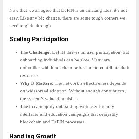
Now that we all agree that DePIN is an amazing idea, it’s not
easy. Like any big change, there are some tough corners we
need to glide through.
Scaling Participation
The Challenge:
DePIN thrives on user participation, but
onboarding individuals can be slow. Many are
unfamiliar with blockchain or hesitant to contribute their
resources.
Why It Matters:
The network’s effectiveness depends
on widespread adoption. Without enough contributors,
the system’s value diminishes.
The Fix:
Simplify onboarding with user-friendly
interfaces and education campaigns that demystify
blockchain and DePIN processes.
Handling Growth