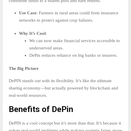
contribute funds to a shared pool and earn returns.
Use Case
: Farmers in rural areas could form insurance
networks to protect against crop failures.
Why It’s Cool
:
We can now make financial services accessible to
underserved areas.
DePin reduces reliance on big banks or insurers.
The Big Picture
DePIN stands out with its flexibility. It’s like the ultimate
sharing economy—but actually powered by blockchain and
real-world resources.
Benefits of DePin
DePIN is a cool concept but it’s more than that. It’s because it
solves real-world problems while making systems fairer, more