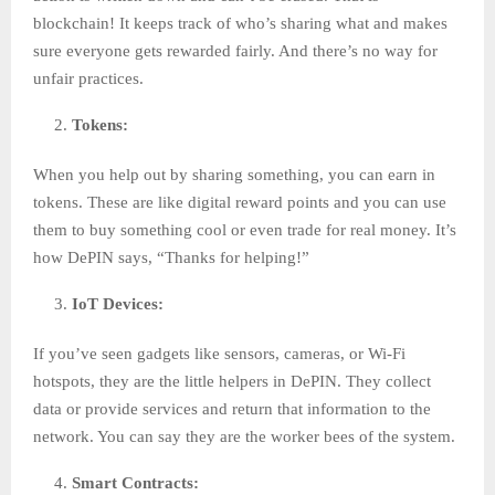
blockchain! It keeps track of who’s sharing what and makes
sure everyone gets rewarded fairly. And there’s no way for
unfair practices.
Tokens:
When you help out by sharing something, you can earn in
tokens. These are like digital reward points and you can use
them to buy something cool or even trade for real money. It’s
how DePIN says, “Thanks for helping!”
IoT Devices:
If you’ve seen gadgets like sensors, cameras, or Wi-Fi
hotspots, they are the little helpers in DePIN. They collect
data or provide services and return that information to the
network. You can say they are the worker bees of the system.
Smart Contracts: