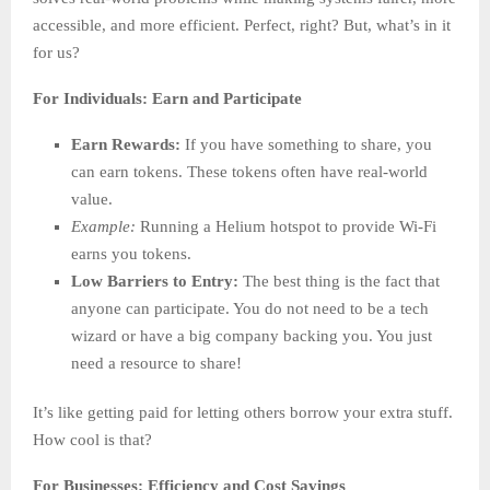
accessible, and more efficient. Perfect, right? But, what’s in it
for us?
For Individuals: Earn and Participate
Earn Rewards:
If you have something to share, you
can earn tokens. These tokens often have real-world
value.
Example:
Running a Helium hotspot to provide Wi-Fi
earns you tokens.
Low Barriers to Entry:
The best thing is the fact that
anyone can participate. You do not need to be a tech
wizard or have a big company backing you. You just
need a resource to share!
It’s like getting paid for letting others borrow your extra stuff.
How cool is that?
For Businesses: Efficiency and Cost Savings