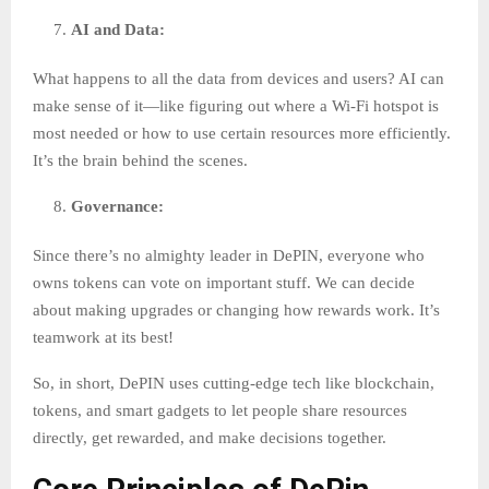
AI and Data:
What happens to all the data from devices and users? AI can
make sense of it—like figuring out where a Wi-Fi hotspot is
most needed or how to use certain resources more efficiently.
It’s the brain behind the scenes.
Governance:
Since there’s no almighty leader in DePIN, everyone who
owns tokens can vote on important stuff. We can decide
about making upgrades or changing how rewards work. It’s
teamwork at its best!
So, in short, DePIN uses cutting-edge tech like blockchain,
tokens, and smart gadgets to let people share resources
directly, get rewarded, and make decisions together.