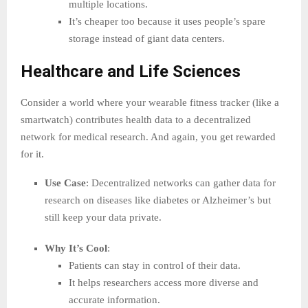
multiple locations.
It’s cheaper too because it uses people’s spare
storage instead of giant data centers.
Healthcare and Life Sciences
Consider a world where your wearable fitness tracker (like a
smartwatch) contributes health data to a decentralized
network for medical research. And again, you get rewarded
for it.
Use Case
: Decentralized networks can gather data for
research on diseases like diabetes or Alzheimer’s but
still keep your data private.
Why It’s Cool
:
Patients can stay in control of their data.
It helps researchers access more diverse and
accurate information.