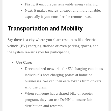
Firstly, it encourages renewable energy sharing.
Next, it makes energy cheaper and more reliable,
especially if you consider the remote areas.
Transportation and Mobility
Say there is a city where you share resources like electric
vehicle (EV) charging stations or even parking spaces, and
the system rewards you for participating.
Use Case
:
Decentralized networks for EV charging can let us
individuals host charging points at home or
businesses. We can then earn tokens from drivers
who use them.
When someone has a shared bike or scooter
program, they can use DePIN to ensure fair
distribution and rewards.