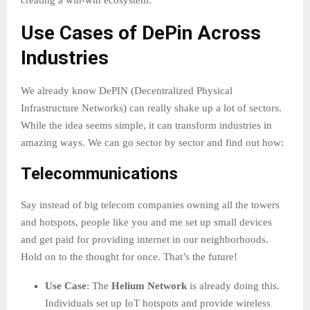
creating a win-win ecosystem.
Use Cases of DePin Across
Industries
We already know DePIN (Decentralized Physical
Infrastructure Networks) can really shake up a lot of sectors.
While the idea seems simple, it can transform industries in
amazing ways. We can go sector by sector and find out how:
Telecommunications
Say instead of big telecom companies owning all the towers
and hotspots, people like you and me set up small devices
and get paid for providing internet in our neighborhoods.
Hold on to the thought for once. That’s the future!
Use Case
: The
Helium Network
is already doing this.
Individuals set up IoT hotspots and provide wireless