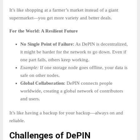
It’s like shopping at a farmer’s market instead of a giant
supermarket—you get more variety and better deals.
For the World: A Resilient Future
No Single Point of Failure:
As DePIN is decentralized,
it might be harder for the network to go down. Even if
one part fails, others keep working.
Example:
If one storage node goes offline, your data is
safe on other nodes.
Global Collaboration:
DePIN connects people
worldwide, creating a global network of contributors
and users.
It’s like having a backup for your backup—always on and
reliable.
Challenges of DePIN