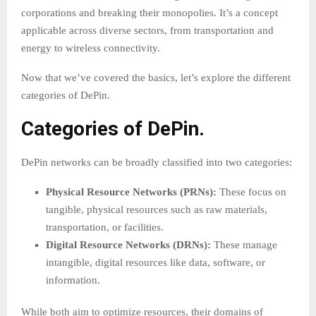
corporations and breaking their monopolies. It’s a concept
applicable across diverse sectors, from transportation and
energy to wireless connectivity.
Now that we’ve covered the basics, let’s explore the different
categories of DePin.
Categories of DePin.
DePin networks can be broadly classified into two categories:
Physical Resource Networks (PRNs):
These focus on
tangible, physical resources such as raw materials,
transportation, or facilities.
Digital Resource Networks (DRNs):
These manage
intangible, digital resources like data, software, or
information.
While both aim to optimize resources, their domains of