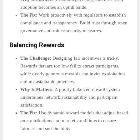
adoption becomes an uphill battle.
The Fix:
Work proactively with regulators to establish
compliance and transparency. Build trust through open
governance and robust security measures.
Balancing Rewards
The Challenge:
Designing fair incentives is tricky.
Rewards that are too low fail to attract participants,
while overly generous rewards can invite exploitation
and unsustainable practices.
Why It Matters:
A poorly balanced reward system
undermines network sustainability and participant
satisfaction.
The Fix:
Use dynamic reward models that adjust based
on contributions and market conditions to ensure
fairness and sustainability.