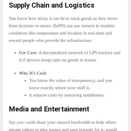
Supply Chain and Logistics
You know how tricky it can be to track goods as they move
from factories to stores. DePIN can use sensors to monitor
conditions like temperature and location in real-time and
reward people who provide the infrastructure.
Use Case
: A decentralized network of GPS trackers and
IoT devices keeps tabs on goods in transit.
Why It’s Cool
:
You know the value of transparency, and you
know exactly where your stuff is.
It reduces costs by removing middlemen.
Media and Entertainment
Say you could share your unused bandwidth to help others
stream videos or play games and earn rewards for it, would