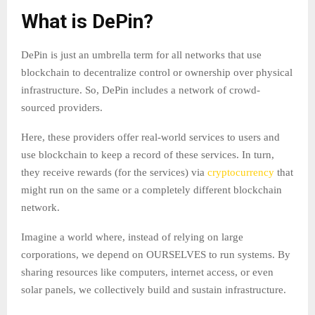
What is DePin?
DePin is just an umbrella term for all networks that use
blockchain to decentralize control or ownership over physical
infrastructure. So, DePin includes a network of crowd-
sourced providers.
Here, these providers offer real-world services to users and
use blockchain to keep a record of these services. In turn,
they receive rewards (for the services) via
cryptocurrency
that
might run on the same or a completely different blockchain
network.
Imagine a world where, instead of relying on large
corporations, we depend on OURSELVES to run systems. By
sharing resources like computers, internet access, or even
solar panels, we collectively build and sustain infrastructure.