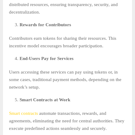
distributed resources, ensuring transparency, security, and
decentralization.
Rewards for Contributors
Contributors earn tokens for sharing their resources. This
incentive model encourages broader participation.
End-Users Pay for Services
Users accessing these services can pay using tokens or, in
some cases, traditional payment methods, depending on the
network’s setup.
Smart Contracts at Work
Smart contracts
automate transactions, rewards, and
agreements, eliminating the need for central authorities. They
execute predefined actions seamlessly and securely.