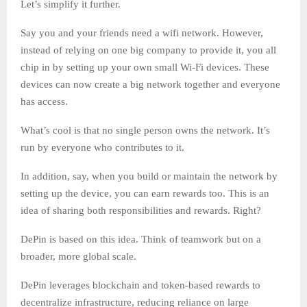
Let’s simplify it further.
Say you and your friends need a wifi network. However,
instead of relying on one big company to provide it, you all
chip in by setting up your own small Wi-Fi devices. These
devices can now create a big network together and everyone
has access.
What’s cool is that no single person owns the network. It’s
run by everyone who contributes to it.
In addition, say, when you build or maintain the network by
setting up the device, you can earn rewards too. This is an
idea of sharing both responsibilities and rewards. Right?
DePin is based on this idea. Think of teamwork but on a
broader, more global scale.
DePin leverages blockchain and token-based rewards to
decentralize infrastructure, reducing reliance on large