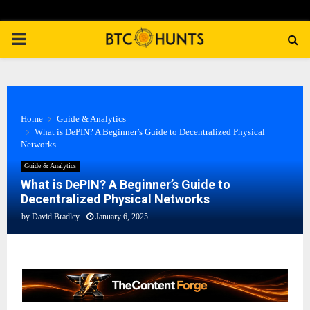
PRIMARY
MENU
Home
Guide & Analytics
What is DePIN? A Beginner’s Guide to Decentralized Physical
Networks
Guide & Analytics
What is DePIN? A Beginner’s Guide to
Decentralized Physical Networks
by
David Bradley
January 6, 2025