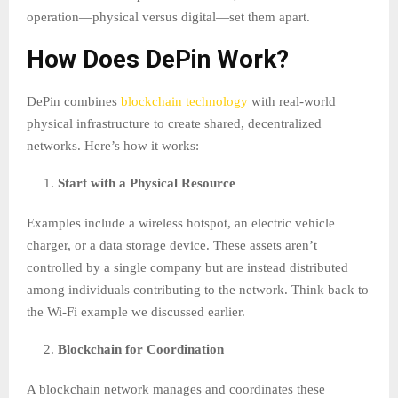
operation—physical versus digital—set them apart.
How Does DePin Work?
DePin combines
blockchain technology
with real-world
physical infrastructure to create shared, decentralized
networks. Here’s how it works:
Start with a Physical Resource
Examples include a wireless hotspot, an electric vehicle
charger, or a data storage device. These assets aren’t
controlled by a single company but are instead distributed
among individuals contributing to the network. Think back to
the Wi-Fi example we discussed earlier.
Blockchain for Coordination
A blockchain network manages and coordinates these