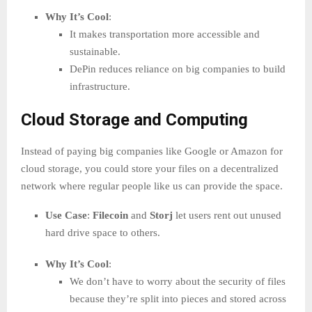
Why It’s Cool
:
It makes transportation more accessible and
sustainable.
DePin reduces reliance on big companies to build
infrastructure.
Cloud Storage and Computing
Instead of paying big companies like Google or Amazon for
cloud storage, you could store your files on a decentralized
network where regular people like us can provide the space.
Use Case
:
Filecoin
and
Storj
let users rent out unused
hard drive space to others.
Why It’s Cool
:
We don’t have to worry about the security of files
because they’re split into pieces and stored across