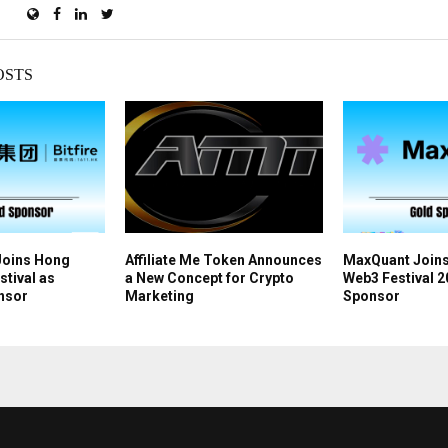
OSTS
 Joins Hong
Affiliate Me Token Announces
MaxQuant Join
tival as
a New Concept for Crypto
Web3 Festival 2
nsor
Marketing
Sponsor