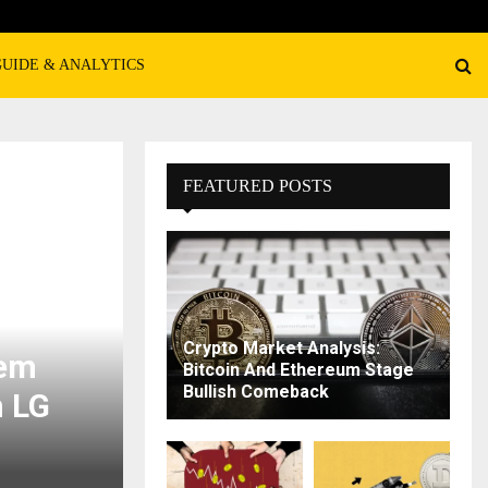
GUIDE & ANALYTICS
FEATURED POSTS
Crypto Market Analysis:
tem
Bitcoin And Ethereum Stage
Bullish Comeback
n LG