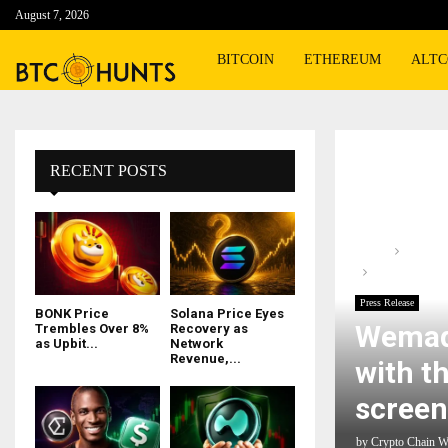
August 7, 2026
BITCOIN
ETHEREUM
ALTC
RECENT POSTS
Home
Press R
Wemade expan
Press Release
BONK Price
Solana Price Eyes
Wemad
Trembles Over 8%
Recovery as
as Upbit...
Network
Revenue,...
with t
screen
by
Crypto Chain W