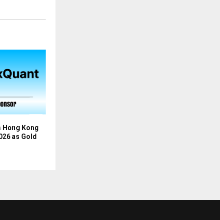
s Hong Kong
026 as Gold