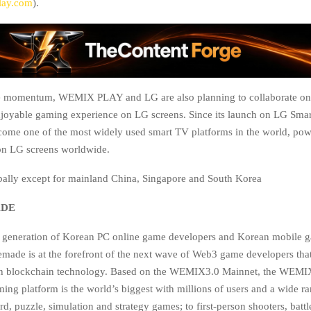
ay.com
).
e momentum, WEMIX PLAY and LG are also planning to collaborate on
njoyable gaming experience on LG screens. Since its launch on LG Sma
ome one of the most widely used smart TV platforms in the world, po
ion LG screens worldwide.
bally except for mainland China, Singapore and South Korea
ADE
rst generation of Korean PC online game developers and Korean mobile 
made is at the forefront of the next wave of Web3 game developers that
th blockchain technology. Based on the WEMIX3.0 Mainnet, the WEM
ing platform is the world’s biggest with millions of users and a wide r
d, puzzle, simulation and strategy games; to first-person shooters, battl