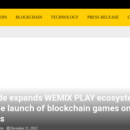
OIN
BLOCKCHAIN
TECHNOLOGY
PRESS RELEASE
elease
ds WEMIX PLAY ecosystem with the launch of blockchain games on LG screens
e expands WEMIX PLAY ecosys
he launch of blockchain games o
s
ire
December 21, 2023