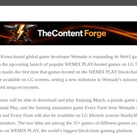
 Korea-based global game developer Wemade is expanding its Web3 g
h the upcoming launch of popular WEMIX PLAY-hosted games on LG 
is marks the first time that games hosted on the WEMIX PLAY blockcha
be available on LG screens, setting a new milestone in Wemade’s mission
sed mega-ecosystem.
sers will be able to download and play Anipang Match, a puzzle game
made Play, and the farming simulation game Every Farm from Wemade 
 and Every Farm will also be available on LG lifestyle screens Stanb
onitors. The two titles are among the 35+ games of different genres ava
sers on WEMIX PLAY, the world’s biggest blockchain gaming platform