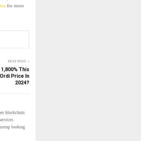
ion
for more
NEXT POST
 1,800% This
Ordi Price In
2024?
her blockchain
ervices.
tartup looking