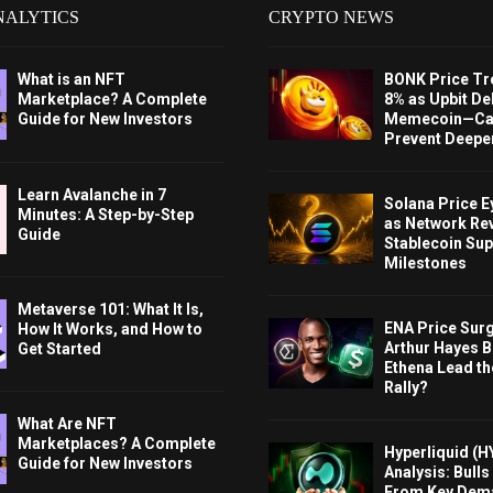
NALYTICS
CRYPTO NEWS
What is an NFT
BONK Price Tr
Marketplace? A Complete
8% as Upbit Del
Guide for New Investors
Memecoin—Can
Prevent Deeper
Learn Avalanche in 7
Solana Price 
Minutes: A Step-by-Step
as Network Re
Guide
Stablecoin Sup
Milestones
Metaverse 101: What It Is,
ENA Price Sur
How It Works, and How to
Arthur Hayes Bu
Get Started
Ethena Lead th
Rally?
What Are NFT
Marketplaces? A Complete
Hyperliquid (H
Guide for New Investors
Analysis: Bull
From Key Dem