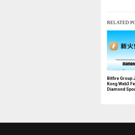
RELATED P
Bitfire Group
Kong Web3 Fes
Diamond Spo