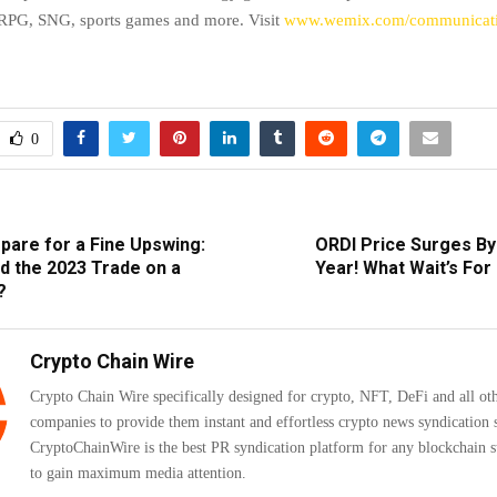
, SNG, sports games and more. Visit
www.wemix.com/communicat
0
pare for a Fine Upswing:
ORDI Price Surges By
d the 2023 Trade on a
Year! What Wait’s For 
?
Crypto Chain Wire
Crypto Chain Wire specifically designed for crypto, NFT, DeFi and all ot
companies to provide them instant and effortless crypto news syndication s
CryptoChainWire is the best PR syndication platform for any blockchain s
to gain maximum media attention.