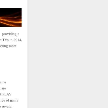
 providing a
rt TVs in 2014,
wering more
game
 are
IX PLAY
ange of game
e royale,