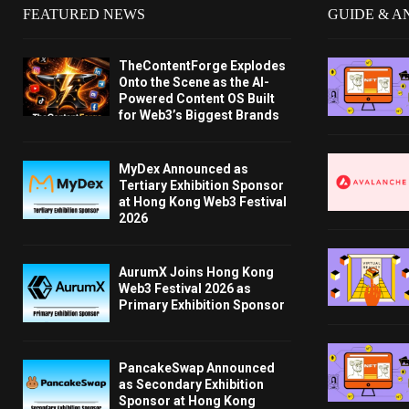
FEATURED NEWS
GUIDE & A
TheContentForge Explodes
Onto the Scene as the AI-
Powered Content OS Built
for Web3’s Biggest Brands
MyDex Announced as
Tertiary Exhibition Sponsor
at Hong Kong Web3 Festival
2026
AurumX Joins Hong Kong
Web3 Festival 2026 as
Primary Exhibition Sponsor
PancakeSwap Announced
as Secondary Exhibition
Sponsor at Hong Kong