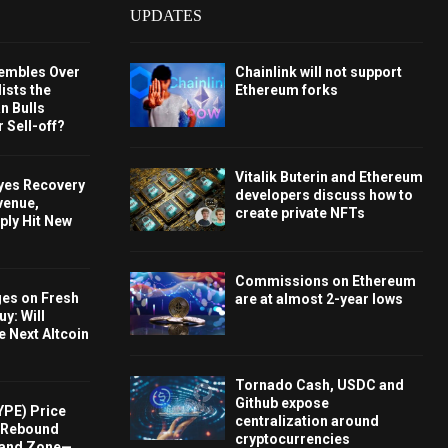
UPDATES
embles Over
Chainlink will not support
ists the
Ethereum forks
 Bulls
 Sell-off?
Vitalik Buterin and Ethereum
Eyes Recovery
developers discuss how to
venue,
create private NFTs
ply Hit New
Commissions on Ethereum
ges on Fresh
are at almost 2-year lows
y: Will
e Next Altcoin
Tornado Cash, USDC and
Github expose
YPE) Price
centralization around
s Rebound
cryptocurrencies
and Zone—