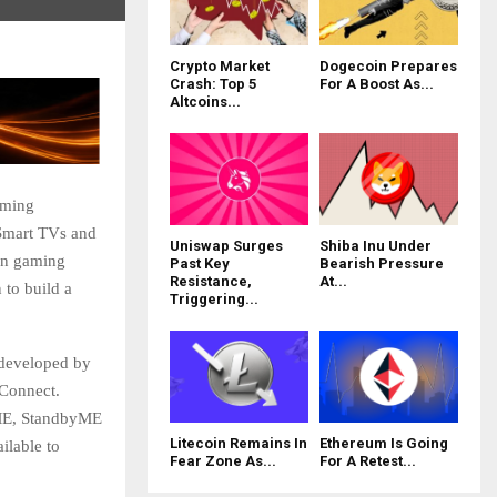
Crypto Market
Dogecoin Prepares
Crash: Top 5
For A Boost As...
Altcoins...
aming
Smart TVs and
Uniswap Surges
Shiba Inu Under
in gaming
Past Key
Bearish Pressure
Resistance,
At...
 to build a
Triggering...
 developed by
Connect.
yME, StandbyME
Litecoin Remains In
Ethereum Is Going
ilable to
Fear Zone As...
For A Retest...