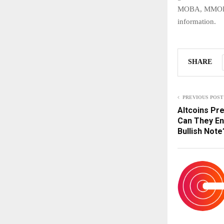
MOBA, MMORPG
information.
SHARE
PREVIOUS POST
Altcoins Pre
Can They En
Bullish Note