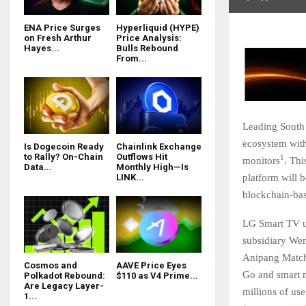
ENA Price Surges
Hyperliquid (HYPE)
on Fresh Arthur
Price Analysis:
Hayes...
Bulls Rebound
From...
Leading South
ecosystem wit
Is Dogecoin Ready
Chainlink Exchange
to Rally? On-Chain
Outflows Hit
1
monitors
. Th
Data...
Monthly High—Is
platform will 
LINK...
blockchain-ba
LG Smart TV u
subsidiary We
Anipang Match
Cosmos and
AAVE Price Eyes
Go and smart m
Polkadot Rebound:
$110 as V4 Prime...
Are Legacy Layer-
millions of u
1...