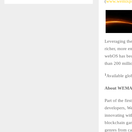
(
www.wemixpl
Leveraging th
richer, more e
webOS has bec
than 200 mill
1
Available glo
About WEM
Part of the fi
developers, We
innovating wi
blockchain gam
genres from car