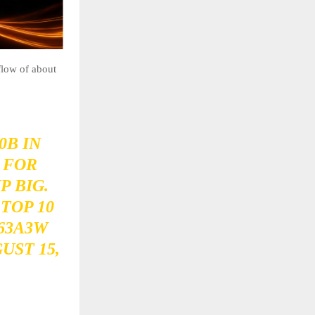
flow of about
0B
IN
 FOR
P BIG.
TOP 10
63A3W
UST 15,