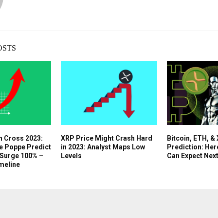
OSTS
n Cross 2023:
XRP Price Might Crash Hard
Bitcoin, ETH, &
e Poppe Predict
in 2023: Analyst Maps Low
Prediction: Her
 Surge 100% –
Levels
Can Expect Nex
meline