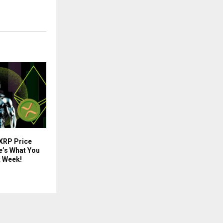
 XRP Price
e’s What You
t Week!