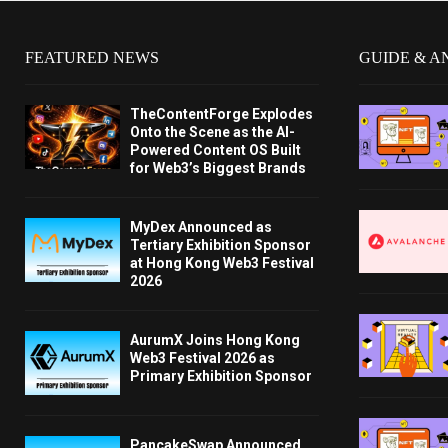
FEATURED NEWS
GUIDE & A
TheContentForge Explodes
Onto the Scene as the AI-
Powered Content OS Built
for Web3’s Biggest Brands
MyDex Announced as
Tertiary Exhibition Sponsor
at Hong Kong Web3 Festival
2026
AurumX Joins Hong Kong
Web3 Festival 2026 as
Primary Exhibition Sponsor
PancakeSwap Announced