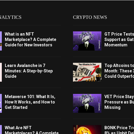
NALYTICS
CRYPTO NEWS
What is an NFT
GT Price Test
Marketplace? A Complete
Support as Gat
Guide for New Investors
Momentum
Learn Avalanche in 7
Top Altcoins t
Minutes: A Step-by-Step
Month: These 
Guide
Could Outperf
Metaverse 101: What It Is,
VET Price Sta
How It Works, and How to
Pressure as B
Get Started
Missing
What Are NFT
BONK Price Tr
Marketplaces? A Complete
8% as Upbit Del