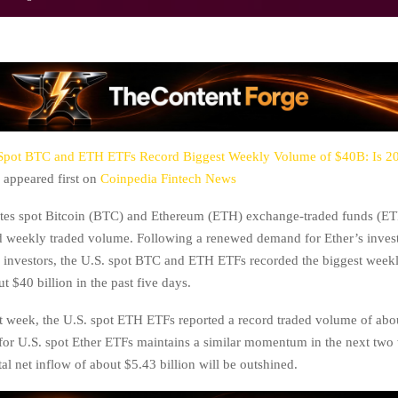
Spot BTC and ETH ETFs Record Biggest Weekly Volume of $40B: Is 2
appeared first on
Coinpedia Fintech News
ates spot Bitcoin (BTC) and Ethereum (ETH) exchange-traded funds (ET
d weekly traded volume. Following a renewed demand for Ether’s inves
al investors, the U.S. spot BTC and ETH ETFs recorded the biggest week
t $40 billion in the past five days.
t week, the U.S. spot ETH ETFs reported a record traded volume of abou
for U.S. spot Ether ETFs maintains a similar momentum in the next two
tal net inflow of about $5.43 billion will be outshined.