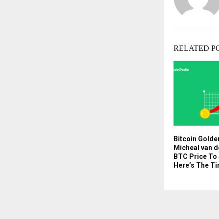
RELATED P
Bitcoin Golde
Micheal van d
BTC Price To
Here’s The Ti