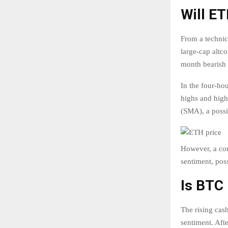
Will E
From a technic
large-cap altco
month bearish 
In the four-ho
highs and high
(SMA), a possi
However, a con
sentiment, poss
Is BTC 
The rising cas
sentiment. Afte