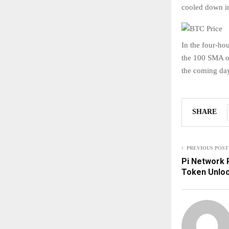
cooled down in
In the four-h
the 100 SMA on
the coming day
SHARE
PREVIOUS POST
Pi Network P
Token Unlo