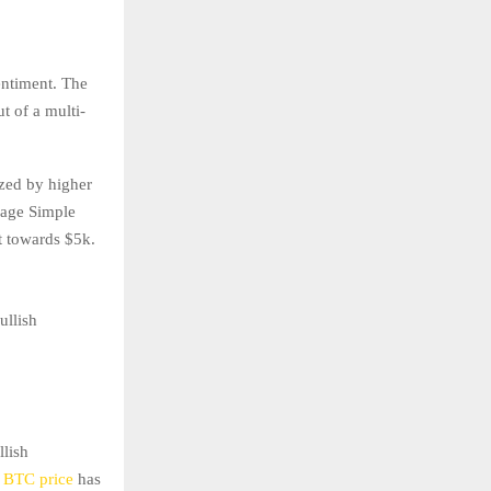
entiment. The
t of a multi-
ized by higher
rage Simple
t towards $5k.
ullish
llish
e
BTC price
has