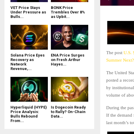
VET Price Stays
BONK Price
Under Pressure as
Trembles Over 8%
Bulls...
as Upbit...
The post
U.S. 
Solana Price Eyes
ENA Price Surges
Recovery as
on Fresh Arthur
Summer Next?
Network
Hayes...
Revenue,...
The United St
posted a recor
by institution
volume of abou
Hyperliquid (HYPE)
Is Dogecoin Ready
During the pas
Price Analysis:
to Rally? On-Chain
If the demand 
Bulls Rebound
Data...
From...
last month’s to