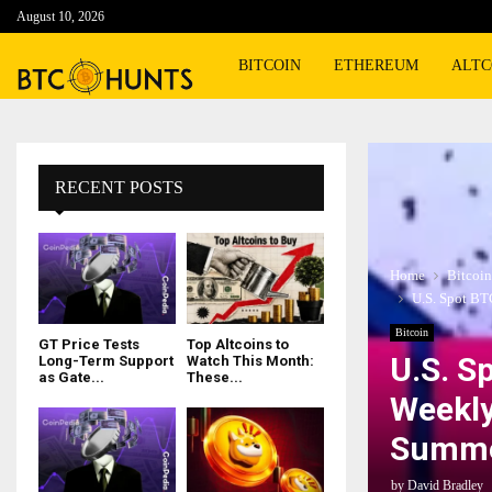
August 10, 2026
BITCOIN
ETHEREUM
ALTC
RECENT POSTS
Home
Bitcoin
U.S. Spot BT
Bitcoin
GT Price Tests
Top Altcoins to
U.S. S
Long-Term Support
Watch This Month:
as Gate...
These...
Weekly
Summe
by
David Bradley