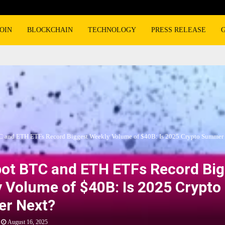
OIN
BLOCKCHAIN
TECHNOLOGY
PRESS RELEASE
C and ETH ETFs Record Biggest Weekly Volume of $40B: Is 2025 Crypto Summer
pot BTC and ETH ETFs Record Big
 Volume of $40B: Is 2025 Crypto
r Next?
August 16, 2025