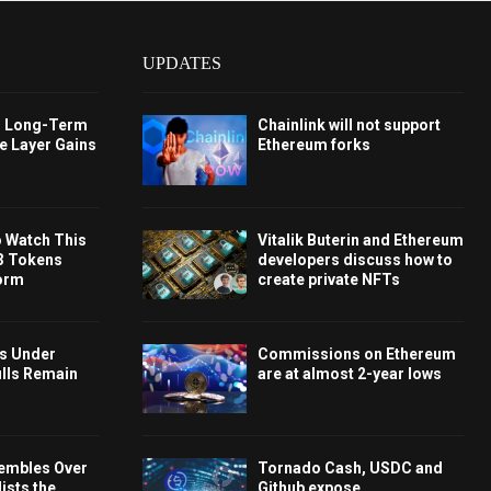
UPDATES
s Long-Term
Chainlink will not support
e Layer Gains
Ethereum forks
o Watch This
Vitalik Buterin and Ethereum
3 Tokens
developers discuss how to
orm
create private NFTs
ys Under
Commissions on Ethereum
ulls Remain
are at almost 2-year lows
embles Over
Tornado Cash, USDC and
ists the
Github expose