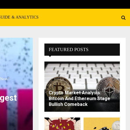
GUIDE & ANALYTICS
FEATURED POSTS
 Next?
Crypto Market Analysis:
gest
Bitcoin And Ethereum Stage
Bullish Comeback