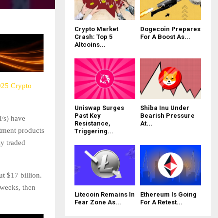
Crypto Market
Dogecoin Prepares
Crash: Top 5
For A Boost As...
Altcoins...
025 Crypto
Uniswap Surges
Shiba Inu Under
Past Key
Bearish Pressure
Fs) have
Resistance,
At...
tment products
Triggering...
ly traded
t $17 billion.
 weeks, then
Litecoin Remains In
Ethereum Is Going
Fear Zone As...
For A Retest...