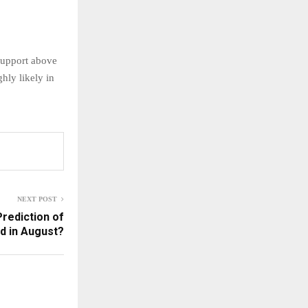
support above
hly likely in
NEXT POST
rediction of
d in August?