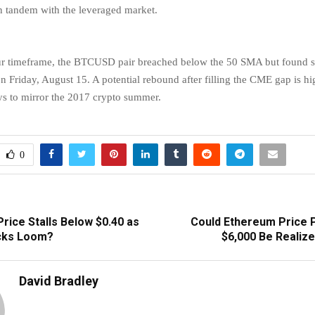
 tandem with the leveraged market.
our timeframe, the BTCUSD pair breached below the 50 SMA but found 
 Friday, August 15. A potential rebound after filling the CME gap is hig
s to mirror the 2017 crypto summer.
0
rice Stalls Below $0.40 as
Could Ethereum Price P
cks Loom?
$6,000 Be Realize
David Bradley