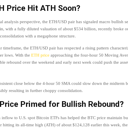
TH Price Hit ATH Soon?
al analysis perspective, the ETH/USD pair has signaled macro bullish s
in, with a fully diluted valuation of about $534 billion, recently broke ou
consolidation with a megaphone structure.
ur timeframe, the ETH/USD pair has respected a rising pattern character
er lows. With the
ETH price
approaching the four-hour 50 Moving Ave
ble rebound over the weekend and early next week could push the asse
sistent close below the 4-hour 50 SMA could slow down the midterm b
ibly resulting in further choppy consolidation.
Price Primed for Bullish Rebound?
h inflow to U.S. spot Bitcoin ETFs has helped the BTC price maintain bu
r hitting its all-time high (ATH) of about $124,128 earlier this week, th