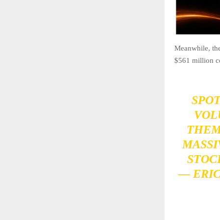
Meanwhile, the
$561 million c
SPOT
VOL
THEM,
MASSI
STOC
— ERI