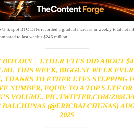
 U.S. spot BTC ETFs recorded a gradual increase in weekly total net in
ompared to last week’s $246 million.
 BITCOIN + ETHER ETFS DID ABOUT
$4
UME THIS WEEK, BIGGEST WEEK EVER
 THANKS TO ETHER ETFS STEPPING U
VE NUMBER, EQUIV TO A TOP 5 ETF OR 
K’S VOLUME.
PIC.TWITTER.COM/Z89UV
C BALCHUNAS (@ERICBALCHUNAS)
AUG
2025