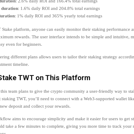
duration
: 2.6% daily ROI and 166.4% total earnings
 duration
: 1.6% daily ROI and 204.8% total earnings
duration
: 1% daily ROI and 365% yearly total earnings
Stake platform, anyone can easily monitor their staking performance an
aximum rewards. The user interface intends to be simple and intuitive, 
sy even for beginners.
ering different plans allows users to tailor their staking strategy accordin
stment timeline.
Stake TWT on This Platform
this team plans to give the crypto community a user-friendly way to sta
rt staking TWT, you’ll need to connect with a Web3-supported wallet like
 new deposit and collect your rewards.
flow aims to encourage simplicity and make it easier for users to get st
ould take a few minutes to complete, giving you more time to track your
egy.