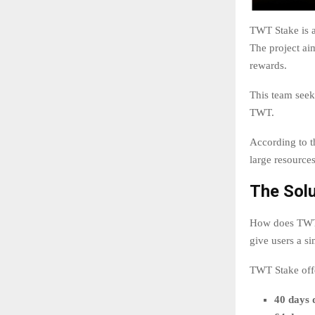
TWT Stake is a
The project ai
rewards.
This team seeks
TWT.
According to t
large resource
The Sol
How does TWT S
give users a s
TWT Stake offe
40 days 