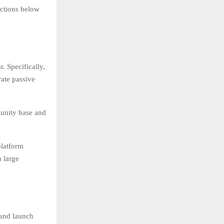
ections below
. Specifically,
rate passive
munity base and
platform
 large
 and launch