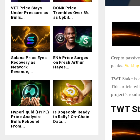
VET Price Stays
BONK Price
Under Pressure as
Trembles Over 8%
Bulls...
as Upbit...
Crypto passive
Solana Price Eyes
ENA Price Surges
Recovery as
on Fresh Arthur
peaks.
Staking
Network
Hayes...
Revenue,...
TWT Stake is a
This article w
project’s roadm
TWT St
Hyperliquid (HYPE)
Is Dogecoin Ready
Price Analysis:
to Rally? On-Chain
Bulls Rebound
Data...
From...