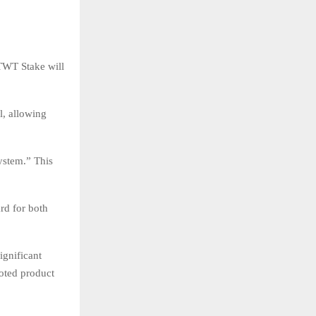
TWT Stake will
l, allowing
system.” This
ard for both
ignificant
oted product