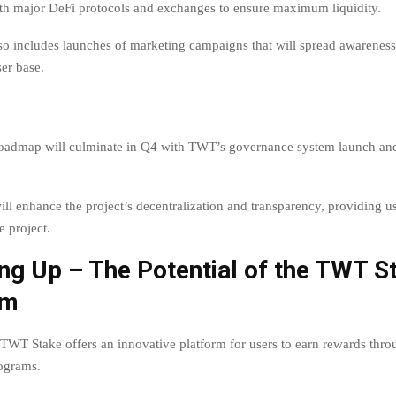
ith major DeFi protocols and exchanges to ensure maximum liquidity.
lso includes launches of marketing campaigns that will spread awarenes
ser base.
 roadmap will culminate in Q4 with TWT’s governance system launch a
will enhance the project’s decentralization and transparency, providing u
e project.
ng Up – The Potential of the TWT S
rm
 TWT Stake offers an innovative platform for users to earn rewards thro
rograms.