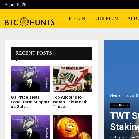
August 10, 2026
BITCOIN
ETHEREUM
ALTC
RECENT POSTS
Home
Press R
GT Price Tests
Top Altcoins to
Long-Term Support
Watch This Month:
Press Release
as Gate...
These...
TWT St
Stakin
by
Crypto Chain W