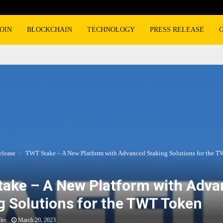
OIN
BLOCKCHAIN
TECHNOLOGY
PRESS RELEASE
elease
TWT Stake – A New Platform with Advanced Staking Solutions for the 
ake – A New Platform with Adv
g Solutions for the TWT Token
ire
March 20, 2023