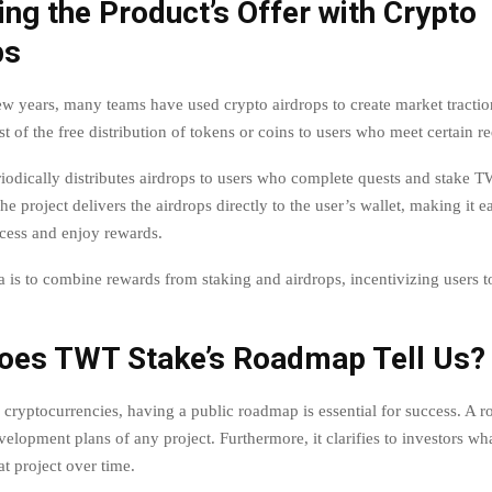
ng the Product’s Offer with Crypto
ps
ew years, many teams have used crypto airdrops to create market traction 
t of the free distribution of tokens or coins to users who meet certain r
odically distributes airdrops to users who complete quests and stake 
he project delivers the airdrops directly to the user’s wallet, making it e
cess and enjoy rewards.
a is to combine rewards from staking and airdrops, incentivizing users t
oes TWT Stake’s Roadmap Tell Us?
f cryptocurrencies, having a public roadmap is essential for success. A 
velopment plans of any project. Furthermore, it clarifies to investors wh
t project over time.