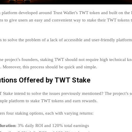
 platform developed around Trust Wallet’s TWT token and built on th
ms to give users an easy and convenient way to stake their TWT tokens t
 to solve the problem of a lack of accessible and user-friendly platform
he project’s founders, staking TWT should not require high technical k
s. Moreover, this process should be quick and simple.
utions Offered by TWT Stake
take intend to solve the issues previously mentioned? The project’s s
imple platform to stake TWT tokens and earn rewards.
rs four staking options, each with varying returns:
duration
: 3% daily ROI and 120% total earnings