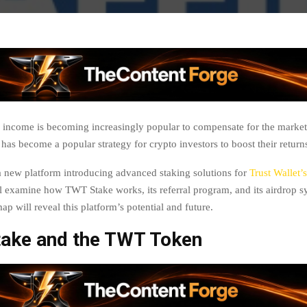
 income is becoming increasingly popular to compensate for the market’s
has become a popular strategy for crypto investors to boost their return
 new platform introducing advanced staking solutions for
Trust Wallet’s
ill examine how TWT Stake works, its referral program, and its airdrop 
ap will reveal this platform’s potential and future.
ake and the TWT Token