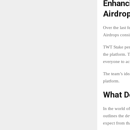
Enhanci
Airdro
Over the last f
Airdrops consis
TWT Stake peri
the platform. T
everyone to ac
The team’s ide
platform.
What D
In the world o
outlines the de
expect from tha