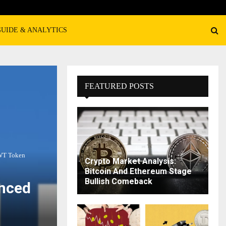
GUIDE & ANALYTICS
FEATURED POSTS
TWT Token
Crypto Market Analysis:
Bitcoin And Ethereum Stage
Bullish Comeback
anced