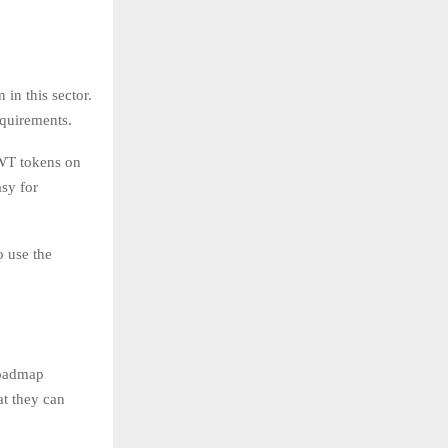
in this sector.
equirements.
TWT tokens on
asy for
o use the
roadmap
at they can