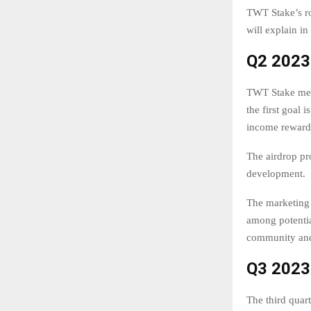
TWT Stake’s ro
will explain in
Q2 2023
TWT Stake menti
the first goal
income reward
The airdrop pr
development.
The marketing 
among potentia
community and 
Q3 2023
The third quar