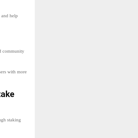
s and help
nd community
sers with more
take
ugh staking