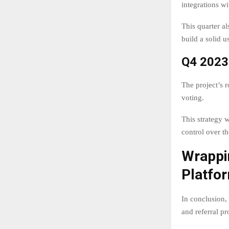
integrations w
This quarter a
build a solid u
Q4 2023
The project’s
voting.
This strategy 
control over th
Wrappi
Platfo
In conclusion,
and referral p