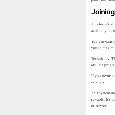
Joining
This team’s af
activate your r
You can earn f
you to maximi
Technically, TW
affiliate progr
If you invite a
referrals.
This system inc
rewards. It’s 
or service.