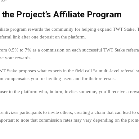
 the Project’s Affiliate Program
filiate program rewards the community for helping expand TWT Stake. 
eferral link after one deposit on the platform.
rom 0.5% to 7% as a commission on each successful TWT Stake referra
ze your rewards.
T Stake proposes what experts in the field call “a multi-level referral 
am compensates you for inviting users and for their referrals.
 user to the platform who, in turn, invites someone, you’ll receive a rew
entivizes participants to invite others, creating a chain that can lead to s
important to note that commission rates may vary depending on the prom