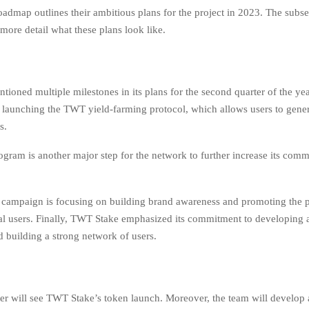
admap outlines their ambitious plans for the project in 2023. The subs
 more detail what these plans look like.
oned multiple milestones in its plans for the second quarter of the year
 is launching the TWT yield-farming protocol, which allows users to gene
s.
ogram is another major step for the network to further increase its com
campaign is focusing on building brand awareness and promoting the 
l users. Finally, TWT Stake emphasized its commitment to developing a
building a strong network of users.
ter will see TWT Stake’s token launch. Moreover, the team will develop