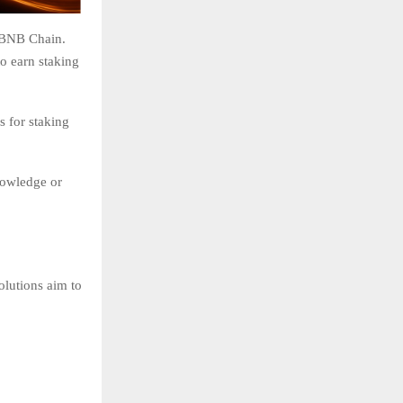
e BNB Chain.
o earn staking
s for staking
nowledge or
olutions aim to