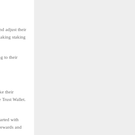
d adjust their
making staking
g to their
ke their
 Trust Wallet.
arted with
 rewards and