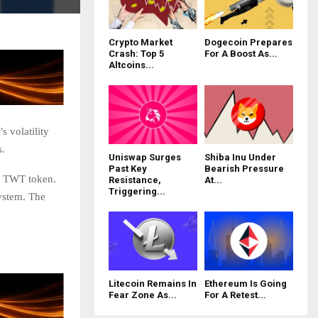
Crypto Market
Dogecoin Prepares
Crash: Top 5
For A Boost As...
Altcoins...
 volatility
s.
Uniswap Surges
Shiba Inu Under
Past Key
Bearish Pressure
TWT token.
Resistance,
At...
Triggering...
system. The
Litecoin Remains In
Ethereum Is Going
Fear Zone As...
For A Retest...