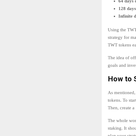
64 days 
128 days
Infinite 
Using the TWT 
strategy for m
TWT tokens ea
The idea of off
goals and inve
How to 
As mentioned, 
tokens. To sta
Then, create a
The whole work
staking. It sh
plan your strat