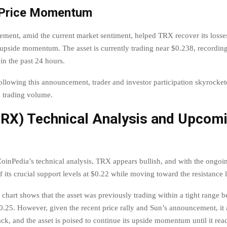
 Price Momentum
ment, amid the current market sentiment, helped TRX recover its losses,
s upside momentum. The asset is currently trading near $0.238, recording
in the past 24 hours.
following this announcement, trader and investor participation skyrocket
 trading volume.
TRX) Technical Analysis and Upcom
oinPedia’s technical analysis, TRX appears bullish, and with the ongoing
 its crucial support levels at $0.22 while moving toward the resistance 
chart shows that the asset was previously trading within a tight range 
.25. However, given the recent price rally and Sun’s announcement, it 
ack, and the asset is poised to continue its upside momentum until it rea