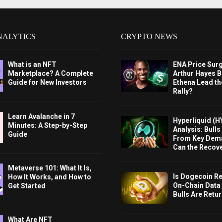
NALYTICS
CRYPTO NEWS
What is an NFT
ENA Price Sur
Marketplace? A Complete
Arthur Hayes Bu
Guide for New Investors
Ethena Lead th
Rally?
Learn Avalanche in 7
Hyperliquid (H
Minutes: A Step-by-Step
Analysis: Bull
Guide
From Key Dem
Can the Recov
Metaverse 101: What It Is,
Is Dogecoin Re
How It Works, and How to
On-Chain Data
Get Started
Bulls Are Retu
What Are NFT