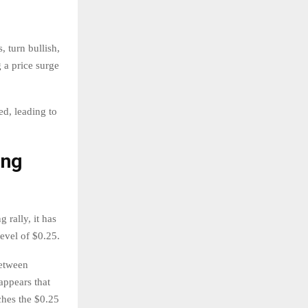
 turn bullish,
 a price surge
ed, leading to
ing
 rally, it has
level of $0.25.
between
appears that
ches the $0.25