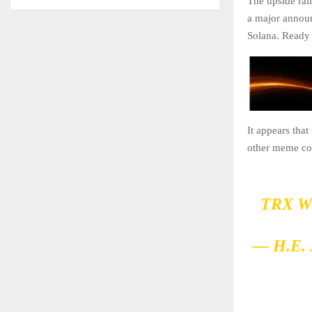
The upside ral
a major announ
Solana. Ready 
It appears tha
other meme coi
TRX W
— H.E.