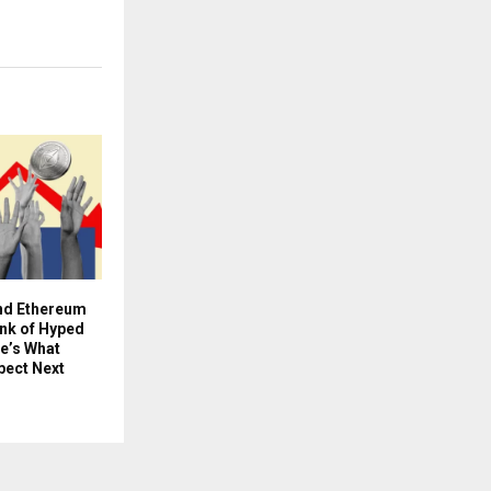
and Ethereum
ink of Hyped
e’s What
pect Next