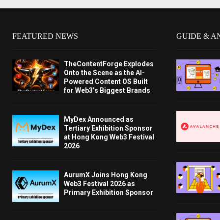
FEATURED NEWS
GUIDE & A
TheContentForge Explodes
Onto the Scene as the AI-
Powered Content OS Built
for Web3’s Biggest Brands
MyDex Announced as
Tertiary Exhibition Sponsor
at Hong Kong Web3 Festival
2026
AurumX Joins Hong Kong
Web3 Festival 2026 as
Primary Exhibition Sponsor