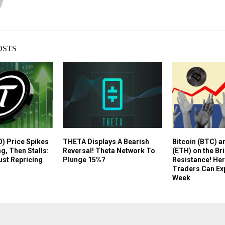
OSTS
O) Price Spikes
THETA Displays A Bearish
Bitcoin (BTC) 
ng, Then Stalls:
Reversal! Theta Network To
(ETH) on the Br
ust Repricing
Plunge 15%?
Resistance! Her
Traders Can Ex
Week