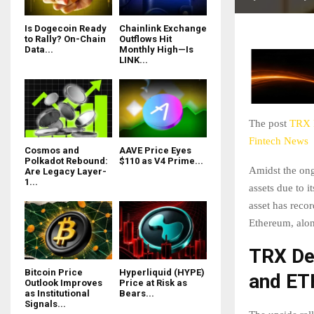
Is Dogecoin Ready
Chainlink Exchange
to Rally? On-Chain
Outflows Hit
Data...
Monthly High—Is
LINK...
The post
TRX P
Fintech News
Cosmos and
AAVE Price Eyes
Polkadot Rebound:
$110 as V4 Prime...
Amidst the ong
Are Legacy Layer-
1...
assets due to 
asset has reco
Ethereum, alon
TRX De
Bitcoin Price
Hyperliquid (HYPE)
and ET
Outlook Improves
Price at Risk as
as Institutional
Bears...
Signals...