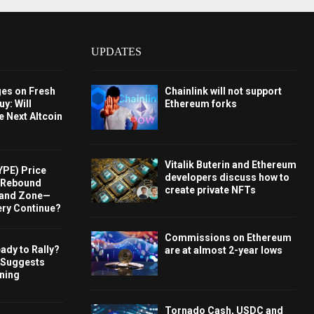
UPDATES
ges on Fresh
Chainlink will not support
y: Will
Ethereum forks
e Next Altcoin
Vitalik Buterin and Ethereum
YPE) Price
developers discuss how to
s Rebound
create private NFTs
and Zone—
ery Continue?
Commissions on Ethereum
ady to Rally?
are at almost 2-year lows
 Suggests
rning
Tornado Cash, USDC and