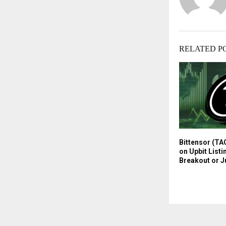
RELATED P
Bittensor (TA
on Upbit Listi
Breakout or J