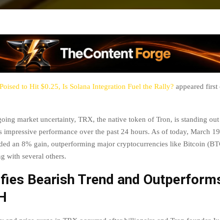
oised to Hit $0.25, Is Solana Integration Fuel the Rally?
appeared first
oing market uncertainty, TRX, the native token of Tron, is standing out
its impressive performance over the past 24 hours. As of today, March 19
rded an 8% gain, outperforming major cryptocurrencies like Bitcoin (B
g with several others.
fies Bearish Trend and Outperform
H