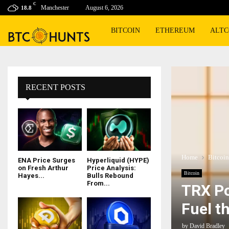
C
Manchester
August 6, 2026
18.8
BITCOIN
ETHEREUM
ALTC
RECENT POSTS
Home
Bitcoin
ENA Price Surges
Hyperliquid (HYPE)
on Fresh Arthur
Price Analysis:
Bitcoin
Hayes...
Bulls Rebound
From...
TRX Po
Fuel th
by
David Bradley