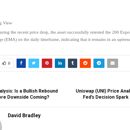
ng View
uring the recent price drop, the asset successfully retested the 200 Expo
 (EMA) on the daily timeframe, indicating that it remains in an uptren
0
alysis: Is a Bullish Rebound
Uniswap (UNI) Price Analy
ore Downside Coming?
Fed’s Decision Spark
David Bradley