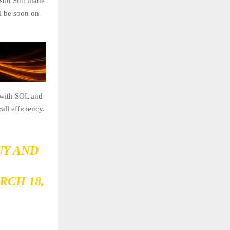
ustin Sun made
l be soon on
s with SOL and
ll efficiency.
UY AND
RCH 18,