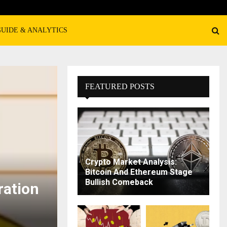
GUIDE & ANALYTICS
FEATURED POSTS
Crypto Market Analysis:
Bitcoin And Ethereum Stage
Bullish Comeback
ration