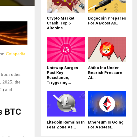
Crypto Market
Dogecoin Prepares
Crash: Top 5
For A Boost As...
Altcoins...
 on
Coinpedia
Uniswap Surges
Shiba Inu Under
Past Key
Bearish Pressure
 from other
Resistance,
At...
, 2025, the
Triggering...
TC) and
s BTC
Litecoin Remains In
Ethereum Is Going
Fear Zone As...
For A Retest...