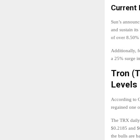
Current
Sun’s announce
and sustain it
of over 8.50% 
Additionally, 
a 25% surge in
Tron (
Levels
According to C
regained one of
The TRX daily 
$0.2185 and $0
the bulls are b