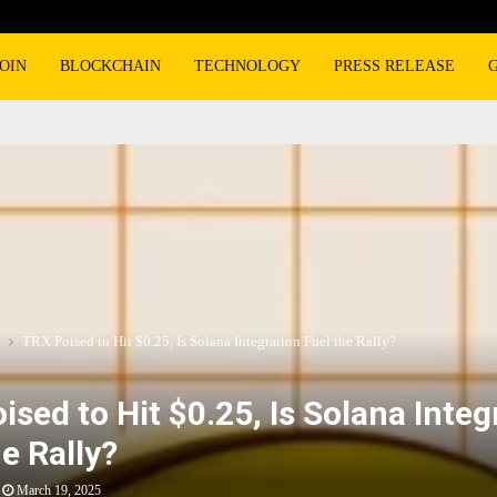
OIN
BLOCKCHAIN
TECHNOLOGY
PRESS RELEASE
TRX Poised to Hit $0.25, Is Solana Integration Fuel the Rally?
ised to Hit $0.25, Is Solana Integ
e Rally?
March 19, 2025