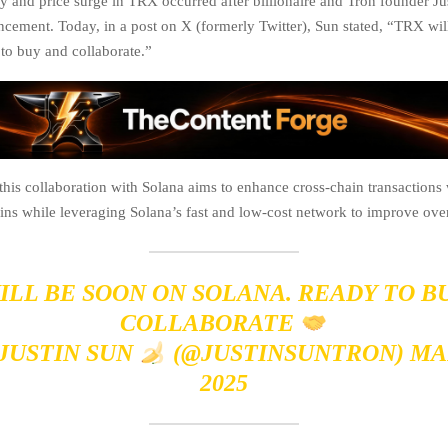
ly and price surge in TRX occurred after billionaire and Tron founder J
cement. Today, in a post on X (formerly Twitter), Sun stated, “TRX wil
to buy and collaborate.”
t this collaboration with Solana aims to enhance cross-chain transaction
ns while leveraging Solana’s fast and low-cost network to improve overa
ILL BE SOON ON SOLANA. READY TO B
COLLABORATE
 JUSTIN SUN
(@JUSTINSUNTRON)
MA
2025