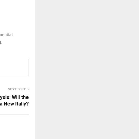
nential
d.
NEXT POST
sis: Will the
 a New Rally?