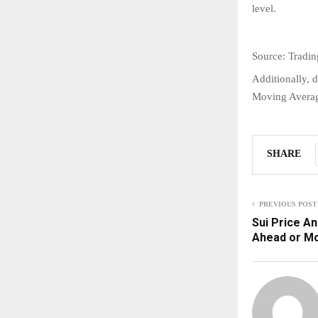
level.
Source: Tradi
Additionally, d
Moving Average
SHARE
PREVIOUS POST
Sui Price An
Ahead or M