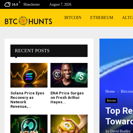
C
Manchester
August 7, 2026
10.9
BITCOIN
ETHEREUM
ALTC
RECENT POSTS
Home
Bitcoin
Solana Price Eyes
ENA Price Surges
Recovery as
on Fresh Arthur
Bitcoin
Network
Hayes...
Revenue,...
Top Re
Towar
by
David Bradley