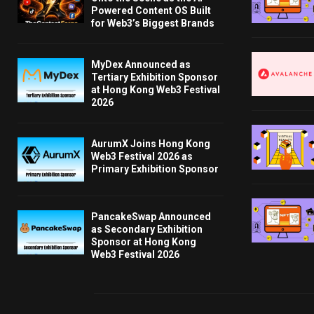
Powered Content OS Built
for Web3’s Biggest Brands
MyDex Announced as
Tertiary Exhibition Sponsor
at Hong Kong Web3 Festival
2026
AurumX Joins Hong Kong
Web3 Festival 2026 as
Primary Exhibition Sponsor
PancakeSwap Announced
as Secondary Exhibition
Sponsor at Hong Kong
Web3 Festival 2026