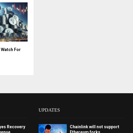
 Watch For
UPDATES
Eyes Recovery
Chainlink will not support
venue,
Ethereum forks