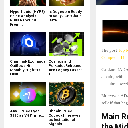
Hyperliquid (HYPE)
Is Dogecoin Ready
Price Analysis:
to Rally? On-Chain
Bulls Rebound
Data...
From...
The post
Top 
Coinpedia Fin
Chainlink Exchange
Cosmos and
Outflows Hit
Polkadot Rebound:
Cardano (ADA) 
Monthly High—Is
Are Legacy Layer-
LINK...
1...
altcoin, with a
past three wee
Moreover, ADA 
selloff that b
AAVE Price Eyes
Bitcoin Price
Main R
$110 as V4 Prime...
Outlook Improves
as Institutional
Signals...
the Mi