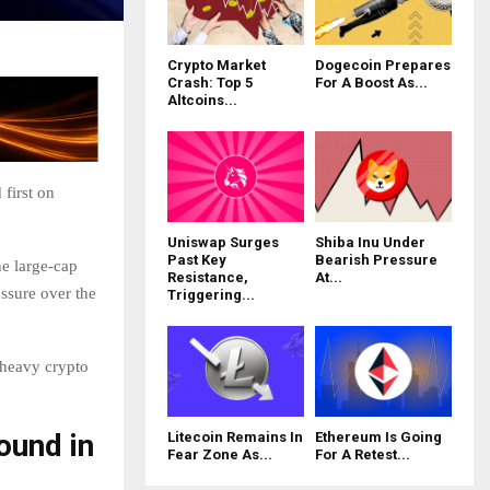
Crypto Market
Dogecoin Prepares
Crash: Top 5
For A Boost As...
Altcoins...
first on
Uniswap Surges
Shiba Inu Under
Past Key
Bearish Pressure
e large-cap
Resistance,
At...
essure over the
Triggering...
 heavy crypto
ound in
Litecoin Remains In
Ethereum Is Going
Fear Zone As...
For A Retest...