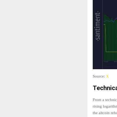
Source:
X
Technic
From a technic
rising logarith
the altcoin re