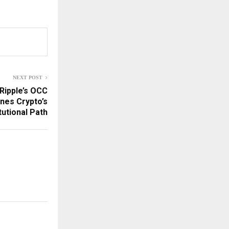
NEXT POST
Ripple’s OCC
nes Crypto’s
itutional Path