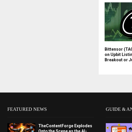
Bittensor (TA
on Upbit Listi
Breakout or J
FEATURED NEWS
GUIDE & A
TheContentForge Explodes
Onto the Scene as the AI-