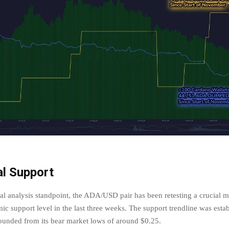
al Support
al analysis standpoint, the ADA/USD pair has been retesting a crucial 
mic support level in the last three weeks. The support trendline was estab
bounded from its bear market lows of around $0.25.