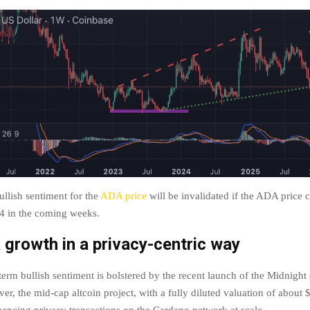
llish sentiment for the
ADA price
will be invalidated if the ADA price c
.4 in the coming weeks.
growth in a privacy-centric way
erm bullish sentiment is bolstered by the recent launch of the Midnigh
er, the mid-cap altcoin project, with a fully diluted valuation of about $1
ancing privacy transactions on the Cardano network at scale.