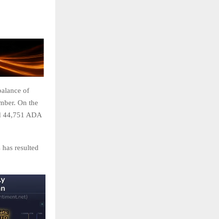
balance of
mber. On the
ed 44,751 ADA
 has resulted