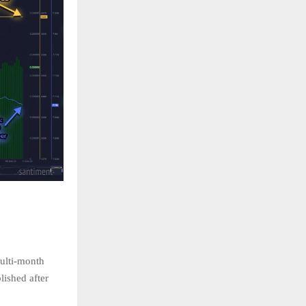
multi-month
lished after