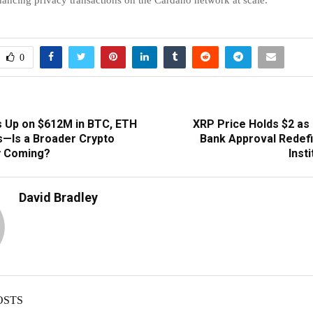
0
 Up on $612M in BTC, ETH
XRP Price Holds $2 as 
—Is a Broader Crypto
Bank Approval Redefi
y Coming?
Inst
David Bradley
OSTS