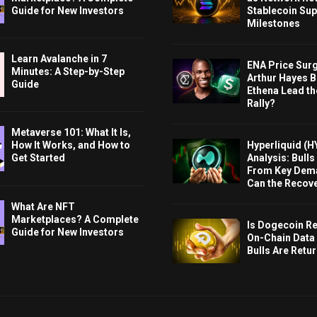
Guide for New Investors
Stablecoin Sup
Milestones
Learn Avalanche in 7
ENA Price Sur
Minutes: A Step-by-Step
Arthur Hayes Bu
Guide
Ethena Lead th
Rally?
Metaverse 101: What It Is,
Hyperliquid (H
How It Works, and How to
Analysis: Bull
Get Started
From Key Dem
Can the Recov
What Are NFT
Marketplaces? A Complete
Is Dogecoin Re
Guide for New Investors
On-Chain Data
Bulls Are Retu