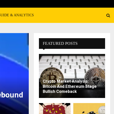
GUIDE & ANALYTICS
FEATURED POSTS
Crypto Market Analysis:
Bitcoin And Ethereum Stage
Bullish Comeback
ebound