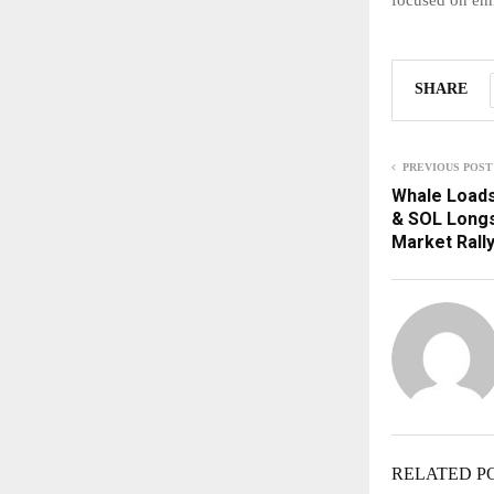
SHARE
PREVIOUS POST
Whale Loads
& SOL Longs
Market Rall
RELATED P