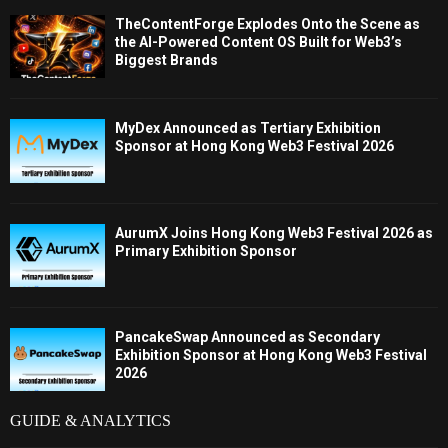
TheContentForge Explodes Onto the Scene as
the AI-Powered Content OS Built for Web3’s
Biggest Brands
MyDex Announced as Tertiary Exhibition
Sponsor at Hong Kong Web3 Festival 2026
AurumX Joins Hong Kong Web3 Festival 2026 as
Primary Exhibition Sponsor
PancakeSwap Announced as Secondary
Exhibition Sponsor at Hong Kong Web3 Festival
2026
GUIDE & ANALYTICS