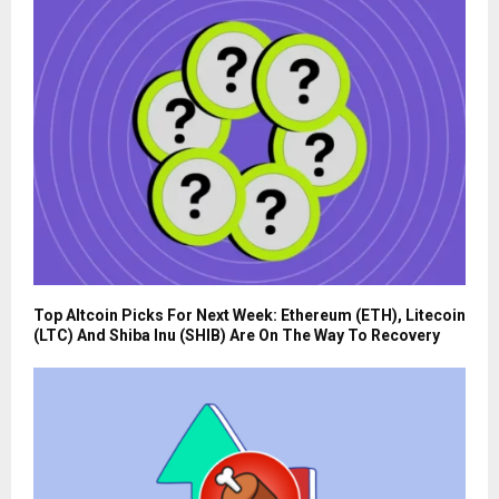
Top Altcoin Picks For Next Week: Ethereum (ETH), Litecoin
(LTC) And Shiba Inu (SHIB) Are On The Way To Recovery