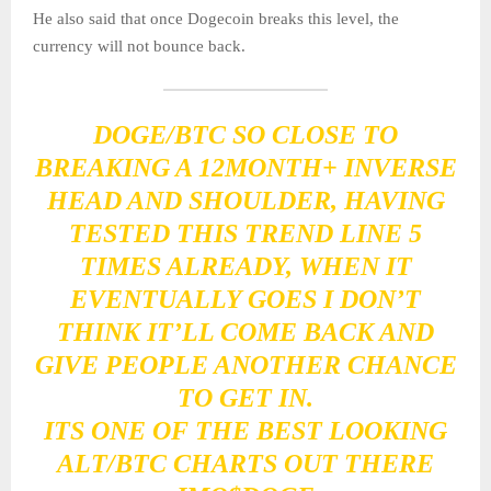
He also said that once Dogecoin breaks this level, the
currency will not bounce back.
DOGE/BTC SO CLOSE TO
BREAKING A 12MONTH+ INVERSE
HEAD AND SHOULDER, HAVING
TESTED THIS TREND LINE 5
TIMES ALREADY, WHEN IT
EVENTUALLY GOES I DON’T
THINK IT’LL COME BACK AND
GIVE PEOPLE ANOTHER CHANCE
TO GET IN.
ITS ONE OF THE BEST LOOKING
ALT/BTC CHARTS OUT THERE