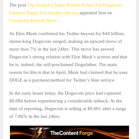
The post
Top Analyst Claims Bullish Action For Dogecoin,
Updates Target For Another Altcoin
appeared first on
Coinpedia Fintech News
As Elon Musk confirmed his Twitter buyout for $44 billion,
meme-king Dogecoin surged, making an upward move of
more than 7% in the last 24hrs. This move has proved
Dogecoin’s strong relation with Elon Musk’s actions and that
he is, indeed, the self-proclaimed Dogefather. The main
reason for this is that in April, Musk had claimed that he uses
DOGE as a payment method for Twitter’s blue service.
In the early hours today, the Dogecoin price had captured
$0.084 before experiencing a considerable setback. At the
time of reporting, Dogecoin is selling at $0.081 after a surge
of 7.86% in the last 24hrs.