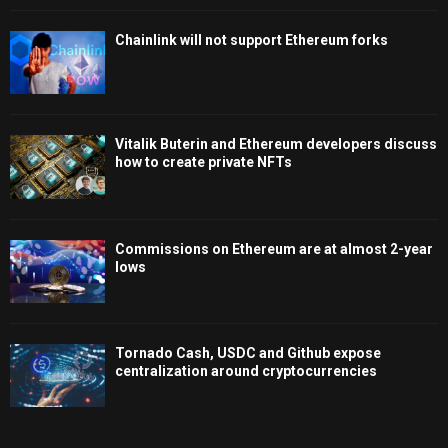
Chainlink will not support Ethereum forks
Vitalik Buterin and Ethereum developers discuss
how to create private NFTs
Commissions on Ethereum are at almost 2-year
lows
Tornado Cash, USDC and Github expose
centralization around cryptocurrencies