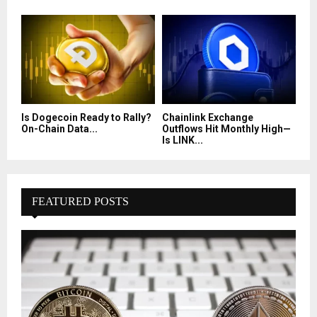
Is Dogecoin Ready to Rally?
Chainlink Exchange
On-Chain Data...
Outflows Hit Monthly High—
Is LINK...
FEATURED POSTS