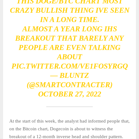
THIS DOGE/BTC CHART MOST
CRAZY BULLISH THING IVE SEEN
IN A LONG TIME.
ALMOST A YEAR LONG IHS
BREAKOUT THAT BARELY ANY
PEOPLE ARE EVEN TALKING
ABOUT
PIC.TWITTER.COM/VE1FOSYRGQ
— BLUNTZ
(@SMARTCONTRACTER)
OCTOBER 27, 2022
At the start of this week, the analyst had informed people that,
on the Bitcoin chart, Dogecoin is about to witness the
breakout of a 12-month inverse head and shoulder pattern.