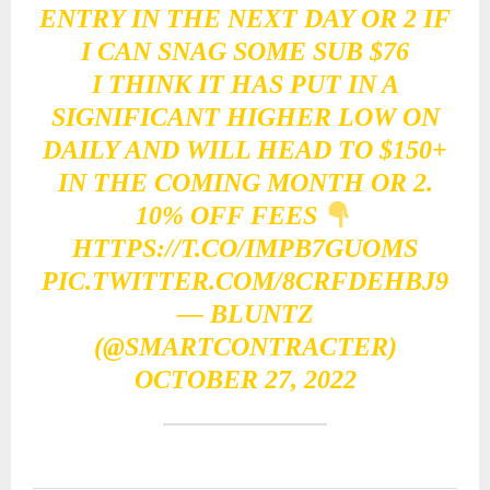
ENTRY IN THE NEXT DAY OR 2 IF
I CAN SNAG SOME SUB $76
I THINK IT HAS PUT IN A
SIGNIFICANT HIGHER LOW ON
DAILY AND WILL HEAD TO $150+
IN THE COMING MONTH OR 2.
10% OFF FEES
HTTPS://T.CO/IMPB7GUOMS
PIC.TWITTER.COM/8CRFDEHBJ9
— BLUNTZ
(@SMARTCONTRACTER)
OCTOBER 27, 2022