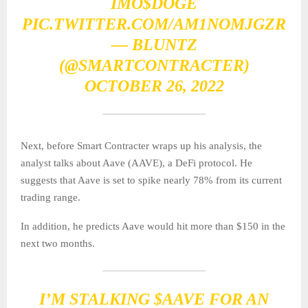
IMO
$DOGE
PIC.TWITTER.COM/AM1NOMJGZR
— BLUNTZ
(@SMARTCONTRACTER)
OCTOBER 26, 2022
Next, before Smart Contracter wraps up his analysis, the
analyst talks about Aave (AAVE), a DeFi protocol. He
suggests that Aave is set to spike nearly 78% from its current
trading range.
In addition, he predicts Aave would hit more than $150 in the
next two months.
I’M STALKING
$AAVE
FOR AN