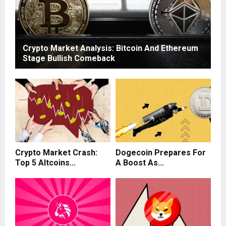
Crypto Market Analysis: Bitcoin And Ethereum
Stage Bullish Comeback
Crypto Market Crash:
Dogecoin Prepares For
Top 5 Altcoins...
A Boost As...