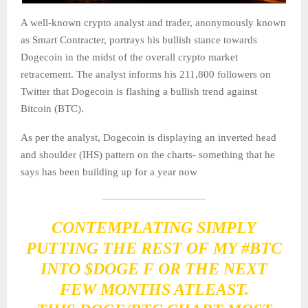
A well-known crypto analyst and trader, anonymously known
as Smart Contracter, portrays his bullish stance towards
Dogecoin in the midst of the overall crypto market
retracement. The analyst informs his 211,800 followers on
Twitter that Dogecoin is flashing a bullish trend against
Bitcoin (BTC).
As per the analyst, Dogecoin is displaying an inverted head
and shoulder (IHS) pattern on the charts- something that he
says has been building up for a year now
CONTEMPLATING SIMPLY
PUTTING THE REST OF MY
#BTC
INTO
$DOGE
F OR THE NEXT
FEW MONTHS ATLEAST.