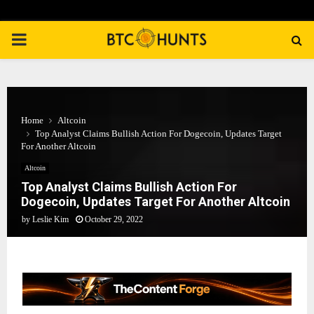
PRIMARY
MENU
Home
Altcoin
Top Analyst Claims Bullish Action For Dogecoin, Updates Target
For Another Altcoin
Altcoin
Top Analyst Claims Bullish Action For
Dogecoin, Updates Target For Another Altcoin
by
Leslie Kim
October 29, 2022