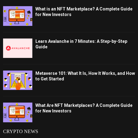
What is an NFT Marketplace? A Complete Guide
for New Investors
Learn Avalanche in 7 Minutes: A Step-by-Step
Guide
Metaverse 101: What It Is, How It Works, and How
to Get Started
What Are NFT Marketplaces? A Complete Guide
for New Investors
CRYPTO NEWS