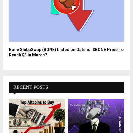
Bone ShibaSwap (BONE) Listed on Gate.io: $BONE Price To
Reach $3 in March?
RECENT POSTS