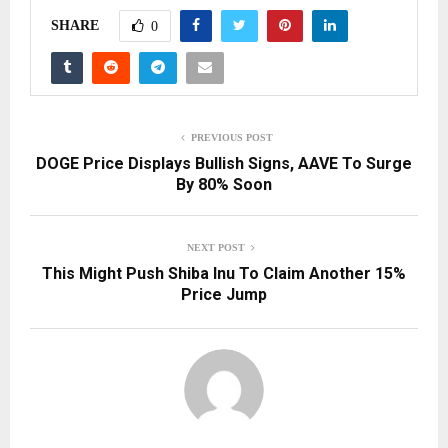
SHARE
0
PREVIOUS POST
DOGE Price Displays Bullish Signs, AAVE To Surge
By 80% Soon
NEXT POST
This Might Push Shiba Inu To Claim Another 15%
Price Jump