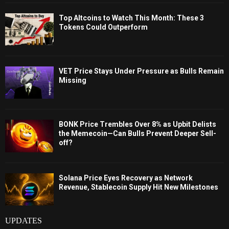
Top Altcoins to Watch This Month: These 3
Tokens Could Outperform
VET Price Stays Under Pressure as Bulls Remain
Missing
BONK Price Trembles Over 8% as Upbit Delists
the Memecoin—Can Bulls Prevent Deeper Sell-
off?
Solana Price Eyes Recovery as Network
Revenue, Stablecoin Supply Hit New Milestones
UPDATES