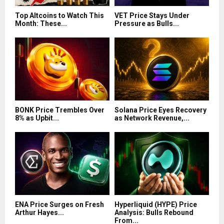
Top Altcoins to Watch This
VET Price Stays Under
Month: These...
Pressure as Bulls...
BONK Price Trembles Over
Solana Price Eyes Recovery
8% as Upbit...
as Network Revenue,...
ENA Price Surges on Fresh
Hyperliquid (HYPE) Price
Arthur Hayes...
Analysis: Bulls Rebound
From...