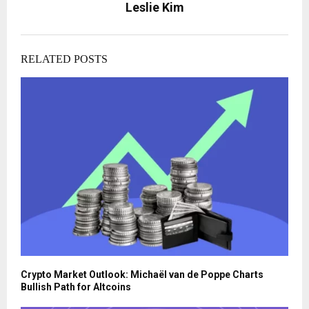
Leslie Kim
RELATED POSTS
Crypto Market Outlook: Michaël van de Poppe Charts
Bullish Path for Altcoins