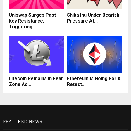
Uniswap Surges Past
Shiba Inu Under Bearish
Key Resistance,
Pressure At...
Triggering...
Litecoin Remains In Fear
Ethereum Is Going For A
Zone As...
Retest...
FEATURED NEWS