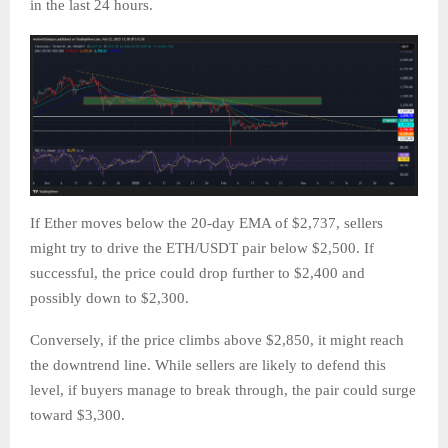
in the last 24 hours.
If Ether moves below the 20-day EMA of $2,737, sellers
might try to drive the ETH/USDT pair below $2,500. If
successful, the price could drop further to $2,400 and
possibly down to $2,300.
Conversely, if the price climbs above $2,850, it might reach
the downtrend line. While sellers are likely to defend this
level, if buyers manage to break through, the pair could surge
toward $3,300.