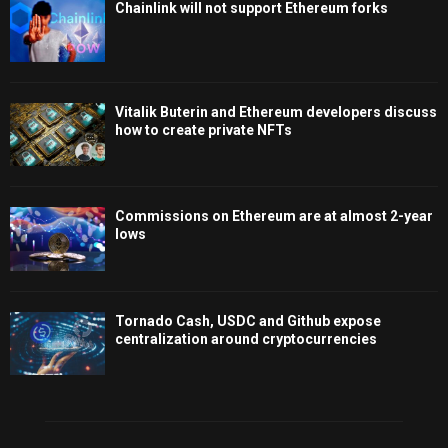
Chainlink will not support Ethereum forks
Vitalik Buterin and Ethereum developers discuss
how to create private NFTs
Commissions on Ethereum are at almost 2-year
lows
Tornado Cash, USDC and Github expose
centralization around cryptocurrencies