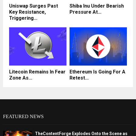
Uniswap Surges Past
Shiba Inu Under Bearish
Key Resistance,
Pressure At...
Triggering...
Litecoin Remains In Fear
Ethereum Is Going For A
Zone As...
Retest...
FEATURED NEWS
TheContentForge Explodes Onto the Scene as