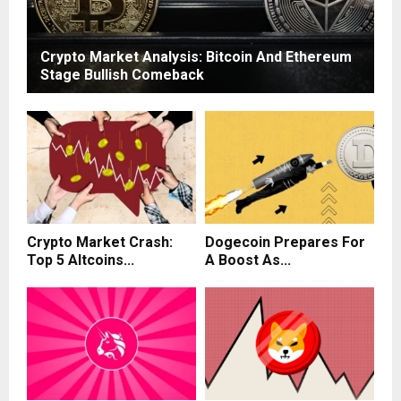
Crypto Market Analysis: Bitcoin And Ethereum
Stage Bullish Comeback
Crypto Market Crash:
Dogecoin Prepares For
Top 5 Altcoins...
A Boost As...