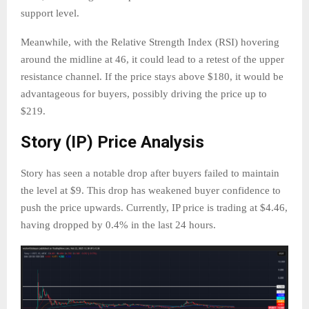
support level.
Meanwhile, with the Relative Strength Index (RSI) hovering
around the midline at 46, it could lead to a retest of the upper
resistance channel. If the price stays above $180, it would be
advantageous for buyers, possibly driving the price up to
$219.
Story (IP) Price Analysis
Story has seen a notable drop after buyers failed to maintain
the level at $9. This drop has weakened buyer confidence to
push the price upwards. Currently, IP price is trading at $4.46,
having dropped by 0.4% in the last 24 hours.