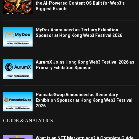
the AI-Powered Content OS Built for Web3’s
Biggest Brands
MyDex Announced as Tertiary Exhibition
Sponsor at Hong Kong Web3 Festival 2026
AurumX Joins Hong Kong Web3 Festival 2026 as
Primary Exhibition Sponsor
PancakeSwap Announced as Secondary
Exhibition Sponsor at Hong Kong Web3 Festival
2026
GUIDE & ANALYTICS
What is an NFT Marketplace? A Complete Guide