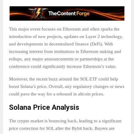
This major event focuses on Ethereum and often sparks the
introduction of new projects, updates on Layer 2 technology,
and developments in decentralized finance (DeFi). With
increasing interest from institutions in Ethereum staking and
rollups, any major announcements or partnerships at the
conference could significantly increase Ethereum’s value.
Moreover, the recent buzz around the SOL ETF could help
boost Solana’s price. Overall, any regulatory changes or news
could pave the way for a rebound in altcoin prices.
Solana Price Analysis
The crypto market is bouncing back, leading to a significant
price correction for SOL after the Bybit hack. Buyers are