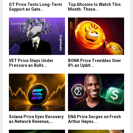
GT Price Tests Long-Term
Top Altcoins to Watch This
Support as Gate...
Month: These...
VET Price Stays Under
BONK Price Trembles Over
Pressure as Bulls...
8% as Upbit...
Solana Price Eyes Recovery
ENA Price Surges on Fresh
as Network Revenue,...
Arthur Hayes...