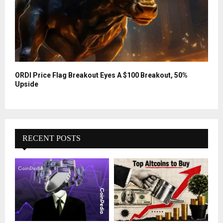
ORDI Price Flag Breakout Eyes A $100 Breakout, 50%
Upside
RECENT POSTS