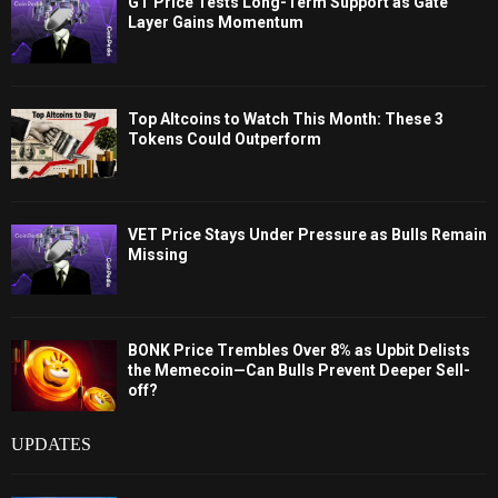
GT Price Tests Long-Term Support as Gate
Layer Gains Momentum
Top Altcoins to Watch This Month: These 3
Tokens Could Outperform
VET Price Stays Under Pressure as Bulls Remain
Missing
BONK Price Trembles Over 8% as Upbit Delists
the Memecoin—Can Bulls Prevent Deeper Sell-
off?
UPDATES