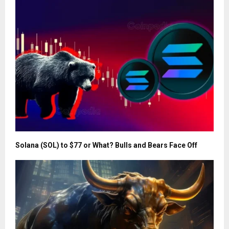
Solana (SOL) to $77 or What? Bulls and Bears Face Off