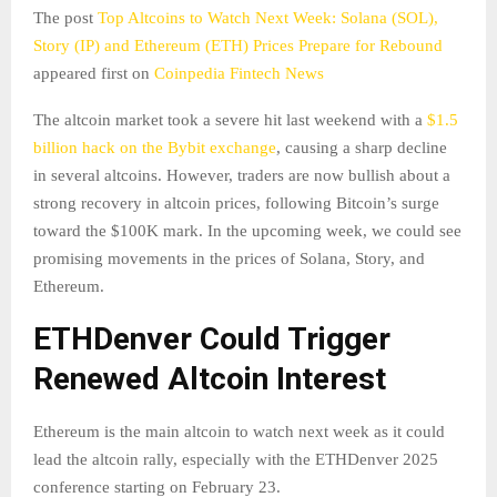
The post
Top Altcoins to Watch Next Week: Solana (SOL),
Story (IP) and Ethereum (ETH) Prices Prepare for Rebound
appeared first on
Coinpedia Fintech News
The altcoin market took a severe hit last weekend with a
$1.5
billion hack on the Bybit exchange
, causing a sharp decline
in several altcoins. However, traders are now bullish about a
strong recovery in altcoin prices, following Bitcoin’s surge
toward the $100K mark. In the upcoming week, we could see
promising movements in the prices of Solana, Story, and
Ethereum.
ETHDenver Could Trigger
Renewed Altcoin Interest
Ethereum is the main altcoin to watch next week as it could
lead the altcoin rally, especially with the ETHDenver 2025
conference starting on February 23.