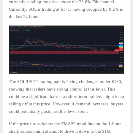
currently sending the price above the 23.6% Fib channel.
Currently, SOL is trading at $171, having dropped by 0.2% in
the last 24 hours.
The SOL/USDT trading pair is facing challenges under $180,
showing that sellers have strong control at this level. This
could be a significant barrier as short-term holders might keep
selling off at this price. However, if demand increases, buyers
could potentially push past this level soon.
If the price drops below the EMA20 trend line on the 1-hour
chart, sellers might attempt to drive it down to the $160