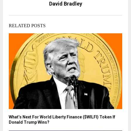
David Bradley
RELATED POSTS
What’s Next For World Liberty Finance ($WILFI) Token If
Donald Trump Wins?