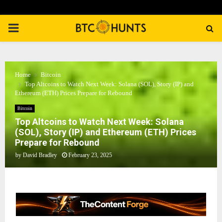
PRIMARY
MENU
Home
Bitcoin
Top Altcoins to Watch Next Week: Solana (SOL), Story (IP) and
Ethereum (ETH) Prices Prepare for Rebound
Bitcoin
Top Altcoins to Watch Next Week: Solana
(SOL), Story (IP) and Ethereum (ETH) Prices
Prepare for Rebound
by
David Bradley
February 23, 2025