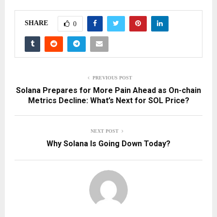
SHARE
0
PREVIOUS POST
Solana Prepares for More Pain Ahead as On-chain
Metrics Decline: What’s Next for SOL Price?
NEXT POST
Why Solana Is Going Down Today?