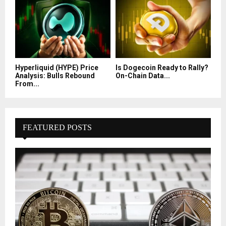
Hyperliquid (HYPE) Price
Is Dogecoin Ready to Rally?
Analysis: Bulls Rebound
On-Chain Data...
From...
FEATURED POSTS