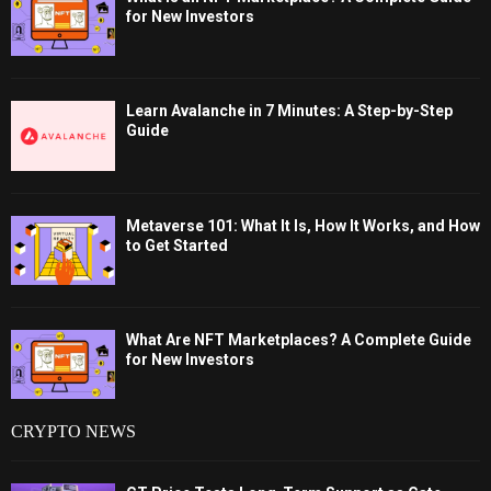
for New Investors
Learn Avalanche in 7 Minutes: A Step-by-Step
Guide
Metaverse 101: What It Is, How It Works, and How
to Get Started
What Are NFT Marketplaces? A Complete Guide
for New Investors
CRYPTO NEWS