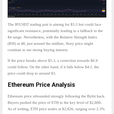
The IP/USDT trading pair is aiming for $5.3 but could face
significant resistance, potentially leading to a fallback to the
$4 range. Nevertheless, with the Relative Strength Index
(RSI) at 48, just around the midline, Story price might
continue to see strong buying interest.
If the price breaks above $5.3, a correction towards $6.9
could follow. On the other hand, if it falls below $4.1, the
price could drop to around $3.
Ethereum Price Analysis
Ethereum price rebounded strongly following the Bybit hack.
Buyers pushed the price of ETH to the key level of $2,800.
As of writing, ETH price trades at $2,826, surging over 2.3%