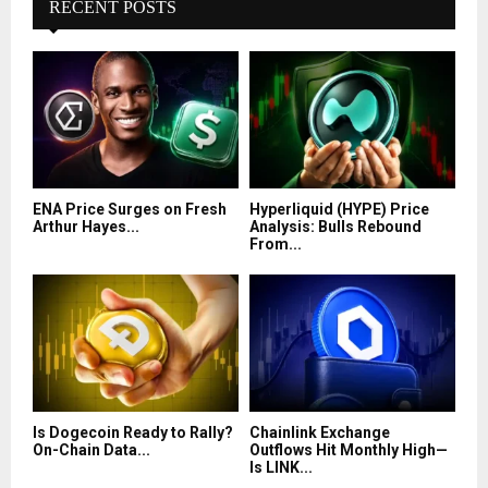
RECENT POSTS
ENA Price Surges on Fresh
Hyperliquid (HYPE) Price
Arthur Hayes...
Analysis: Bulls Rebound
From...
Is Dogecoin Ready to Rally?
Chainlink Exchange
On-Chain Data...
Outflows Hit Monthly High—
Is LINK...