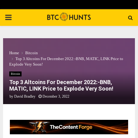
PRIMARY
MENU
Home
Bitcoin
Top 3 Altcoins For December 2022:-BNB, MATIC, LINK Price to
Explode Very Soon!
Bitcoin
Top 3 Altcoins For December 2022:-BNB,
MATIC, LINK Price to Explode Very Soon!
by
David Bradley
December 3, 2022