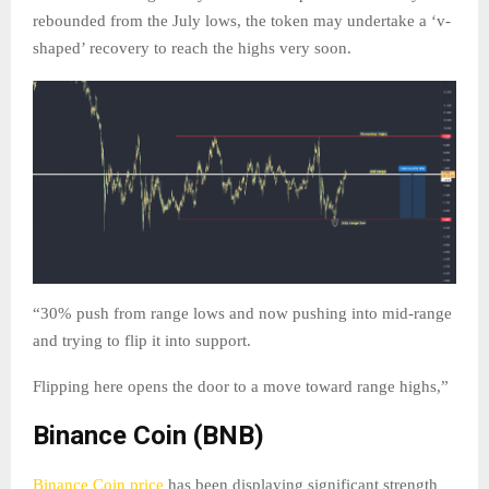
rebounded from the July lows, the token may undertake a ‘v-
shaped’ recovery to reach the highs very soon.
“30% push from range lows and now pushing into mid-range
and trying to flip it into support.
Flipping here opens the door to a move toward range highs,”
Binance Coin (BNB)
Binance Coin price
has been displaying significant strength