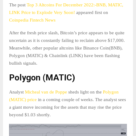
The post
Top 3 Altcoins For December 2022:-BNB, MATIC,
LINK Price to Explode Very Soon!
appeared first on
Coinpedia Fintech News
After the fresh price slash, Bitcoin’s price appears to be quite
uncertain as it is constantly failing to reclaim above $17,000.
Meanwhile, other popular altcoins like Binance Coin(BNB),
Polygon (MATIC) & Chainlink (LINK) have been flashing
bullish signals.
Polygon (MATIC)
Analyst
Micheal van de Poppe
sheds light on the
Polygon
(MATIC) price
in a coming couple of weeks. The analyst sees
a giant move incoming for the assets that may rise the price
beyond $1.03 shortly.