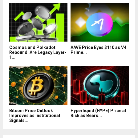
Cosmos and Polkadot
AAVE Price Eyes $110 as V4
Rebound: Are Legacy Layer-
Prime...
1...
Bitcoin Price Outlook
Hyperliquid (HYPE) Price at
Improves as Institutional
Risk as Bears...
Signals...