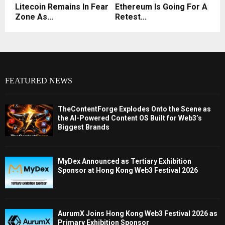
Litecoin Remains In Fear
Ethereum Is Going For A
Zone As...
Retest...
FEATURED NEWS
TheContentForge Explodes Onto the Scene as
the AI-Powered Content OS Built for Web3’s
Biggest Brands
MyDex Announced as Tertiary Exhibition
Sponsor at Hong Kong Web3 Festival 2026
AurumX Joins Hong Kong Web3 Festival 2026 as
Primary Exhibition Sponsor