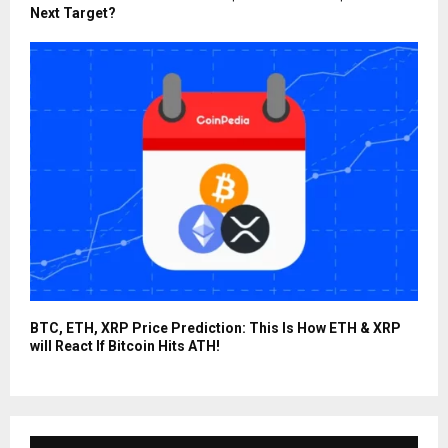
Next Target?
BTC, ETH, XRP Price Prediction: This Is How ETH & XRP
will React If Bitcoin Hits ATH!