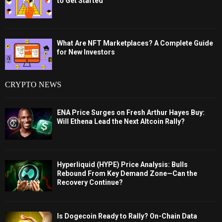
to Get Started
What Are NFT Marketplaces? A Complete Guide
for New Investors
CRYPTO NEWS
ENA Price Surges on Fresh Arthur Hayes Buy:
Will Ethena Lead the Next Altcoin Rally?
Hyperliquid (HYPE) Price Analysis: Bulls
Rebound From Key Demand Zone—Can the
Recovery Continue?
Is Dogecoin Ready to Rally? On-Chain Data