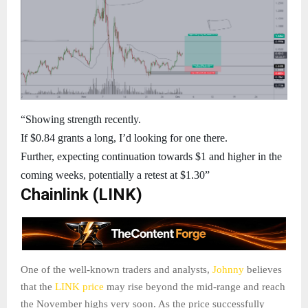
“Showing strength recently.
If $0.84 grants a long, I’d looking for one there.
Further, expecting continuation towards $1 and higher in the
coming weeks, potentially a retest at $1.30”
Chainlink (LINK)
One of the well-known traders and analysts,
Johnny
believes
that the
LINK price
may rise beyond the mid-range and reach
the November highs very soon. As the price successfully