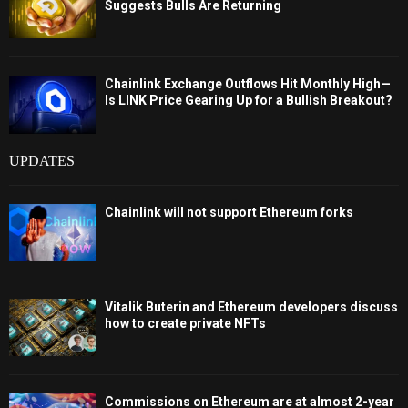
Suggests Bulls Are Returning
Chainlink Exchange Outflows Hit Monthly High—
Is LINK Price Gearing Up for a Bullish Breakout?
UPDATES
Chainlink will not support Ethereum forks
Vitalik Buterin and Ethereum developers discuss
how to create private NFTs
Commissions on Ethereum are at almost 2-year