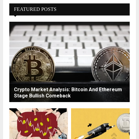
FEATURED POSTS
Crypto Market Analysis: Bitcoin And Ethereum
Stage Bullish Comeback