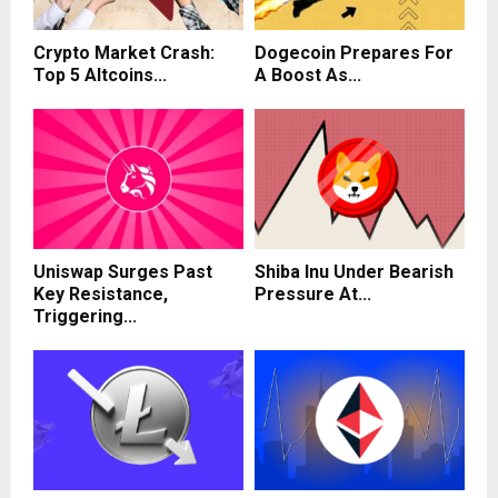
Crypto Market Crash:
Dogecoin Prepares For
Top 5 Altcoins...
A Boost As...
Uniswap Surges Past
Shiba Inu Under Bearish
Key Resistance,
Pressure At...
Triggering...