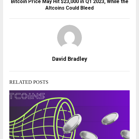
Bitcoin Price May Hit $23,000 in Q1 2023, While the
Altcoins Could Bleed
David Bradley
RELATED POSTS