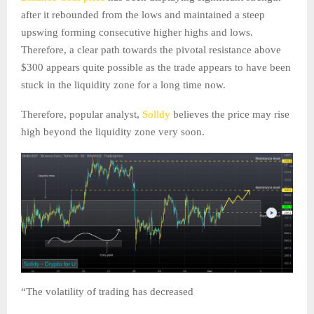
after it rebounded from the lows and maintained a steep
upswing forming consecutive higher highs and lows.
Therefore, a clear path towards the pivotal resistance above
$300 appears quite possible as the trade appears to have been
stuck in the liquidity zone for a long time now.
Therefore, popular analyst,
Solldy
believes the price may rise
high beyond the liquidity zone very soon.
“The volatility of trading has decreased