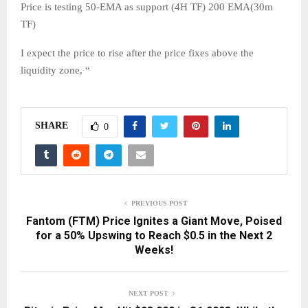
Price is testing 50-EMA as support (4H TF) 200 EMA(30m
TF)
I expect the price to rise after the price fixes above the
liquidity zone, “
SHARE
0
PREVIOUS POST
Fantom (FTM) Price Ignites a Giant Move, Poised
for a 50% Upswing to Reach $0.5 in the Next 2
Weeks!
NEXT POST