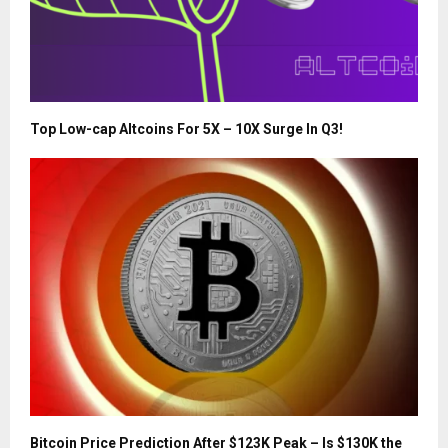
Top Low-cap Altcoins For 5X – 10X Surge In Q3!
Bitcoin Price Prediction After $123K Peak – Is $130K the