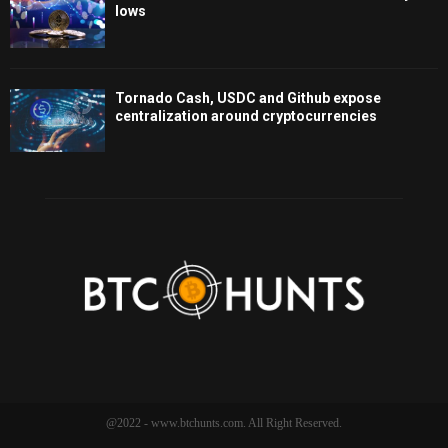
lows
Tornado Cash, USDC and Github expose
centralization around cryptocurrencies
@2022 - www.btchunts.com. All Right Reserved.