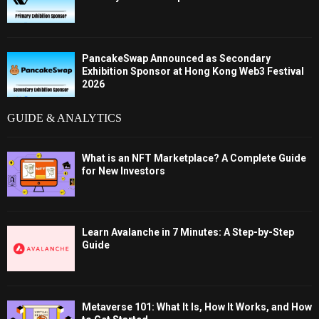
PancakeSwap Announced as Secondary
Exhibition Sponsor at Hong Kong Web3 Festival
2026
GUIDE & ANALYTICS
What is an NFT Marketplace? A Complete Guide
for New Investors
Learn Avalanche in 7 Minutes: A Step-by-Step
Guide
Metaverse 101: What It Is, How It Works, and How