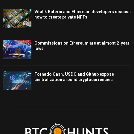
Vitalik Buterin and Ethereum developers discuss
how to create private NFTs
Commissions on Ethereum are at almost 2-year
lows
Tornado Cash, USDC and Github expose
centralization around cryptocurrencies