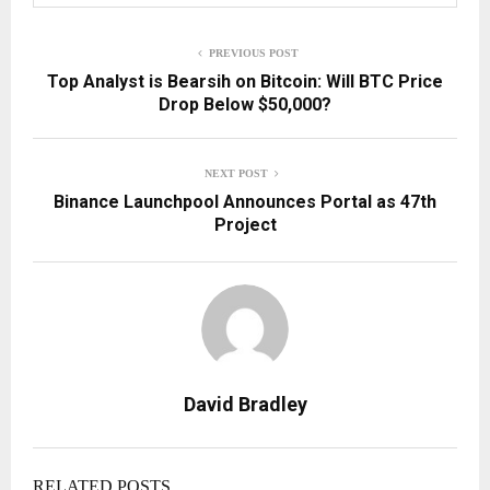
PREVIOUS POST
Top Analyst is Bearsih on Bitcoin: Will BTC Price
Drop Below $50,000?
NEXT POST
Binance Launchpool Announces Portal as 47th
Project
David Bradley
RELATED POSTS