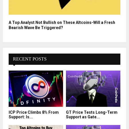
A Top Analyst Not Bullish on These Altcoins-Will a Fresh
Bearish Wave Be Triggered?
RECENT POSTS
ICP Price Climbs 8% From
GT Price Tests Long-Term
Support: Is...
Support as Gate...