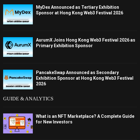
MyDex Announced as Tertiary Exhibition
Sponsor at Hong Kong Web3 Festival 2026
AurumX Joins Hong Kong Web3 Festival 2026 as
Primary Exhibition Sponsor
PancakeSwap Announced as Secondary
Exhibition Sponsor at Hong Kong Web3 Festival
2026
GUIDE & ANALYTICS
What is an NFT Marketplace? A Complete Guide
for New Investors