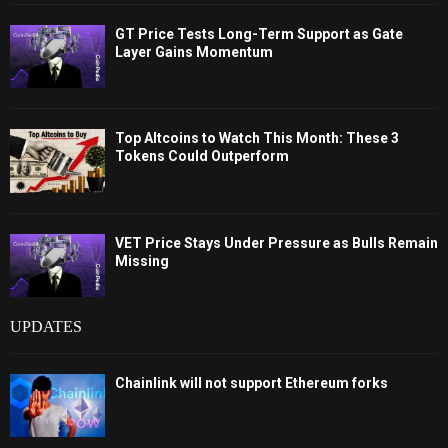
GT Price Tests Long-Term Support as Gate
Layer Gains Momentum
Top Altcoins to Watch This Month: These 3
Tokens Could Outperform
VET Price Stays Under Pressure as Bulls Remain
Missing
UPDATES
Chainlink will not support Ethereum forks