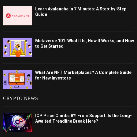
Learn Avalanche in 7 Minutes: A Step-by-Step
Guide
Metaverse 101: What It Is, How It Works, and How
to Get Started
What Are NFT Marketplaces? A Complete Guide
for New Investors
CRYPTO NEWS
ICP Price Climbs 8% From Support: Is the Long-
Awaited Trendline Break Here?