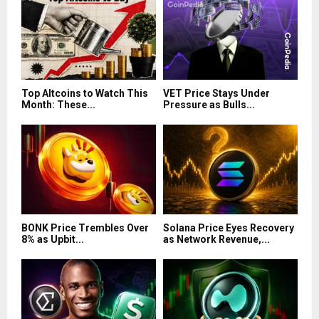
Top Altcoins to Watch This
VET Price Stays Under
Month: These...
Pressure as Bulls...
BONK Price Trembles Over
Solana Price Eyes Recovery
8% as Upbit...
as Network Revenue,...