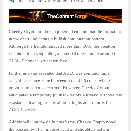
experienced a noteworthy surge of 149% thereafter.
Cheeky Crypto outlined a potential cup and handle formation
in the chart, indicating a bullish continuation pattern.
Although the handle retraced more than 50%, the breakout
remained intact, signaling a potential target range around the
61.8% Fibonacci extension level.
Further analysis revealed that AGIX was approaching a
critical resistance zone between 55 and 66 cents, where
previous rejections occurred. However, Cheeky Crypto
anticipated a temporary pullback before a breakout above this
resistance, leading to new all-time highs and returns for
AGIX investors.
Additionally, on the daily timeframe, Cheeky Crypto noted
the possibility of an inverse head and shoulders pattern,