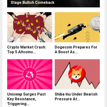
Stage Bullish Comeback
Crypto Market Crash:
Dogecoin Prepares For
Top 5 Altcoins...
A Boost As...
Uniswap Surges Past
Shiba Inu Under Bearish
Key Resistance,
Pressure At...
Triggering...