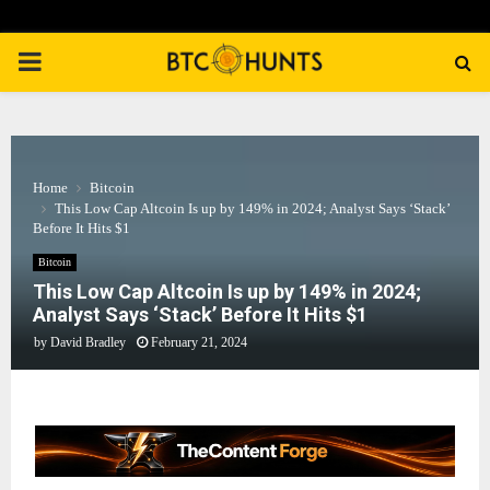
PRIMARY
MENU
Home
Bitcoin
This Low Cap Altcoin Is up by 149% in 2024; Analyst Says ‘Stack’
Before It Hits $1
Bitcoin
This Low Cap Altcoin Is up by 149% in 2024;
Analyst Says ‘Stack’ Before It Hits $1
by
David Bradley
February 21, 2024