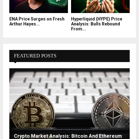
ENA Price Surges on Fresh
Hyperliquid (HYPE) Price
Arthur Hayes...
Analysis: Bulls Rebound
From...
FEATURED POSTS
Crypto Market Analysis: Bitcoin And Ethereum