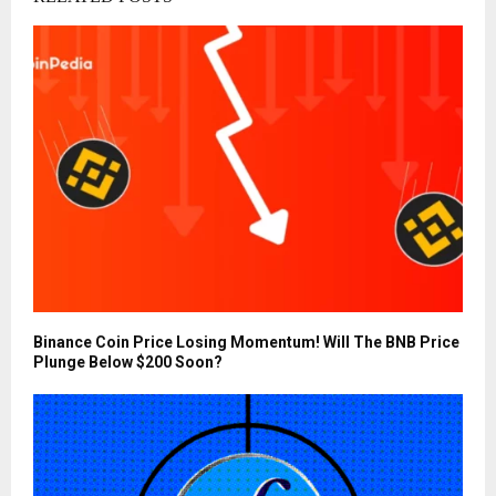
Binance Coin Price Losing Momentum! Will The BNB Price
Plunge Below $200 Soon?