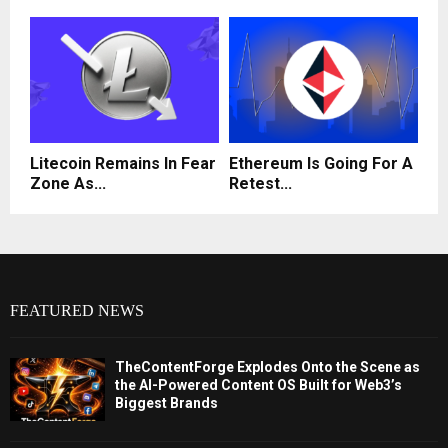
Litecoin Remains In Fear
Ethereum Is Going For A
Zone As...
Retest...
FEATURED NEWS
TheContentForge Explodes Onto the Scene as
the AI-Powered Content OS Built for Web3’s
Biggest Brands