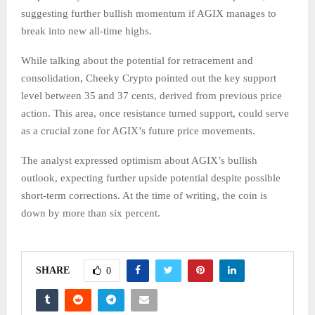
suggesting further bullish momentum if AGIX manages to
break into new all-time highs.
While talking about the potential for retracement and
consolidation, Cheeky Crypto pointed out the key support
level between 35 and 37 cents, derived from previous price
action. This area, once resistance turned support, could serve
as a crucial zone for AGIX’s future price movements.
The analyst expressed optimism about AGIX’s bullish
outlook, expecting further upside potential despite possible
short-term corrections. At the time of writing, the coin is
down by more than six percent.
SHARE
0