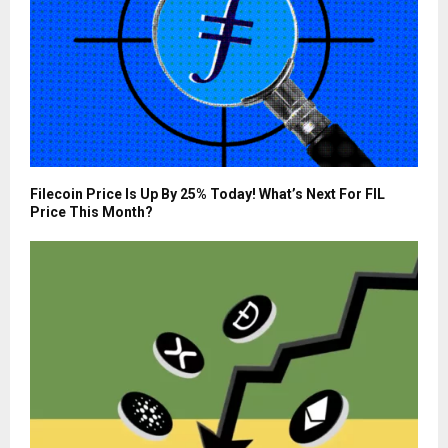
Filecoin Price Is Up By 25% Today! What’s Next For FIL
Price This Month?