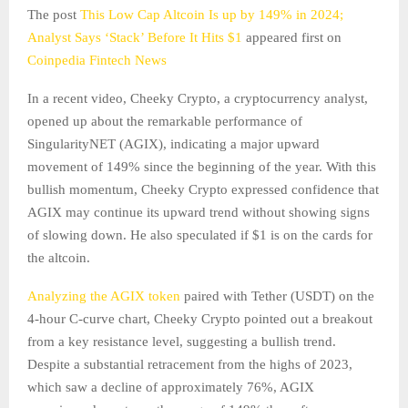
The post
This Low Cap Altcoin Is up by 149% in 2024;
Analyst Says ‘Stack’ Before It Hits $1
appeared first on
Coinpedia Fintech News
In a recent video, Cheeky Crypto, a cryptocurrency analyst,
opened up about the remarkable performance of
SingularityNET (AGIX), indicating a major upward
movement of 149% since the beginning of the year. With this
bullish momentum, Cheeky Crypto expressed confidence that
AGIX may continue its upward trend without showing signs
of slowing down. He also speculated if $1 is on the cards for
the altcoin.
Analyzing the AGIX token
paired with Tether (USDT) on the
4-hour C-curve chart, Cheeky Crypto pointed out a breakout
from a key resistance level, suggesting a bullish trend.
Despite a substantial retracement from the highs of 2023,
which saw a decline of approximately 76%, AGIX