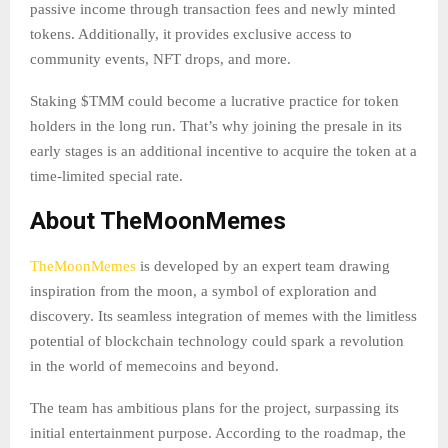
passive income through transaction fees and newly minted
tokens. Additionally, it provides exclusive access to
community events, NFT drops, and more.
Staking $TMM could become a lucrative practice for token
holders in the long run. That’s why joining the presale in its
early stages is an additional incentive to acquire the token at a
time-limited special rate.
About TheMoonMemes
TheMoonMemes
is developed by an expert team drawing
inspiration from the moon, a symbol of exploration and
discovery. Its seamless integration of memes with the limitless
potential of blockchain technology could spark a revolution
in the world of memecoins and beyond.
The team has ambitious plans for the project, surpassing its
initial entertainment purpose. According to the roadmap, the