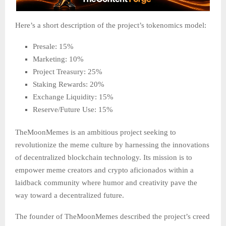
Here’s a short description of the project’s tokenomics model:
Presale: 15%
Marketing: 10%
Project Treasury: 25%
Staking Rewards: 20%
Exchange Liquidity: 15%
Reserve/Future Use: 15%
TheMoonMemes is an ambitious project seeking to
revolutionize the meme culture by harnessing the innovations
of decentralized blockchain technology. Its mission is to
empower meme creators and crypto aficionados within a
laidback community where humor and creativity pave the
way toward a decentralized future.
The founder of TheMoonMemes described the project’s creed