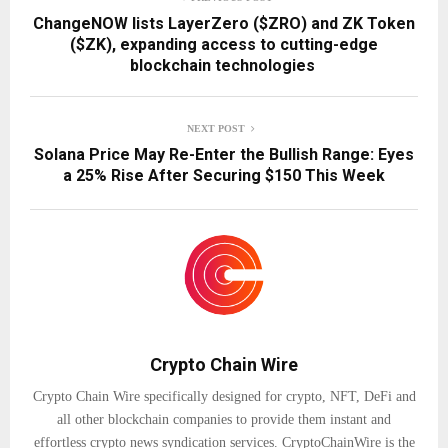
ChangeNOW lists LayerZero ($ZRO) and ZK Token
($ZK), expanding access to cutting-edge
blockchain technologies
NEXT POST
Solana Price May Re-Enter the Bullish Range: Eyes
a 25% Rise After Securing $150 This Week
Crypto Chain Wire
Crypto Chain Wire specifically designed for crypto, NFT, DeFi and
all other blockchain companies to provide them instant and
effortless crypto news syndication services. CryptoChainWire is the