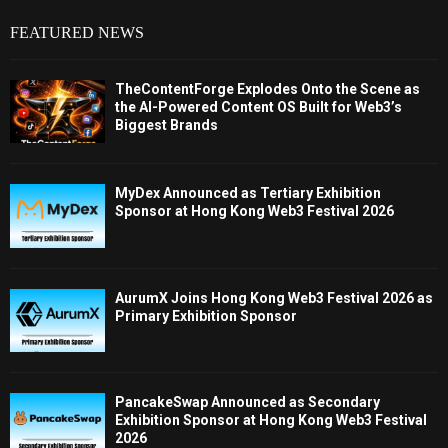
FEATURED NEWS
TheContentForge Explodes Onto the Scene as
the AI-Powered Content OS Built for Web3’s
Biggest Brands
MyDex Announced as Tertiary Exhibition
Sponsor at Hong Kong Web3 Festival 2026
AurumX Joins Hong Kong Web3 Festival 2026 as
Primary Exhibition Sponsor
PancakeSwap Announced as Secondary
Exhibition Sponsor at Hong Kong Web3 Festival
2026