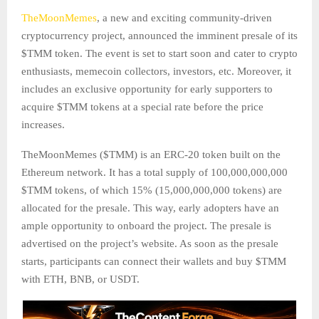
TheMoonMemes
, a new and exciting community-driven
cryptocurrency project, announced the imminent presale of its
$TMM token. The event is set to start soon and cater to crypto
enthusiasts, memecoin collectors, investors, etc. Moreover, it
includes an exclusive opportunity for early supporters to
acquire $TMM tokens at a special rate before the price
increases.
TheMoonMemes ($TMM) is an ERC-20 token built on the
Ethereum network. It has a total supply of 100,000,000,000
$TMM tokens, of which 15% (15,000,000,000 tokens) are
allocated for the presale. This way, early adopters have an
ample opportunity to onboard the project. The presale is
advertised on the project’s website. As soon as the presale
starts, participants can connect their wallets and buy $TMM
with ETH, BNB, or USDT.