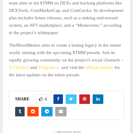
team aims to list $TMM on DEXs and tracking platforms like
DEXTools, CoinMarketCap, and CoinGecko. Its development
plan includes future releases, such as a staking-and-reward
system, an NFT marketplace, and a “Memeverse,” according
to the project’s whitepaper.
TheMoonMemes aims to create a lasting legacy in the meme
world, starting with the upcoming $TMM presale. Join its
rapidly growing community on the project’s social channels –
X (Twitter)
and
Telegram
– and visit the
official website
for
the latest updates on the token presale.
SHARE
0
PREVIOUS POST