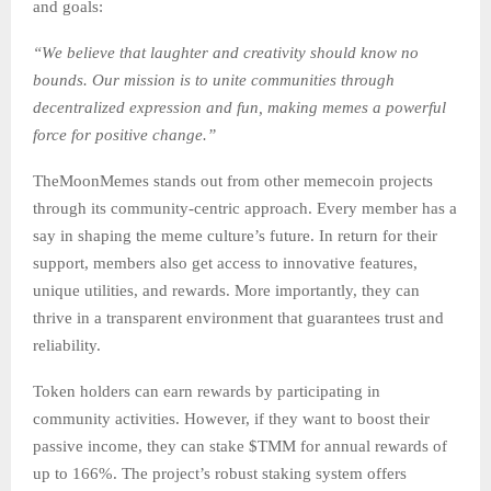
and goals:
“We believe that laughter and creativity should know no
bounds. Our mission is to unite communities through
decentralized expression and fun, making memes a powerful
force for positive change.”
TheMoonMemes stands out from other memecoin projects
through its community-centric approach. Every member has a
say in shaping the meme culture’s future. In return for their
support, members also get access to innovative features,
unique utilities, and rewards. More importantly, they can
thrive in a transparent environment that guarantees trust and
reliability.
Token holders can earn rewards by participating in
community activities. However, if they want to boost their
passive income, they can stake $TMM for annual rewards of
up to 166%. The project’s robust staking system offers