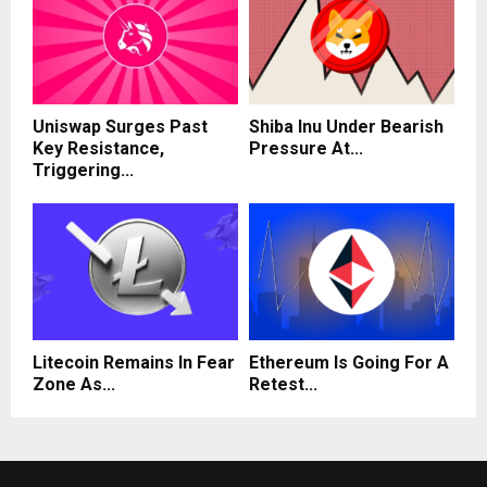
Uniswap Surges Past
Shiba Inu Under Bearish
Key Resistance,
Pressure At...
Triggering...
Litecoin Remains In Fear
Ethereum Is Going For A
Zone As...
Retest...