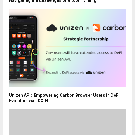
Navigating the Challenges of Bitcoin Mining
Unizen API: Empowering Carbon Browser Users in DeFi
Evolution via LDX.FI