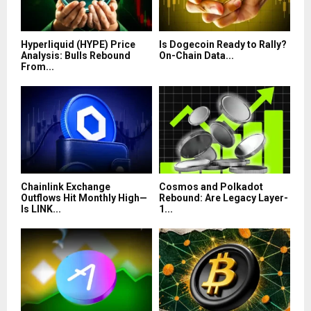
Hyperliquid (HYPE) Price
Is Dogecoin Ready to Rally?
Analysis: Bulls Rebound
On-Chain Data...
From...
Chainlink Exchange
Cosmos and Polkadot
Outflows Hit Monthly High—
Rebound: Are Legacy Layer-
Is LINK...
1...