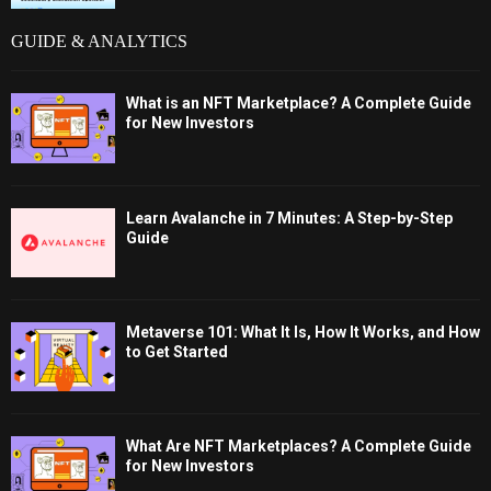
GUIDE & ANALYTICS
What is an NFT Marketplace? A Complete Guide
for New Investors
Learn Avalanche in 7 Minutes: A Step-by-Step
Guide
Metaverse 101: What It Is, How It Works, and How
to Get Started
What Are NFT Marketplaces? A Complete Guide
for New Investors