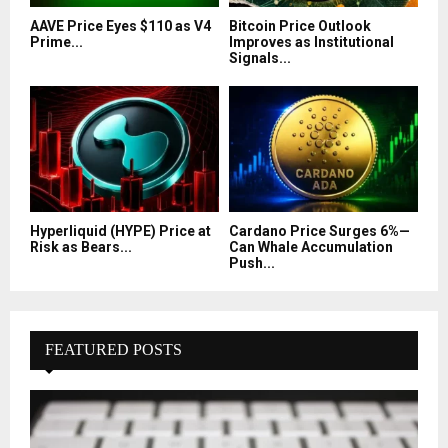
AAVE Price Eyes $110 as V4
Bitcoin Price Outlook
Prime...
Improves as Institutional
Signals...
Hyperliquid (HYPE) Price at
Cardano Price Surges 6%—
Risk as Bears...
Can Whale Accumulation
Push...
FEATURED POSTS