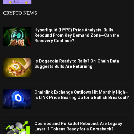
CRYPTO NEWS
Hyperliquid (HYPE) Price Analysis: Bulls
Rebound From Key Demand Zone—Can the
Recovery Continue?
Is Dogecoin Ready to Rally? On-Chain Data
Suggests Bulls Are Returning
Chainlink Exchange Outflows Hit Monthly High—
Is LINK Price Gearing Up for a Bullish Breakout?
Cosmos and Polkadot Rebound: Are Legacy
Layer-1 Tokens Ready for a Comeback?