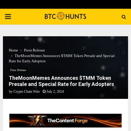
PRIMARY
MENU
Home
Press Release
TheMoonMemes Announces $TMM Token Presale and Special
Rate for Early Adopters
Press Release
TheMoonMemes Announces $TMM Token
Presale and Special Rate for Early Adopters
by
Crypto Chain Wire
July 2, 2024