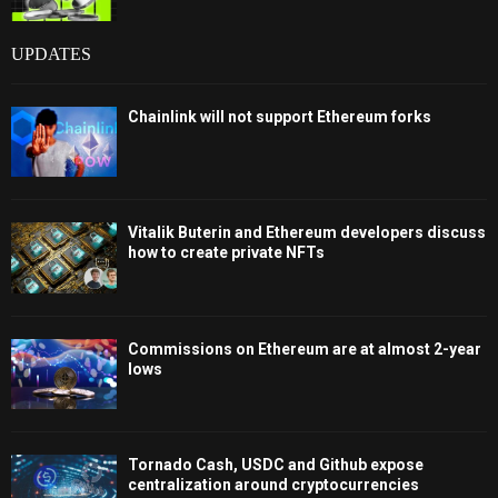
UPDATES
Chainlink will not support Ethereum forks
Vitalik Buterin and Ethereum developers discuss
how to create private NFTs
Commissions on Ethereum are at almost 2-year
lows
Tornado Cash, USDC and Github expose
centralization around cryptocurrencies