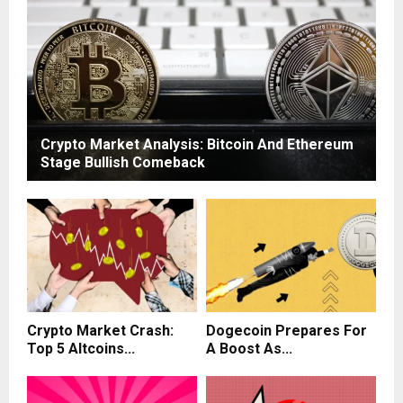
Crypto Market Analysis: Bitcoin And Ethereum
Stage Bullish Comeback
Crypto Market Crash:
Dogecoin Prepares For
Top 5 Altcoins...
A Boost As...