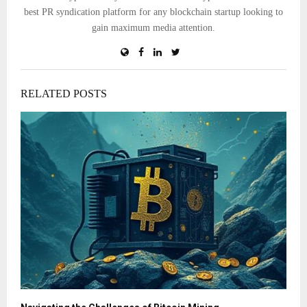
best PR syndication platform for any blockchain startup looking to
gain maximum media attention.
RELATED POSTS