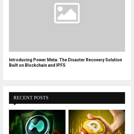
Introducing Power Meta: The Disaster Recovery Solution
Built on Blockchain and IPFS
RECENT POSTS