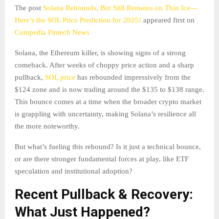
The post
Solana Rebounds, But Still Remains on Thin Ice—
Here’s the SOL Price Prediction for 2025!
appeared first on
Coinpedia Fintech News
Solana, the Ethereum killer, is showing signs of a strong
comeback. After weeks of choppy price action and a sharp
pullback,
SOL price
has rebounded impressively from the
$124 zone and is now trading around the $135 to $138 range.
This bounce comes at a time when the broader crypto market
is grappling with uncertainty, making Solana’s resilience all
the more noteworthy.
But what’s fueling this rebound? Is it just a technical bounce,
or are there stronger fundamental forces at play, like ETF
speculation and institutional adoption?
Recent Pullback & Recovery:
What Just Happened?