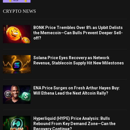
CRYPTO NEWS
BONK Price Trembles Over 8% as Upbit Delists
the Memecoin—Can Bulls Prevent Deeper Sell-
off?
Solana Price Eyes Recovery as Network
Revenue, Stablecoin Supply Hit New Milestones
ENA Price Surges on Fresh Arthur Hayes Buy:
Will Ethena Lead the Next Altcoin Rally?
Hyperliquid (HYPE) Price Analysis: Bulls
Rebound From Key Demand Zone—Can the
Recovery Continue?