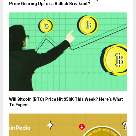
Price Gearing Up for a Bullish Breakout?
Will Bitcoin (BTC) Price Hit $50K This Week? Here’s What
To Expect