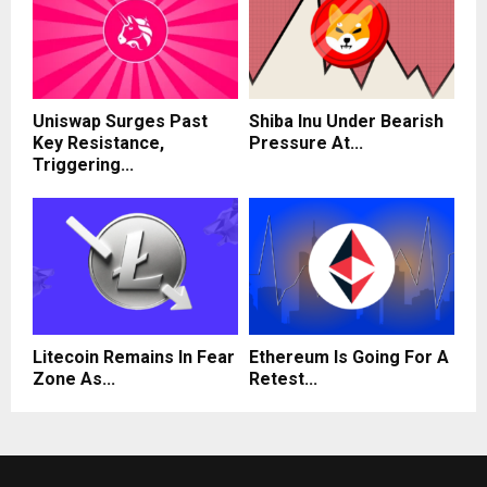
Uniswap Surges Past
Shiba Inu Under Bearish
Key Resistance,
Pressure At...
Triggering...
Litecoin Remains In Fear
Ethereum Is Going For A
Zone As...
Retest...