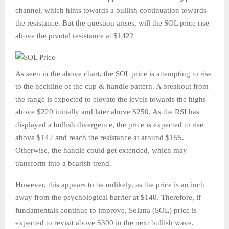
channel, which hints towards a bullish continuation towards
the resistance. But the question arises, will the SOL price rise
above the pivotal resistance at $142?
As seen in the above chart, the SOL price is attempting to rise
to the neckline of the cup & handle pattern. A breakout from
the range is expected to elevate the levels towards the highs
above $220 initially and later above $250. As the RSI has
displayed a bullish divergence, the price is expected to rise
above $142 and reach the resistance at around $155.
Otherwise, the handle could get extended, which may
transform into a bearish trend.
However, this appears to be unlikely, as the price is an inch
away from the psychological barrier at $140. Therefore, if
fundamentals continue to improve, Solana (SOL) price is
expected to revisit above $300 in the next bullish wave.