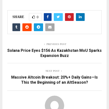
SHARE
0
PREVIOUS POST
Solana Price Eyes $156 As Kazakhstan MoU Sparks
Expansion Buzz
NEXT POST
Massive Altcoin Breakout: 20%+ Daily Gains—Is
This the Beginning of an AltSeason?