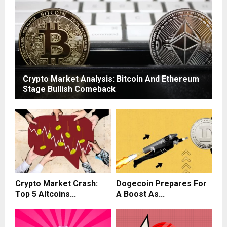
Crypto Market Analysis: Bitcoin And Ethereum
Stage Bullish Comeback
Crypto Market Crash:
Dogecoin Prepares For
Top 5 Altcoins...
A Boost As...