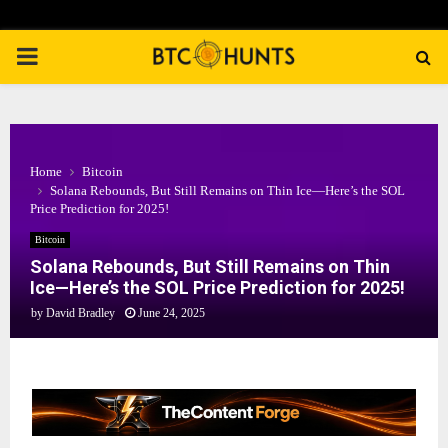
PRIMARY
MENU
Home
Bitcoin
Solana Rebounds, But Still Remains on Thin Ice—Here’s the SOL
Price Prediction for 2025!
Bitcoin
Solana Rebounds, But Still Remains on Thin
Ice—Here’s the SOL Price Prediction for 2025!
by
David Bradley
June 24, 2025