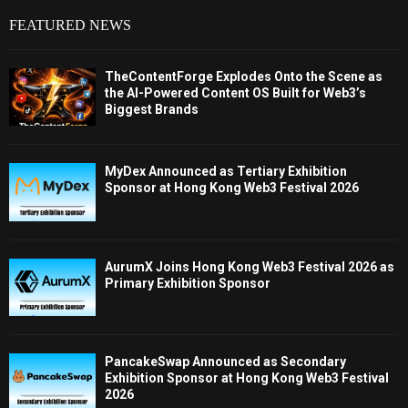
FEATURED NEWS
TheContentForge Explodes Onto the Scene as
the AI-Powered Content OS Built for Web3’s
Biggest Brands
MyDex Announced as Tertiary Exhibition
Sponsor at Hong Kong Web3 Festival 2026
AurumX Joins Hong Kong Web3 Festival 2026 as
Primary Exhibition Sponsor
PancakeSwap Announced as Secondary
Exhibition Sponsor at Hong Kong Web3 Festival
2026