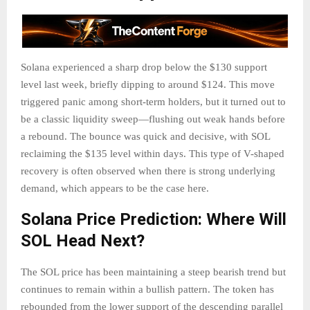
Solana experienced a sharp drop below the $130 support
level last week, briefly dipping to around $124. This move
triggered panic among short-term holders, but it turned out to
be a classic liquidity sweep—flushing out weak hands before
a rebound. The bounce was quick and decisive, with SOL
reclaiming the $135 level within days. This type of V-shaped
recovery is often observed when there is strong underlying
demand, which appears to be the case here.
Solana Price Prediction: Where Will
SOL Head Next?
The SOL price has been maintaining a steep bearish trend but
continues to remain within a bullish pattern. The token has
rebounded from the lower support of the descending parallel