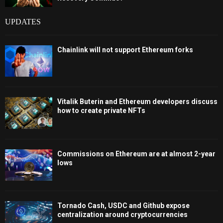
UPDATES
Chainlink will not support Ethereum forks
Vitalik Buterin and Ethereum developers discuss
how to create private NFTs
Commissions on Ethereum are at almost 2-year
lows
Tornado Cash, USDC and Github expose
centralization around cryptocurrencies