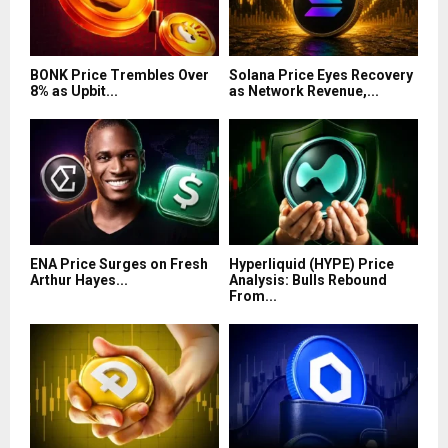
BONK Price Trembles Over
Solana Price Eyes Recovery
8% as Upbit...
as Network Revenue,...
ENA Price Surges on Fresh
Hyperliquid (HYPE) Price
Arthur Hayes...
Analysis: Bulls Rebound
From...