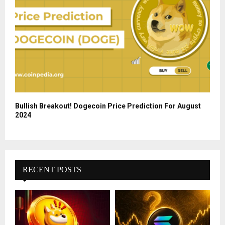
Bullish Breakout! Dogecoin Price Prediction For August
2024
RECENT POSTS