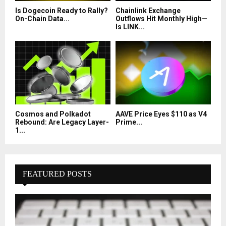
Is Dogecoin Ready to Rally?
Chainlink Exchange
On-Chain Data...
Outflows Hit Monthly High—
Is LINK...
Cosmos and Polkadot
AAVE Price Eyes $110 as V4
Rebound: Are Legacy Layer-
Prime...
1...
FEATURED POSTS