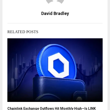
David Bradley
RELATED POSTS
Chainlink Exchange Outflows Hit Monthly High—Is LINK