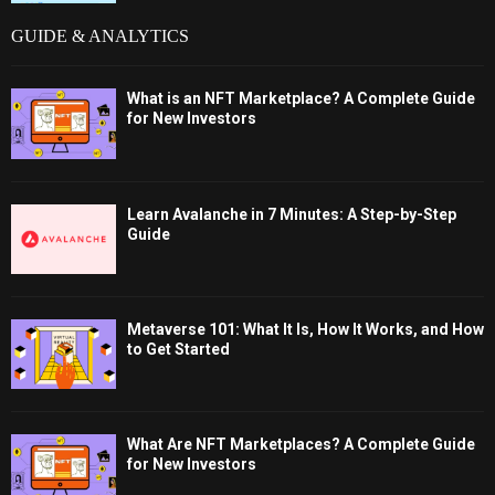
GUIDE & ANALYTICS
What is an NFT Marketplace? A Complete Guide
for New Investors
Learn Avalanche in 7 Minutes: A Step-by-Step
Guide
Metaverse 101: What It Is, How It Works, and How
to Get Started
What Are NFT Marketplaces? A Complete Guide
for New Investors