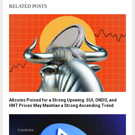
RELATED POSTS
Altcoins Poised for a Strong Upswing: SUI, ONDO, and
HNT Prices May Maintian a Strong Ascending Trend