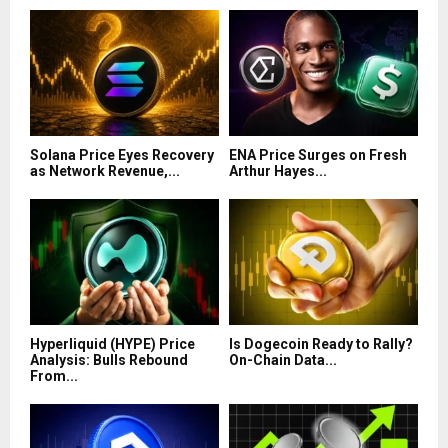
Solana Price Eyes Recovery
ENA Price Surges on Fresh
as Network Revenue,...
Arthur Hayes...
Hyperliquid (HYPE) Price
Is Dogecoin Ready to Rally?
Analysis: Bulls Rebound
On-Chain Data...
From...