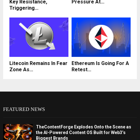
Key Resistance,
Pressure At...
Triggering...
Litecoin Remains In Fear
Ethereum Is Going For A
Zone As...
Retest...
FEATURED NEWS
TheContentForge Explodes Onto the Scene as
the AI-Powered Content OS Built for Web3’s
Biggest Brands