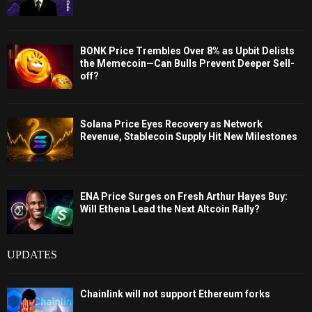
BONK Price Trembles Over 8% as Upbit Delists
the Memecoin—Can Bulls Prevent Deeper Sell-
off?
Solana Price Eyes Recovery as Network
Revenue, Stablecoin Supply Hit New Milestones
ENA Price Surges on Fresh Arthur Hayes Buy:
Will Ethena Lead the Next Altcoin Rally?
UPDATES
Chainlink will not support Ethereum forks