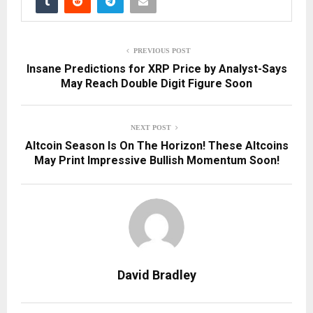
PREVIOUS POST
Insane Predictions for XRP Price by Analyst-Says
May Reach Double Digit Figure Soon
NEXT POST
Altcoin Season Is On The Horizon! These Altcoins
May Print Impressive Bullish Momentum Soon!
David Bradley