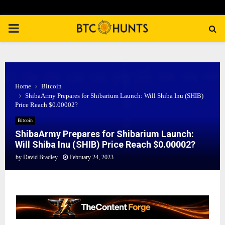
PRIMARY
MENU
Home
Bitcoin
ShibaArmy Prepares for Shibarium Launch: Will Shiba Inu (SHIB)
Price Reach $0.00002?
Bitcoin
ShibaArmy Prepares for Shibarium Launch:
Will Shiba Inu (SHIB) Price Reach $0.00002?
by
David Bradley
February 24, 2023