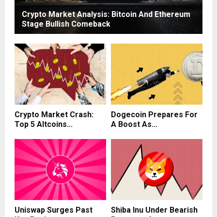
Crypto Market Analysis: Bitcoin And Ethereum
Stage Bullish Comeback
Crypto Market Crash:
Dogecoin Prepares For
Top 5 Altcoins...
A Boost As...
Uniswap Surges Past
Shiba Inu Under Bearish