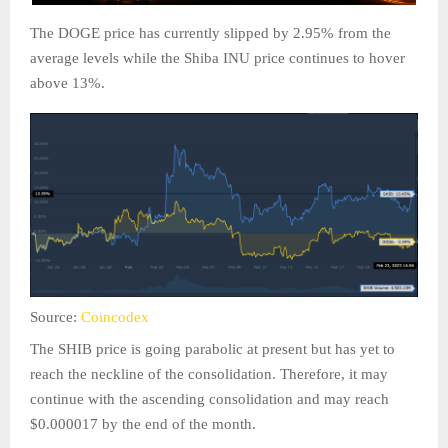
The DOGE price has currently slipped by 2.95% from the
average levels while the Shiba INU price continues to hover
above 13%.
Source:
Coincodex
The SHIB price is going parabolic at present but has yet to
reach the neckline of the consolidation. Therefore, it may
continue with the ascending consolidation and may reach
$0.000017 by the end of the month.