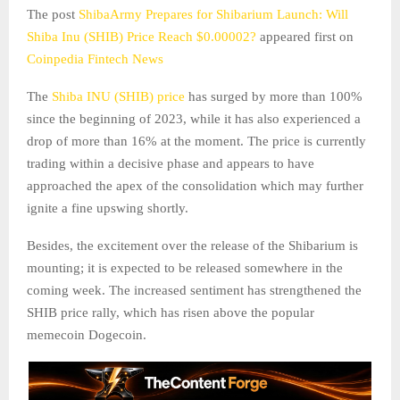
The post
ShibaArmy Prepares for Shibarium Launch: Will
Shiba Inu (SHIB) Price Reach $0.00002?
appeared first on
Coinpedia Fintech News
The
Shiba INU (SHIB) price
has surged by more than 100%
since the beginning of 2023, while it has also experienced a
drop of more than 16% at the moment. The price is currently
trading within a decisive phase and appears to have
approached the apex of the consolidation which may further
ignite a fine upswing shortly.
Besides, the excitement over the release of the Shibarium is
mounting; it is expected to be released somewhere in the
coming week. The increased sentiment has strengthened the
SHIB price rally, which has risen above the popular
memecoin Dogecoin.