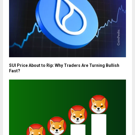
SUI Price About to Rip: Why Traders Are Turning Bullish
Fast?