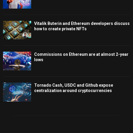
Vitalik Buterin and Ethereum developers discuss
how to create private NFTs
Commissions on Ethereum are at almost 2-year
lows
Tornado Cash, USDC and Github expose
centralization around cryptocurrencies