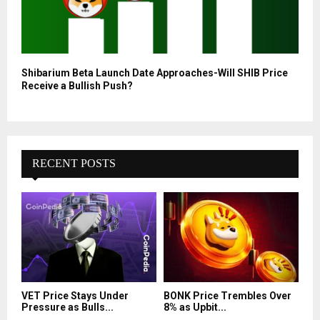
Shibarium Beta Launch Date Approaches-Will SHIB Price
Receive a Bullish Push?
RECENT POSTS
VET Price Stays Under
BONK Price Trembles Over
Pressure as Bulls...
8% as Upbit...