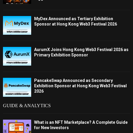
MyDex Announced as Tertiary Exhibition
Sponsor at Hong Kong Web3 Festival 2026
AurumX Joins Hong Kong Web3 Festival 2026 as
Primary Exhibition Sponsor
PancakeSwap Announced as Secondary
Exhibition Sponsor at Hong Kong Web3 Festival
2026
GUIDE & ANALYTICS
What is an NFT Marketplace? A Complete Guide
for New Investors