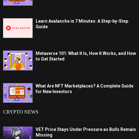
Learn Avalanche in 7 Minutes: A Step-by-Step
Guide
Metaverse 101: What It Is, How It Works, and How
to Get Started
What Are NFT Marketplaces? A Complete Guide
for New Investors
CRYPTO NEWS
VET Price Stays Under Pressure as Bulls Remain
Missing