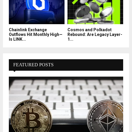
Chainlink Exchange
Cosmos and Polkadot
Outflows Hit Monthly High—
Rebound: Are Legacy Layer-
Is LINK...
1...
FEATURED POSTS