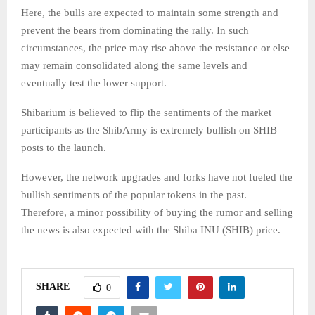
Here, the bulls are expected to maintain some strength and
prevent the bears from dominating the rally. In such
circumstances, the price may rise above the resistance or else
may remain consolidated along the same levels and
eventually test the lower support.
Shibarium is believed to flip the sentiments of the market
participants as the ShibArmy is extremely bullish on SHIB
posts to the launch.
However, the network upgrades and forks have not fueled the
bullish sentiments of the popular tokens in the past.
Therefore, a minor possibility of buying the rumor and selling
the news is also expected with the Shiba INU (SHIB) price.
SHARE
0