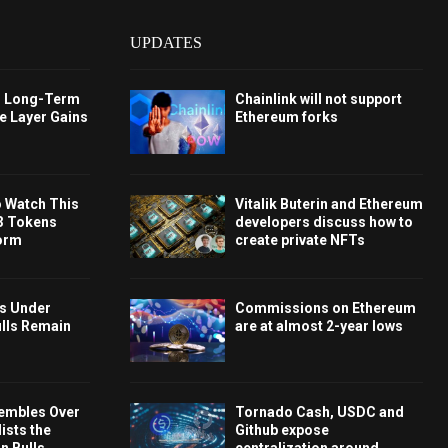
UPDATES
s Long-Term
Chainlink will not support
e Layer Gains
Ethereum forks
o Watch This
Vitalik Buterin and Ethereum
3 Tokens
developers discuss how to
orm
create private NFTs
ys Under
Commissions on Ethereum
ulls Remain
are at almost 2-year lows
embles Over
Tornado Cash, USDC and
ists the
Github expose