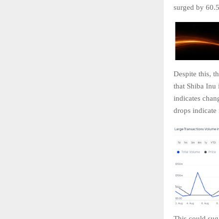
surged by 60.5
Despite this, 
that Shiba Inu
indicates chan
drops indicate 
This could sugg