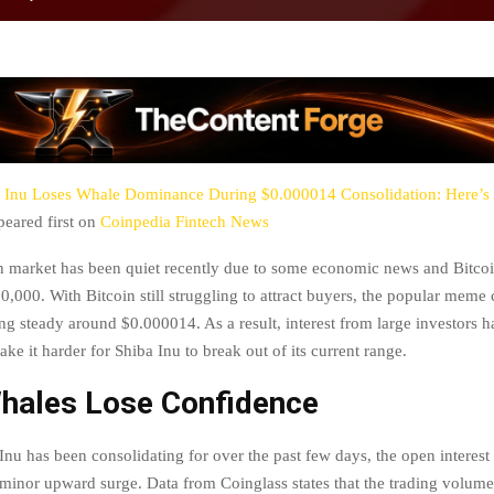
 Inu Loses Whale Dominance During $0.000014 Consolidation: Here’s
eared first on
Coinpedia Fintech News
market has been quiet recently due to some economic news and Bitcoi
0,000. With Bitcoin still struggling to attract buyers, the popular meme
ng steady around $0.000014. As a result, interest from large investors h
e it harder for Shiba Inu to break out of its current range.
hales Lose Confidence
nu has been consolidating for over the past few days, the open interest
minor upward surge. Data from Coinglass states that the trading volum