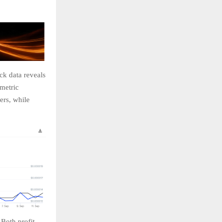
ck data reveals
 metric
ers, while
 Both profit-