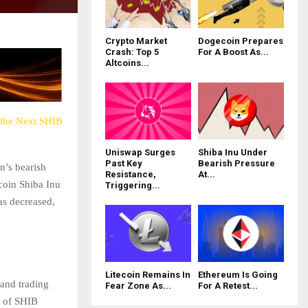
Crypto Market
Dogecoin Prepares
Crash: Top 5
For A Boost As...
Altcoins...
 the Next SHIB
Uniswap Surges
Shiba Inu Under
Past Key
Bearish Pressure
n’s bearish
Resistance,
At...
 coin Shiba Inu
Triggering...
as decreased,
Litecoin Remains In
Ethereum Is Going
 and trading
Fear Zone As...
For A Retest...
e of SHIB