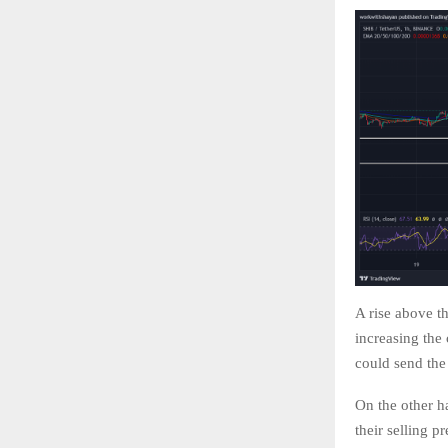
A rise above th
increasing the
could send th
On the other ha
their selling p