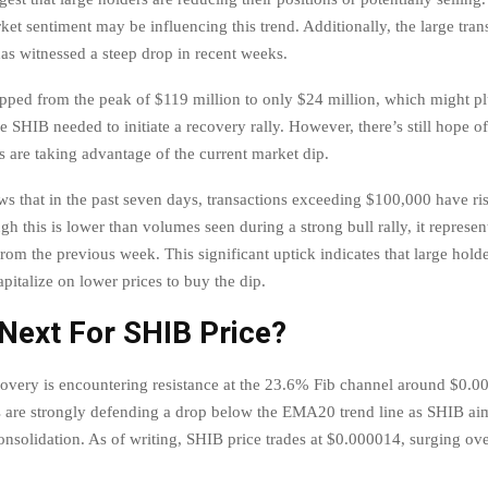
ket sentiment may be influencing this trend. Additionally, the large tra
has witnessed a steep drop in recent weeks.
pped from the peak of $119 million to only $24 million, which might p
e SHIB needed to initiate a recovery rally. However, there’s still hope 
s are taking advantage of the current market dip.
ws that in the past seven days, transactions exceeding $100,000 have ri
gh this is lower than volumes seen during a strong bull rally, it represe
rom the previous week. This significant uptick indicates that large holde
pitalize on lower prices to buy the dip.
Next For SHIB Price?
covery is encountering resistance at the 23.6% Fib channel around $0.0
 are strongly defending a drop below the EMA20 trend line as SHIB ai
consolidation. As of writing, SHIB price trades at $0.000014, surging ov