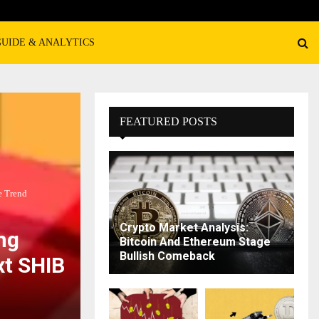
GUIDE & ANALYTICS
FEATURED POSTS
e Trend
Crypto Market Analysis:
ng
Bitcoin And Ethereum Stage
Bullish Comeback
xt SHIB