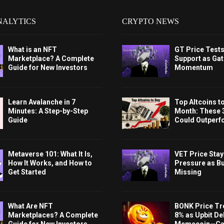
NALYTICS
CRYPTO NEWS
What is an NFT
GT Price Test
Marketplace? A Complete
Support as Gat
Guide for New Investors
Momentum
Learn Avalanche in 7
Top Altcoins t
Minutes: A Step-by-Step
Month: These 
Guide
Could Outperf
Metaverse 101: What It Is,
VET Price Sta
How It Works, and How to
Pressure as B
Get Started
Missing
What Are NFT
BONK Price Tr
Marketplaces? A Complete
8% as Upbit Del