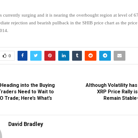
s currently surging and it is nearing the overbought region at level of 6
iate rejection and bearish pullback in the SHIB price chart as the price 
014.
0
Heading into the Buying
Although Volatility ha
Traders Need to Wait to
XRP Price Rally i
O Trade; Here’s What’s
Remain Stable
David Bradley