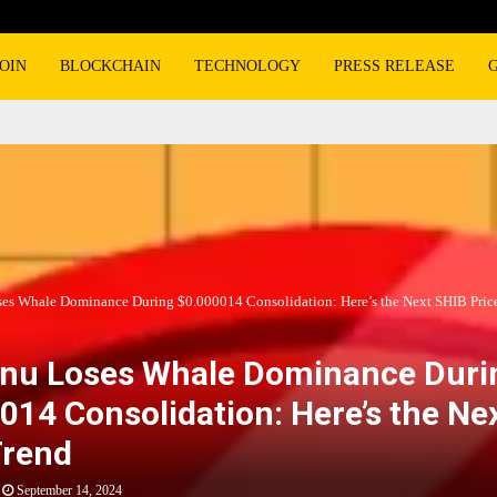
OIN
BLOCKCHAIN
TECHNOLOGY
PRESS RELEASE
ses Whale Dominance During $0.000014 Consolidation: Here’s the Next SHIB Pric
Inu Loses Whale Dominance Duri
014 Consolidation: Here’s the Ne
Trend
September 14, 2024