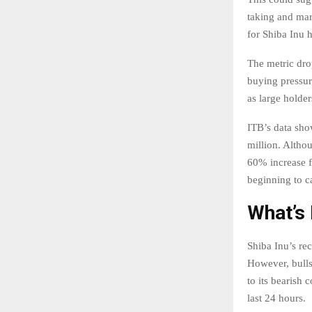
taking and mar
for Shiba Inu 
The metric dro
buying pressur
as large holder
ITB’s data sho
million. Althou
60% increase f
beginning to ca
What’s 
Shiba Inu’s re
However, bulls
to its bearish 
last 24 hours.