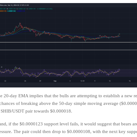
e 20-day EMA implies that the bulls are attempting to establish a new re
 chances of breaking above the 50-day simple moving average ($0.0000
e SHIB/USDT pair towards $0.000018.
nd, if the $0.0000123 support level fails, it would suggest that bears a
ressure. The pair could then drop to $0.0000108, with the next key suppo