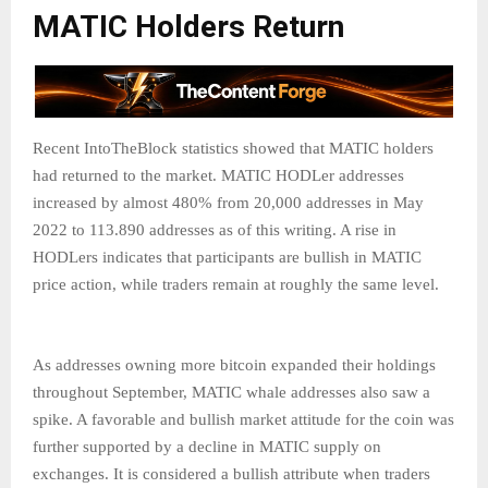
MATIC Holders Return
Recent IntoTheBlock statistics showed that MATIC holders
had returned to the market. MATIC HODLer addresses
increased by almost 480% from 20,000 addresses in May
2022 to 113.890 addresses as of this writing. A rise in
HODLers indicates that participants are bullish in MATIC
price action, while traders remain at roughly the same level.
As addresses owning more bitcoin expanded their holdings
throughout September, MATIC whale addresses also saw a
spike. A favorable and bullish market attitude for the coin was
further supported by a decline in MATIC supply on
exchanges. It is considered a bullish attribute when traders