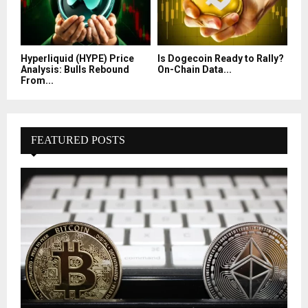
Hyperliquid (HYPE) Price
Is Dogecoin Ready to Rally?
Analysis: Bulls Rebound
On-Chain Data...
From...
FEATURED POSTS