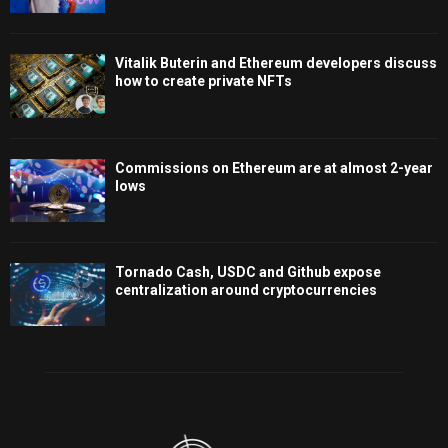
Vitalik Buterin and Ethereum developers discuss
how to create private NFTs
Commissions on Ethereum are at almost 2-year
lows
Tornado Cash, USDC and Github expose
centralization around cryptocurrencies