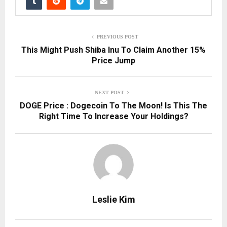
PREVIOUS POST
This Might Push Shiba Inu To Claim Another 15%
Price Jump
NEXT POST
DOGE Price : Dogecoin To The Moon! Is This The
Right Time To Increase Your Holdings?
Leslie Kim