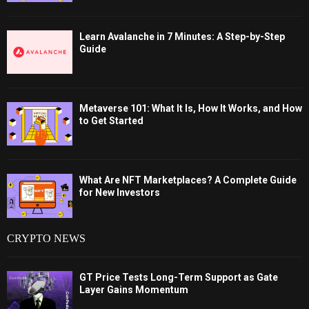
Learn Avalanche in 7 Minutes: A Step-by-Step
Guide
Metaverse 101: What It Is, How It Works, and How
to Get Started
What Are NFT Marketplaces? A Complete Guide
for New Investors
CRYPTO NEWS
GT Price Tests Long-Term Support as Gate
Layer Gains Momentum