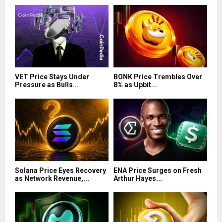
VET Price Stays Under
BONK Price Trembles Over
Pressure as Bulls...
8% as Upbit...
Solana Price Eyes Recovery
ENA Price Surges on Fresh
as Network Revenue,...
Arthur Hayes...