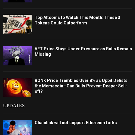
Top Altcoins to Watch This Month: These 3
Tokens Could Outperform
VET Price Stays Under Pressure as Bulls Remain
Missing
BONK Price Trembles Over 8% as Upbit Delists
the Memecoin—Can Bulls Prevent Deeper Sell-
off?
UPDATES
Chainlink will not support Ethereum forks