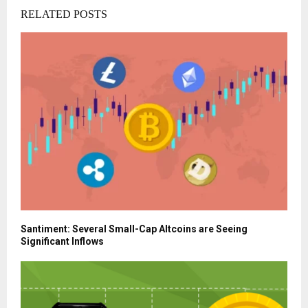
RELATED POSTS
Santiment: Several Small-Cap Altcoins are Seeing
Significant Inflows