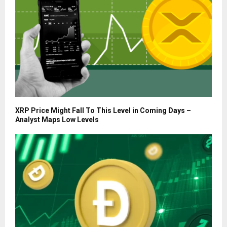
XRP Price Might Fall To This Level in Coming Days –
Analyst Maps Low Levels