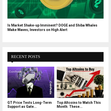
Is Market Shake-up Imminent? DOGE and Shiba Whales
Make Waves; Investors on High Alert
RECENT POSTS
GT Price Tests Long-Term
Top Altcoins to Watch This
Support as Gate...
Month: These...