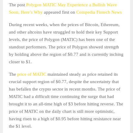
The post
Polygon MATIC May Experience a Bullish Wave
Soon, Here’s Why
appeared first on
Coinpedia Fintech News
During recent weeks, when the prices of Bitcoin, Ethereum,
and other altcoins have struggled to hold their key Support
levels, the price of Polygon (MATIC) has been one of the
standout performers. The price of Polygon showed strength
by holding above the region of $0.77 and is currently inching
closer to $1.
The
price of MATIC
maintained steady as price retained its
crucial support region of $0.77, despite the uncertainty that
has befallen the crypto sector in recent months. The price of
MATIC had a difficult time continuing the surge that had
brought it to an all-time high of $3 before hitting reverse. The
price of MATIC on the daily chart is still more optimistic,
having risen to a high of $0.95 before hitting resistance near
the $1 level.