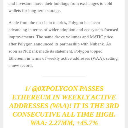
and investors move their holdings from exchanges to cold
wallets for long-term storage.
Aside from the on-chain metrics, Polygon has been
advancing in terms of wider adoption and ecosystem-focused
improvements. The same drove volumes and MATIC price
after Polygon announced its partnership with Nubank. As
soon as NuBank made its statement, Polygon topped
Ethereum in terms of weekly active addresses (WAA), setting
a new record.
1/
@0XPOLYGON
PASSES
ETHEREUM IN WEEKLY ACTIVE
ADDRESSES (WAA)! IT IS THE 3RD
CONSECUTIVE ALL TIME HIGH.
WAA: 2.27MM, +45.7%