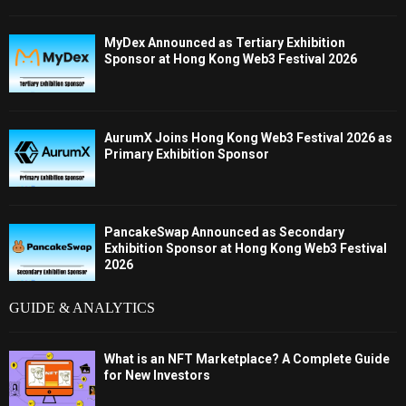
MyDex Announced as Tertiary Exhibition
Sponsor at Hong Kong Web3 Festival 2026
AurumX Joins Hong Kong Web3 Festival 2026 as
Primary Exhibition Sponsor
PancakeSwap Announced as Secondary
Exhibition Sponsor at Hong Kong Web3 Festival
2026
GUIDE & ANALYTICS
What is an NFT Marketplace? A Complete Guide
for New Investors