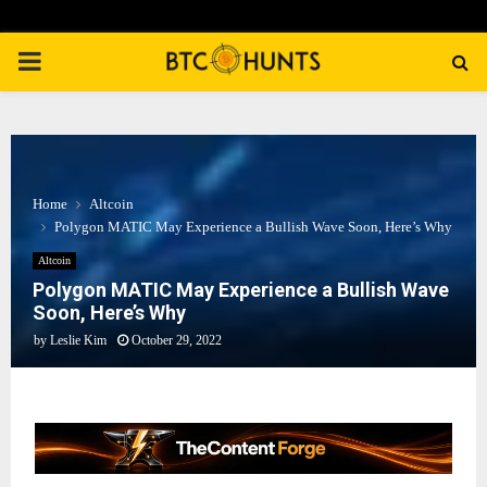
PRIMARY
MENU
Home
Altcoin
Polygon MATIC May Experience a Bullish Wave Soon, Here’s Why
Altcoin
Polygon MATIC May Experience a Bullish Wave
Soon, Here’s Why
by
Leslie Kim
October 29, 2022