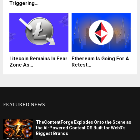
Triggering...
Litecoin Remains In Fear
Ethereum Is Going For A
Zone As...
Retest...
FEATURED NEWS
TheContentForge Explodes Onto the Scene as
the AI-Powered Content OS Built for Web3’s
Biggest Brands