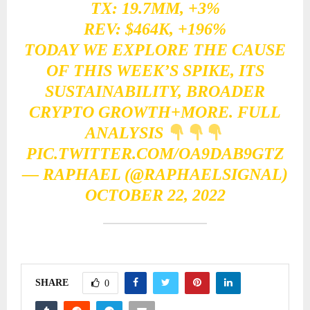
TX: 19.7MM, +3%
REV: $464K, +196%
TODAY WE EXPLORE THE CAUSE
OF THIS WEEK’S SPIKE, ITS
SUSTAINABILITY, BROADER
CRYPTO GROWTH+MORE. FULL
ANALYSIS
PIC.TWITTER.COM/OA9DAB9GTZ
— RAPHAEL (@RAPHAELSIGNAL)
OCTOBER 22, 2022
SHARE
0