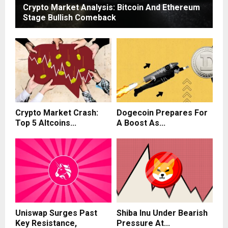
Crypto Market Analysis: Bitcoin And Ethereum
Stage Bullish Comeback
Crypto Market Crash:
Dogecoin Prepares For
Top 5 Altcoins...
A Boost As...
Uniswap Surges Past
Shiba Inu Under Bearish
Key Resistance,
Pressure At...