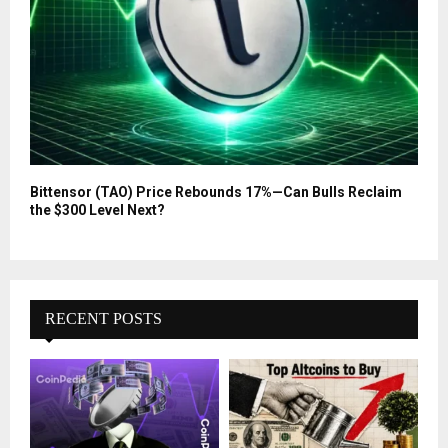
Bittensor (TAO) Price Rebounds 17%—Can Bulls Reclaim
the $300 Level Next?
RECENT POSTS