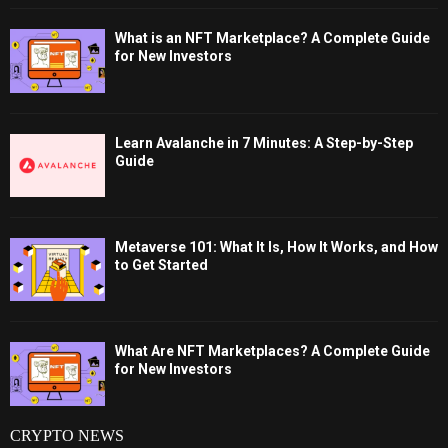
What is an NFT Marketplace? A Complete Guide
for New Investors
Learn Avalanche in 7 Minutes: A Step-by-Step
Guide
Metaverse 101: What It Is, How It Works, and How
to Get Started
What Are NFT Marketplaces? A Complete Guide
for New Investors
CRYPTO NEWS