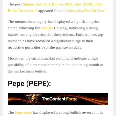
The post
Memecoins On A Run As PEPE And BOME Price
Break Resistance?
appeared first on
Coinpedia Fintech News
The memecoin category has displayed a significant price
action following the
Bitcoin
Halving, indicating a rising
interest among investors for these tokens. Furthermore, top
memecoins have recorded a significant surge in their
respective portfolios over the past seven days.
Moreover, the current market sentiments indicate a high
possibility of a memecoin mania in the upcoming month as
the market turns bullish.
Pepe (PEPE):
The
Pepe price
has displayed a strong bullish reversal in its