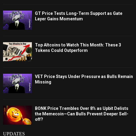
GT Price Tests Long-Term Support as Gate
Layer Gains Momentum
Top Altcoins to Watch This Month: These 3
Tokens Could Outperform
VET Price Stays Under Pressure as Bulls Remain
Missing
BONK Price Trembles Over 8% as Upbit Delists
the Memecoin—Can Bulls Prevent Deeper Sell-
off?
UPDATES