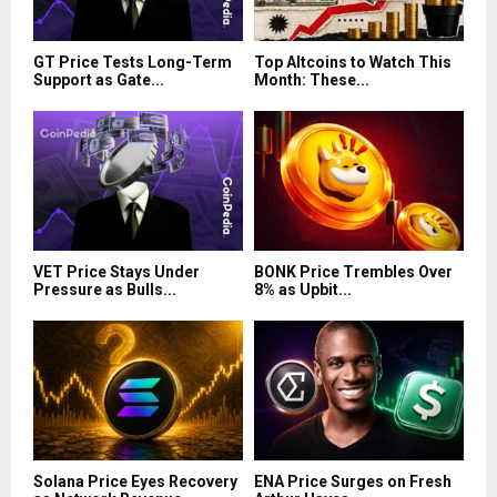
GT Price Tests Long-Term
Top Altcoins to Watch This
Support as Gate...
Month: These...
VET Price Stays Under
BONK Price Trembles Over
Pressure as Bulls...
8% as Upbit...
Solana Price Eyes Recovery
ENA Price Surges on Fresh