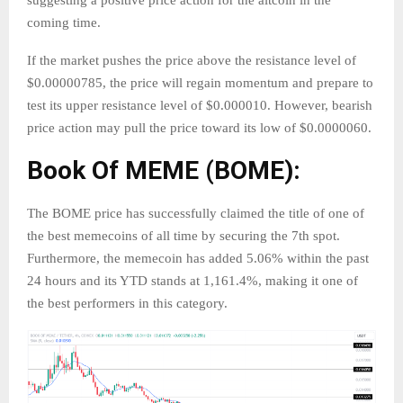
suggesting a positive price action for the altcoin in the
coming time.
If the market pushes the price above the resistance level of
$0.00000785, the price will regain momentum and prepare to
test its upper resistance level of $0.000010. However, bearish
price action may pull the price toward its low of $0.0000060.
Book Of MEME (BOME):
The BOME price has successfully claimed the title of one of
the best memecoins of all time by securing the 7th spot.
Furthermore, the memecoin has added 5.06% within the past
24 hours and its YTD stands at 1,161.4%, making it one of
the best performers in this category.