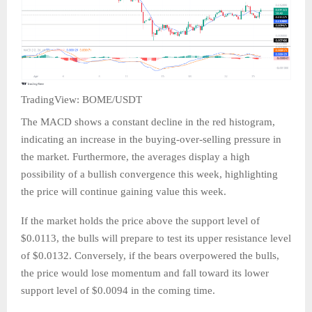
TradingView: BOME/USDT
The MACD shows a constant decline in the red histogram,
indicating an increase in the buying-over-selling pressure in
the market. Furthermore, the averages display a high
possibility of a bullish convergence this week, highlighting
the price will continue gaining value this week.
If the market holds the price above the support level of
$0.0113, the bulls will prepare to test its upper resistance level
of $0.0132. Conversely, if the bears overpowered the bulls,
the price would lose momentum and fall toward its lower
support level of $0.0094 in the coming time.