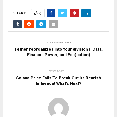
SHARE
0
PREVIOUS POST
Tether reorganizes into four divisions: Data,
Finance, Power, and Edu(cation)
NEXT POST
Solana Price Fails To Break Out Its Bearish
Influence! What’s Next?