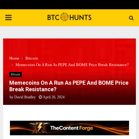
PRIMARY
MENU
Home
Bitcoin
Memecoins On A Run As PEPE And BOME Price Break Resistance?
Bitcoin
Memecoins On A Run As PEPE And BOME Price
Break Resistance?
by
David Bradley
April 26, 2024