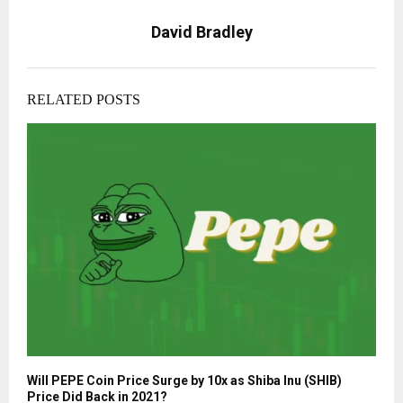
David Bradley
RELATED POSTS
Will PEPE Coin Price Surge by 10x as Shiba Inu (SHIB)
Price Did Back in 2021?