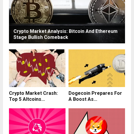
Crypto Market Analysis: Bitcoin And Ethereum
Stage Bullish Comeback
Crypto Market Crash:
Dogecoin Prepares For
Top 5 Altcoins...
A Boost As...