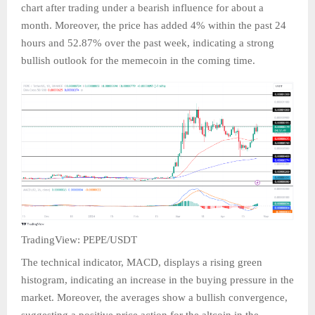
chart after trading under a bearish influence for about a
month. Moreover, the price has added 4% within the past 24
hours and 52.87% over the past week, indicating a strong
bullish outlook for the memecoin in the coming time.
TradingView: PEPE/USDT
The technical indicator, MACD, displays a rising green
histogram, indicating an increase in the buying pressure in the
market. Moreover, the averages show a bullish convergence,