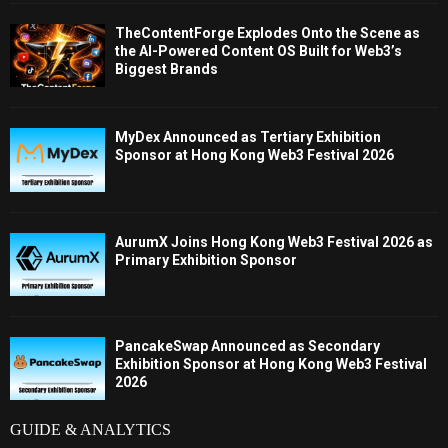
TheContentForge Explodes Onto the Scene as
the AI-Powered Content OS Built for Web3’s
Biggest Brands
MyDex Announced as Tertiary Exhibition
Sponsor at Hong Kong Web3 Festival 2026
AurumX Joins Hong Kong Web3 Festival 2026 as
Primary Exhibition Sponsor
PancakeSwap Announced as Secondary
Exhibition Sponsor at Hong Kong Web3 Festival
2026
GUIDE & ANALYTICS