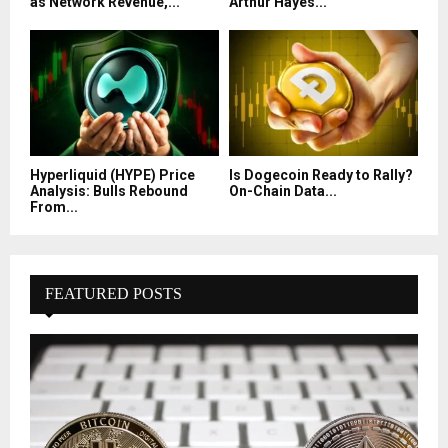
as Network Revenue,...
Arthur Hayes...
Hyperliquid (HYPE) Price
Is Dogecoin Ready to Rally?
Analysis: Bulls Rebound
On-Chain Data...
From...
FEATURED POSTS