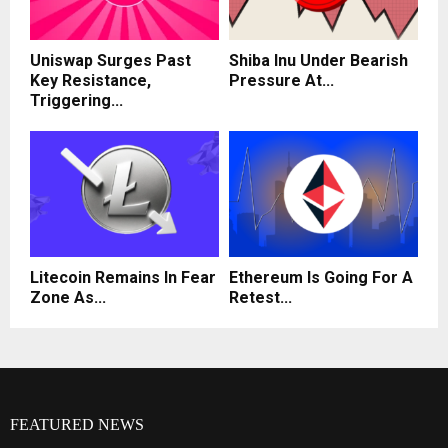
Uniswap Surges Past
Shiba Inu Under Bearish
Key Resistance,
Pressure At...
Triggering...
Litecoin Remains In Fear
Ethereum Is Going For A
Zone As...
Retest...
FEATURED NEWS