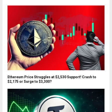
Ethereum Price Struggles at $2,530 Support! Crash to
$2,175 or Surge to $3,300?