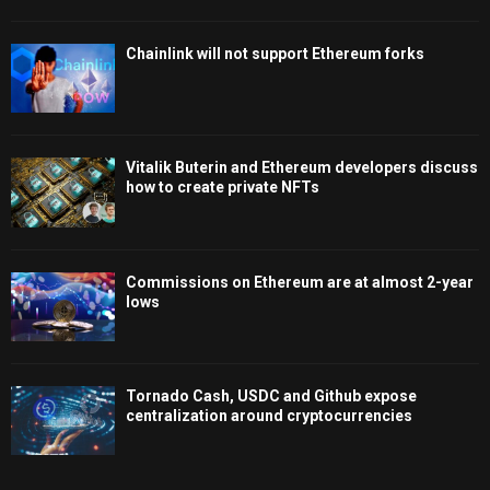
Chainlink will not support Ethereum forks
Vitalik Buterin and Ethereum developers discuss
how to create private NFTs
Commissions on Ethereum are at almost 2-year
lows
Tornado Cash, USDC and Github expose
centralization around cryptocurrencies