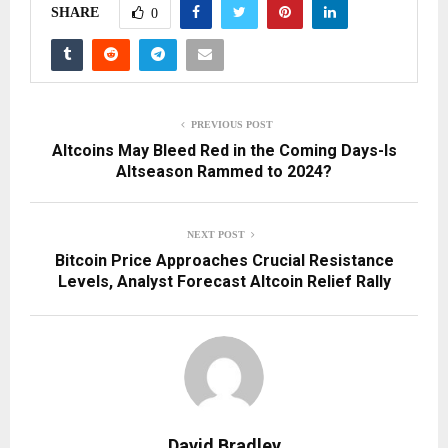
SHARE
0
PREVIOUS POST
Altcoins May Bleed Red in the Coming Days-Is
Altseason Rammed to 2024?
NEXT POST
Bitcoin Price Approaches Crucial Resistance
Levels, Analyst Forecast Altcoin Relief Rally
David Bradley