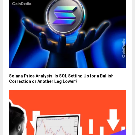
Solana Price Analysis: Is SOL Setting Up for a Bullish
Correction or Another Leg Lower?