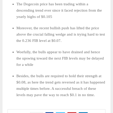
The Dogecoin price has been trading within a
descending trend ever since it faced rejection from the
yearly highs of $0.105
Moreover, the recent bullish push has lifted the price
above the crucial falling wedge and is trying hard to test
the 0.236 FIB level at $0.07.
Woefully, the bulls appear to have drained and hence
the upswing toward the next FIB levels may be delayed
for a while
Besides, the bulls are required to hold their strength at
$0.08, as here the trend gets reversed as it has happened
multiple times before. A successful breach of these
levels may pave the way to reach $0.1 in no time.