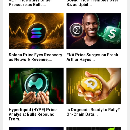
VET Price Stays Under
BONK Price Trembles Over
Pressure as Bulls...
8% as Upbit...
Solana Price Eyes Recovery
ENA Price Surges on Fresh
as Network Revenue,...
Arthur Hayes...
Hyperliquid (HYPE) Price
Is Dogecoin Ready to Rally?
Analysis: Bulls Rebound
On-Chain Data...
From...