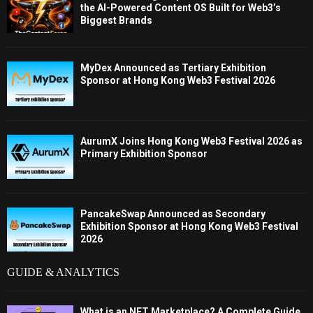
the AI-Powered Content OS Built for Web3’s
Biggest Brands
MyDex Announced as Tertiary Exhibition
Sponsor at Hong Kong Web3 Festival 2026
AurumX Joins Hong Kong Web3 Festival 2026 as
Primary Exhibition Sponsor
PancakeSwap Announced as Secondary
Exhibition Sponsor at Hong Kong Web3 Festival
2026
GUIDE & ANALYTICS
What is an NFT Marketplace? A Complete Guide