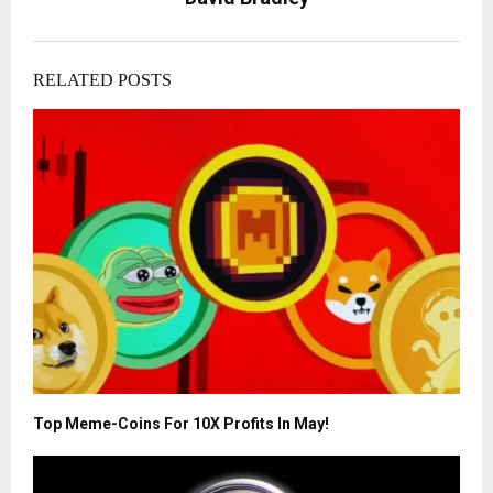
RELATED POSTS
Top Meme-Coins For 10X Profits In May!