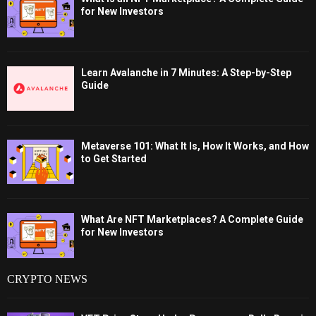
for New Investors
Learn Avalanche in 7 Minutes: A Step-by-Step
Guide
Metaverse 101: What It Is, How It Works, and How
to Get Started
What Are NFT Marketplaces? A Complete Guide
for New Investors
CRYPTO NEWS