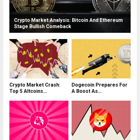
Crypto Market Analysis: Bitcoin And Ethereum
Stage Bullish Comeback
Crypto Market Crash:
Dogecoin Prepares For
Top 5 Altcoins...
A Boost As...