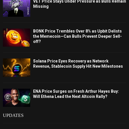
VET Price Stays Under Pressure as Bulls Remain
Missing
BONK Price Trembles Over 8% as Upbit Delists
the Memecoin—Can Bulls Prevent Deeper Sell-
off?
Solana Price Eyes Recovery as Network
Revenue, Stablecoin Supply Hit New Milestones
ENA Price Surges on Fresh Arthur Hayes Buy:
Will Ethena Lead the Next Altcoin Rally?
UPDATES