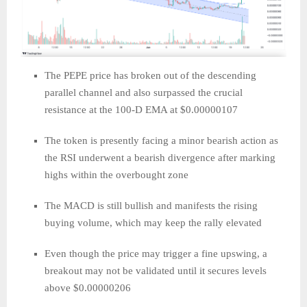
The PEPE price has broken out of the descending
parallel channel and also surpassed the crucial
resistance at the 100-D EMA at $0.00000107
The token is presently facing a minor bearish action as
the RSI underwent a bearish divergence after marking
highs within the overbought zone
The MACD is still bullish and manifests the rising
buying volume, which may keep the rally elevated
Even though the price may trigger a fine upswing, a
breakout may not be validated until it secures levels
above $0.00000206