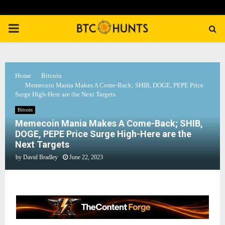
PRIMARY
MENU
Home
Bitcoin
Memecoin Mania Makes A Come-Back; SHIB, DOGE, PEPE Price
Surge High-Here are the Next Targets
Bitcoin
Memecoin Mania Makes A Come-Back; SHIB,
DOGE, PEPE Price Surge High-Here are the
Next Targets
by
David Bradley
June 22, 2023