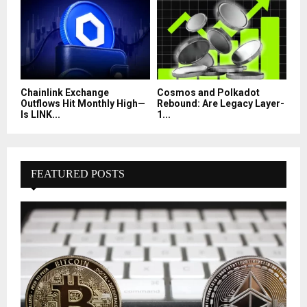
Chainlink Exchange
Cosmos and Polkadot
Outflows Hit Monthly High—
Rebound: Are Legacy Layer-
Is LINK...
1...
FEATURED POSTS