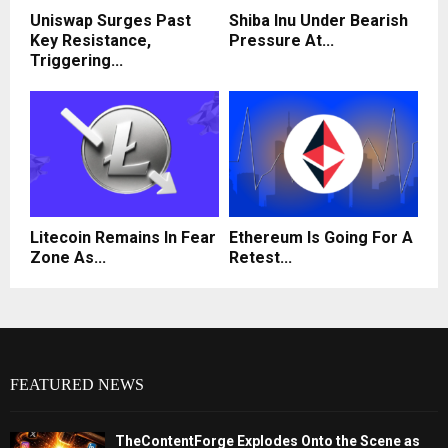
Uniswap Surges Past
Shiba Inu Under Bearish
Key Resistance,
Pressure At...
Triggering...
Litecoin Remains In Fear
Ethereum Is Going For A
Zone As...
Retest...
FEATURED NEWS
TheContentForge Explodes Onto the Scene as