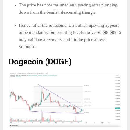
The price has now resumed an upswing after plunging
down from the bearish descensing triangle
Hence, after the retracement, a bullish upswing appears
to be mandatory but securing levels above $0.00000945
may validate a recovery and lift the price above
$0.00001
Dogecoin (DOGE)