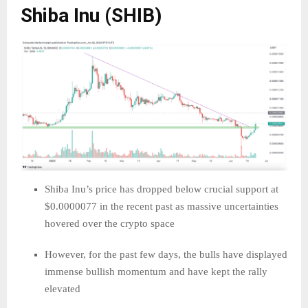
Shiba Inu (SHIB)
Shiba Inu’s price has dropped below crucial support at
$0.0000077 in the recent past as massive uncertainties
hovered over the crypto space
However, for the past few days, the bulls have displayed
immense bullish momentum and have kept the rally
elevated