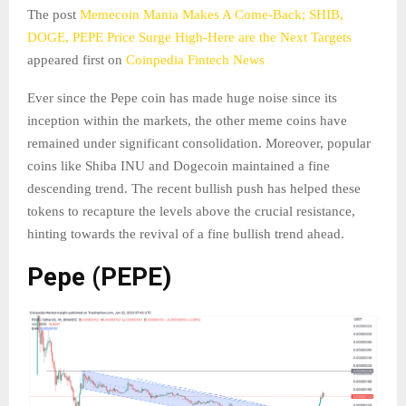
The post
Memecoin Mania Makes A Come-Back; SHIB,
DOGE, PEPE Price Surge High-Here are the Next Targets
appeared first on
Coinpedia Fintech News
Ever since the Pepe coin has made huge noise since its
inception within the markets, the other meme coins have
remained under significant consolidation. Moreover, popular
coins like Shiba INU and Dogecoin maintained a fine
descending trend. The recent bullish push has helped these
tokens to recapture the levels above the crucial resistance,
hinting towards the revival of a fine bullish trend ahead.
Pepe (PEPE)