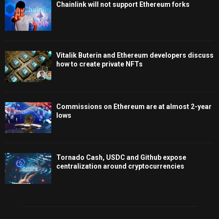
Chainlink will not support Ethereum forks
Vitalik Buterin and Ethereum developers discuss
how to create private NFTs
Commissions on Ethereum are at almost 2-year
lows
Tornado Cash, USDC and Github expose
centralization around cryptocurrencies