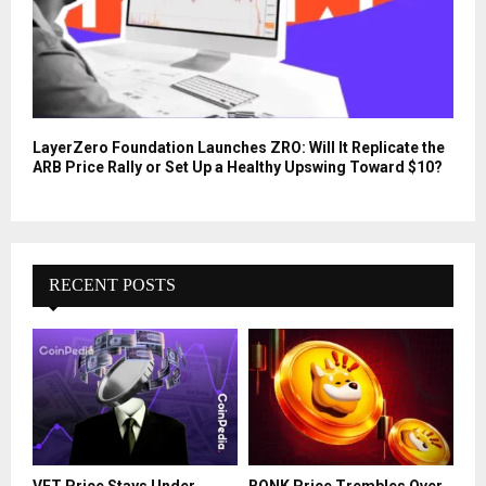
LayerZero Foundation Launches ZRO: Will It Replicate the
ARB Price Rally or Set Up a Healthy Upswing Toward $10?
RECENT POSTS