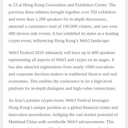
to 23 at Hong Kong Convention and Exhibition Centre. The
previous three editions brought together over 350 exhibitors
and more than 1,200 speakers for in-depth discussions,
attracted a cumulative total of 100,000 visitors, and saw over
400 diverse side events. It has solidified its status as a leading
crypto event, influencing Hong Kong’s Web3 landscape.
Web3 Festival 2026 ultimately will have up to 400 speakers
representing all aspects of Web3 and crypto on its stages. It
has also attracted registrations from nearly 1000 executives
and corporate decision-makers in traditional finance and real
economies. This enables the conference to be a high-level
platform for in-depth dialogues and high-value connections.
As Asia’s premier crypto event, Web3 Festival leverages
Hong Kong’s unique position as a global financial center and
innovation powerhouse, bridging the vast market potential of
Mainland China with worldwide Web3 advancements. This