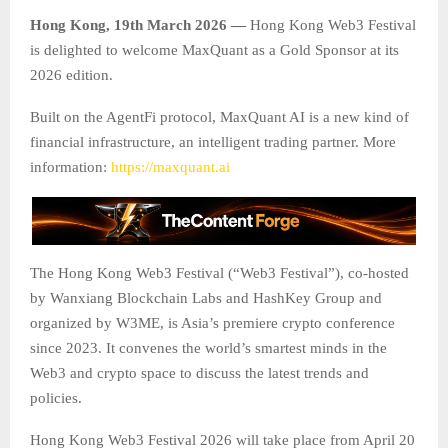
Hong Kong, 19th March 2026 —
Hong Kong Web3 Festival
is delighted to welcome MaxQuant as a Gold Sponsor at its
2026 edition.
Built on the AgentFi protocol, MaxQuant AI is a new kind of
financial infrastructure, an intelligent trading partner. More
information:
https://maxquant.ai
The Hong Kong Web3 Festival (“Web3 Festival”), co-hosted
by Wanxiang Blockchain Labs and HashKey Group and
organized by W3ME, is Asia’s premiere crypto conference
since 2023. It convenes the world’s smartest minds in the
Web3 and crypto space to discuss the latest trends and
policies.
Hong Kong Web3 Festival 2026 will take place from April 20