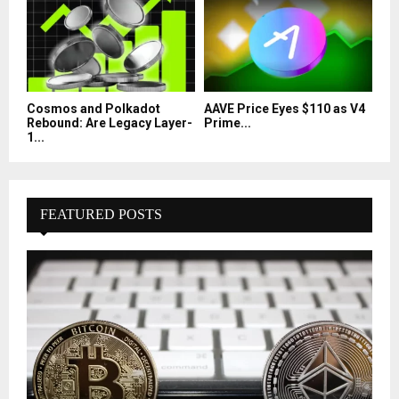
Cosmos and Polkadot
AAVE Price Eyes $110 as V4
Rebound: Are Legacy Layer-
Prime...
1...
FEATURED POSTS