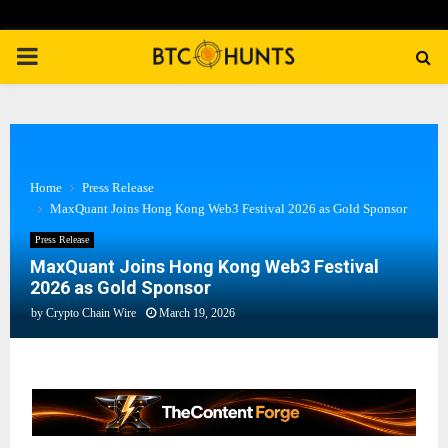
PRIMARY
MENU
Home
Press Release
MaxQuant Joins Hong Kong Web3 Festival 2026 as Gold Sponsor
Press Release
MaxQuant Joins Hong Kong Web3 Festival
2026 as Gold Sponsor
by
Crypto Chain Wire
March 19, 2026