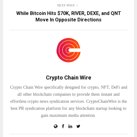
NEXT POST
While Bitcoin Hits $70K, RIVER, DEXE, and QNT
Move In Opposite Directions
Crypto Chain Wire
Crypto Chain Wire specifically designed for crypto, NFT, DeFi and
all other blockchain companies to provide them instant and
effortless crypto news syndication services. CryptoChainWire is the
best PR syndication platform for any blockchain startup looking to
gain maximum media attention.