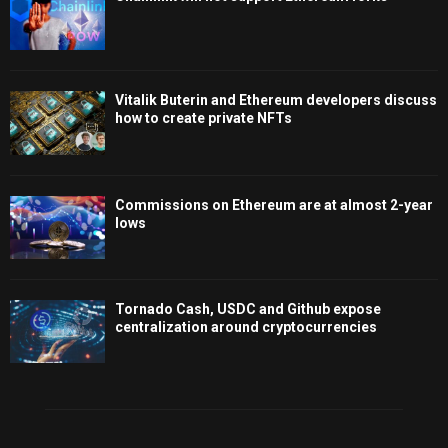
Vitalik Buterin and Ethereum developers discuss
how to create private NFTs
Commissions on Ethereum are at almost 2-year
lows
Tornado Cash, USDC and Github expose
centralization around cryptocurrencies