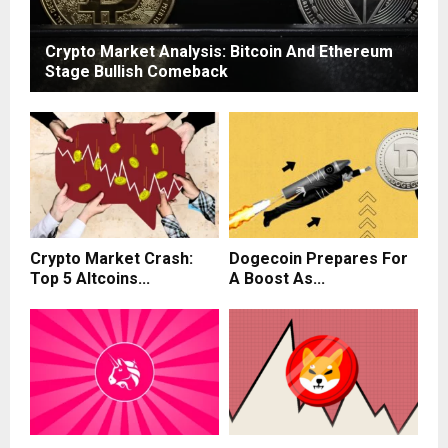
Crypto Market Analysis: Bitcoin And Ethereum
Stage Bullish Comeback
Crypto Market Crash:
Dogecoin Prepares For
Top 5 Altcoins...
A Boost As...