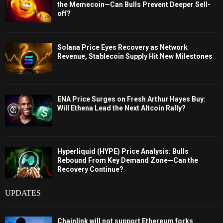
the Memecoin—Can Bulls Prevent Deeper Sell-
off?
Solana Price Eyes Recovery as Network
Revenue, Stablecoin Supply Hit New Milestones
ENA Price Surges on Fresh Arthur Hayes Buy:
Will Ethena Lead the Next Altcoin Rally?
Hyperliquid (HYPE) Price Analysis: Bulls
Rebound From Key Demand Zone—Can the
Recovery Continue?
UPDATES
Chainlink will not support Ethereum forks