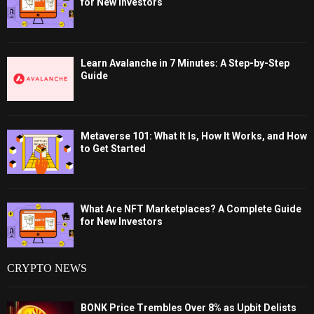
for New Investors
Learn Avalanche in 7 Minutes: A Step-by-Step
Guide
Metaverse 101: What It Is, How It Works, and How
to Get Started
What Are NFT Marketplaces? A Complete Guide
for New Investors
CRYPTO NEWS
BONK Price Trembles Over 8% as Upbit Delists