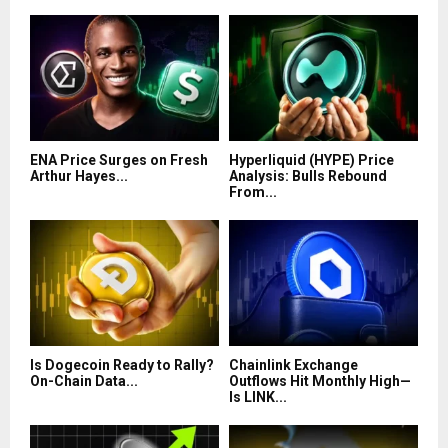
ENA Price Surges on Fresh
Hyperliquid (HYPE) Price
Arthur Hayes...
Analysis: Bulls Rebound
From...
Is Dogecoin Ready to Rally?
Chainlink Exchange
On-Chain Data...
Outflows Hit Monthly High—
Is LINK...