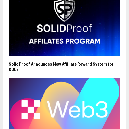
SolidProof Announces New Affiliate Reward System for
KOLs