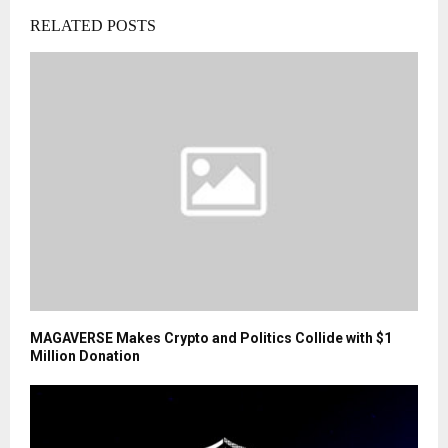
RELATED POSTS
MAGAVERSE Makes Crypto and Politics Collide with $1
Million Donation