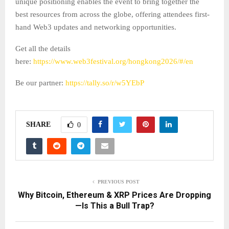
unique positioning enables the event to bring together the
best resources from across the globe, offering attendees first-
hand Web3 updates and networking opportunities.
Get all the details
here:
https://www.web3festival.org/hongkong2026/#/en
Be our partner:
https://tally.so/r/w5YEbP
SHARE
0
PREVIOUS POST
Why Bitcoin, Ethereum & XRP Prices Are Dropping
—Is This a Bull Trap?