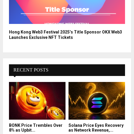
Hong Kong Web3 Festival 2025’s Title Sponsor OKX Web3
Launches Exclusive NFT Tickets
RECENT POSTS
BONK Price Trembles Over
Solana Price Eyes Recovery
8% as Upbit...
as Network Revenue,...