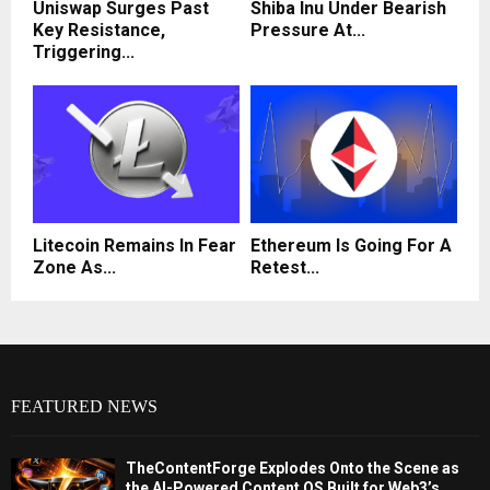
Uniswap Surges Past
Shiba Inu Under Bearish
Key Resistance,
Pressure At...
Triggering...
Litecoin Remains In Fear
Ethereum Is Going For A
Zone As...
Retest...
FEATURED NEWS
TheContentForge Explodes Onto the Scene as
the AI-Powered Content OS Built for Web3’s