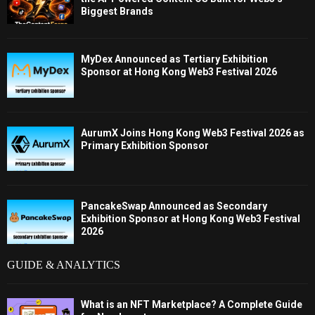
Biggest Brands
MyDex Announced as Tertiary Exhibition
Sponsor at Hong Kong Web3 Festival 2026
AurumX Joins Hong Kong Web3 Festival 2026 as
Primary Exhibition Sponsor
PancakeSwap Announced as Secondary
Exhibition Sponsor at Hong Kong Web3 Festival
2026
GUIDE & ANALYTICS
What is an NFT Marketplace? A Complete Guide