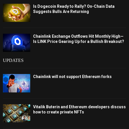
Is Dogecoin Ready to Rally? On-Chain Data
Suggests Bulls Are Returning
Chainlink Exchange Outflows Hit Monthly High—
Is LINK Price Gearing Up for a Bullish Breakout?
UPDATES
Chainlink will not support Ethereum forks
Vitalik Buterin and Ethereum developers discuss
how to create private NFTs