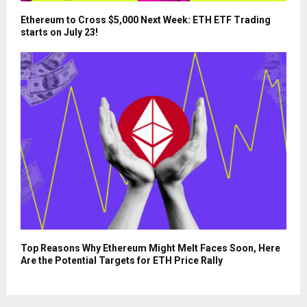
Ethereum to Cross $5,000 Next Week: ETH ETF Trading
starts on July 23!
Top Reasons Why Ethereum Might Melt Faces Soon, Here
Are the Potential Targets for ETH Price Rally