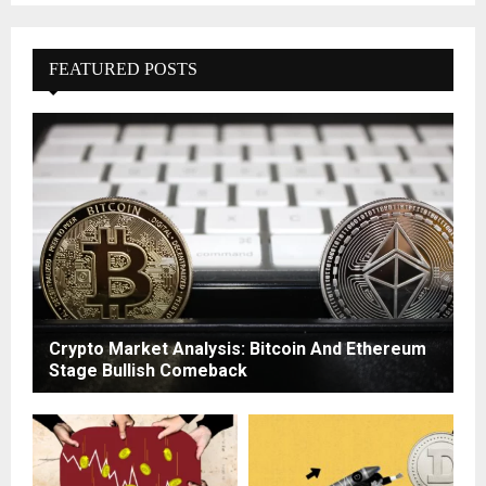
FEATURED POSTS
Crypto Market Analysis: Bitcoin And Ethereum
Stage Bullish Comeback