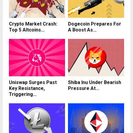
Crypto Market Crash:
Dogecoin Prepares For
Top 5 Altcoins...
A Boost As...
Uniswap Surges Past
Shiba Inu Under Bearish
Key Resistance,
Pressure At...
Triggering...