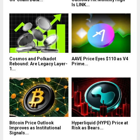
Is LINK...
Cosmos and Polkadot
AAVE Price Eyes $110 as V4
Rebound: Are Legacy Layer-
Prime...
1...
Bitcoin Price Outlook
Hyperliquid (HYPE) Price at
Improves as Institutional
Risk as Bears...
Signals...