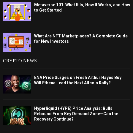
Metaverse 101: What It Is, How It Works, and How
to Get Started
What Are NFT Marketplaces? A Complete Guide
for New Investors
CRYPTO NEWS
ENA Price Surges on Fresh Arthur Hayes Buy:
Will Ethena Lead the Next Altcoin Rally?
Hyperliquid (HYPE) Price Analysis: Bulls
Rebound From Key Demand Zone—Can the
Recovery Continue?