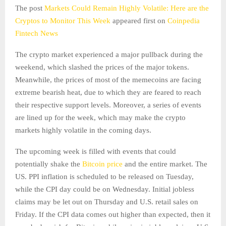
The post
Markets Could Remain Highly Volatile: Here are the
Cryptos to Monitor This Week
appeared first on
Coinpedia
Fintech News
The crypto market experienced a major pullback during the
weekend, which slashed the prices of the major tokens.
Meanwhile, the prices of most of the memecoins are facing
extreme bearish heat, due to which they are feared to reach
their respective support levels. Moreover, a series of events
are lined up for the week, which may make the crypto
markets highly volatile in the coming days.
The upcoming week is filled with events that could
potentially shake the
Bitcoin price
and the entire market. The
US. PPI inflation is scheduled to be released on Tuesday,
while the CPI day could be on Wednesday. Initial jobless
claims may be let out on Thursday and U.S. retail sales on
Friday. If the CPI data comes out higher than expected, then it