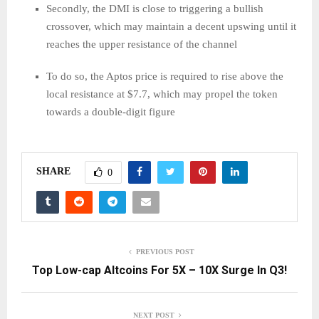
Secondly, the DMI is close to triggering a bullish
crossover, which may maintain a decent upswing until it
reaches the upper resistance of the channel
To do so, the Aptos price is required to rise above the
local resistance at $7.7, which may propel the token
towards a double-digit figure
SHARE
0
PREVIOUS POST
Top Low-cap Altcoins For 5X – 10X Surge In Q3!
NEXT POST