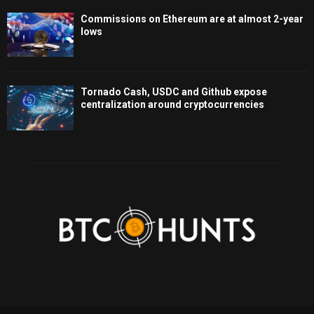
Commissions on Ethereum are at almost 2-year
lows
Tornado Cash, USDC and Github expose
centralization around cryptocurrencies