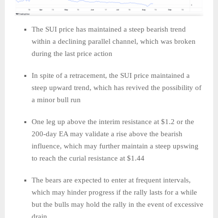
The SUI price has maintained a steep bearish trend
within a declining parallel channel, which was broken
during the last price action
In spite of a retracement, the SUI price maintained a
steep upward trend, which has revived the possibility of
a minor bull run
One leg up above the interim resistance at $1.2 or the
200-day EA may validate a rise above the bearish
influence, which may further maintain a steep upswing
to reach the curial resistance at $1.44
The bears are expected to enter at frequent intervals,
which may hinder progress if the rally lasts for a while
but the bulls may hold the rally in the event of excessive
drain.