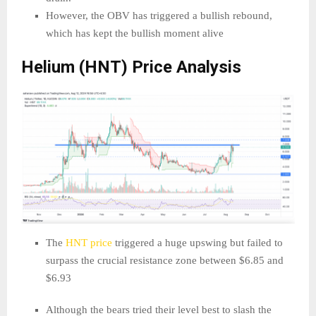
However, the OBV has triggered a bullish rebound,
which has kept the bullish moment alive
Helium (HNT) Price Analysis
The
HNT price
triggered a huge upswing but failed to
surpass the crucial resistance zone between $6.85 and
$6.93
Although the bears tried their level best to slash the