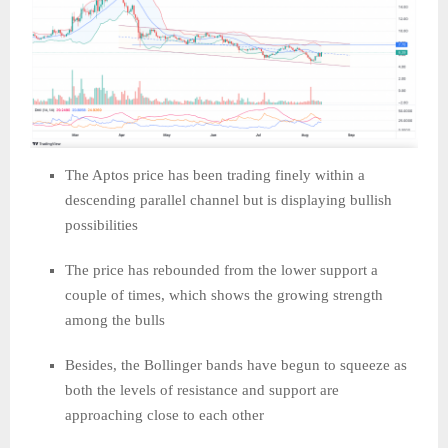
The Aptos price has been trading finely within a
descending parallel channel but is displaying bullish
possibilities
The price has rebounded from the lower support a
couple of times, which shows the growing strength
among the bulls
Besides, the Bollinger bands have begun to squeeze as
both the levels of resistance and support are
approaching close to each other