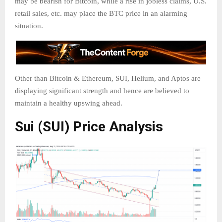
may be bearish for Bitcoin, while a rise in jobless claims, U.S.
retail sales, etc. may place the BTC price in an alarming
situation.
Other than Bitcoin & Ethereum, SUI, Helium, and Aptos are
displaying significant strength and hence are believed to
maintain a healthy upswing ahead.
Sui (SUI) Price Analysis