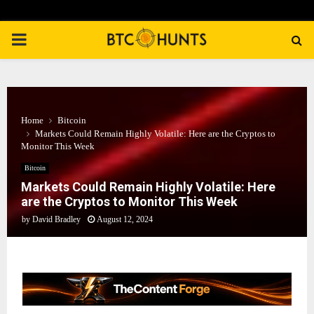
PRIMARY
MENU
Home
Bitcoin
Markets Could Remain Highly Volatile: Here are the Cryptos to
Monitor This Week
Bitcoin
Markets Could Remain Highly Volatile: Here
are the Cryptos to Monitor This Week
by
David Bradley
August 12, 2024