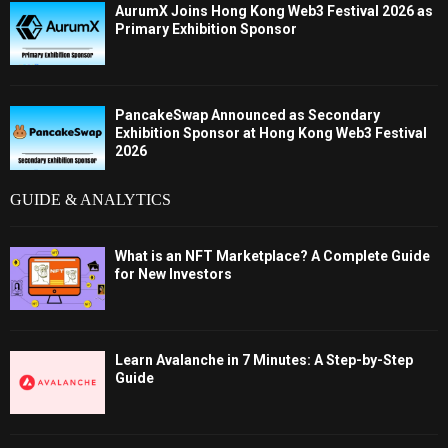
AurumX Joins Hong Kong Web3 Festival 2026 as
Primary Exhibition Sponsor
PancakeSwap Announced as Secondary
Exhibition Sponsor at Hong Kong Web3 Festival
2026
GUIDE & ANALYTICS
What is an NFT Marketplace? A Complete Guide
for New Investors
Learn Avalanche in 7 Minutes: A Step-by-Step
Guide