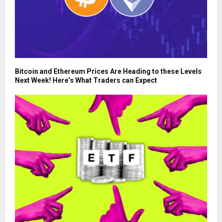
Bitcoin and Ethereum Prices Are Heading to these Levels
Next Week! Here’s What Traders can Expect