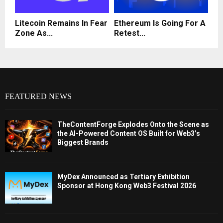
Litecoin Remains In Fear
Ethereum Is Going For A
Zone As...
Retest...
FEATURED NEWS
TheContentForge Explodes Onto the Scene as
the AI-Powered Content OS Built for Web3’s
Biggest Brands
MyDex Announced as Tertiary Exhibition
Sponsor at Hong Kong Web3 Festival 2026