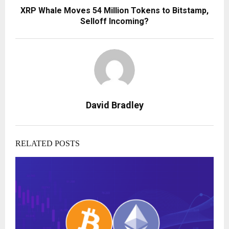
XRP Whale Moves 54 Million Tokens to Bitstamp,
Selloff Incoming?
David Bradley
RELATED POSTS