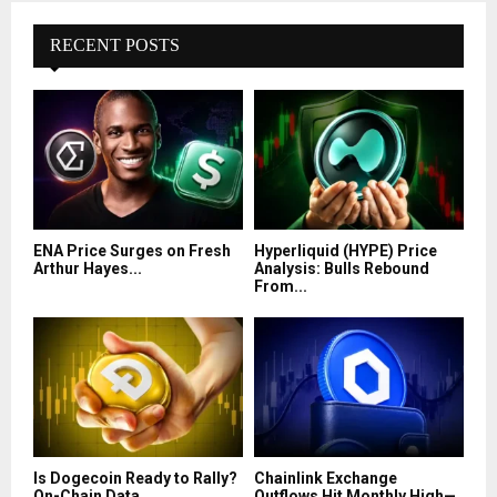
RECENT POSTS
ENA Price Surges on Fresh
Hyperliquid (HYPE) Price
Arthur Hayes...
Analysis: Bulls Rebound
From...
Is Dogecoin Ready to Rally?
Chainlink Exchange
On-Chain Data...
Outflows Hit Monthly High—