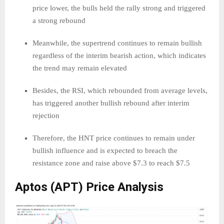
price lower, the bulls held the rally strong and triggered
a strong rebound
Meanwhile, the supertrend continues to remain bullish
regardless of the interim bearish action, which indicates
the trend may remain elevated
Besides, the RSI, which rebounded from average levels,
has triggered another bullish rebound after interim
rejection
Therefore, the HNT price continues to remain under
bullish influence and is expected to breach the
resistance zone and raise above $7.3 to reach $7.5
Aptos (APT) Price Analysis