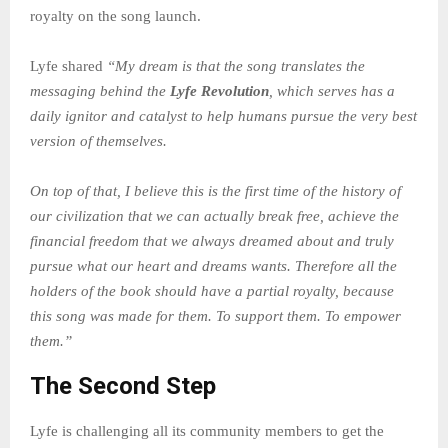
royalty on the song launch.
Lyfe shared
“My
dream is that the song translates the
messaging behind the
Lyfe Revolution
, which serves has a
daily ignitor and catalyst to help humans pursue the very best
version of themselves.
On top of that, I believe this is the first time of the history of
our civilization that we can actually break free, achieve the
financial freedom that we always dreamed about and truly
pursue what our heart and dreams wants. Therefore all the
holders of the book should have a partial royalty, because
this song was made for them. To support them. To empower
them.”
The Second Step
Lyfe is challenging all its community members to get the