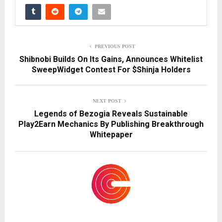
PREVIOUS POST
Shibnobi Builds On Its Gains, Announces Whitelist
SweepWidget Contest For $Shinja Holders
NEXT POST
Legends of Bezogia Reveals Sustainable
Play2Earn Mechanics By Publishing Breakthrough
Whitepaper