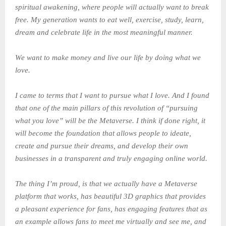
spiritual awakening, where people will actually want to break
free. My generation wants to eat well, exercise, study, learn,
dream and celebrate life in the most meaningful manner.
We want to make money and live our life by doing what we
love.
I came to terms that I want to pursue what I love. And I found
that one of the main pillars of this revolution of “pursuing
what you love” will be the Metaverse. I think if done right, it
will become the foundation that allows people to ideate,
create and pursue their dreams, and develop their own
businesses in a transparent and truly engaging online world.
The thing I’m proud, is that we actually have a Metaverse
platform that works, has beautiful 3D graphics that provides
a pleasant experience for fans, has engaging features that as
an example allows fans to meet me virtually and see me, and