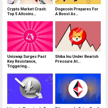
Crypto Market Crash:
Dogecoin Prepares For
Top 5 Altcoins...
A Boost As...
Uniswap Surges Past
Shiba Inu Under Bearish
Key Resistance,
Pressure At...
Triggering...