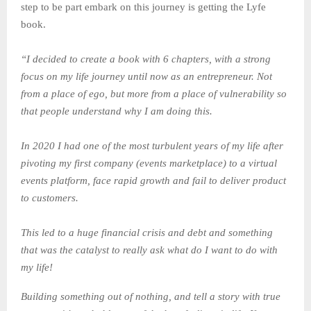
step to be part embark on this journey is getting the Lyfe
book.
“I decided to create a book with 6 chapters, with a strong
focus on my life journey until now as an entrepreneur. Not
from a place of ego, but more from a place of vulnerability so
that people understand why I am doing this.
In 2020 I had one of the most turbulent years of my life after
pivoting my first company (events marketplace) to a virtual
events platform, face rapid growth and fail to deliver product
to customers.
This led to a huge financial crisis and debt and something
that was the catalyst to really ask what do I want to do with
my life!
Building something out of nothing, and tell a story with true