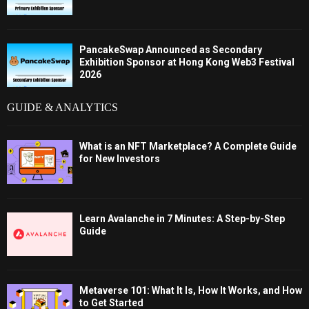
PancakeSwap Announced as Secondary
Exhibition Sponsor at Hong Kong Web3 Festival
2026
GUIDE & ANALYTICS
What is an NFT Marketplace? A Complete Guide
for New Investors
Learn Avalanche in 7 Minutes: A Step-by-Step
Guide
Metaverse 101: What It Is, How It Works, and How
to Get Started