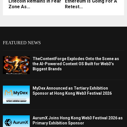
Litecoin Remains In Fear
Ethereum Is Going For A
Zone As...
Retest...
FEATURED NEWS
TheContentForge Explodes Onto the Scene as
the AI-Powered Content OS Built for Web3’s
Biggest Brands
MyDex Announced as Tertiary Exhibition
Sponsor at Hong Kong Web3 Festival 2026
AurumX Joins Hong Kong Web3 Festival 2026 as
Primary Exhibition Sponsor