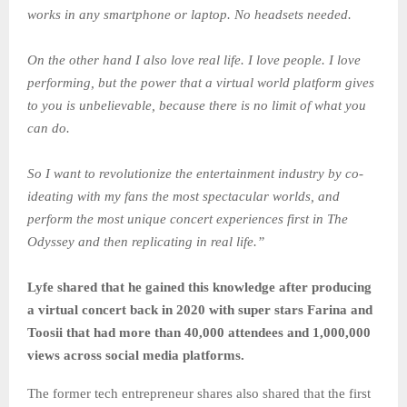
works in any smartphone or laptop. No headsets needed.
On the other hand I also love real life. I love people. I love
performing, but the power that a virtual world platform gives
to you is unbelievable, because there is no limit of what you
can do.
So I want to revolutionize the entertainment industry by co-
ideating with my fans the most spectacular worlds, and
perform the most unique concert experiences first in The
Odyssey and then replicating in real life.”
Lyfe shared that he gained this knowledge after producing
a virtual concert back in 2020 with super stars Farina and
Toosii that had more than 40,000 attendees and 1,000,000
views across social media platforms.
The former tech entrepreneur shares also shared that the first