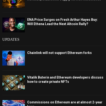
ENA Price Surges on Fresh Arthur Hayes Buy:
Will Ethena Lead the Next Altcoin Rally?
UPDATES
Chainlink will not support Ethereum forks
Vitalik Buterin and Ethereum developers discuss
how to create private NFTs
Commissions on Ethereum are at almost 2-year