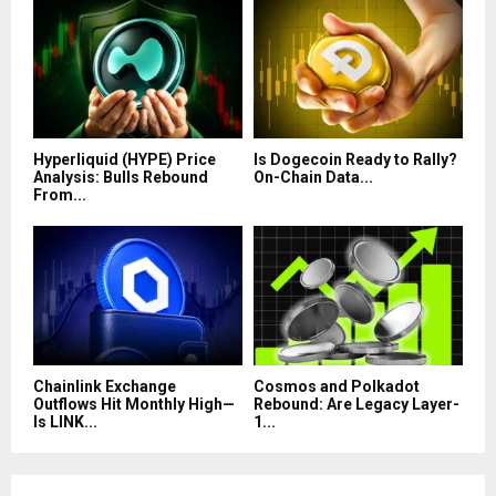
Hyperliquid (HYPE) Price
Is Dogecoin Ready to Rally?
Analysis: Bulls Rebound
On-Chain Data...
From...
Chainlink Exchange
Cosmos and Polkadot
Outflows Hit Monthly High—
Rebound: Are Legacy Layer-
Is LINK...
1...