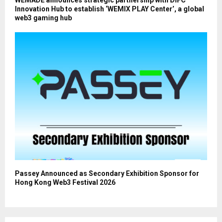
Innovation Hub to establish ‘WEMIX PLAY Center’, a global
web3 gaming hub
Passey Announced as Secondary Exhibition Sponsor for
Hong Kong Web3 Festival 2026