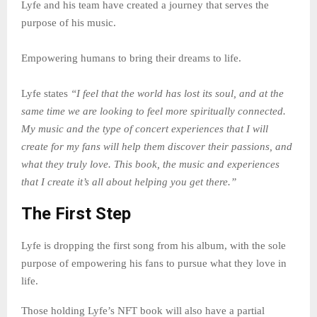
Lyfe and his team have created a journey that serves the
purpose of his music.
Empowering humans to bring their dreams to life.
Lyfe states
“I feel that the world has lost its soul, and at the
same time we are looking to feel more spiritually connected.
My music and the type of concert experiences that I will
create for my fans will help them discover their passions, and
what they truly love. This book, the music and experiences
that I create it’s all about helping you get there.”
The First Step
Lyfe is dropping the first song from his album, with the sole
purpose of empowering his fans to pursue what they love in
life.
Those holding Lyfe’s NFT book will also have a partial