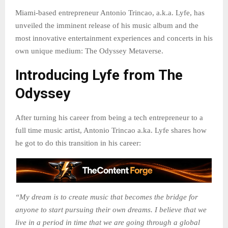
Miami-based entrepreneur Antonio Trincao, a.k.a. Lyfe, has
unveiled the imminent release of his music album and the
most innovative entertainment experiences and concerts in his
own unique medium: The Odyssey Metaverse.
Introducing Lyfe from The
Odyssey
After turning his career from being a tech entrepreneur to a
full time music artist, Antonio Trincao a.ka. Lyfe shares how
he got to do this transition in his career:
“My dream is to create music that becomes the bridge for
anyone to start pursuing their own dreams. I believe that we
live in a period in time that we are going through a global