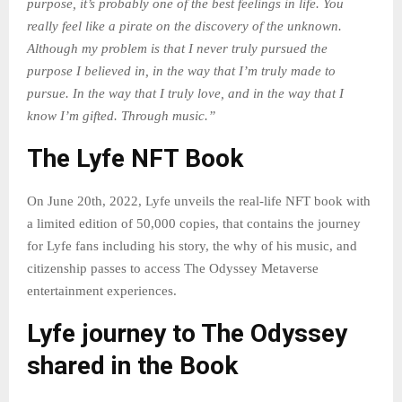
purpose, it’s probably one of the best feelings in life. You
really feel like a pirate on the discovery of the unknown.
Although my problem is that I never truly pursued the
purpose I believed in, in the way that I’m truly made to
pursue. In the way that I truly love, and in the way that I
know I’m gifted. Through music.”
The Lyfe NFT Book
On June 20th, 2022, Lyfe unveils the real-life NFT book with
a limited edition of 50,000 copies, that contains the journey
for Lyfe fans including his story, the why of his music, and
citizenship passes to access The Odyssey Metaverse
entertainment experiences.
Lyfe journey to The Odyssey
shared in the Book