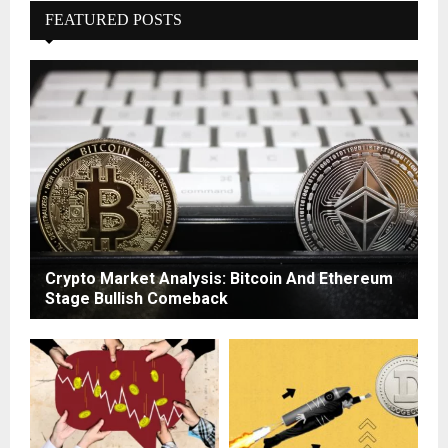
FEATURED POSTS
Crypto Market Analysis: Bitcoin And Ethereum
Stage Bullish Comeback