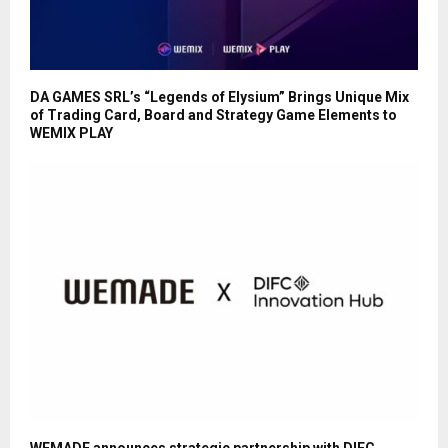
DA GAMES SRL’s “Legends of Elysium” Brings Unique Mix
of Trading Card, Board and Strategy Game Elements to
WEMIX PLAY
WEMADE announces strategic partnership with DIFC