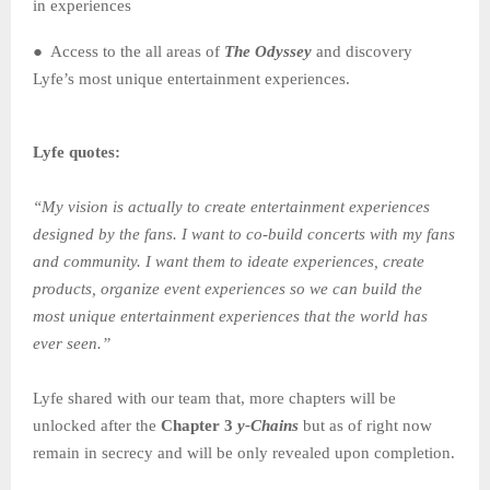
in experiences
● Access to the all areas of
The
Odyssey
and discovery
Lyfe’s most unique entertainment experiences.
Lyfe quotes:
“My vision is actually to create entertainment experiences
designed by the fans. I want to co-build concerts with my fans
and community. I want them to ideate experiences, create
products, organize event experiences so we can build the
most unique entertainment experiences that the world has
ever seen.”
Lyfe shared with our team that, more chapters will be
unlocked after the
Chapter 3
y-Chains
but as of right now
remain in secrecy and will be only revealed upon completion.