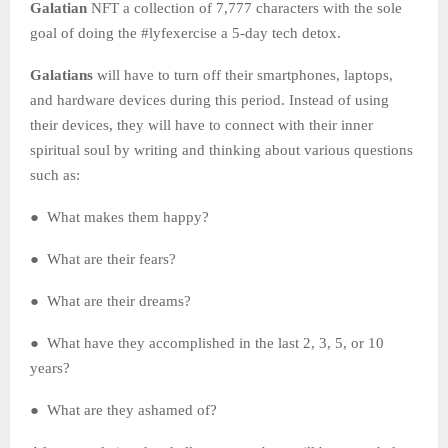
Galatian
NFT a collection of 7,777 characters with the sole
goal of doing the #lyfexercise a 5-day tech detox.
Galatians
will have to turn off their smartphones, laptops,
and hardware devices during this period. Instead of using
their devices, they will have to connect with their inner
spiritual soul by writing and thinking about various questions
such as:
● What makes them happy?
● What are their fears?
● What are their dreams?
● What have they accomplished in the last 2, 3, 5, or 10
years?
● What are they ashamed of?