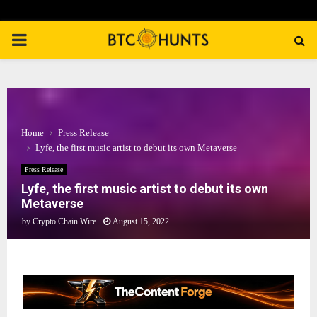
PRIMARY
MENU
Home
Press Release
Lyfe, the first music artist to debut its own Metaverse
Press Release
Lyfe, the first music artist to debut its own
Metaverse
by
Crypto Chain Wire
August 15, 2022