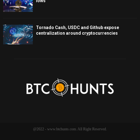
lows
Tornado Cash, USDC and Github expose
centralization around cryptocurrencies
@2022 - www.btchunts.com. All Right Reserved.