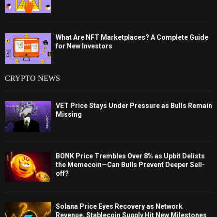
What Are NFT Marketplaces? A Complete Guide
for New Investors
CRYPTO NEWS
VET Price Stays Under Pressure as Bulls Remain
Missing
BONK Price Trembles Over 8% as Upbit Delists
the Memecoin—Can Bulls Prevent Deeper Sell-
off?
Solana Price Eyes Recovery as Network
Revenue, Stablecoin Supply Hit New Milestones