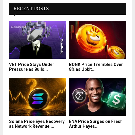
RECENT POSTS
VET Price Stays Under
BONK Price Trembles Over
Pressure as Bulls...
8% as Upbit...
Solana Price Eyes Recovery
ENA Price Surges on Fresh
as Network Revenue,...
Arthur Hayes...