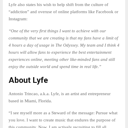
Lyfe also states his wish to help shift from the culture of
“addiction” and overuse of online platforms like Facebook or
Instagram:
“One of the very first things I want to achieve with our
community that we are creating is that my fans have a limit of
4 hours a day of usage in The Odyssey. My team and I think 4
hours will allow fans to experience the best entertainment
experiences online, meeting other like-minded fans and still
enjoy the outside world and spend time in real life.”
About Lyfe
Antonio Trincao, a.k.a. Lyfe, is an artist and entrepreneur
based in Miami, Florida.
“I see myself more as a Steward of the message: Pursue what
you love. I want to create music that endures the purpose of
this community. Now, I am actively recruiting to fill all