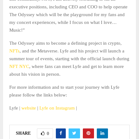
executive positions, including CEO and COO to help operate
The Odyssey which will be the playground for my fans and
my concert experiences, while I focus on what I love…
Music!”
The Odyssey aims to become a defining project in crypto,
NFTs
, and the Metaverse. Lyfe and his project will launch a
summer tour of events, starting with the official launch during
NFT NYC
, where fans can meet Lyfe and get to learn more
about his vision in person.
For more information and to start your journey with Lyfe
please follow the links below:
Lyfe |
website
|
Lyfe on Instagram
|
SHARE
0