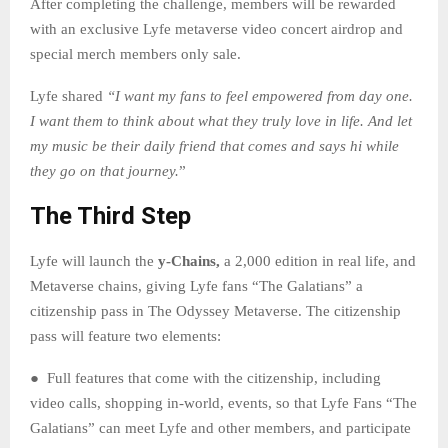
After completing the challenge, members will be rewarded
with an exclusive Lyfe metaverse video concert airdrop and
special merch members only sale.
Lyfe shared
“I want my fans to feel empowered from day one.
I want them to think about what they truly love in life. And let
my music be their daily friend that comes and says hi while
they go on that journey.
”
The Third Step
Lyfe will launch the
y-Chains,
a 2,000 edition in real life, and
Metaverse chains, giving Lyfe fans “The Galatians” a
citizenship pass in The Odyssey Metaverse. The citizenship
pass will feature two elements:
● Full features that come with the citizenship, including
video calls, shopping in-world, events, so that Lyfe Fans “The
Galatians” can meet Lyfe and other members, and participate