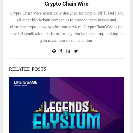
Crypto Chain Wire
Crypto Chain Wire specifically designed for crypto, NFT, DeFi and
all other blockchain companies to provide them instant and
effortless crypto news syndication services. CryptoChainWire is the
best PR syndication platform for any blockchain startup looking to
gain maximum media attention.
RELATED POSTS